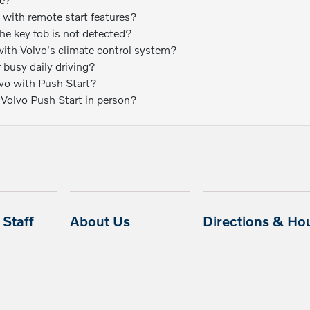
 with remote start features?
 the key fob is not detected?
ith Volvo's climate control system?
r busy daily driving?
lvo with Push Start?
 Volvo Push Start in person?
Staff
About Us
Directions & Ho