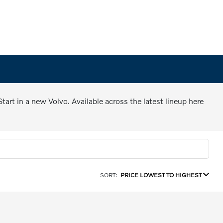
art in a new Volvo. Available across the latest lineup here
SORT:
PRICE LOWEST TO HIGHEST