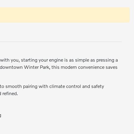
with you, starting your engine is as simple as pressing a
n downtown Winter Park, this modern convenience saves
 to smooth pairing with climate control and safety
 refined.
g