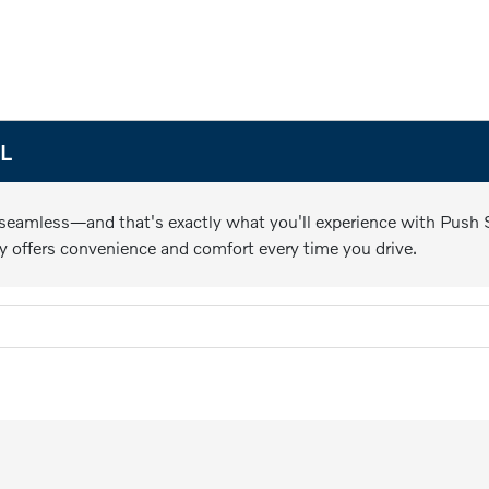
FL
 seamless—and that's exactly what you'll experience with Push St
y offers convenience and comfort every time you drive.