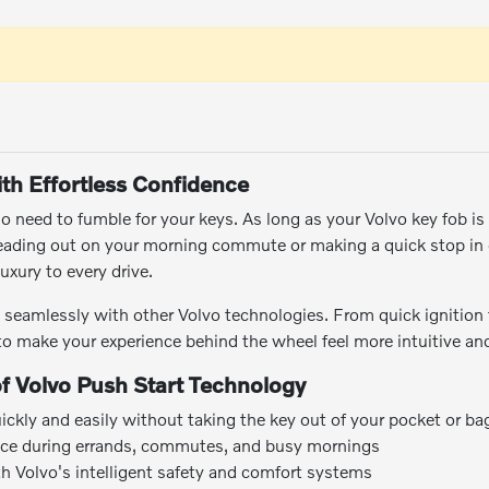
ith Effortless Confidence
o need to fumble for your keys. As long as your Volvo key fob is 
eading out on your morning commute or making a quick stop i
uxury to every drive.
s seamlessly with other Volvo technologies. From quick ignition
d to make your experience behind the wheel feel more intuitive and
of Volvo Push Start Technology
uickly and easily without taking the key out of your pocket or ba
ce during errands, commutes, and busy mornings
ith Volvo's intelligent safety and comfort systems