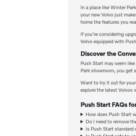
In a place like Winter Par
your new Volvo just makes
home the features you rea
If you're considering upg
Volvo equipped with Push
Discover the Conven
Push Start may seem like 
Park showroom, you get s
Want to try it out for you
explore the latest Volvos
Push Start FAQs for
How does Push Start wo
Do I need to remove th
Is Push Start standard
Is Push Start safe to u