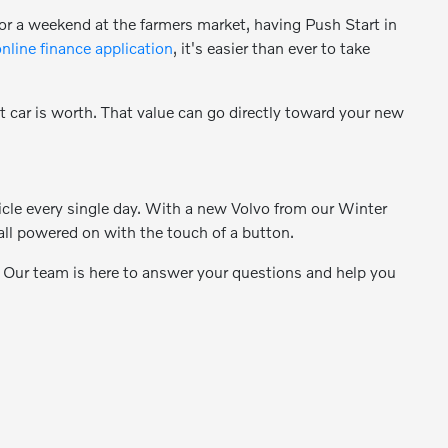
h or a weekend at the farmers market, having Push Start in
nline finance application
, it's easier than ever to take
 car is worth. That value can go directly toward your new
icle every single day. With a new Volvo from our Winter
l powered on with the touch of a button.
 Our team is here to answer your questions and help you