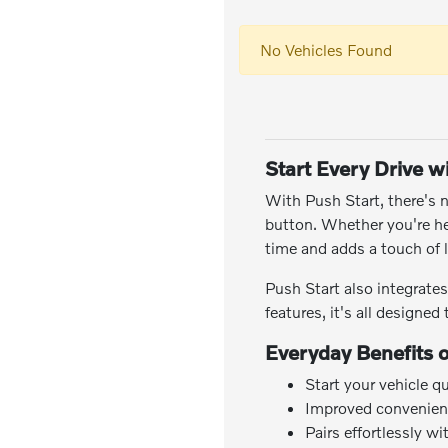
No Vehicles Found
Start Every Drive w
With Push Start, there's n
button. Whether you're h
time and adds a touch of l
Push Start also integrate
features, it's all designe
Everyday Benefits 
Start your vehicle q
Improved convenien
Pairs effortlessly w