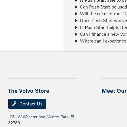
Can Push Start be used
Will the car alert me if
Does Push Start work w
Is Push Start helpful fo
Can I finance a new Vo
Where can I experience
The Volvo Store
Meet Our 
Contact Us
1051 W Webster Ave,
Winter Park, FL
32789