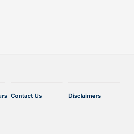
urs
Contact Us
Disclaimers