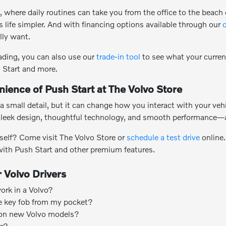
k, where daily routines can take you from the office to the beac
 life simpler. And with financing options available through our
o
lly want.
rading, you can also use our
trade-in tool
to see what your current
 Start and more.
ience of Push Start at The Volvo Store
a small detail, but it can change how you interact with your veh
leek design, thoughtful technology, and smooth performance—al
rself? Come visit The Volvo Store or
schedule a test drive
online.
 with Push Start and other premium features.
 Volvo Drivers
rk in a Volvo?
e key fob from my pocket?
 on new Volvo models?
se?