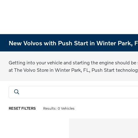
New Volvos with Push Start in Winter Park, 
Getting into your vehicle and starting the engine should be
at The Volvo Store in Winter Park, FL, Push Start technolog
RESET FILTERS
Results: 0 Vehicles