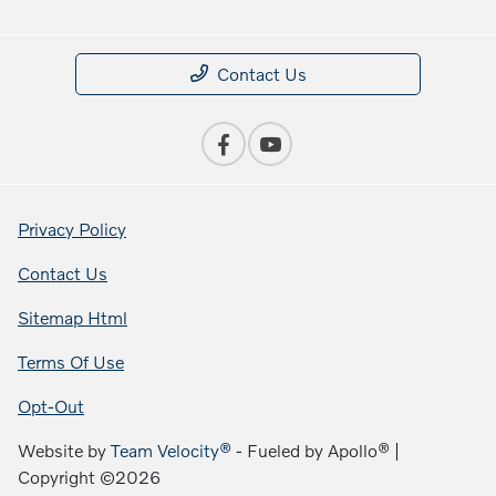
Contact Us
Privacy Policy
Contact Us
Sitemap Html
Terms Of Use
Opt-Out
Website by
Team Velocity®
- Fueled by Apollo® |
Copyright ©2026