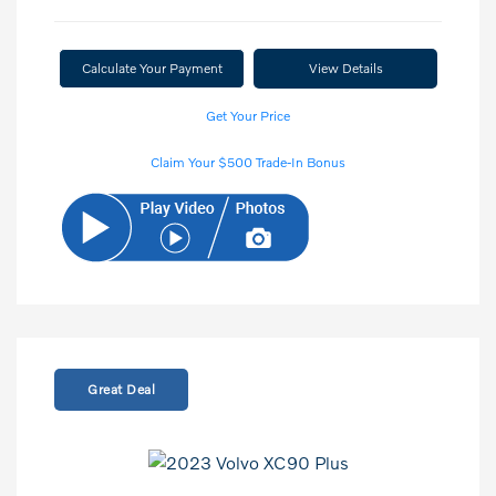
Calculate Your Payment
View Details
Get Your Price
Claim Your $500 Trade-In Bonus
Great Deal