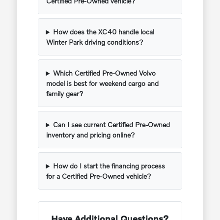
Certified Pre-Owned vehicle?
How does the XC40 handle local
Winter Park driving conditions?
Which Certified Pre-Owned Volvo
model is best for weekend cargo and
family gear?
Can I see current Certified Pre-Owned
inventory and pricing online?
How do I start the financing process
for a Certified Pre-Owned vehicle?
Have Additional Questions?