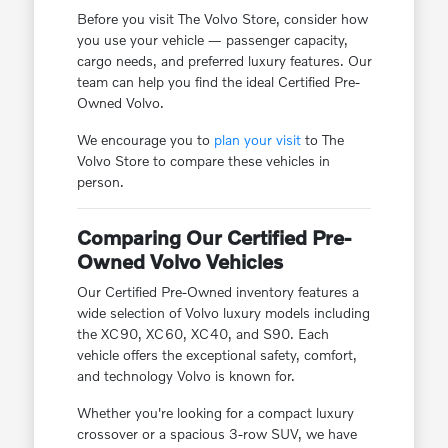
Before you visit The Volvo Store, consider how
you use your vehicle — passenger capacity,
cargo needs, and preferred luxury features. Our
team can help you find the ideal Certified Pre-
Owned Volvo.
We encourage you to
plan your visit
to The
Volvo Store to compare these vehicles in
person.
Comparing Our Certified Pre-
Owned Volvo Vehicles
Our Certified Pre-Owned inventory features a
wide selection of Volvo luxury models including
the XC90, XC60, XC40, and S90. Each
vehicle offers the exceptional safety, comfort,
and technology Volvo is known for.
Whether you're looking for a compact luxury
crossover or a spacious 3-row SUV, we have