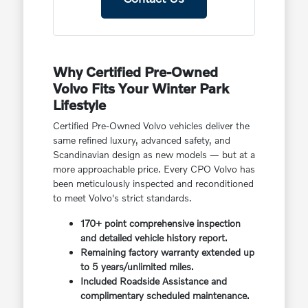
Why Certified Pre-Owned
Volvo Fits Your Winter Park
Lifestyle
Certified Pre-Owned Volvo vehicles deliver the
same refined luxury, advanced safety, and
Scandinavian design as new models — but at a
more approachable price. Every CPO Volvo has
been meticulously inspected and reconditioned
to meet Volvo's strict standards.
170+ point comprehensive inspection
and detailed vehicle history report.
Remaining factory warranty extended up
to 5 years/unlimited miles.
Included Roadside Assistance and
complimentary scheduled maintenance.