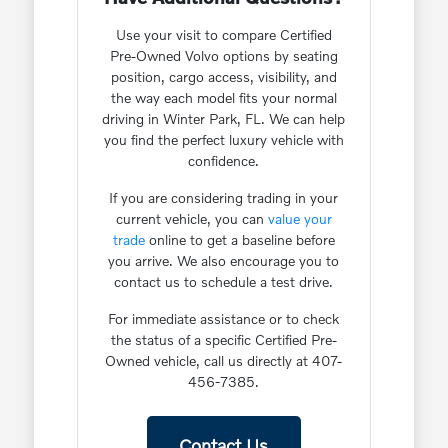
Use your visit to compare Certified
Pre-Owned Volvo options by seating
position, cargo access, visibility, and
the way each model fits your normal
driving in Winter Park, FL. We can help
you find the perfect luxury vehicle with
confidence.
If you are considering trading in your
current vehicle, you can
value your
trade
online to get a baseline before
you arrive. We also encourage you to
contact us to schedule a test drive.
For immediate assistance or to check
the status of a specific Certified Pre-
Owned vehicle, call us directly at 407-
456-7385.
Contact Us