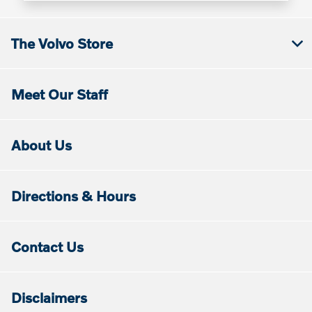
The Volvo Store
Meet Our Staff
About Us
Directions & Hours
Contact Us
Disclaimers