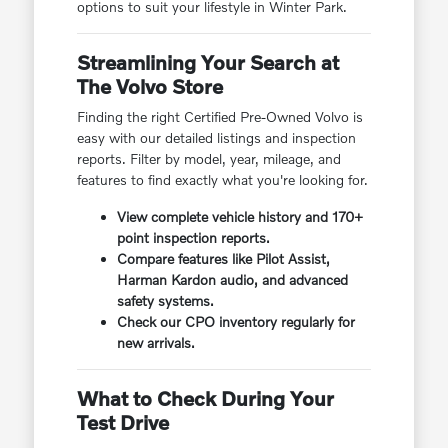
options to suit your lifestyle in Winter Park.
Streamlining Your Search at
The Volvo Store
Finding the right Certified Pre-Owned Volvo is
easy with our detailed listings and inspection
reports. Filter by model, year, mileage, and
features to find exactly what you're looking for.
View complete vehicle history and 170+
point inspection reports.
Compare features like Pilot Assist,
Harman Kardon audio, and advanced
safety systems.
Check our CPO inventory regularly for
new arrivals.
What to Check During Your
Test Drive