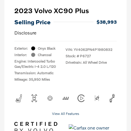
2023 Volvo XC90 Plus
Selling Price
$38,993
Disclosure
Exterior:
Onyx Black
VIN:
YV4062PN4P1980832
Interior:
Charcoal
Stock: #
P6727
Engine: Intercooled Turbo
Drivetrain: All Wheel Drive
Gas/Electric I-4 2.0 L/120
Transmission: Automatic
Mileage: 35,950 Miles
View All Features