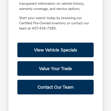
transparent information on vehicle history,
warranty coverage, and service options.
Start your search today by browsing our
Certified Pre-Owned inventory or contact our
team at 407-456-7385.
View Vehicle Specials
Value Your Trade
Contact Our Team