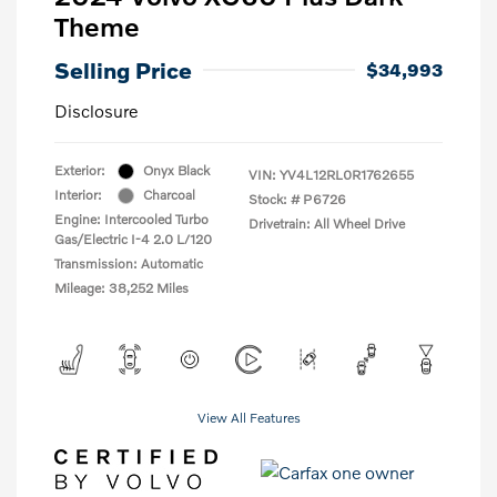
Theme
Selling Price
$34,993
Disclosure
Exterior:
Onyx Black
VIN:
YV4L12RL0R1762655
Interior:
Charcoal
Stock: #
P6726
Engine: Intercooled Turbo
Drivetrain: All Wheel Drive
Gas/Electric I-4 2.0 L/120
Transmission: Automatic
Mileage: 38,252 Miles
View All Features