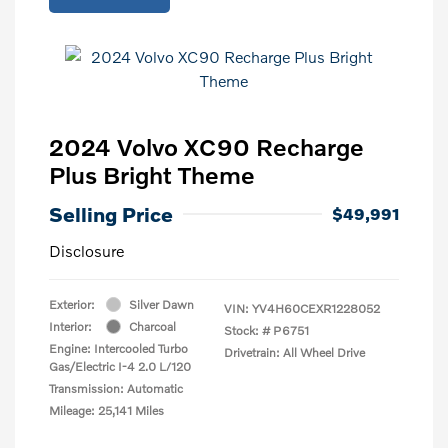
2024 Volvo XC90 Recharge
Plus Bright Theme
Selling Price
$49,991
Disclosure
Exterior:
Silver Dawn
VIN:
YV4H60CEXR1228052
Interior:
Charcoal
Stock: #
P6751
Engine: Intercooled Turbo
Drivetrain: All Wheel Drive
Gas/Electric I-4 2.0 L/120
Transmission: Automatic
Mileage: 25,141 Miles