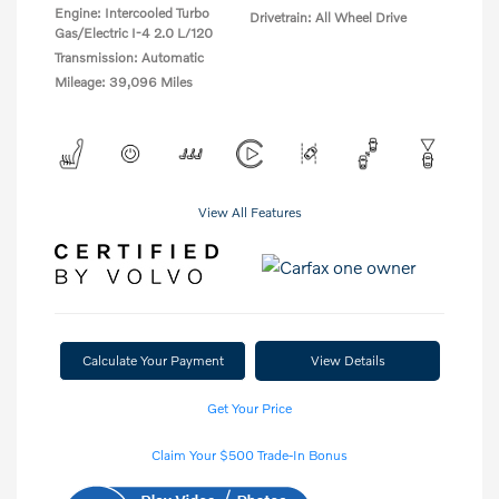
Engine: Intercooled Turbo
Drivetrain: All Wheel Drive
Gas/Electric I-4 2.0 L/120
Transmission: Automatic
Mileage: 39,096 Miles
View All Features
Calculate Your Payment
View Details
Get Your Price
Claim Your $500 Trade-In Bonus