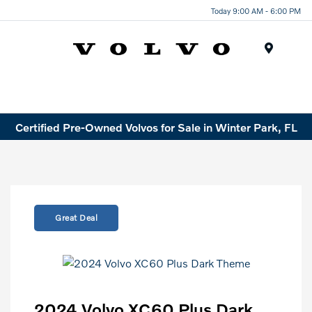
Today 9:00 AM - 6:00 PM
Menu
Certified Pre-Owned Volvos for Sale in Winter Park, FL
Great Deal
2024 Volvo XC60 Plus Dark