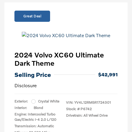
Great Deal
2024 Volvo XC60 Ultimate
Dark Theme
Selling Price
$42,991
Disclosure
Exterior:
Crystal White
VIN:
YV4L12RM5R1724301
Interior:
Blond
Stock: #
P6742
Engine: Intercooled Turbo
Drivetrain: All Wheel Drive
Gas/Electric I-4 2.0 L/120
Transmission: Automatic