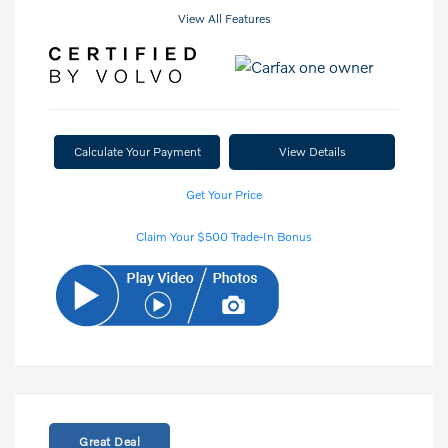
View All Features
Calculate Your Payment
View Details
Get Your Price
Claim Your $500 Trade-In Bonus
Great Deal