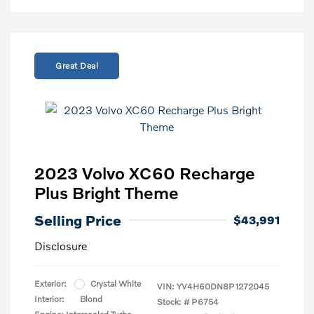
Great Deal
2023 Volvo XC60 Recharge
Plus Bright Theme
Selling Price
$43,991
Disclosure
Exterior:
Crystal White
VIN:
YV4H60DN8P1272045
Interior:
Blond
Stock: #
P6754