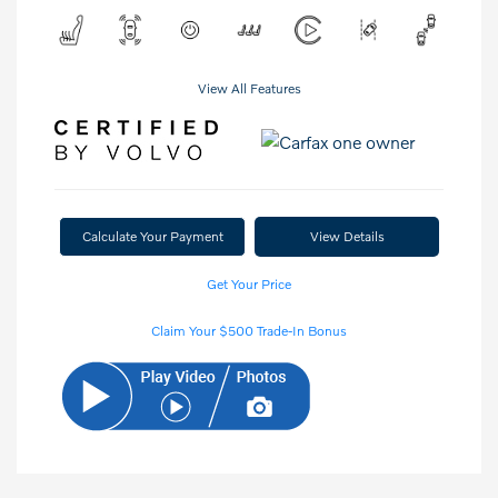
View All Features
Calculate Your Payment
View Details
Get Your Price
Claim Your $500 Trade-In Bonus