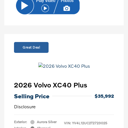
Great Deal
2026 Volvo XC40 Plus
Selling Price
$35,992
Disclosure
Exterior:
Aurora Silver
VIN:
YV4L12UC2T2723025