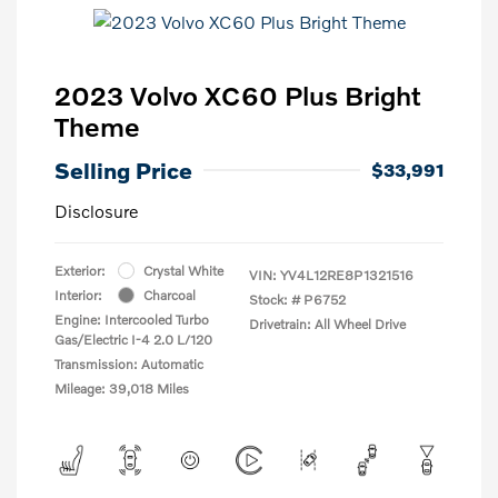
2023 Volvo XC60 Plus Bright
Theme
Selling Price
$33,991
Disclosure
Exterior:
Crystal White
VIN:
YV4L12RE8P1321516
Interior:
Charcoal
Stock: #
P6752
Engine: Intercooled Turbo
Drivetrain: All Wheel Drive
Gas/Electric I-4 2.0 L/120
Transmission: Automatic
Mileage: 39,018 Miles