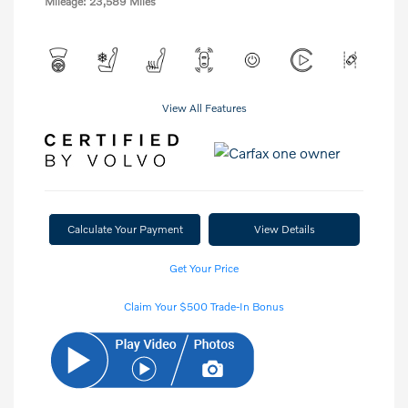
Mileage: 23,589 Miles
View All Features
Calculate Your Payment
View Details
Get Your Price
Claim Your $500 Trade-In Bonus