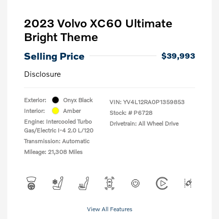
2023 Volvo XC60 Ultimate
Bright Theme
Selling Price
$39,993
Disclosure
Exterior:
Onyx Black
VIN:
YV4L12RA0P1359853
Interior:
Amber
Stock: #
P6728
Engine: Intercooled Turbo
Drivetrain: All Wheel Drive
Gas/Electric I-4 2.0 L/120
Transmission: Automatic
Mileage: 21,308 Miles
View All Features