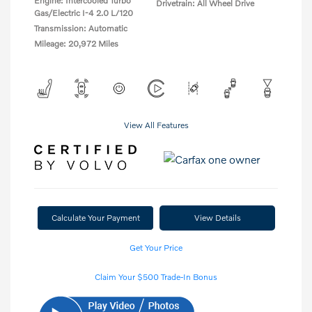
Engine: Intercooled Turbo
Drivetrain: All Wheel Drive
Gas/Electric I-4 2.0 L/120
Transmission: Automatic
Mileage: 20,972 Miles
View All Features
Calculate Your Payment
View Details
Get Your Price
Claim Your $500 Trade-In Bonus