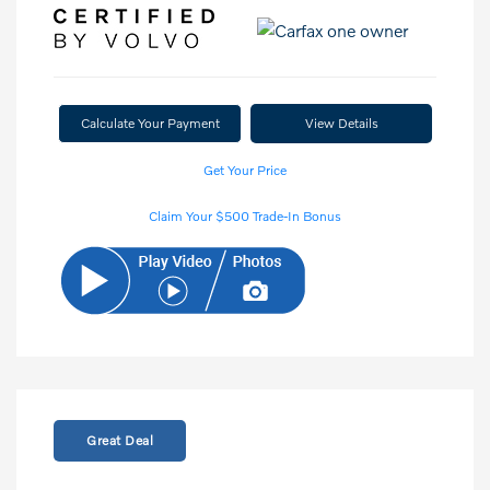
Calculate Your Payment
View Details
Get Your Price
Claim Your $500 Trade-In Bonus
Great Deal