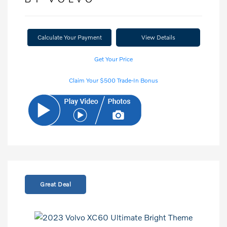
Calculate Your Payment
View Details
Get Your Price
Claim Your $500 Trade-In Bonus
Great Deal