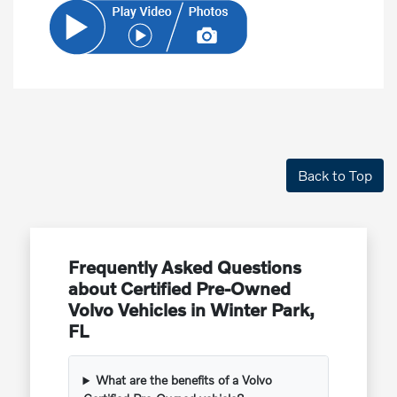
Back to Top
Frequently Asked Questions
about Certified Pre-Owned
Volvo Vehicles in Winter Park,
FL
What are the benefits of a Volvo