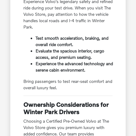
Experience Volvo's legendary safety and refined
ride during your test drive. When you visit The
Volvo Store, pay attention to how the vehicle
handles local roads and I-4 traffic in Winter
Park.
Test smooth acceleration, braking, and
overall ride comfort.
Evaluate the spacious interior, cargo
access, and premium seating.
Experience the advanced technology and
serene cabin environment.
Bring passengers to test rear-seat comfort and
overall luxury feel.
Ownership Considerations for
Winter Park Drivers
Choosing a Certified Pre-Owned Volvo at The
Volvo Store gives you premium luxury with
added confidence. Our team provides