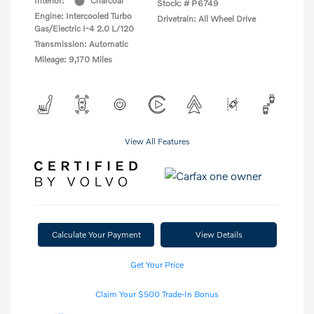
Interior:
Charcoal
Stock: #
P6749
Engine: Intercooled Turbo
Drivetrain: All Wheel Drive
Gas/Electric I-4 2.0 L/120
Transmission: Automatic
Mileage: 9,170 Miles
View All Features
Calculate Your Payment
View Details
Get Your Price
Claim Your $500 Trade-In Bonus