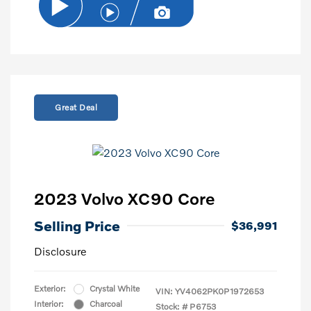
Great Deal
2023 Volvo XC90 Core
Selling Price
$36,991
Disclosure
Exterior:
Crystal White
VIN:
YV4062PK0P1972653
Interior:
Charcoal
Stock: #
P6753