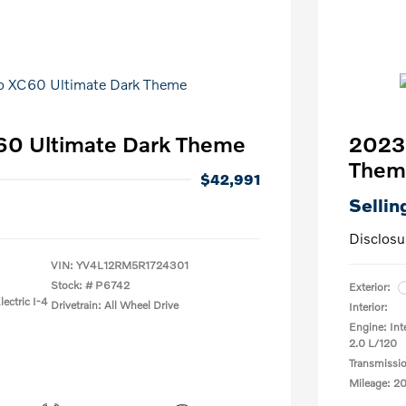
60 Ultimate Dark Theme
2023 
Them
$42,991
Sellin
Disclosu
VIN:
YV4L12RM5R1724301
Stock: #
P6742
Exterior:
ectric I-4
Drivetrain: All Wheel Drive
Interior:
Engine: Int
2.0 L/120
Transmissi
Mileage: 2