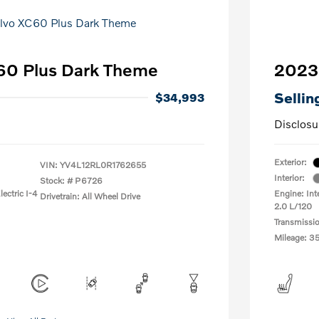
60 Plus Dark Theme
2023
Sellin
$34,993
Disclosu
Exterior:
VIN:
YV4L12RL0R1762655
Interior:
Stock: #
P6726
ectric I-4
Engine: Int
Drivetrain: All Wheel Drive
2.0 L/120
Transmissi
Mileage: 3