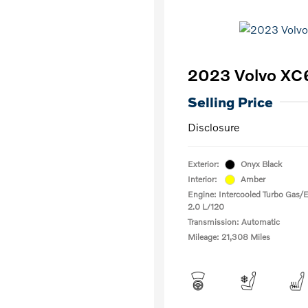
2023 Volvo XC6
Selling Price
Disclosure
Exterior:
Onyx Black
Interior:
Amber
Engine: Intercooled Turbo Gas/El
2.0 L/120
Transmission: Automatic
Mileage: 21,308 Miles