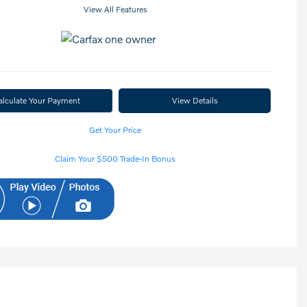
View All Features
alculate Your Payment
View Details
Get Your Price
Claim Your $500 Trade-In Bonus