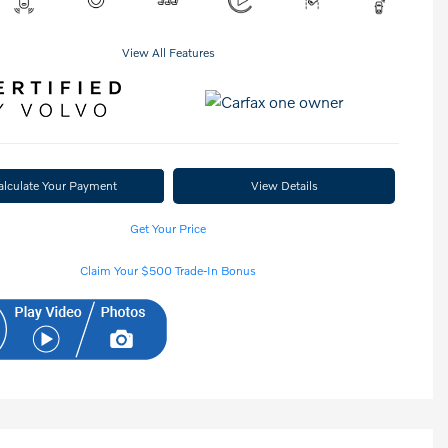
View All Features
alculate Your Payment
View Details
Get Your Price
Claim Your $500 Trade-In Bonus