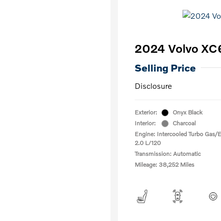
2024 Volvo XC
Selling Price
Disclosure
Exterior:
Onyx Black
Interior:
Charcoal
Engine: Intercooled Turbo Gas/El
2.0 L/120
Transmission: Automatic
Mileage: 38,252 Miles