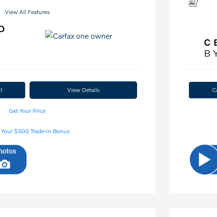
View All Features
t
View Details
C
Get Your Price
 Your $500 Trade-In Bonus