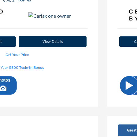
View All Features
t
View Details
C
Get Your Price
 Your $500 Trade-In Bonus
Great