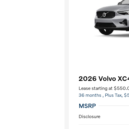
2026 Volvo X
Lease starting at
$550.
36 months
, Plus Tax, $
MSRP
Disclosure