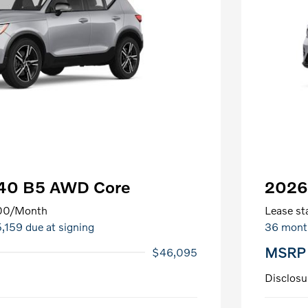
C40 B5 AWD Core
2026
00
/Month
Lease sta
5,159 due at signing
36 mont
MSRP
$46,095
Disclosu