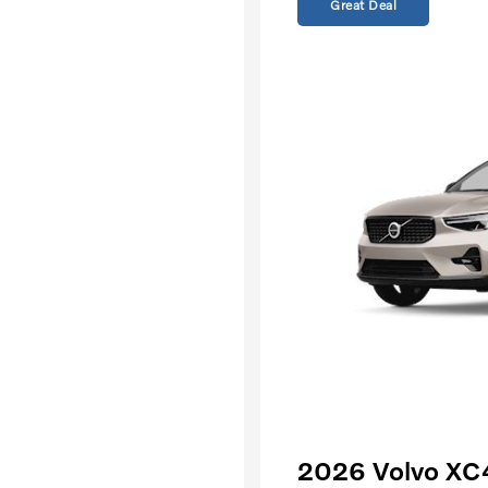
Great Deal
2026 Volvo XC