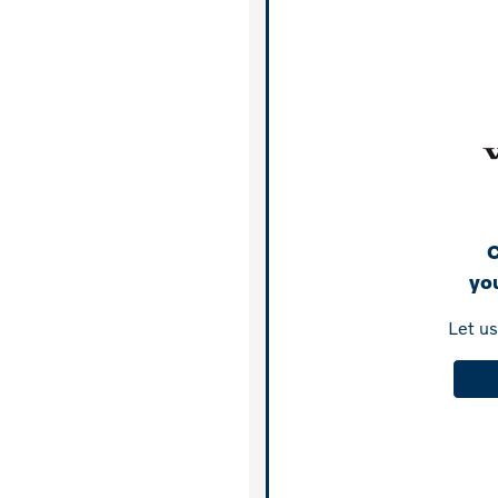
C
you
Let u