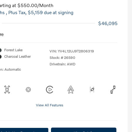
rting at
$550.00
/Month
hs
, Plus Tax, $5,159 due at signing
$46,095
re
Forest Lake
VIN:
YV4L12UJ9T2806319
Charcoal Leather
Stock: #
26590
Drivetrain: AWD
on: Automatic
View All Features