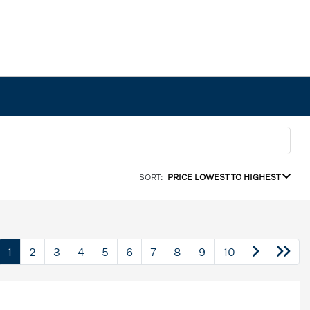
SORT:
PRICE LOWEST TO HIGHEST
1
2
3
4
5
6
7
8
9
10