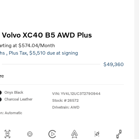
 Volvo XC40 B5 AWD Plus
rting at
$574.04
/Month
hs
, Plus Tax, $5,510 due at signing
$49,360
re
Onyx Black
VIN:
YV4L12UC3T2790944
Charcoal Leather
Stock: #
26572
Drivetrain: AWD
on: Automatic