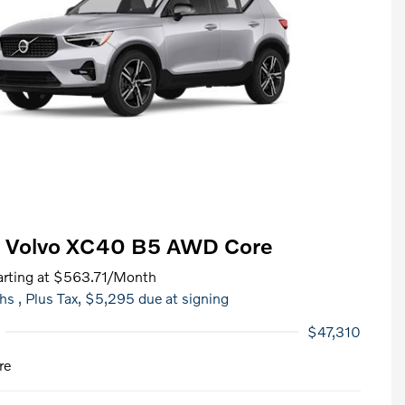
 Volvo XC40 B5 AWD Core
rting at
$563.71
/Month
hs
, Plus Tax, $5,295 due at signing
$47,310
re