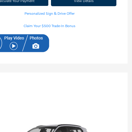
alculate Your Payment
View Details
Personalized Sign & Drive Offer
Claim Your $500 Trade-In Bonus