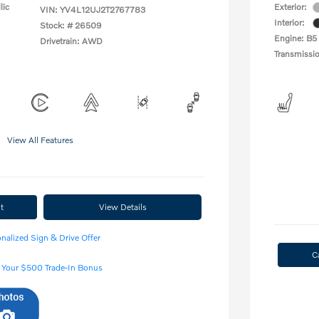
lic
Exterior:
VIN:
YV4L12UJ2T2767783
Interior:
Stock: #
26509
Engine: B5
Drivetrain: AWD
Transmissi
View All Features
t
View Details
nalized Sign & Drive Offer
C
 Your $500 Trade-In Bonus