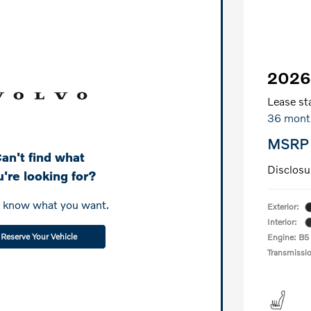
2026
Lease sta
36 mont
MSRP
an't find what
Disclosu
're looking for?
s know what you want.
Exterior:
Interior:
Reserve Your Vehicle
Engine: B5
Transmissi