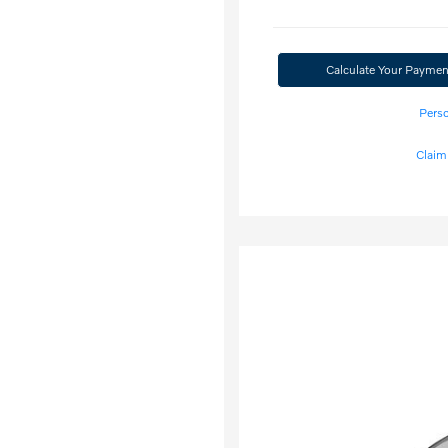
Calculate Your Paymen
Perso
Claim