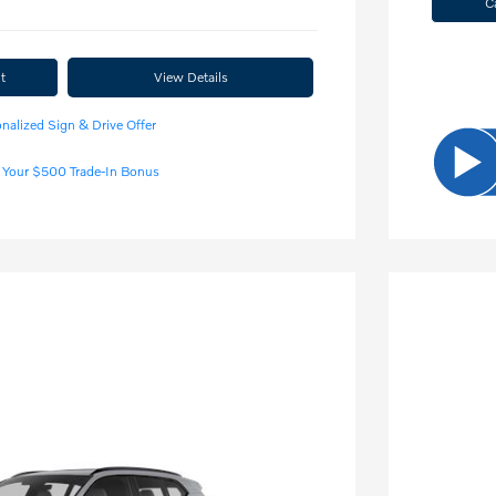
C
t
View Details
nalized Sign & Drive Offer
 Your $500 Trade-In Bonus