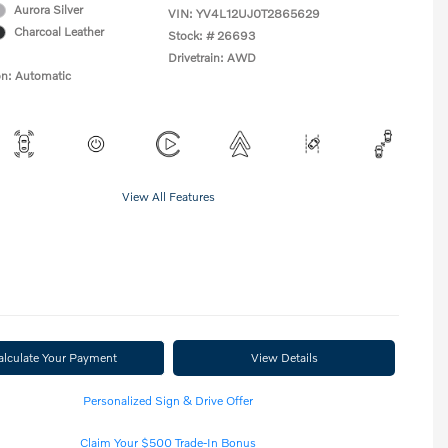
Aurora Silver
VIN:
YV4L12UJ0T2865629
Charcoal Leather
Stock: #
26693
Drivetrain: AWD
on: Automatic
View All Features
alculate Your Payment
View Details
Personalized Sign & Drive Offer
Claim Your $500 Trade-In Bonus