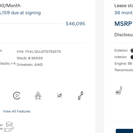
00
/Month
Lease sta
5,159 due at signing
36 mont
MSRP
$46,095
Disclosu
ic
Exterior:
VIN:
YV4L12UJ0T2752375
Interior:
Stock: #
26639
ectric I-4
Engine: B5
Drivetrain: AWD
Transmissi
View All Features