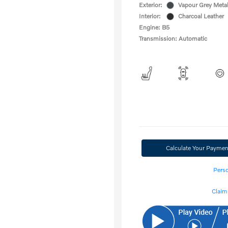
Exterior:
Vapour Grey Metal
Interior:
Charcoal Leather
Engine: B5
Transmission: Automatic
Calculate Your Paymen
Perso
Claim