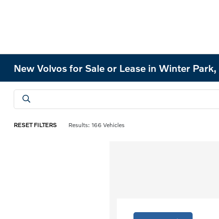
New Volvos for Sale or Lease in Winter Park,
RESET FILTERS
Results: 166 Vehicles