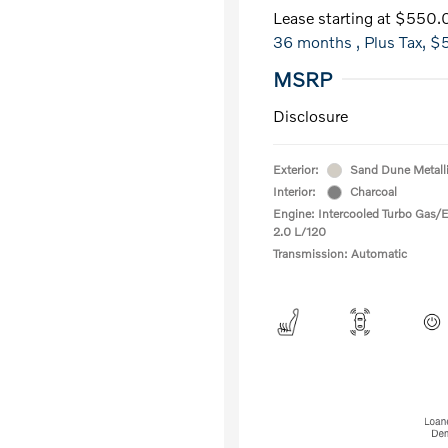
Lease starting at
$550.
36 months
, Plus Tax, $
MSRP
Disclosure
Exterior:
Sand Dune Metall
Interior:
Charcoal
Engine: Intercooled Turbo Gas/El
2.0 L/120
Transmission: Automatic