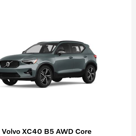
 Volvo XC40 B5 AWD Core