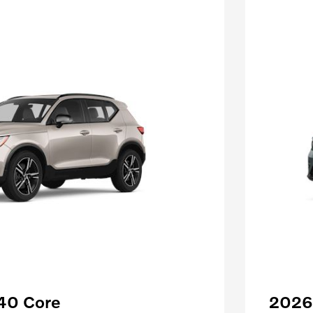
40 Core
2026