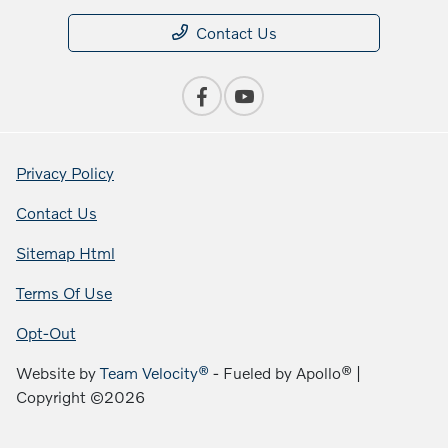
Contact Us
Privacy Policy
Contact Us
Sitemap Html
Terms Of Use
Opt-Out
Website by
Team Velocity®
- Fueled by Apollo® |
Copyright ©2026