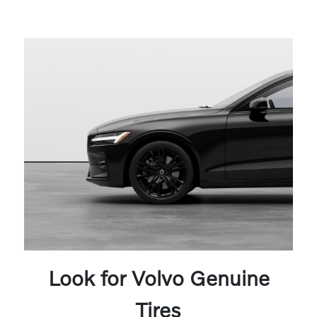
Look for Volvo Genuine
Tires