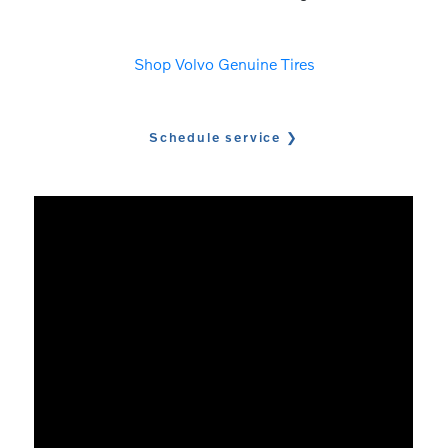
Shop Volvo Genuine Tires
Schedule service