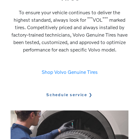
To ensure your vehicle continues to deliver the
***
***
highest standard, always look for
VOL
marked
tires. Competitively priced and always installed by
factory-trained technicians, Volvo Genuine Tires have
been tested, customized, and approved to optimize
performance for each specific Volvo model.
Shop Volvo Genuine Tires
Schedule service