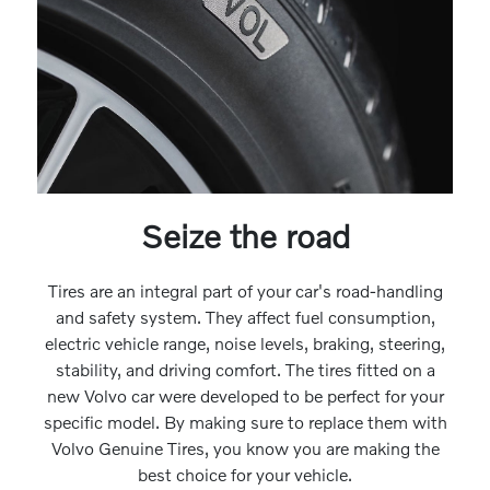
Seize the road
Tires are an integral part of your car's road-handling
and safety system. They affect fuel consumption,
electric vehicle range, noise levels, braking, steering,
stability, and driving comfort. The tires fitted on a
new Volvo car were developed to be perfect for your
specific model. By making sure to replace them with
Volvo Genuine Tires, you know you are making the
best choice for your vehicle.