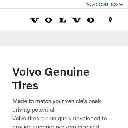
Today 9:00 AM - 6:00 PM
Menu
Volvo Genuine
Tires
Made to match your vehicle’s peak
driving potential.
Volvo tires are uniquely developed to
provide superior performance and