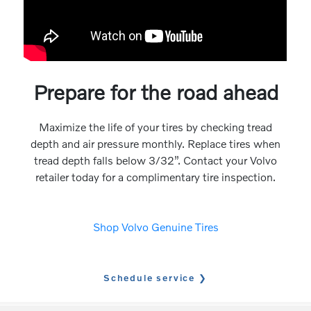
Prepare for the road ahead
Maximize the life of your tires by checking tread
depth and air pressure monthly. Replace tires when
tread depth falls below 3/32”. Contact your Volvo
retailer today for a complimentary tire inspection.
Shop Volvo Genuine Tires
Schedule service