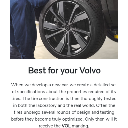
Best for your Volvo
When we develop a new car, we create a detailed set
of specifications about the properties required of its
tires. The tire construction is then thoroughly tested
in both the laboratory and the real world. Often the
tires undergo several rounds of design and testing
before they become truly optimized. Only then will it
receive the
VOL
marking.