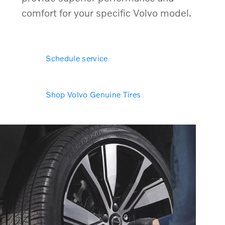
comfort for your specific Volvo model.
Schedule service
Shop Volvo Genuine Tires