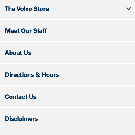
The Volvo Store
Meet Our Staff
About Us
Directions & Hours
Contact Us
Disclaimers