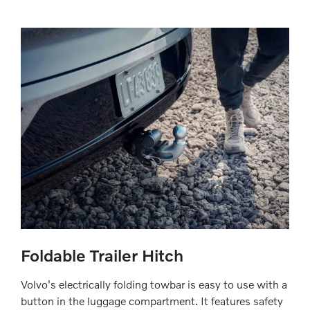
Foldable Trailer Hitch
Volvo's electrically folding towbar is easy to use with a
button in the luggage compartment. It features safety