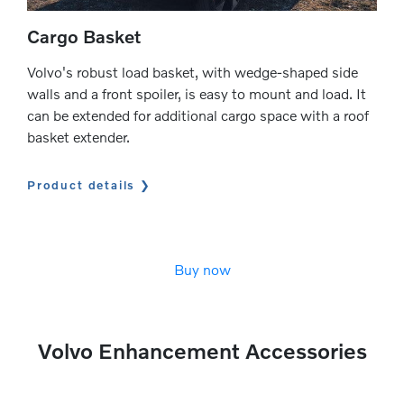
Cargo Basket
Volvo's robust load basket, with wedge-shaped side
walls and a front spoiler, is easy to mount and load. It
can be extended for additional cargo space with a roof
basket extender.
Product details
Buy now
Volvo Enhancement Accessories