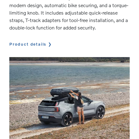
modern design, automatic bike securing, and a torque-
limiting knob. It includes adjustable quick-release
straps, T-track adapters for tool-free installation, and a
double-lock function for added security.
Product details