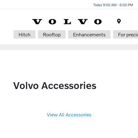
Today 9:00 AM - 6:00 PM
Menu
Hitch
Rooftop
Enhancements
For preci
Volvo Accessories
View All Accessories