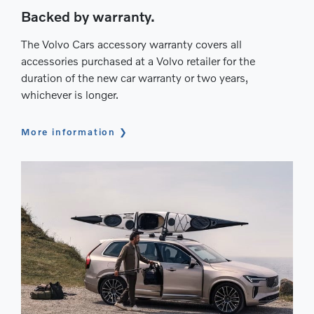
Backed by warranty.
The Volvo Cars accessory warranty covers all
accessories purchased at a Volvo retailer for the
duration of the new car warranty or two years,
whichever is longer.
More information