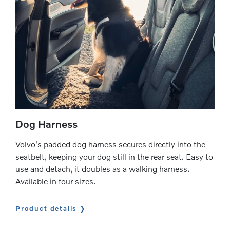
Dog Harness
Volvo's padded dog harness secures directly into the
seatbelt, keeping your dog still in the rear seat. Easy to
use and detach, it doubles as a walking harness.
Available in four sizes.
Product details