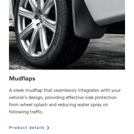
Mudflaps
A sleek mudflap that seamlessly integrates with your
vehicle's design, providing effective side protection
from wheel splash and reducing water spray on
following traffic.
Product details