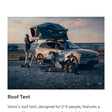
Roof Tent
Volvo's roof tent, designed for 2-3 people, features a