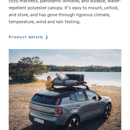
cozy mattress, panoramic window, and durable, water-
repellent polyester canopy. It's easy to mount, unfold,
and store, and has gone through rigorous climate,
temperature, wind and rain testing.
Product details