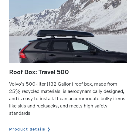
Roof Box: Travel 500
Volvo's 500-liter (132 Gallon) roof box, made from
25% recycled materials, is aerodynamically designed,
and is easy to install. It can accommodate bulky items
like skis and rucksacks, and meets high safety
standards.
Product details