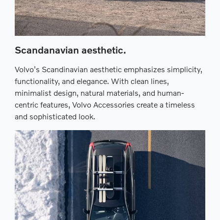
Scandanavian aesthetic.
Volvo's Scandinavian aesthetic emphasizes simplicity,
functionality, and elegance. With clean lines,
minimalist design, natural materials, and human-
centric features, Volvo Accessories create a timeless
and sophisticated look.