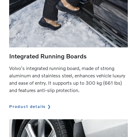
Integrated Running Boards
Volvo's integrated running board, made of strong
aluminum and stainless steel, enhances vehicle luxury
and ease of entry. It supports up to 300 kg (661 lbs)
and features anti-slip protection.
Product details