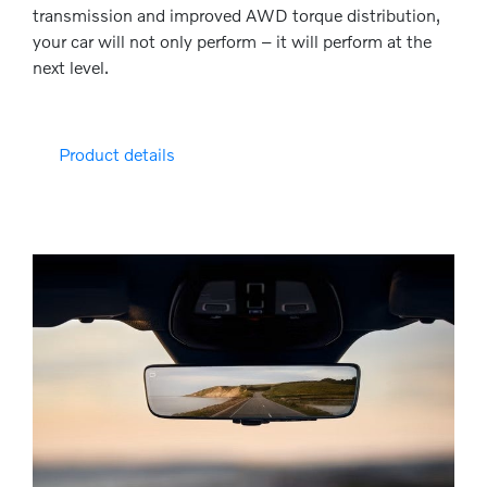
transmission and improved AWD torque distribution,
your car will not only perform – it will perform at the
next level.
Product details