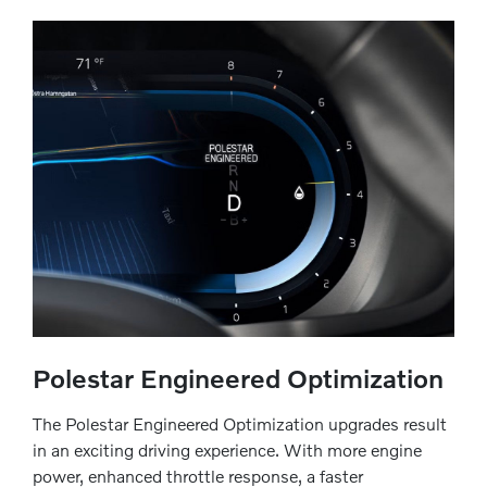
Polestar Engineered Optimization
The Polestar Engineered Optimization upgrades result
in an exciting driving experience. With more engine
power, enhanced throttle response, a faster