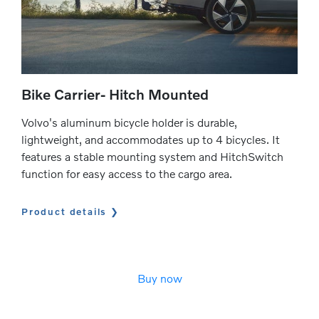
Bike Carrier- Hitch Mounted
Volvo's aluminum bicycle holder is durable,
lightweight, and accommodates up to 4 bicycles. It
features a stable mounting system and HitchSwitch
function for easy access to the cargo area.
Product details
Buy now