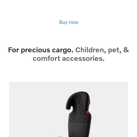
Buy now
For precious cargo.
Children, pet, &
comfort accessories.