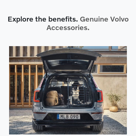
Explore the benefits.
Genuine Volvo
Accessories.