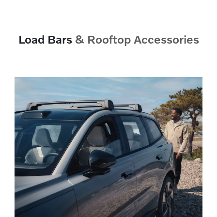
Load Bars
& Rooftop Accessories