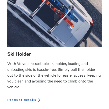
Ski Holder
With Volvo's retractable ski holder, loading and
unloading skis is hassle-free. Simply pull the holder
out to the side of the vehicle for easier access, keeping
you clean and avoiding the need to climb onto the
vehicle.
Product details