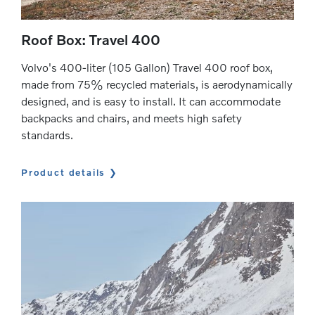
Roof Box: Travel 400
Volvo's 400-liter (105 Gallon) Travel 400 roof box,
made from 75% recycled materials, is aerodynamically
designed, and is easy to install. It can accommodate
backpacks and chairs, and meets high safety
standards.
Product details