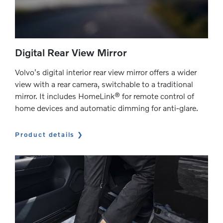
Digital Rear View Mirror
Volvo's digital interior rear view mirror offers a wider
view with a rear camera, switchable to a traditional
mirror. It includes HomeLink® for remote control of
home devices and automatic dimming for anti-glare.
Product details