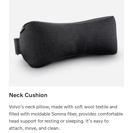
Neck Cushion
Volvo's neck pillow, made with soft wool textile and
filled with moldable Sorona fiber, provides comfortable
head support for resting or sleeping. It's easy to
attach, move, and clean.