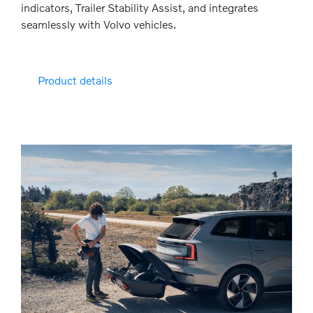
indicators, Trailer Stability Assist, and integrates
seamlessly with Volvo vehicles.
Product details