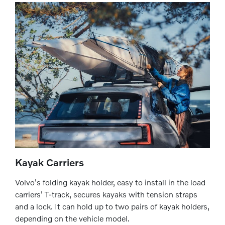
Kayak Carriers
Volvo's folding kayak holder, easy to install in the load
carriers' T-track, secures kayaks with tension straps
and a lock. It can hold up to two pairs of kayak holders,
depending on the vehicle model.