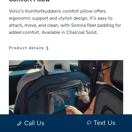
Volvo's Komfortkuddenis comfort pillow offers
ergonomic support and stylish design. It's easy to
attach, move, and clean, with Sorona fiber padding for
added comfort. Available in Charcoal Solid.
Product details
Text Us
Call Us