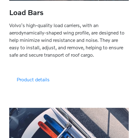
Load Bars
Volvo's high-quality load carriers, with an
aerodynamically-shaped wing profile, are designed to
help minimize wind resistance and noise. They are
easy to install, adjust, and remove, helping to ensure
safe and secure transport of roof cargo.
Product details