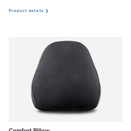
Product details
Comfort Pillow