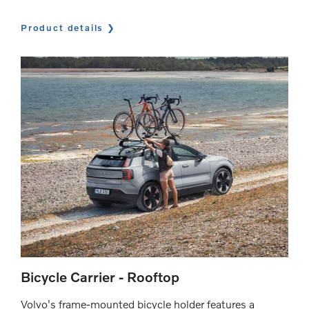
Product details
Bicycle Carrier - Rooftop
Volvo's frame-mounted bicycle holder features a