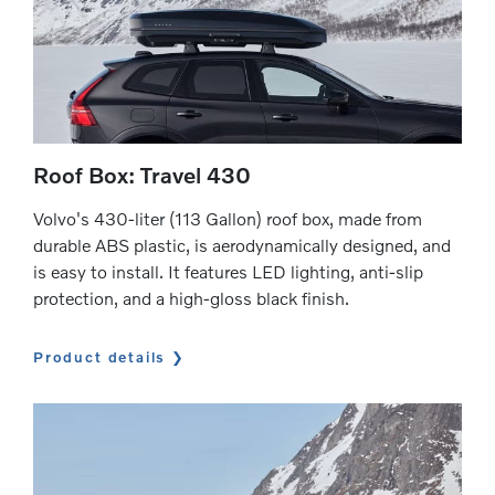
Roof Box: Travel 430
Volvo's 430-liter (113 Gallon) roof box, made from
durable ABS plastic, is aerodynamically designed, and
is easy to install. It features LED lighting, anti-slip
protection, and a high-gloss black finish.
Product details