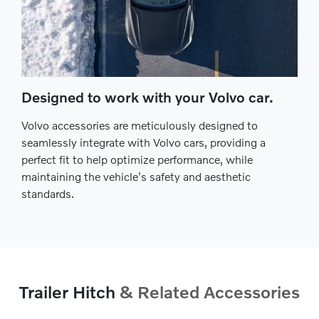
Designed to work with your Volvo car.
Volvo accessories are meticulously designed to
seamlessly integrate with Volvo cars, providing a
perfect fit to help optimize performance, while
maintaining the vehicle's safety and aesthetic
standards.
Trailer Hitch
& Related Accessories