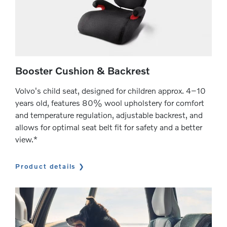
Booster Cushion & Backrest
Volvo's child seat, designed for children approx. 4–10
years old, features 80% wool upholstery for comfort
and temperature regulation, adjustable backrest, and
allows for optimal seat belt fit for safety and a better
view.*
Product details