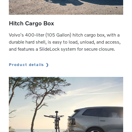
Hitch Cargo Box
Volvo's 400-liter (105 Gallon) hitch cargo box, with a
durable hard shell, is easy to load, unload, and access,
and features a SlideLock system for secure closure.
Product details