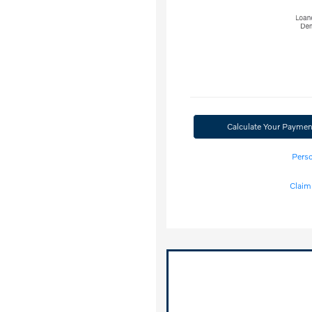
Calculate Your Paymen
Perso
Claim