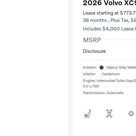
2026 Volvo XC
Lease starting at
$773.7
36 months
, Plus Tax, 
Includes $4,000 Lease 
MSRP
Disclosure
Exterior:
Vapour Grey Metal
Interior:
Cardamom
Engine: Intercooled Turbo Gas/El
2.0 L/120
Transmission: Automatic