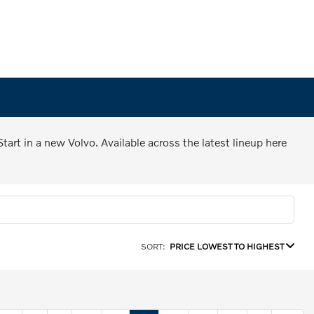
art in a new Volvo. Available across the latest lineup here
SORT:
PRICE LOWEST TO HIGHEST