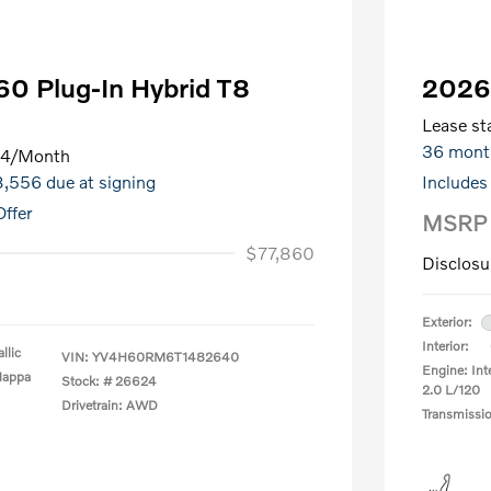
0 Plug-In Hybrid T8
2026
Lease sta
36 mont
64
/Month
$8,556 due at signing
Includes
ffer
MSRP
$77,860
Disclosu
Exterior:
Interior:
llic
VIN:
YV4H60RM6T1482640
Engine: Int
Nappa
Stock: #
26624
2.0 L/120
Drivetrain: AWD
Transmissi