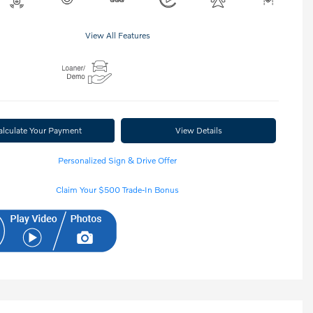
View All Features
alculate Your Payment
View Details
Personalized Sign & Drive Offer
Claim Your $500 Trade-In Bonus