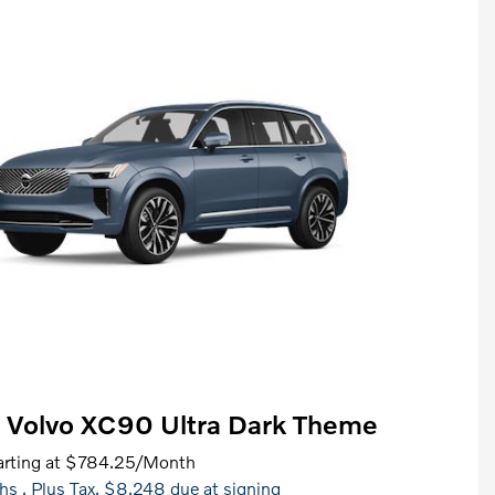
 Volvo XC90 Ultra Dark Theme
rting at
$784.25
/Month
hs
, Plus Tax, $8,248 due at signing