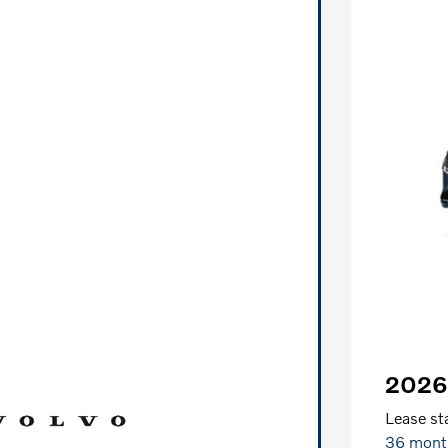
2026
Lease sta
36 mont