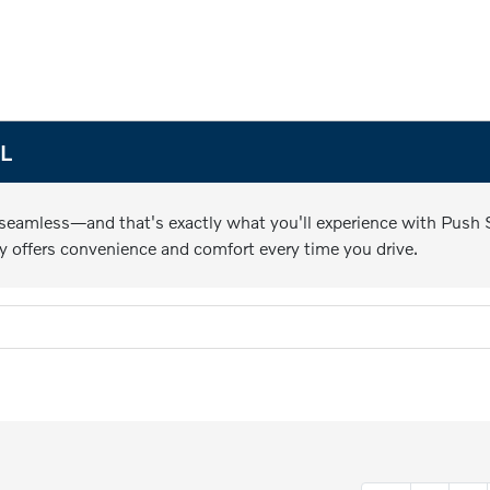
FL
 seamless—and that's exactly what you'll experience with Push St
y offers convenience and comfort every time you drive.