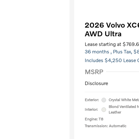
2026 Volvo XC6
AWD Ultra
Lease starting at
$769.
36 months
, Plus Tax, 
Includes $4,250 Lease O
MSRP
Disclosure
Exterior:
Crystal White Meta
Blond Ventilated 
Interior:
Leather
Engine: T8
Transmission: Automatic