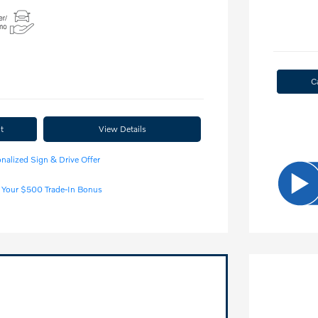
C
t
View Details
nalized Sign & Drive Offer
 Your $500 Trade-In Bonus