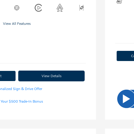
View All Features
C
t
View Details
nalized Sign & Drive Offer
 Your $500 Trade-In Bonus