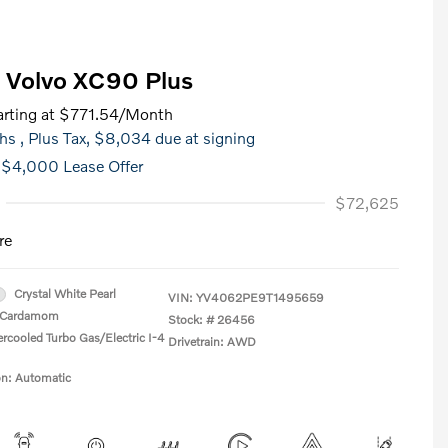
 Volvo XC90 Plus
rting at
$771.54
/Month
hs
, Plus Tax, $8,034 due at signing
 $4,000 Lease Offer
$72,625
re
Crystal White Pearl
VIN:
YV4062PE9T1495659
Cardamom
Stock: #
26456
ercooled Turbo Gas/Electric I-4
Drivetrain: AWD
on: Automatic