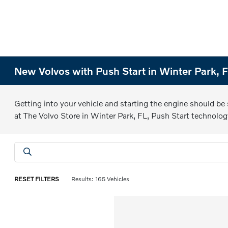
New Volvos with Push Start in Winter Park, 
Getting into your vehicle and starting the engine should be
at The Volvo Store in Winter Park, FL, Push Start technolog
RESET FILTERS
Results: 165 Vehicles