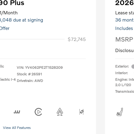
90 Plus
2026
1
/Month
Lease sta
$8,048 due at signing
36 mont
Offer
Includes
MSRP
$72,745
Disclosu
lic
Exterior:
VIN:
YV4062PE2T1528209
Interior:
Stock: #
26591
ectric I-4
Engine: Int
Drivetrain: AWD
2.0 L/120
Transmissi
View All Features