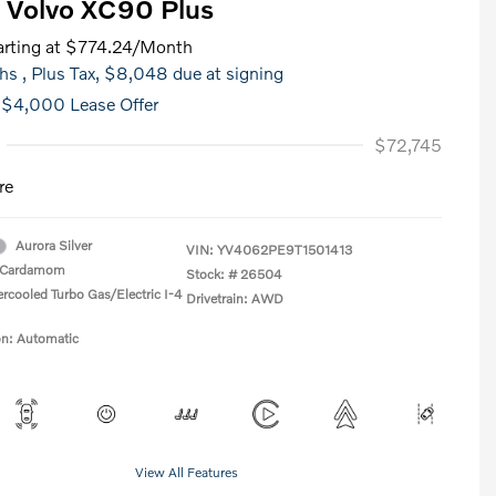
 Volvo XC90 Plus
rting at
$774.24
/Month
hs
, Plus Tax, $8,048 due at signing
 $4,000 Lease Offer
$72,745
re
Aurora Silver
VIN:
YV4062PE9T1501413
Cardamom
Stock: #
26504
ercooled Turbo Gas/Electric I-4
Drivetrain: AWD
on: Automatic
View All Features