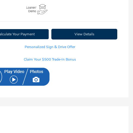
alculate Your Payment
View Details
Personalized Sign & Drive Offer
Claim Your $500 Trade-In Bonus