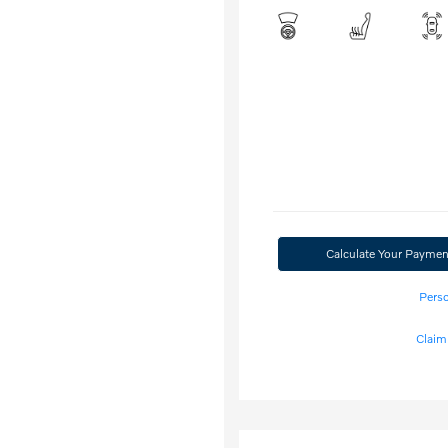
Calculate Your Paymen
Perso
Claim