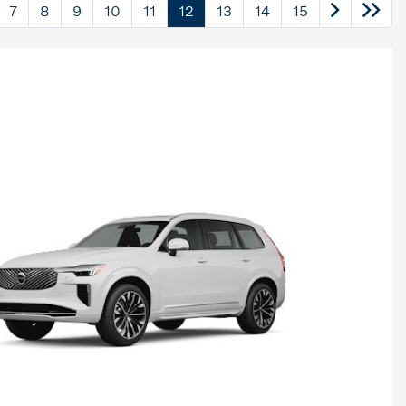
7
8
9
10
11
12
13
14
15