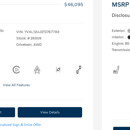
MSRP
$46,095
Disclosu
lic
Exterior:
VIN:
YV4L12UJ2T2767783
Interior:
Stock: #
26509
Engine: B5
Drivetrain: AWD
Transmissi
View All Features
t
View Details
nalized Sign & Drive Offer