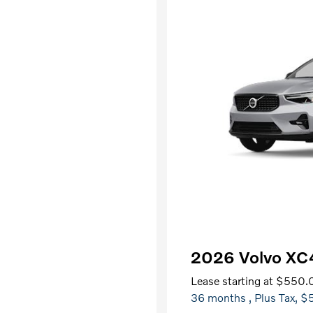
2026 Volvo X
Lease starting at
$550.
36 months
, Plus Tax, $