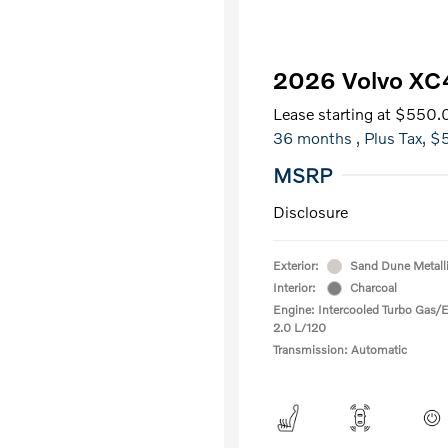
2026 Volvo XC
Lease starting at
$550.
36 months
, Plus Tax, $
MSRP
Disclosure
Exterior:
Sand Dune Metall
Interior:
Charcoal
Engine: Intercooled Turbo Gas/El
2.0 L/120
Transmission: Automatic