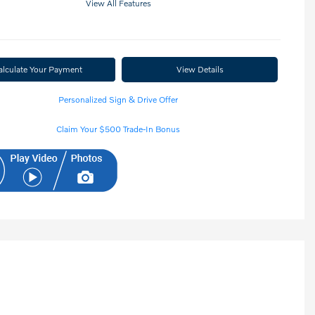
View All Features
alculate Your Payment
View Details
Personalized Sign & Drive Offer
Claim Your $500 Trade-In Bonus