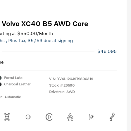
 Volvo XC40 B5 AWD Core
rting at
$550.00
/Month
hs
, Plus Tax, $5,159 due at signing
$46,095
re
Forest Lake
VIN:
YV4L12UJ9T2806319
Charcoal Leather
Stock: #
26590
Drivetrain: AWD
on: Automatic