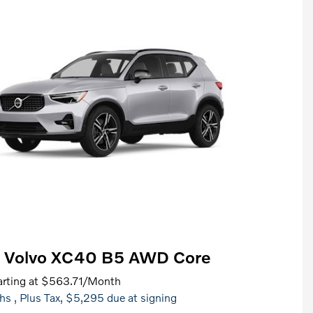
 Volvo XC40 B5 AWD Core
rting at
$563.71
/Month
hs
, Plus Tax, $5,295 due at signing