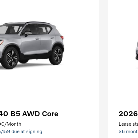
C40 B5 AWD Core
2026
00
/Month
Lease sta
5,159 due at signing
36 mont