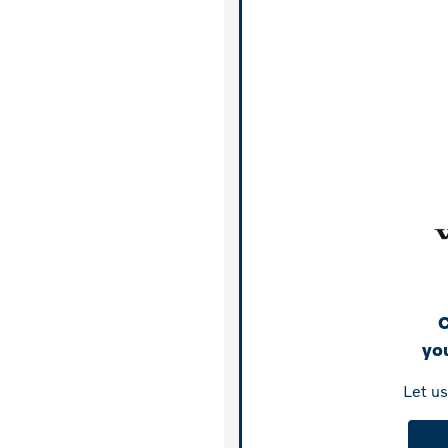
C
you
Let u