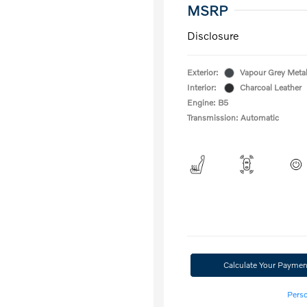
MSRP
Disclosure
Exterior:
Vapour Grey Metal
Interior:
Charcoal Leather
Engine: B5
Transmission: Automatic
Calculate Your Paymen
Perso