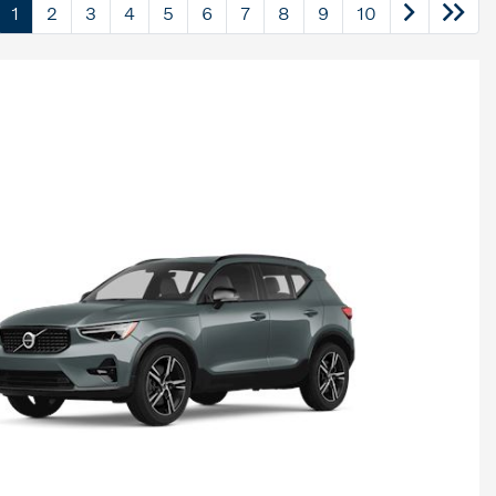
1
2
3
4
5
6
7
8
9
10