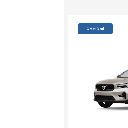
Great Deal