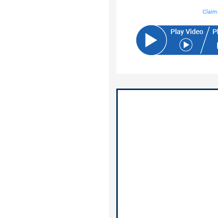
Claim