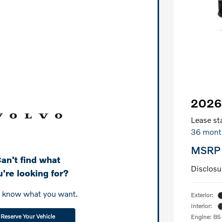
2026
Lease sta
36 mont
MSRP
an't find what
Disclosu
're looking for?
s know what you want.
Exterior:
Interior:
Reserve Your Vehicle
Engine: B5