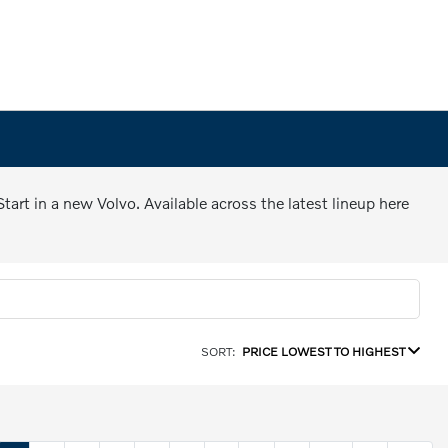
art in a new Volvo. Available across the latest lineup here
SORT:
PRICE LOWEST TO HIGHEST