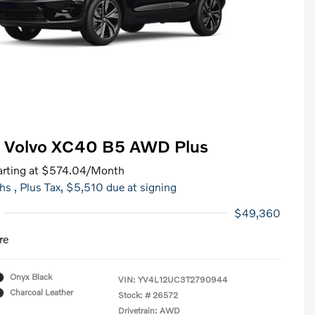
 Volvo XC40 B5 AWD Plus
rting at
$574.04
/Month
hs
, Plus Tax, $5,510 due at signing
$49,360
re
Onyx Black
VIN:
YV4L12UC3T2790944
Charcoal Leather
Stock: #
26572
Drivetrain: AWD