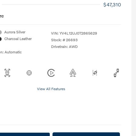
$47,310
re
Aurora Silver
VIN:
YV4L12UJ0T2865629
Charcoal Leather
Stock: #
26693
Drivetrain: AWD
on: Automatic
View All Features