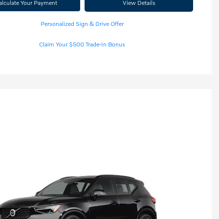
alculate Your Payment
View Details
Personalized Sign & Drive Offer
Claim Your $500 Trade-In Bonus