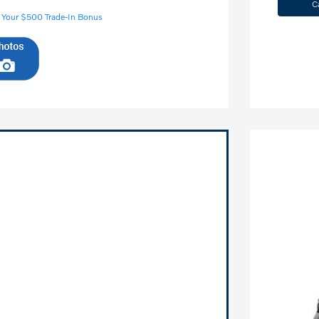
C
 Your $500 Trade-In Bonus