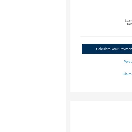
Calculate Your Paymen
Perso
Claim