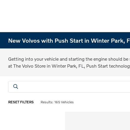
New Volvos with Push Start in Winter Park, 
Getting into your vehicle and starting the engine should be
at The Volvo Store in Winter Park, FL, Push Start technolog
RESET FILTERS
Results: 165 Vehicles