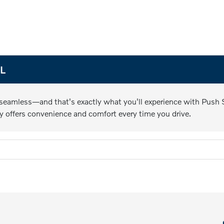
FL
 seamless—and that's exactly what you'll experience with Push St
y offers convenience and comfort every time you drive.