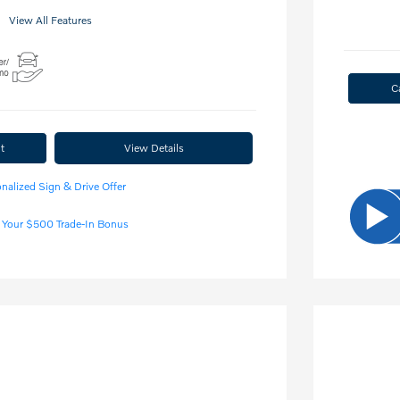
View All Features
C
t
View Details
nalized Sign & Drive Offer
 Your $500 Trade-In Bonus