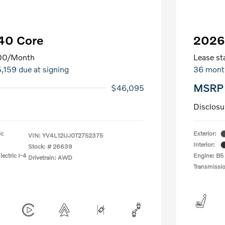
40 Core
2026
00
/Month
Lease sta
5,159 due at signing
36 mont
MSRP
$46,095
Disclosu
ic
Exterior:
VIN:
YV4L12UJ0T2752375
Interior:
Stock: #
26639
ectric I-4
Engine: B5
Drivetrain: AWD
Transmissi