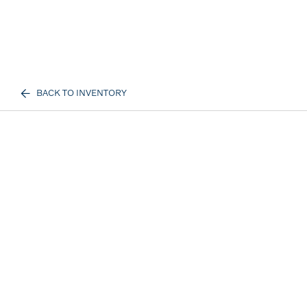
BACK TO INVENTORY