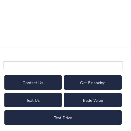
Contact Us
Get Financing
Text Us
Trade Value
Test Drive