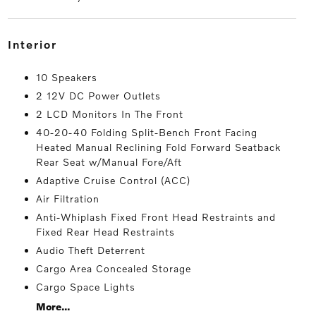
interior
10 Speakers
2 12V DC Power Outlets
2 LCD Monitors In The Front
40-20-40 Folding Split-Bench Front Facing
Heated Manual Reclining Fold Forward Seatback
Rear Seat w/Manual Fore/Aft
Adaptive Cruise Control (ACC)
Air Filtration
Anti-Whiplash Fixed Front Head Restraints and
Fixed Rear Head Restraints
Audio Theft Deterrent
Cargo Area Concealed Storage
Cargo Space Lights
More...