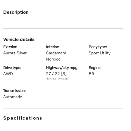
description
vehicle details
exterior:
interior:
body type:
Aurora Silver
Cardamom
Sport Utility
Nordico
drive type:
highway/city mpg:
engine:
AWD
27 / 22
[3]
B5
*EPA ESTIMATED
transmission:
Automatic
specifications