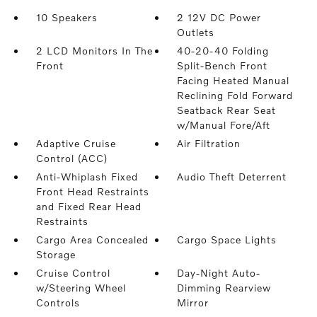
10 Speakers
2 12V DC Power
Outlets
2 LCD Monitors In The
40-20-40 Folding
Front
Split-Bench Front
Facing Heated Manual
Reclining Fold Forward
Seatback Rear Seat
w/Manual Fore/Aft
Adaptive Cruise
Air Filtration
Control (ACC)
Anti-Whiplash Fixed
Audio Theft Deterrent
Front Head Restraints
and Fixed Rear Head
Restraints
Cargo Area Concealed
Cargo Space Lights
Storage
Cruise Control
Day-Night Auto-
w/Steering Wheel
Dimming Rearview
Controls
Mirror