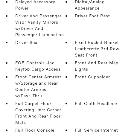
Delayed Accessory
Digital/Analog
Power
Appearance
Driver And Passenger
Driver Foot Rest
Visor Vanity Mirrors
w/Driver And
Passenger Illumination
Driver Seat
Fixed Bucket Bucket
Leatherette 3rd Row
Seat Front
FOB Controls -inc:
Front And Rear Map
Keyfob Cargo Access
Lights
Front Center Armrest
Front Cupholder
w/Storage and Rear
Center Armrest
w/Pass-Thru
Full Carpet Floor
Full Cloth Headliner
Covering -inc: Carpet
Front And Rear Floor
Mats
Full Floor Console
Full Service Internet