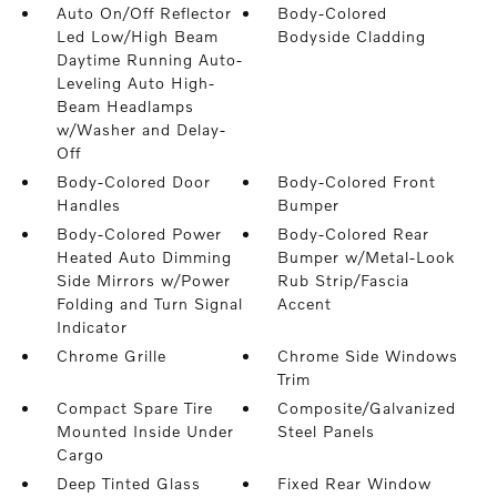
Auto On/Off Reflector
Body-Colored
Led Low/High Beam
Bodyside Cladding
Daytime Running Auto-
Leveling Auto High-
Beam Headlamps
w/Washer and Delay-
Off
Body-Colored Door
Body-Colored Front
Handles
Bumper
Body-Colored Power
Body-Colored Rear
Heated Auto Dimming
Bumper w/Metal-Look
Side Mirrors w/Power
Rub Strip/Fascia
Folding and Turn Signal
Accent
Indicator
Chrome Grille
Chrome Side Windows
Trim
Compact Spare Tire
Composite/Galvanized
Mounted Inside Under
Steel Panels
Cargo
Deep Tinted Glass
Fixed Rear Window