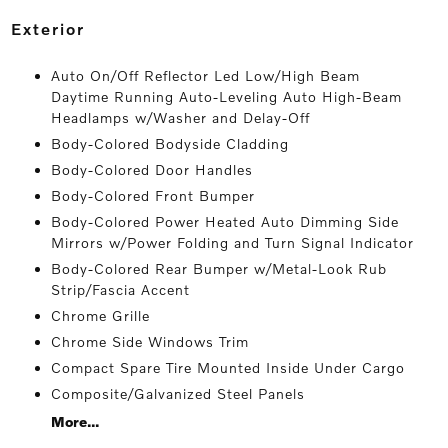
exterior
Auto On/Off Reflector Led Low/High Beam
Daytime Running Auto-Leveling Auto High-Beam
Headlamps w/Washer and Delay-Off
Body-Colored Bodyside Cladding
Body-Colored Door Handles
Body-Colored Front Bumper
Body-Colored Power Heated Auto Dimming Side
Mirrors w/Power Folding and Turn Signal Indicator
Body-Colored Rear Bumper w/Metal-Look Rub
Strip/Fascia Accent
Chrome Grille
Chrome Side Windows Trim
Compact Spare Tire Mounted Inside Under Cargo
Composite/Galvanized Steel Panels
More...