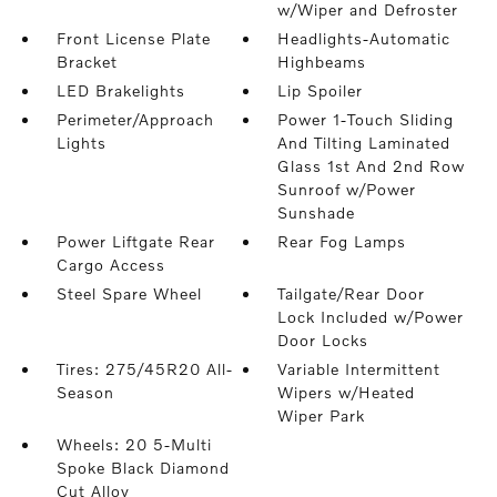
w/Wiper and Defroster
Front License Plate
Headlights-Automatic
Bracket
Highbeams
LED Brakelights
Lip Spoiler
Perimeter/Approach
Power 1-Touch Sliding
Lights
And Tilting Laminated
Glass 1st And 2nd Row
Sunroof w/Power
Sunshade
Power Liftgate Rear
Rear Fog Lamps
Cargo Access
Steel Spare Wheel
Tailgate/Rear Door
Lock Included w/Power
Door Locks
Tires: 275/45R20 All-
Variable Intermittent
Season
Wipers w/Heated
Wiper Park
Wheels: 20 5-Multi
Spoke Black Diamond
Cut Alloy