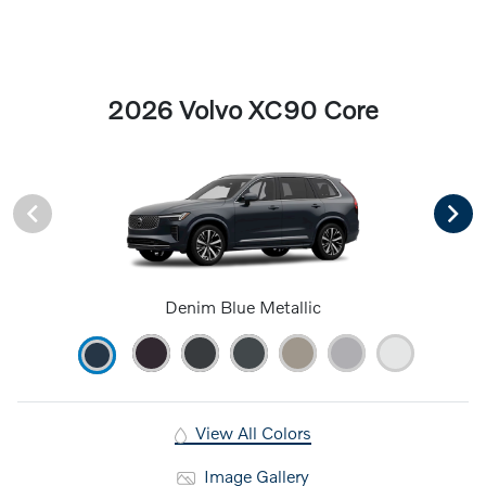
2026 Volvo XC90 Core
Denim Blue Metallic
View All Colors
Image Gallery