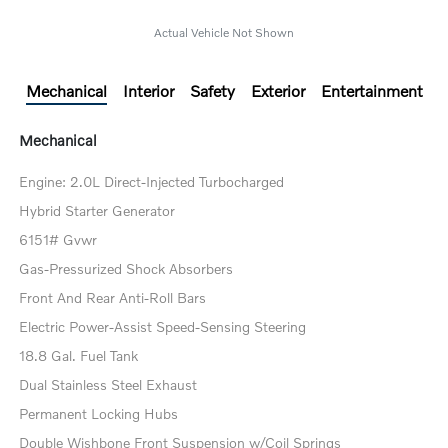
Actual Vehicle Not Shown
Mechanical
Interior
Safety
Exterior
Entertainment
Mechanical
Engine: 2.0L Direct-Injected Turbocharged
Hybrid Starter Generator
6151# Gvwr
Gas-Pressurized Shock Absorbers
Front And Rear Anti-Roll Bars
Electric Power-Assist Speed-Sensing Steering
18.8 Gal. Fuel Tank
Dual Stainless Steel Exhaust
Permanent Locking Hubs
Double Wishbone Front Suspension w/Coil Springs