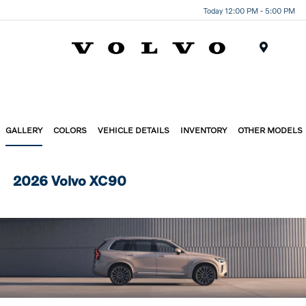
Today 12:00 PM - 5:00 PM
Menu
GALLERY
COLORS
VEHICLE DETAILS
INVENTORY
OTHER MODELS
2026 Volvo XC90