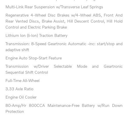
Multi-Link Rear Suspension w/Transverse Leaf Springs
Regenerative 4-Wheel Disc Brakes w/4-Wheel ABS, Front And
Rear Vented Discs, Brake Assist, Hill Descent Control, Hill Hold
Control and Electric Parking Brake
Lithium Ion (li-Ion) Traction Battery
Transmission: 8-Speed Geartronic Automatic -inc: start/stop and
adaptive shift
Engine Auto Stop-Start Feature
Transmission w/Driver Selectable Mode and Geartronic
Sequential Shift Control
Full-Time All-Wheel
3.33 Axle Ratio
Engine Oil Cooler
80-Amp/Hr 800CCA Maintenance-Free Battery w/Run Down
Protection