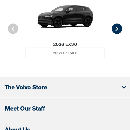
2026 EX30
VIEW DETAILS
The Volvo Store
Meet Our Staff
About Us