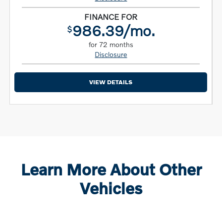
FINANCE FOR
986.39/mo.
$
for 72 months
Disclosure
VIEW DETAILS
Learn More About Other
Vehicles