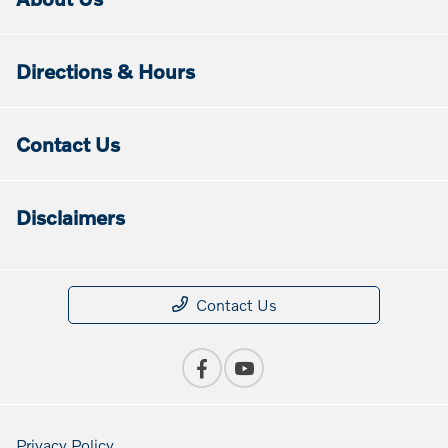
Directions & Hours
Contact Us
Disclaimers
Contact Us
Privacy Policy