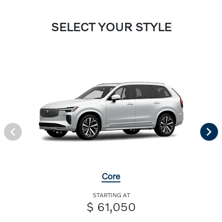
SELECT YOUR STYLE
Core
STARTING AT
$ 61,050