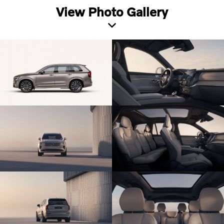
View Photo Gallery