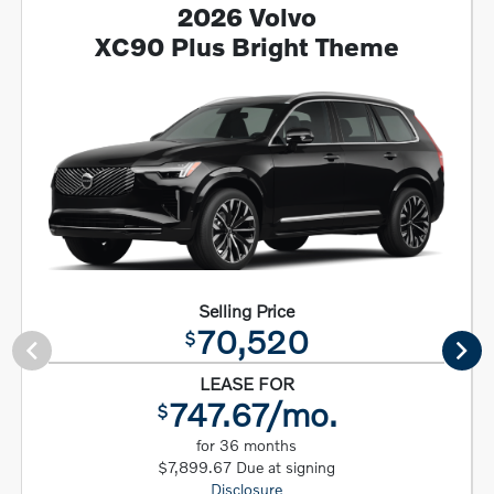
2026 Volvo
XC90 Plus Bright Theme
Selling Price
70,520
$
LEASE FOR
747.67/mo.
$
for 36 months
$7,899.67 Due at signing
Disclosure