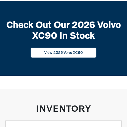
Check Out Our 2026 Volvo
XC90 In Stock
View 2026 Volvo XC90
INVENTORY