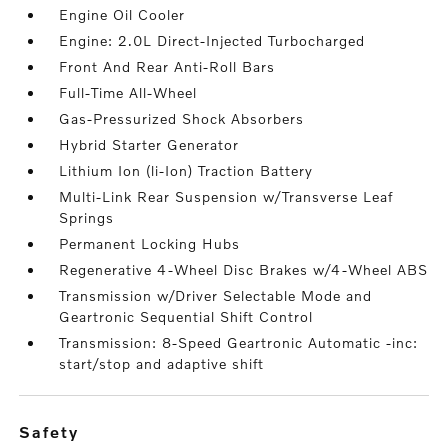
Engine Oil Cooler
Engine: 2.0L Direct-Injected Turbocharged
Front And Rear Anti-Roll Bars
Full-Time All-Wheel
Gas-Pressurized Shock Absorbers
Hybrid Starter Generator
Lithium Ion (li-Ion) Traction Battery
Multi-Link Rear Suspension w/Transverse Leaf
Springs
Permanent Locking Hubs
Regenerative 4-Wheel Disc Brakes w/4-Wheel ABS
Transmission w/Driver Selectable Mode and
Geartronic Sequential Shift Control
Transmission: 8-Speed Geartronic Automatic -inc:
start/stop and adaptive shift
safety