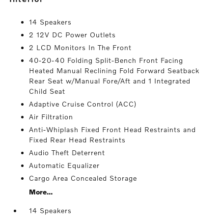
14 Speakers
2 12V DC Power Outlets
2 LCD Monitors In The Front
40-20-40 Folding Split-Bench Front Facing
Heated Manual Reclining Fold Forward Seatback
Rear Seat w/Manual Fore/Aft and 1 Integrated
Child Seat
Adaptive Cruise Control (ACC)
Air Filtration
Anti-Whiplash Fixed Front Head Restraints and
Fixed Rear Head Restraints
Audio Theft Deterrent
Automatic Equalizer
Cargo Area Concealed Storage
More...
14 Speakers