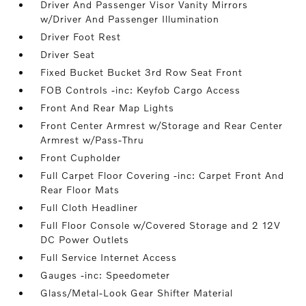
Driver And Passenger Visor Vanity Mirrors
w/Driver And Passenger Illumination
Driver Foot Rest
Driver Seat
Fixed Bucket Bucket 3rd Row Seat Front
FOB Controls -inc: Keyfob Cargo Access
Front And Rear Map Lights
Front Center Armrest w/Storage and Rear Center
Armrest w/Pass-Thru
Front Cupholder
Full Carpet Floor Covering -inc: Carpet Front And
Rear Floor Mats
Full Cloth Headliner
Full Floor Console w/Covered Storage and 2 12V
DC Power Outlets
Full Service Internet Access
Gauges -inc: Speedometer
Glass/Metal-Look Gear Shifter Material