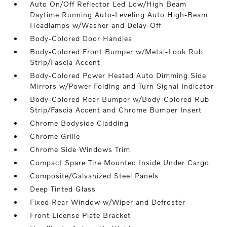
Auto On/Off Reflector Led Low/High Beam
Daytime Running Auto-Leveling Auto High-Beam
Headlamps w/Washer and Delay-Off
Body-Colored Door Handles
Body-Colored Front Bumper w/Metal-Look Rub
Strip/Fascia Accent
Body-Colored Power Heated Auto Dimming Side
Mirrors w/Power Folding and Turn Signal Indicator
Body-Colored Rear Bumper w/Body-Colored Rub
Strip/Fascia Accent and Chrome Bumper Insert
Chrome Bodyside Cladding
Chrome Grille
Chrome Side Windows Trim
Compact Spare Tire Mounted Inside Under Cargo
Composite/Galvanized Steel Panels
Deep Tinted Glass
Fixed Rear Window w/Wiper and Defroster
Front License Plate Bracket