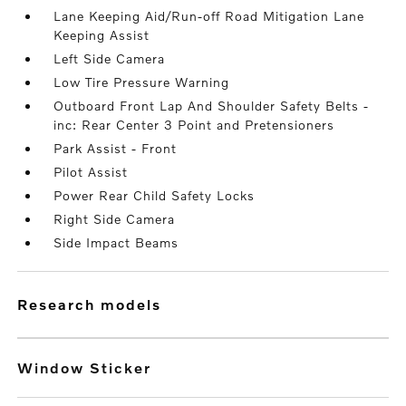
Lane Keeping Aid/Run-off Road Mitigation Lane
Keeping Assist
Left Side Camera
Low Tire Pressure Warning
Outboard Front Lap And Shoulder Safety Belts -
inc: Rear Center 3 Point and Pretensioners
Park Assist - Front
Pilot Assist
Power Rear Child Safety Locks
Right Side Camera
Side Impact Beams
research models
Window Sticker