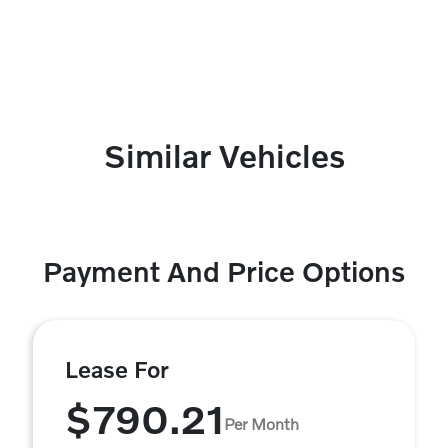
Similar Vehicles
Payment And Price Options
Lease For
$790.21
Per Month