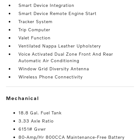
Smart Device Integration
Smart Device Remote Engine Start
Tracker System
Trip Computer
Valet Function
Ventilated Nappa Leather Upholstery
Voice Activated Dual Zone Front And Rear
Automatic Air Conditioning
Window Grid Diversity Antenna
Wireless Phone Connectivity
mechanical
18.8 Gal. Fuel Tank
3.33 Axle Ratio
6151# Gvwr
80-Amp/Hr 800CCA Maintenance-Free Battery