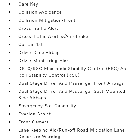
Care Key
Collision Avoidance
Collision Mitigation-Front
Cross Traffic Alert
Cross-Traffic Alert w/Autobrake
Curtain 1st
Driver Knee Airbag
Driver Monitoring-Alert
DSTC/RSC Electronic Stability Control (ESC) And
Roll Stability Control (RSC)
Dual Stage Driver And Passenger Front Airbags
Dual Stage Driver And Passenger Seat-Mounted
Side Airbags
Emergency Sos Capability
Evasion Assist
Front Camera
Lane Keeping Aid/Run-off Road Mitigation Lane
Departure Warning