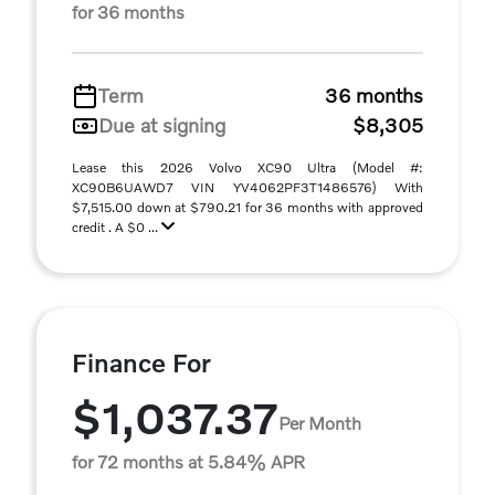
for 36 months
Term
36 months
Due at signing
$8,305
Lease this 2026 Volvo XC90 Ultra (Model #:
XC90B6UAWD7 VIN YV4062PF3T1486576) With
$7,515.00 down at $790.21 for 36 months with approved
credit . A $0 ...
Finance For
$1,037.37
Per Month
for 72 months at 5.84% APR