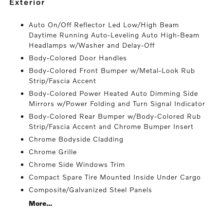
exterior
Auto On/Off Reflector Led Low/High Beam
Daytime Running Auto-Leveling Auto High-Beam
Headlamps w/Washer and Delay-Off
Body-Colored Door Handles
Body-Colored Front Bumper w/Metal-Look Rub
Strip/Fascia Accent
Body-Colored Power Heated Auto Dimming Side
Mirrors w/Power Folding and Turn Signal Indicator
Body-Colored Rear Bumper w/Body-Colored Rub
Strip/Fascia Accent and Chrome Bumper Insert
Chrome Bodyside Cladding
Chrome Grille
Chrome Side Windows Trim
Compact Spare Tire Mounted Inside Under Cargo
Composite/Galvanized Steel Panels
More...