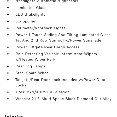
Headlights-Automatic Highbeams
Laminated Glass
LED Brakelights
Lip Spoiler
Perimeter/Approach Lights
Power 1-Touch Sliding And Tilting Laminated Glass
1st And 2nd Row Sunroof w/Power Sunshade
Power Liftgate Rear Cargo Access
Rain Detecting Variable Intermittent Wipers
w/Heated Wiper Park
Rear Fog Lamps
Steel Spare Wheel
Tailgate/Rear Door Lock Included w/Power Door
Locks
Tires: 275/40R21 All-Season
Wheels: 21 5-Multi Spoke Black Diamond Cut Alloy
interior