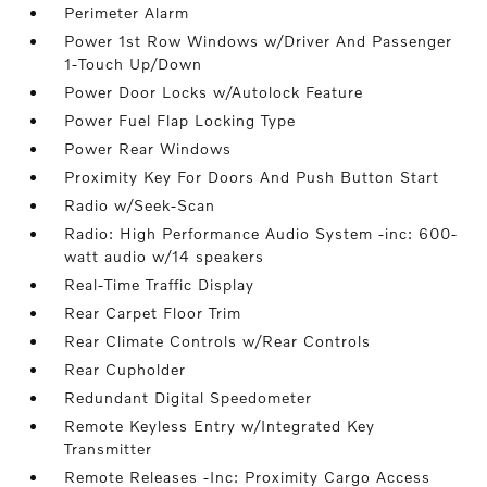
Perimeter Alarm
Power 1st Row Windows w/Driver And Passenger
1-Touch Up/Down
Power Door Locks w/Autolock Feature
Power Fuel Flap Locking Type
Power Rear Windows
Proximity Key For Doors And Push Button Start
Radio w/Seek-Scan
Radio: High Performance Audio System -inc: 600-
watt audio w/14 speakers
Real-Time Traffic Display
Rear Carpet Floor Trim
Rear Climate Controls w/Rear Controls
Rear Cupholder
Redundant Digital Speedometer
Remote Keyless Entry w/Integrated Key
Transmitter
Remote Releases -Inc: Proximity Cargo Access