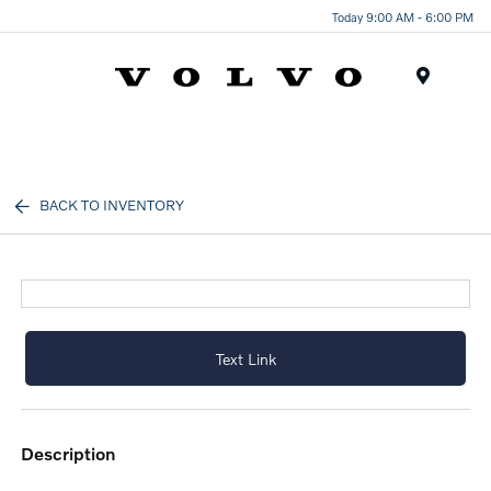
Today 9:00 AM - 6:00 PM
Menu
BACK TO INVENTORY
Text Link
description