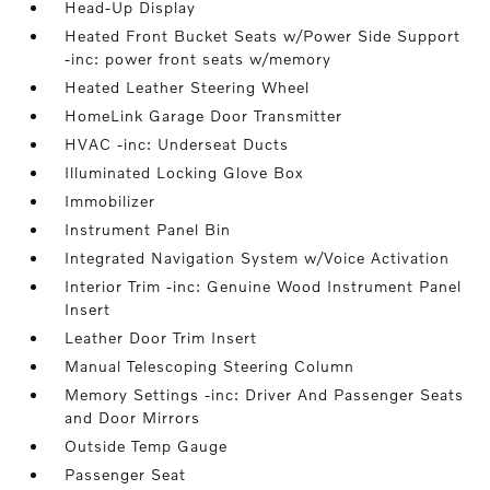
Head-Up Display
Heated Front Bucket Seats w/Power Side Support
-inc: power front seats w/memory
Heated Leather Steering Wheel
HomeLink Garage Door Transmitter
HVAC -inc: Underseat Ducts
Illuminated Locking Glove Box
Immobilizer
Instrument Panel Bin
Integrated Navigation System w/Voice Activation
Interior Trim -inc: Genuine Wood Instrument Panel
Insert
Leather Door Trim Insert
Manual Telescoping Steering Column
Memory Settings -inc: Driver And Passenger Seats
and Door Mirrors
Outside Temp Gauge
Passenger Seat