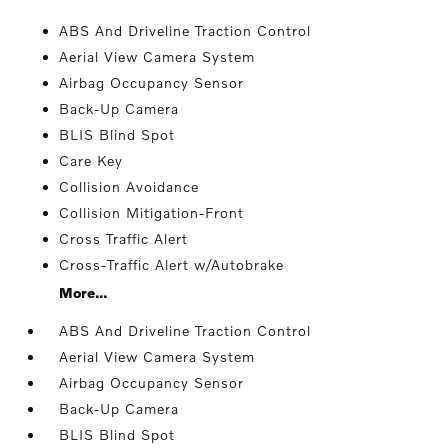
ABS And Driveline Traction Control
Aerial View Camera System
Airbag Occupancy Sensor
Back-Up Camera
BLIS Blind Spot
Care Key
Collision Avoidance
Collision Mitigation-Front
Cross Traffic Alert
Cross-Traffic Alert w/Autobrake
More...
ABS And Driveline Traction Control
Aerial View Camera System
Airbag Occupancy Sensor
Back-Up Camera
BLIS Blind Spot