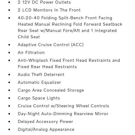
2 12V DC Power Outlets
2 LCD Monitors In The Front
40-20-40 Folding Split-Bench Front Facing
Heated Manual Reclining Fold Forward Seatback
Rear Seat w/Manual Fore/Aft and 1 Integrated
Child Seat
Adaptive Cruise Control (ACC)
Air Filtration
Anti-Whiplash Fixed Front Head Restraints and
Fixed Rear Head Restraints
Audio Theft Deterrent
Automatic Equalizer
Cargo Area Concealed Storage
Cargo Space Lights
Cruise Control w/Steering Wheel Controls
Day-Night Auto-Dimming Rearview Mirror
Delayed Accessory Power
Digital/Analog Appearance