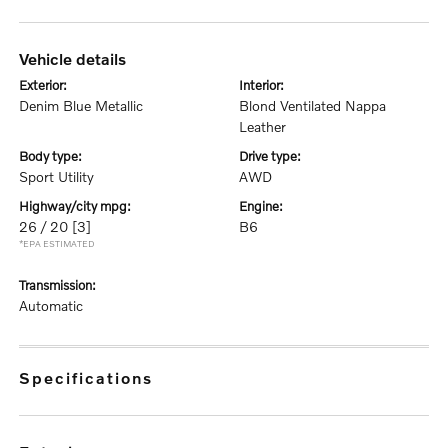
vehicle details
exterior:
interior:
Denim Blue Metallic
Blond Ventilated Nappa
Leather
body type:
drive type:
Sport Utility
AWD
highway/city mpg:
engine:
26 / 20
[3]
B6
*EPA ESTIMATED
transmission:
Automatic
specifications