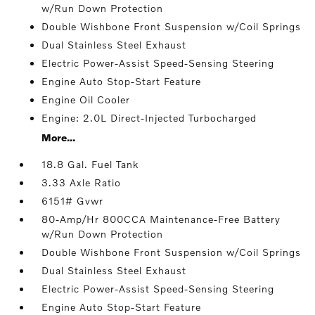
w/Run Down Protection
Double Wishbone Front Suspension w/Coil Springs
Dual Stainless Steel Exhaust
Electric Power-Assist Speed-Sensing Steering
Engine Auto Stop-Start Feature
Engine Oil Cooler
Engine: 2.0L Direct-Injected Turbocharged
More...
18.8 Gal. Fuel Tank
3.33 Axle Ratio
6151# Gvwr
80-Amp/Hr 800CCA Maintenance-Free Battery
w/Run Down Protection
Double Wishbone Front Suspension w/Coil Springs
Dual Stainless Steel Exhaust
Electric Power-Assist Speed-Sensing Steering
Engine Auto Stop-Start Feature