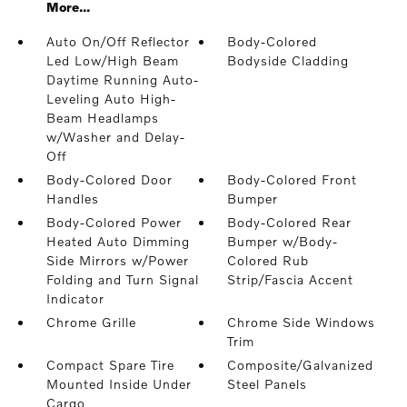
More...
Auto On/Off Reflector
Body-Colored
Led Low/High Beam
Bodyside Cladding
Daytime Running Auto-
Leveling Auto High-
Beam Headlamps
w/Washer and Delay-
Off
Body-Colored Door
Body-Colored Front
Handles
Bumper
Body-Colored Power
Body-Colored Rear
Heated Auto Dimming
Bumper w/Body-
Side Mirrors w/Power
Colored Rub
Folding and Turn Signal
Strip/Fascia Accent
Indicator
Chrome Grille
Chrome Side Windows
Trim
Compact Spare Tire
Composite/Galvanized
Mounted Inside Under
Steel Panels
Cargo