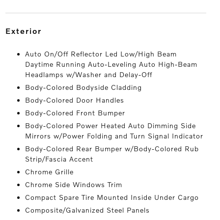
exterior
Auto On/Off Reflector Led Low/High Beam
Daytime Running Auto-Leveling Auto High-Beam
Headlamps w/Washer and Delay-Off
Body-Colored Bodyside Cladding
Body-Colored Door Handles
Body-Colored Front Bumper
Body-Colored Power Heated Auto Dimming Side
Mirrors w/Power Folding and Turn Signal Indicator
Body-Colored Rear Bumper w/Body-Colored Rub
Strip/Fascia Accent
Chrome Grille
Chrome Side Windows Trim
Compact Spare Tire Mounted Inside Under Cargo
Composite/Galvanized Steel Panels