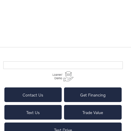
Contact Us
Get Financing
Text Us
Trade Value
Test Drive