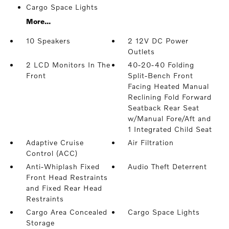
Cargo Space Lights
More...
10 Speakers
2 12V DC Power
Outlets
2 LCD Monitors In The
40-20-40 Folding
Front
Split-Bench Front
Facing Heated Manual
Reclining Fold Forward
Seatback Rear Seat
w/Manual Fore/Aft and
1 Integrated Child Seat
Adaptive Cruise
Air Filtration
Control (ACC)
Anti-Whiplash Fixed
Audio Theft Deterrent
Front Head Restraints
and Fixed Rear Head
Restraints
Cargo Area Concealed
Cargo Space Lights
Storage