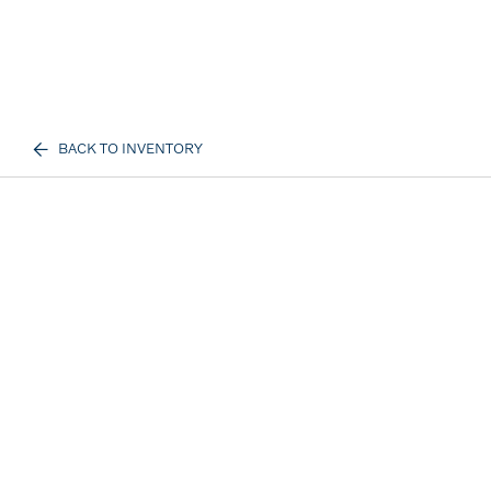
BACK TO INVENTORY