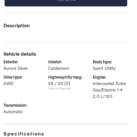
description
vehicle details
exterior:
interior:
body type:
Aurora Silver
Cardamom
Sport Utility
drive type:
highway/city mpg:
engine:
AWD
26 / 20
[3]
Intercooled Turbo
*EPA ESTIMATED
Gas/Electric I-4
2.0 L/120
transmission:
Automatic
specifications