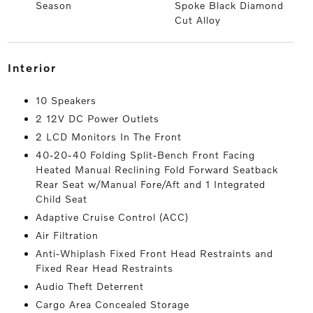
Season
Spoke Black Diamond
Cut Alloy
interior
10 Speakers
2 12V DC Power Outlets
2 LCD Monitors In The Front
40-20-40 Folding Split-Bench Front Facing
Heated Manual Reclining Fold Forward Seatback
Rear Seat w/Manual Fore/Aft and 1 Integrated
Child Seat
Adaptive Cruise Control (ACC)
Air Filtration
Anti-Whiplash Fixed Front Head Restraints and
Fixed Rear Head Restraints
Audio Theft Deterrent
Cargo Area Concealed Storage