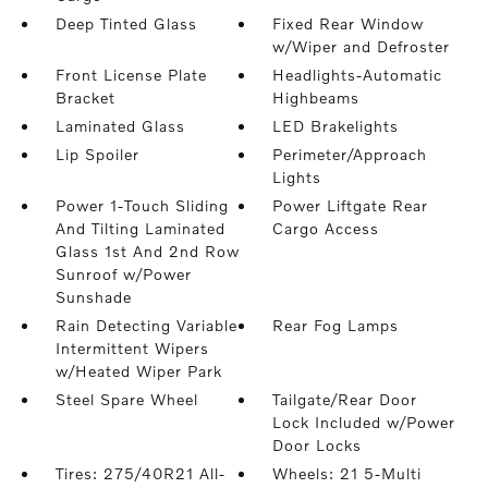
Deep Tinted Glass
Fixed Rear Window
w/Wiper and Defroster
Front License Plate
Headlights-Automatic
Bracket
Highbeams
Laminated Glass
LED Brakelights
Lip Spoiler
Perimeter/Approach
Lights
Power 1-Touch Sliding
Power Liftgate Rear
And Tilting Laminated
Cargo Access
Glass 1st And 2nd Row
Sunroof w/Power
Sunshade
Rain Detecting Variable
Rear Fog Lamps
Intermittent Wipers
w/Heated Wiper Park
Steel Spare Wheel
Tailgate/Rear Door
Lock Included w/Power
Door Locks
Tires: 275/40R21 All-
Wheels: 21 5-Multi