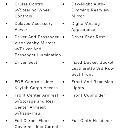
Cruise Control
Day-Night Auto-
w/Steering Wheel
Dimming Rearview
Controls
Mirror
Delayed Accessory
Digital/Analog
Power
Appearance
Driver And Passenger
Driver Foot Rest
Visor Vanity Mirrors
w/Driver And
Passenger Illumination
Driver Seat
Fixed Bucket Bucket
Leatherette 3rd Row
Seat Front
FOB Controls -inc:
Front And Rear Map
Keyfob Cargo Access
Lights
Front Center Armrest
Front Cupholder
w/Storage and Rear
Center Armrest
w/Pass-Thru
Full Carpet Floor
Full Cloth Headliner
Covering -inc: Carpet