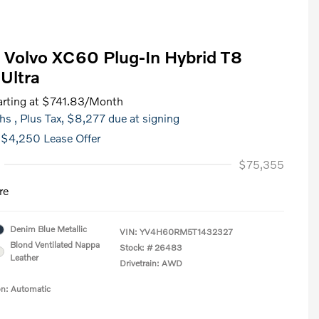
Volvo XC60 Plug-In Hybrid T8
Ultra
rting at
$741.83
/Month
hs
, Plus Tax, $8,277 due at signing
 $4,250 Lease Offer
$75,355
re
Denim Blue Metallic
VIN:
YV4H60RM5T1432327
Blond Ventilated Nappa
Stock: #
26483
Leather
Drivetrain: AWD
on: Automatic