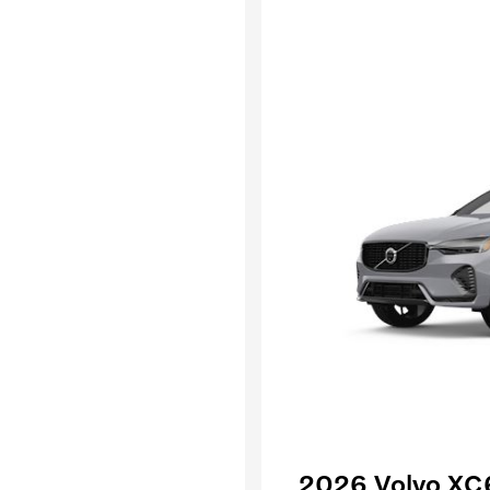
2026 Volvo XC6