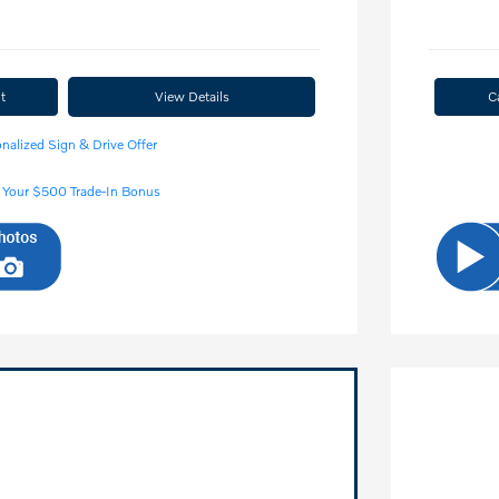
t
View Details
C
nalized Sign & Drive Offer
 Your $500 Trade-In Bonus