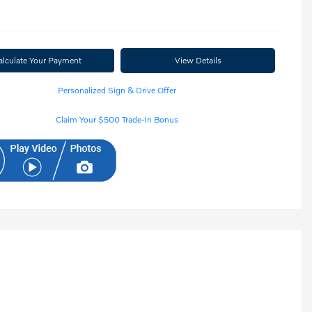
alculate Your Payment
View Details
Personalized Sign & Drive Offer
Claim Your $500 Trade-In Bonus