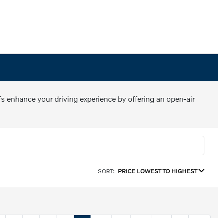
fs enhance your driving experience by offering an open-air
SORT:
PRICE LOWEST TO HIGHEST