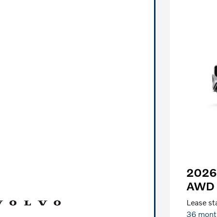
2026 
AWD 
Lease sta
36 mont