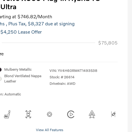
Ultra
rting at
$746.82
/Month
hs
, Plus Tax, $8,327 due at signing
 $4,250 Lease Offer
$75,805
re
Mulberry Metallic
VIN:
YV4H60RM4T1493538
Blond Ventilated Nappa
Stock: #
26614
Leather
Drivetrain: AWD
on: Automatic
View All Features