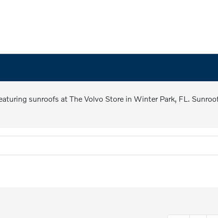
 featuring sunroofs at The Volvo Store in Winter Park, FL. Sunroo