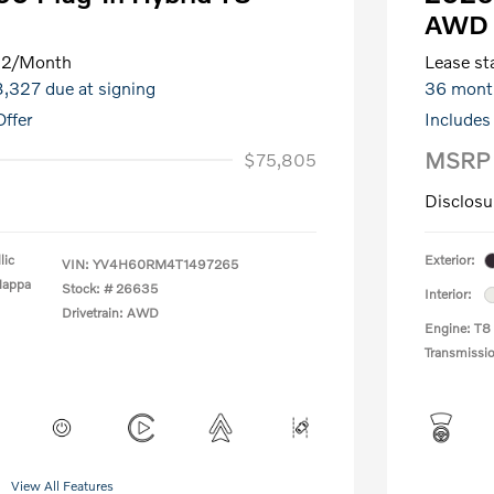
AWD 
82
/Month
Lease sta
8,327 due at signing
36 mont
ffer
Includes
MSRP
$75,805
Disclosu
lic
Exterior:
VIN:
YV4H60RM4T1497265
Nappa
Stock: #
26635
Interior:
Drivetrain: AWD
Engine: T8
Transmissi
View All Features