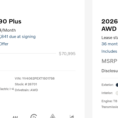
90 Plus
2026 
AWD 
4
/Month
7,841 due at signing
Lease sta
Offer
36 mont
Includes
$70,995
MSRP
Disclosu
VIN:
YV4062PEXT1501758
Stock: #
26701
Exterior:
ectric I-4
Drivetrain: AWD
Interior:
Engine: T8
Transmissi