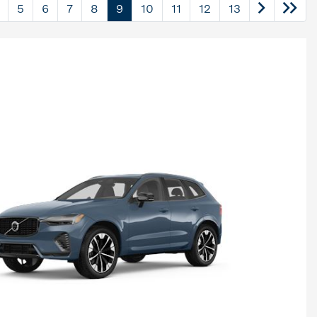
5
6
7
8
9
10
11
12
13