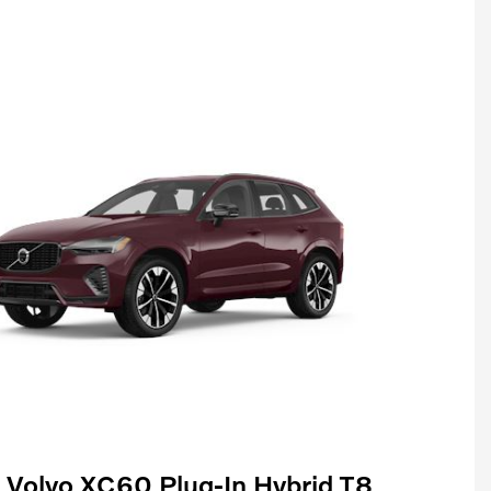
Volvo XC60 Plug-In Hybrid T8