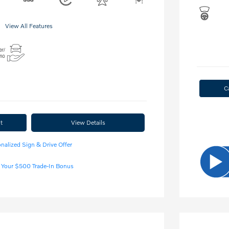
View All Features
C
t
View Details
nalized Sign & Drive Offer
 Your $500 Trade-In Bonus