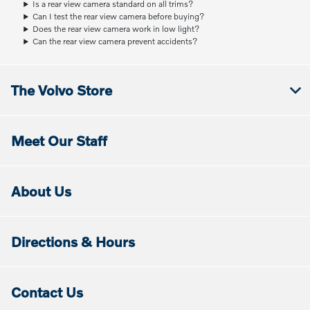
Is a rear view camera standard on all trims?
Can I test the rear view camera before buying?
Does the rear view camera work in low light?
Can the rear view camera prevent accidents?
The Volvo Store
Meet Our Staff
About Us
Directions & Hours
Contact Us