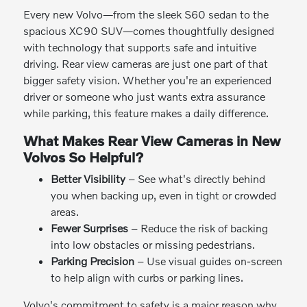
Every new Volvo—from the sleek S60 sedan to the
spacious XC90 SUV—comes thoughtfully designed
with technology that supports safe and intuitive
driving. Rear view cameras are just one part of that
bigger safety vision. Whether you're an experienced
driver or someone who just wants extra assurance
while parking, this feature makes a daily difference.
What Makes Rear View Cameras in New
Volvos So Helpful?
Better Visibility
– See what's directly behind
you when backing up, even in tight or crowded
areas.
Fewer Surprises
– Reduce the risk of backing
into low obstacles or missing pedestrians.
Parking Precision
– Use visual guides on-screen
to help align with curbs or parking lines.
Volvo's commitment to safety is a major reason why