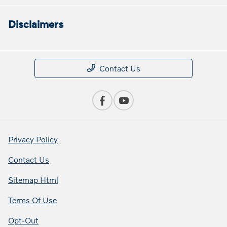
Disclaimers
Contact Us
Privacy Policy
Contact Us
Sitemap Html
Terms Of Use
Opt-Out