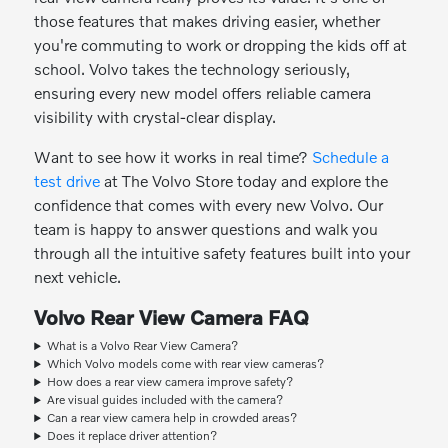
those features that makes driving easier, whether
you're commuting to work or dropping the kids off at
school. Volvo takes the technology seriously,
ensuring every new model offers reliable camera
visibility with crystal-clear display.
Want to see how it works in real time?
Schedule a
test drive
at The Volvo Store today and explore the
confidence that comes with every new Volvo. Our
team is happy to answer questions and walk you
through all the intuitive safety features built into your
next vehicle.
Volvo Rear View Camera FAQ
What is a Volvo Rear View Camera?
Which Volvo models come with rear view cameras?
How does a rear view camera improve safety?
Are visual guides included with the camera?
Can a rear view camera help in crowded areas?
Does it replace driver attention?