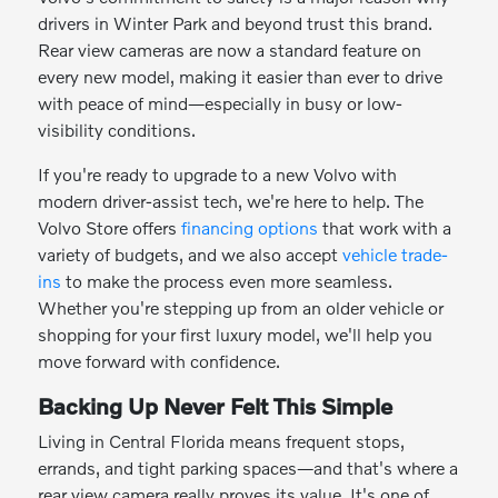
drivers in Winter Park and beyond trust this brand.
Rear view cameras are now a standard feature on
every new model, making it easier than ever to drive
with peace of mind—especially in busy or low-
visibility conditions.
If you're ready to upgrade to a new Volvo with
modern driver-assist tech, we're here to help. The
Volvo Store offers
financing options
that work with a
variety of budgets, and we also accept
vehicle trade-
ins
to make the process even more seamless.
Whether you're stepping up from an older vehicle or
shopping for your first luxury model, we'll help you
move forward with confidence.
Backing Up Never Felt This Simple
Living in Central Florida means frequent stops,
errands, and tight parking spaces—and that's where a
rear view camera really proves its value. It's one of