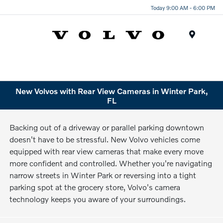
Today 9:00 AM - 6:00 PM
Menu
New Volvos with Rear View Cameras in Winter Park,
FL
Backing out of a driveway or parallel parking downtown
doesn't have to be stressful. New Volvo vehicles come
equipped with rear view cameras that make every move
more confident and controlled. Whether you're navigating
narrow streets in Winter Park or reversing into a tight
parking spot at the grocery store, Volvo's camera
technology keeps you aware of your surroundings.