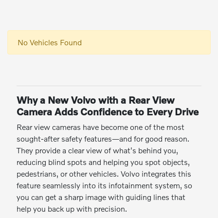
No Vehicles Found
Why a New Volvo with a Rear View
Camera Adds Confidence to Every Drive
Rear view cameras have become one of the most
sought-after safety features—and for good reason.
They provide a clear view of what's behind you,
reducing blind spots and helping you spot objects,
pedestrians, or other vehicles. Volvo integrates this
feature seamlessly into its infotainment system, so
you can get a sharp image with guiding lines that
help you back up with precision.