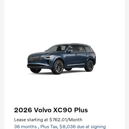
2026 Volvo XC90 Plus
Lease starting at
$762.01
/Month
36 months
, Plus Tax, $8,036 due at signing