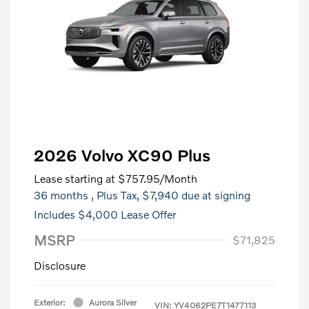
2026 Volvo XC90 Plus
Lease starting at
$757.95
/Month
36 months
, Plus Tax, $7,940 due at signing
Includes $4,000 Lease Offer
MSRP
$71,825
Disclosure
Exterior:
Aurora Silver
VIN:
YV4062PE7T1477113