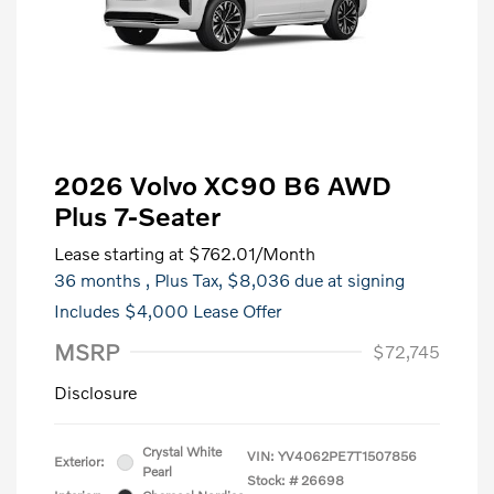
2026 Volvo XC90 B6 AWD
Plus 7-Seater
Lease starting at
$762.01
/Month
36 months
, Plus Tax, $8,036 due at signing
Includes $4,000 Lease Offer
MSRP
$72,745
Disclosure
Crystal White
VIN:
YV4062PE7T1507856
Exterior:
Pearl
Stock: #
26698