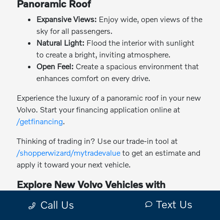
Panoramic Roof
Expansive Views:
Enjoy wide, open views of the
sky for all passengers.
Natural Light:
Flood the interior with sunlight
to create a bright, inviting atmosphere.
Open Feel:
Create a spacious environment that
enhances comfort on every drive.
Experience the luxury of a panoramic roof in your new
Volvo. Start your financing application online at
/getfinancing
.
Thinking of trading in? Use our trade-in tool at
/shopperwizard/mytradevalue
to get an estimate and
apply it toward your next vehicle.
Explore New Volvo Vehicles with
Panoramic Roofs at The Volvo Store
Text Us
Call Us
Visit The Volvo Store in Winter Park, FL, to browse