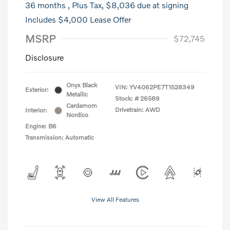
36 months
, Plus Tax, $8,036 due at signing
Includes $4,000 Lease Offer
MSRP
$72,745
Disclosure
Onyx Black
VIN:
YV4062PE7T1528349
Exterior:
Metallic
Stock: #
26589
Cardamom
Drivetrain: AWD
Interior:
Nordico
Engine: B6
Transmission: Automatic
View All Features