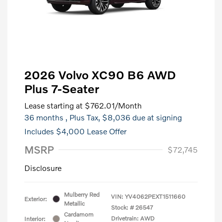
2026 Volvo XC90 B6 AWD
Plus 7-Seater
Lease starting at
$762.01
/Month
36 months
, Plus Tax, $8,036 due at signing
Includes $4,000 Lease Offer
MSRP
$72,745
Disclosure
Mulberry Red
VIN:
YV4062PEXT1511660
Exterior:
Metallic
Stock: #
26547
Cardamom
Drivetrain: AWD
Interior: