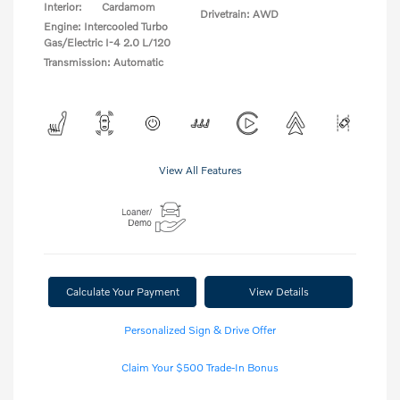
Interior:
Cardamom
Drivetrain: AWD
Engine: Intercooled Turbo
Gas/Electric I-4 2.0 L/120
Transmission: Automatic
View All Features
Calculate Your Payment
View Details
Personalized Sign & Drive Offer
Claim Your $500 Trade-In Bonus