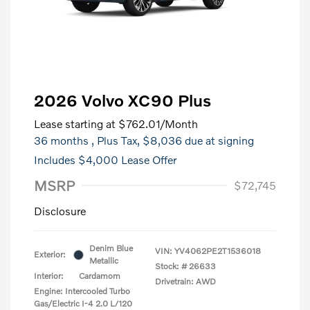
2026 Volvo XC90 Plus
Lease starting at
$762.01
/Month
36 months
, Plus Tax, $8,036 due at signing
Includes $4,000 Lease Offer
MSRP
$72,745
Disclosure
Denim Blue
VIN:
YV4062PE2T1536018
Exterior:
Metallic
Stock: #
26633
Interior:
Cardamom
Drivetrain: AWD
Engine: Intercooled Turbo
Gas/Electric I-4 2.0 L/120