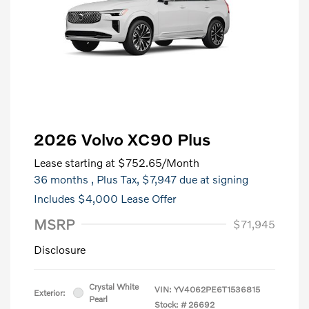
2026 Volvo XC90 Plus
Lease starting at
$752.65
/Month
36 months
, Plus Tax, $7,947 due at signing
Includes $4,000 Lease Offer
MSRP
$71,945
Disclosure
Crystal White
VIN:
YV4062PE6T1536815
Exterior:
Pearl
Stock: #
26692