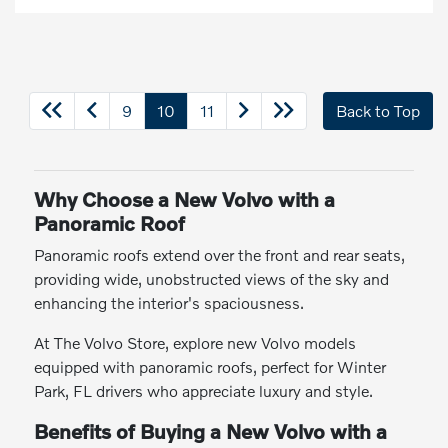
9
10
11
Back to Top
Why Choose a New Volvo with a
Panoramic Roof
Panoramic roofs extend over the front and rear seats,
providing wide, unobstructed views of the sky and
enhancing the interior's spaciousness.
At The Volvo Store, explore new Volvo models
equipped with panoramic roofs, perfect for Winter
Park, FL drivers who appreciate luxury and style.
Benefits of Buying a New Volvo with a