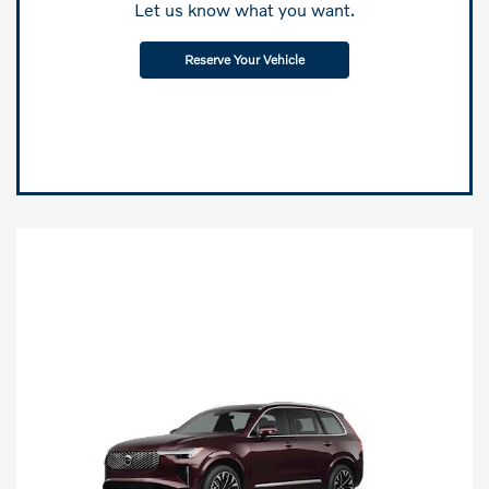
Let us know what you want.
Reserve Your Vehicle