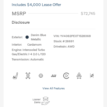
Includes $4,000 Lease Offer
MSRP
$72,745
Disclosure
Denim Blue
VIN:
YV4062PE0T1528368
Exterior:
Metallic
Stock: #
26691
Interior:
Cardamom
Drivetrain: AWD
Engine: Intercooled Turbo
Gas/Electric I-4 2.0 L/120
Transmission: Automatic
View All Features