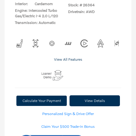
Interior:
Cardamom
Stock: #
26364
Engine: Intercooled Turbo
Drivetrain: AWD
Gas/Electric I-4 2.0 L/120
Transmission: Automatic
View All Features
Calculate Your Payment
View Details
Personalized Sign & Drive Offer
Claim Your $500 Trade-In Bonus