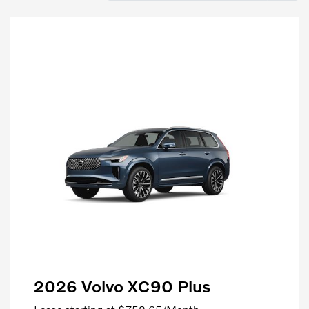
2026 Volvo XC90 Plus