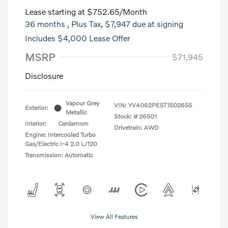
Lease starting at
$752.65
/Month
36 months
, Plus Tax, $7,947 due at signing
Includes $4,000 Lease Offer
MSRP
$71,945
Disclosure
Vapour Grey
VIN:
YV4062PE5T1502655
Exterior:
Metallic
Stock: #
26501
Interior:
Cardamom
Drivetrain: AWD
Engine: Intercooled Turbo
Gas/Electric I-4 2.0 L/120
Transmission: Automatic
View All Features