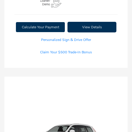
Calculate Your Payment
View Details
Personalized Sign & Drive Offer
Claim Your $500 Trade-In Bonus