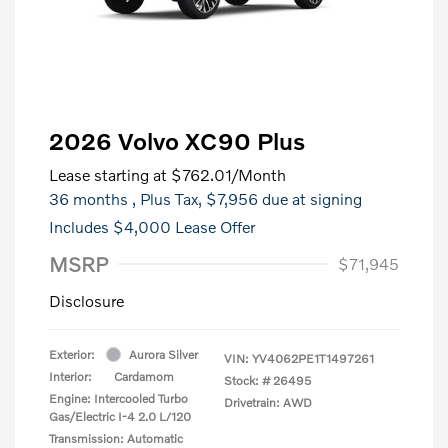
2026 Volvo XC90 Plus
Lease starting at
$762.01
/Month
36 months
, Plus Tax, $7,956 due at signing
Includes $4,000 Lease Offer
MSRP
$71,945
Disclosure
Exterior:
Aurora Silver
VIN:
YV4062PE1T1497261
Interior:
Cardamom
Stock: #
26495
Engine: Intercooled Turbo
Drivetrain: AWD
Gas/Electric I-4 2.0 L/120
Transmission: Automatic