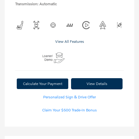
Transmission: Automatic
View All Features
Calculate Your Payment
View Details
Personalized Sign & Drive Offer
Claim Your $500 Trade-In Bonus