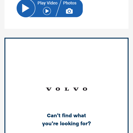
Can't find what
you're looking for?