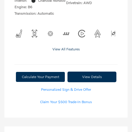
Interior:
Charcoal Nordico
Drivetrain: AWD
Engine: B6
Transmission: Automatic
View All Features
Calculate Your Payment
View Details
Personalized Sign & Drive Offer
Claim Your $500 Trade-In Bonus