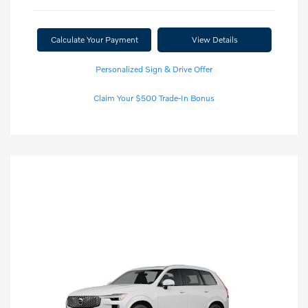
Calculate Your Payment
View Details
Personalized Sign & Drive Offer
Claim Your $500 Trade-In Bonus