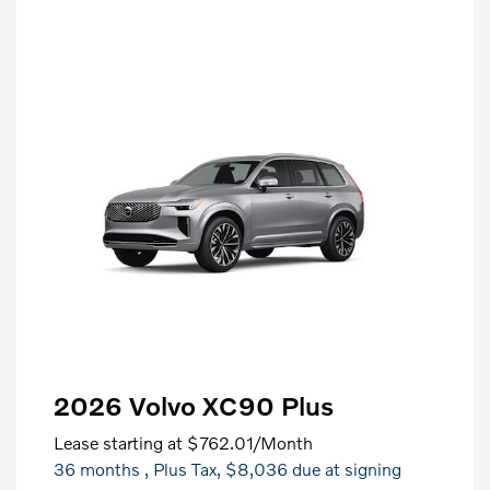
2026 Volvo XC90 Plus
Lease starting at
$762.01
/Month
36 months
, Plus Tax, $8,036 due at signing