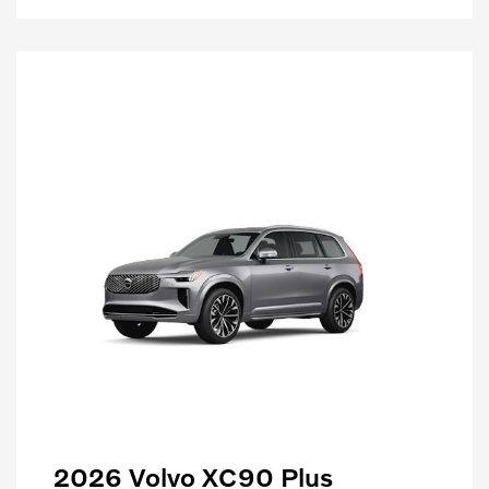
2026 Volvo XC90 Plus