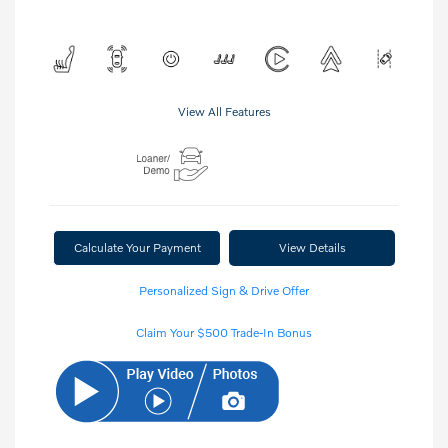
View All Features
Calculate Your Payment
View Details
Personalized Sign & Drive Offer
Claim Your $500 Trade-In Bonus