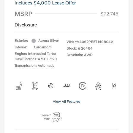
Includes $4,000 Lease Offer
MSRP
$72,745
Disclosure
Exterior:
Aurora Silver
VIN:
YV4062PE5T1498042
Interior:
Cardamom
Stock: #
26484
Engine: Intercooled Turbo
Drivetrain: AWD
Gas/Electric I-4 2.0 L/120
Transmission: Automatic
View All Features