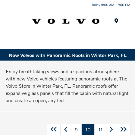
Today 9:00 AM - 7:00 PM
Menu
New Volvos with Panoramic Roofs in Winter Park, FL
Enjoy breathtaking views and a spacious atmosphere
with new Volvo vehicles featuring panoramic roofs at The
Volvo Store in Winter Park, FL. Panoramic roofs offer
expansive glass panels that fill the cabin with natural light
and create an open, airy feel.
9
10
11