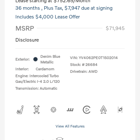
Lease starting at
$752.65
/Month
36 months
, Plus Tax, $7,947 due at signing
Includes $4,000 Lease Offer
MSRP
$71,945
Disclosure
Denim Blue
VIN:
YV4062PE0T1502014
Exterior:
Metallic
Stock: #
26684
Interior:
Cardamom
Drivetrain: AWD
Engine: Intercooled Turbo
Gas/Electric I-4 2.0 L/120
Transmission: Automatic
View All Features