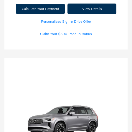
Calculate Your Payment
View Details
Personalized Sign & Drive Offer
Claim Your $500 Trade-In Bonus