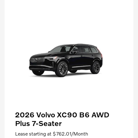
2026 Volvo XC90 B6 AWD
Plus 7-Seater
Lease starting at
$762.01
/Month