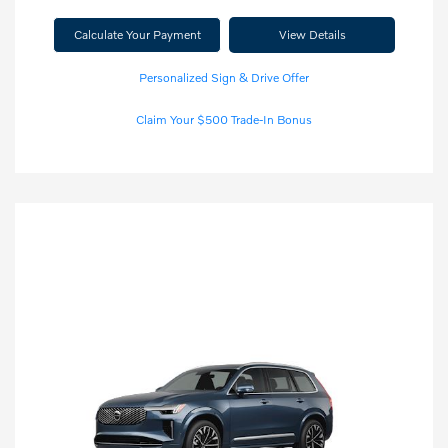
Calculate Your Payment
View Details
Personalized Sign & Drive Offer
Claim Your $500 Trade-In Bonus