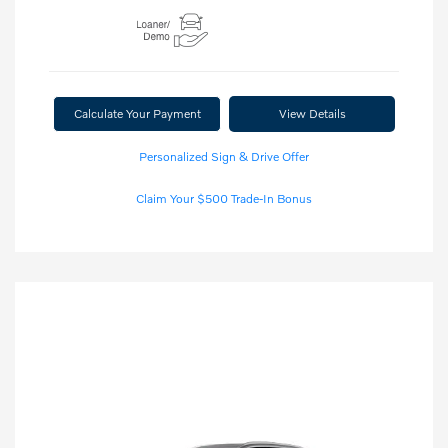
Calculate Your Payment
View Details
Personalized Sign & Drive Offer
Claim Your $500 Trade-In Bonus