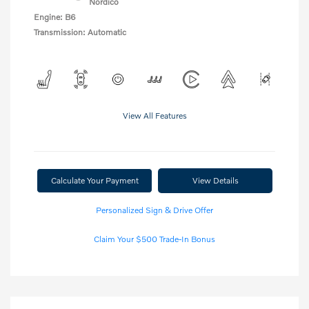
Nordico
Engine: B6
Transmission: Automatic
View All Features
Calculate Your Payment
View Details
Personalized Sign & Drive Offer
Claim Your $500 Trade-In Bonus