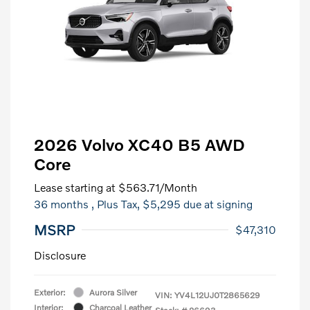
2026 Volvo XC40 B5 AWD
Core
Lease starting at
$563.71
/Month
36 months
, Plus Tax, $5,295 due at signing
MSRP
$47,310
Disclosure
Exterior:
Aurora Silver
VIN:
YV4L12UJ0T2865629
Interior:
Charcoal Leather