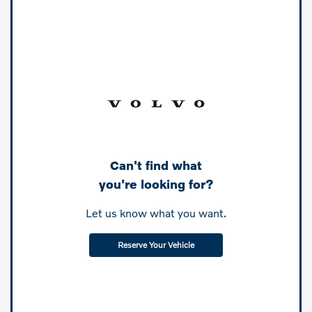
Can't find what
you're looking for?
Let us know what you want.
Reserve Your Vehicle