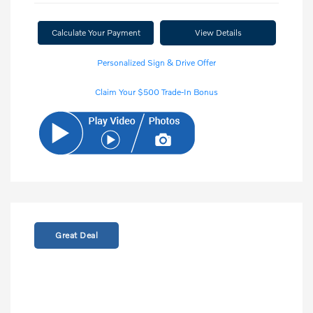
Calculate Your Payment
View Details
Personalized Sign & Drive Offer
Claim Your $500 Trade-In Bonus
Great Deal