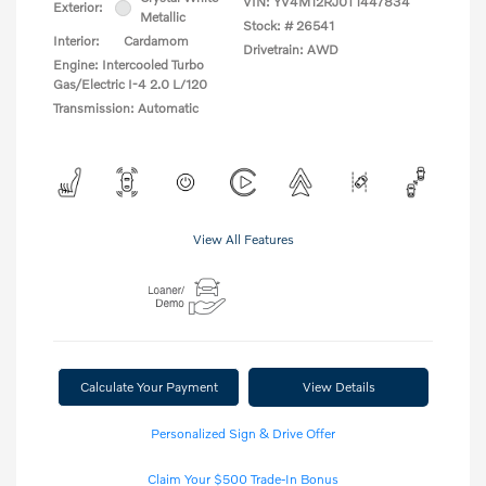
VIN:
YV4M12RJ0T1447834
Exterior:
Metallic
Stock: #
26541
Interior:
Cardamom
Drivetrain: AWD
Engine: Intercooled Turbo
Gas/Electric I-4 2.0 L/120
Transmission: Automatic
View All Features
Calculate Your Payment
View Details
Personalized Sign & Drive Offer
Claim Your $500 Trade-In Bonus