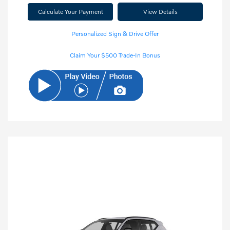
Calculate Your Payment
View Details
Personalized Sign & Drive Offer
Claim Your $500 Trade-In Bonus