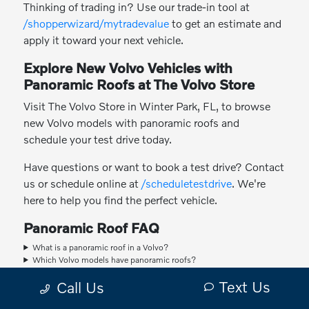
Thinking of trading in? Use our trade-in tool at
/shopperwizard/mytradevalue
to get an estimate and
apply it toward your next vehicle.
Explore New Volvo Vehicles with
Panoramic Roofs at The Volvo Store
Visit The Volvo Store in Winter Park, FL, to browse
new Volvo models with panoramic roofs and
schedule your test drive today.
Have questions or want to book a test drive? Contact
us or schedule online at
/scheduletestdrive
. We're
here to help you find the perfect vehicle.
Panoramic Roof FAQ
What is a panoramic roof in a Volvo?
Which Volvo models have panoramic roofs?
Can the panoramic roof open for ventilation?
Text Us
Call Us
Does a panoramic roof affect the vehicle's safety?
Does a panoramic roof make the cabin hotter?