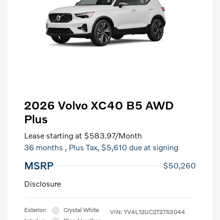
2026 Volvo XC40 B5 AWD
Plus
Lease starting at
$583.97
/Month
36 months
, Plus Tax, $5,610 due at signing
MSRP
$50,260
Disclosure
Exterior:
Crystal White
VIN:
YV4L12UC2T2753044