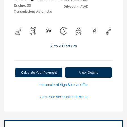
Stock: #
26693
Engine: B5
Drivetrain: AWD
Transmission: Automatic
View All Features
Calculate Your Payment
View Details
Personalized Sign & Drive Offer
Claim Your $500 Trade-In Bonus