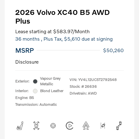
2026 Volvo XC40 B5 AWD
Plus
Lease starting at
$583.97
/Month
36 months
, Plus Tax, $5,610 due at signing
MSRP
$50,260
Disclosure
Vapour Grey
VIN:
YV4L12UC5T2792548
Exterior:
Metallic
Stock: #
26636
Interior:
Blond Leather
Drivetrain: AWD
Engine: B5
Transmission: Automatic