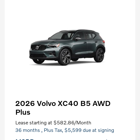
2026 Volvo XC40 B5 AWD
Plus
Lease starting at
$582.86
/Month
36 months
, Plus Tax, $5,599 due at signing