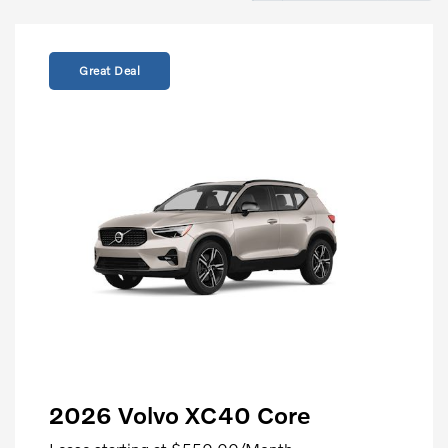
Great Deal
2026 Volvo XC40 Core