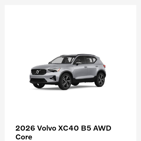
2026 Volvo XC40 B5 AWD
Core