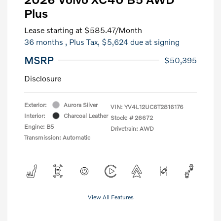
Plus
Lease starting at
$585.47
/Month
36 months
, Plus Tax, $5,624 due at signing
MSRP
$50,395
Disclosure
Exterior:
Aurora Silver
VIN:
YV4L12UC6T2816176
Interior:
Charcoal Leather
Stock: #
26672
Engine: B5
Drivetrain: AWD
Transmission: Automatic
View All Features