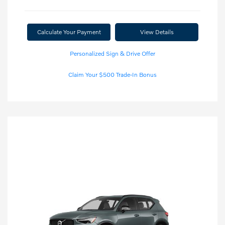
Calculate Your Payment
View Details
Personalized Sign & Drive Offer
Claim Your $500 Trade-In Bonus