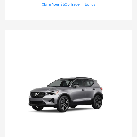
Claim Your $500 Trade-In Bonus