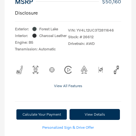
MSRP
$50,160
Disclosure
Exterior:
Forest Lake
VIN:
YV4L12UC3T2811646
Interior:
Charcoal Leather
Stock: #
26612
Engine: B5
Drivetrain: AWD
Transmission: Automatic
View All Features
Calculate Your Payment
View Details
Personalized Sign & Drive Offer