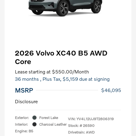
2026 Volvo XC40 B5 AWD
Core
Lease starting at
$550.00
/Month
36 months
, Plus Tax, $5,159 due at signing
MSRP
$46,095
Disclosure
Exterior:
Forest Lake
VIN:
YV4L12UJ9T2806319
Interior:
Charcoal Leather
Stock: #
26590
Engine: B5
Drivetrain: AWD