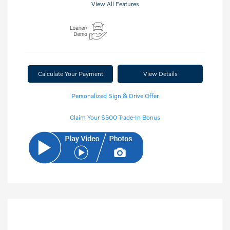
View All Features
Calculate Your Payment
View Details
Personalized Sign & Drive Offer
Claim Your $500 Trade-In Bonus