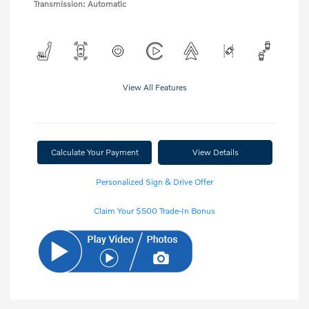
Transmission: Automatic
View All Features
Calculate Your Payment
View Details
Personalized Sign & Drive Offer
Claim Your $500 Trade-In Bonus