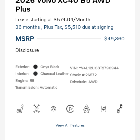
Plus
Lease starting at
$574.04
/Month
36 months
, Plus Tax, $5,510 due at signing
MSRP
$49,360
Disclosure
Exterior:
Onyx Black
VIN:
YV4L12UC3T2790944
Interior:
Charcoal Leather
Stock: #
26572
Engine: B5
Drivetrain: AWD
Transmission: Automatic
View All Features