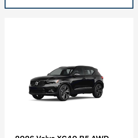
2026 Volvo XC40 B5 AWD