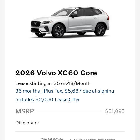
2026 Volvo XC60 Core
Lease starting at
$578.48
/Month
36 months
, Plus Tax, $5,687 due at signing
Includes $2,000 Lease Offer
MSRP
$51,095
Disclosure
Crystal White