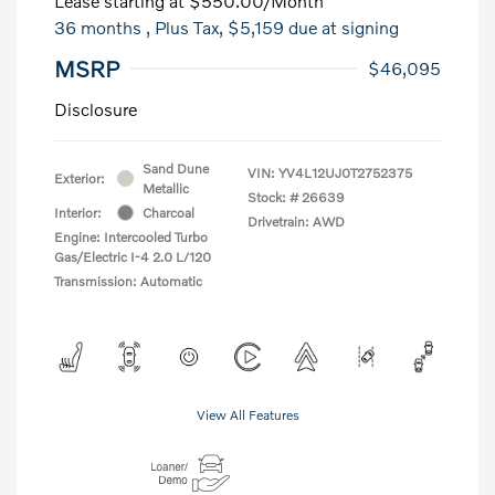
Lease starting at
$550.00
/Month
36 months
, Plus Tax, $5,159 due at signing
MSRP
$46,095
Disclosure
Sand Dune
VIN:
YV4L12UJ0T2752375
Exterior:
Metallic
Stock: #
26639
Interior:
Charcoal
Drivetrain: AWD
Engine: Intercooled Turbo
Gas/Electric I-4 2.0 L/120
Transmission: Automatic
View All Features