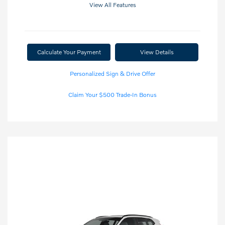
View All Features
Calculate Your Payment
View Details
Personalized Sign & Drive Offer
Claim Your $500 Trade-In Bonus