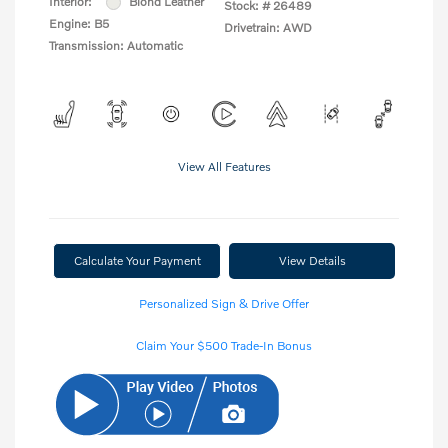
Interior:
Blond Leather
Stock: #
26489
Engine: B5
Drivetrain: AWD
Transmission: Automatic
View All Features
Calculate Your Payment
View Details
Personalized Sign & Drive Offer
Claim Your $500 Trade-In Bonus