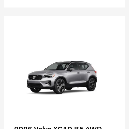
2026 Volvo XC40 B5 AWD