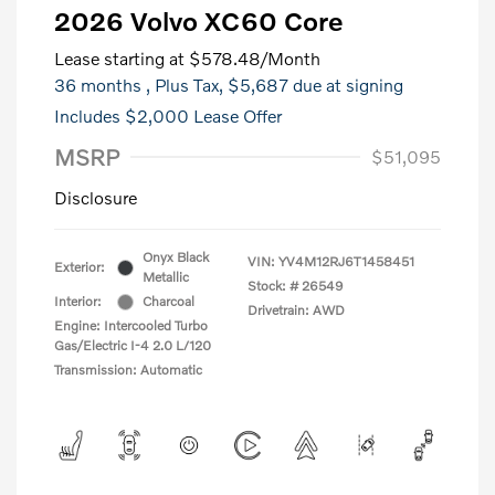
2026 Volvo XC60 Core
Lease starting at
$578.48
/Month
36 months
, Plus Tax, $5,687 due at signing
Includes $2,000 Lease Offer
MSRP
$51,095
Disclosure
Onyx Black
VIN:
YV4M12RJ6T1458451
Exterior:
Metallic
Stock: #
26549
Interior:
Charcoal
Drivetrain: AWD
Engine: Intercooled Turbo
Gas/Electric I-4 2.0 L/120
Transmission: Automatic