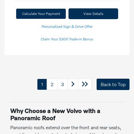
Calculate Your Payment
View Details
Personalized Sign & Drive Offer
Claim Your $500 Trade-In Bonus
1
2
3
Back to Top
Why Choose a New Volvo with a
Panoramic Roof
Panoramic roofs extend over the front and rear seats,