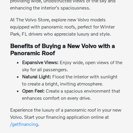
providing wide, unobstructed views of the sky and
enhancing the interior's spaciousness.
At The Volvo Store, explore new Volvo models
equipped with panoramic roofs, perfect for Winter
Park, FL drivers who appreciate luxury and style.
Benefits of Buying a New Volvo with a
Panoramic Roof
Expansive Views:
Enjoy wide, open views of the
sky for all passengers.
Natural Light:
Flood the interior with sunlight
to create a bright, inviting atmosphere.
Open Feel:
Create a spacious environment that
enhances comfort on every drive.
Experience the luxury of a panoramic roof in your new
Volvo. Start your financing application online at
/getfinancing
.