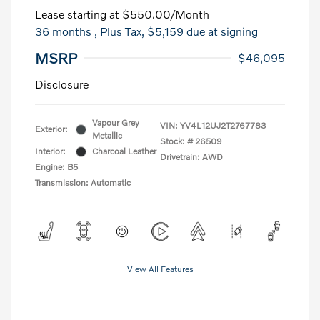
Lease starting at
$550.00
/Month
36 months
, Plus Tax, $5,159 due at signing
MSRP
$46,095
Disclosure
Vapour Grey
VIN:
YV4L12UJ2T2767783
Exterior:
Metallic
Stock: #
26509
Interior:
Charcoal Leather
Drivetrain: AWD
Engine: B5
Transmission: Automatic
View All Features