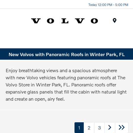
Today 12:00 PM - 5:00 PM
Menu
New Volvos with Panoramic Roofs in Winter Park, FL
Enjoy breathtaking views and a spacious atmosphere
with new Volvo vehicles featuring panoramic roofs at The
Volvo Store in Winter Park, FL. Panoramic roofs offer
expansive glass panels that fill the cabin with natural light
and create an open, airy feel.
1
2
3