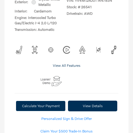
VIN:
YV4M12RJ0T1447834
Exterior:
Metallic
Stock: #
26541
Interior:
Cardamom
Drivetrain: AWD
Engine: Intercooled Turbo
Gas/Electric I-4 2.0 L/120
Transmission: Automatic
View All Features
Calculate Your Payment
View Details
Personalized Sign & Drive Offer
Claim Your $500 Trade-In Bonus