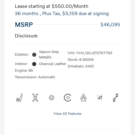
Lease starting at
$550.00
/Month
36 months
, Plus Tax, $5,159 due at signing
MSRP
$46,095
Disclosure
Vapour Grey
VIN:
YV4L12UJ2T2767783
Exterior:
Metallic
Stock: #
26509
Interior:
Charcoal Leather
Drivetrain: AWD
Engine: B5
Transmission: Automatic
View All Features