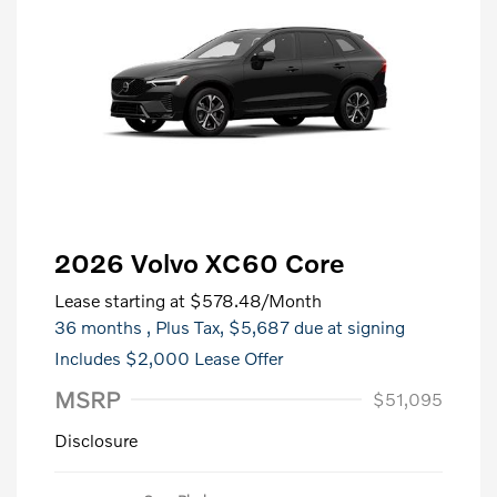
2026 Volvo XC60 Core
Lease starting at
$578.48
/Month
36 months
, Plus Tax, $5,687 due at signing
Includes $2,000 Lease Offer
MSRP
$51,095
Disclosure