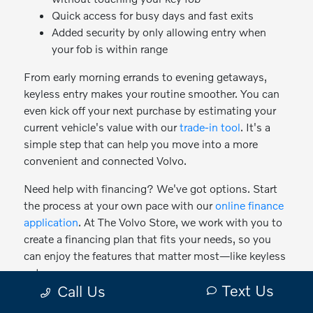
Quick access for busy days and fast exits
Added security by only allowing entry when
your fob is within range
From early morning errands to evening getaways,
keyless entry makes your routine smoother. You can
even kick off your next purchase by estimating your
current vehicle's value with our
trade-in tool
. It's a
simple step that can help you move into a more
convenient and connected Volvo.
Need help with financing? We've got options. Start
the process at your own pace with our
online finance
application
. At The Volvo Store, we work with you to
create a financing plan that fits your needs, so you
can enjoy the features that matter most—like keyless
entry.
Text Us
Call Us
Your Next Volvo is Just a Touch Away