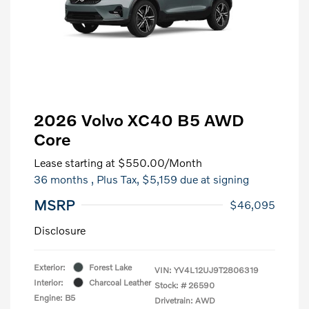
2026 Volvo XC40 B5 AWD
Core
Lease starting at
$550.00
/Month
36 months
, Plus Tax, $5,159 due at signing
MSRP
$46,095
Disclosure
Exterior:
Forest Lake
VIN:
YV4L12UJ9T2806319
Interior:
Charcoal Leather
Stock: #
26590
Engine: B5
Drivetrain: AWD