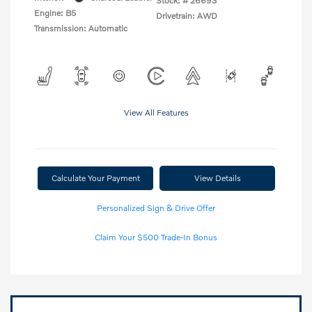
Stock: #
26693
Engine: B5
Drivetrain: AWD
Transmission: Automatic
View All Features
Calculate Your Payment
View Details
Personalized Sign & Drive Offer
Claim Your $500 Trade-In Bonus