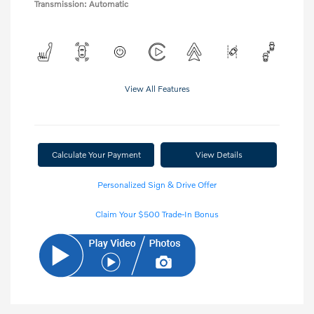
Transmission: Automatic
View All Features
Calculate Your Payment
View Details
Personalized Sign & Drive Offer
Claim Your $500 Trade-In Bonus