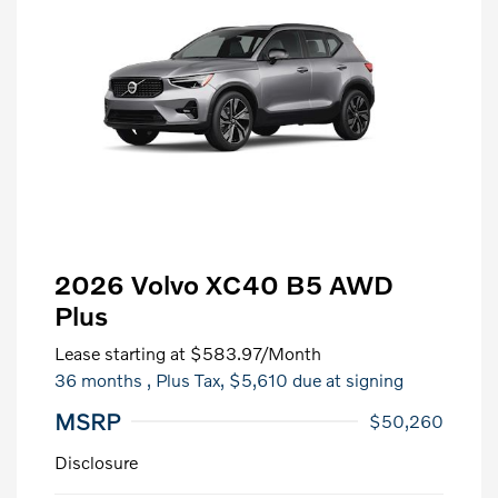
2026 Volvo XC40 B5 AWD
Plus
Lease starting at
$583.97
/Month
36 months
, Plus Tax, $5,610 due at signing
MSRP
$50,260
Disclosure