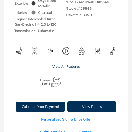
Onyx Black
VIN:
YV4M12RJ6T1458451
Exterior:
Metallic
Stock: #
26549
Interior:
Charcoal
Drivetrain: AWD
Engine: Intercooled Turbo
Gas/Electric I-4 2.0 L/120
Transmission: Automatic
View All Features
Calculate Your Payment
View Details
Personalized Sign & Drive Offer
Claim Your $500 Trade-In Bonus