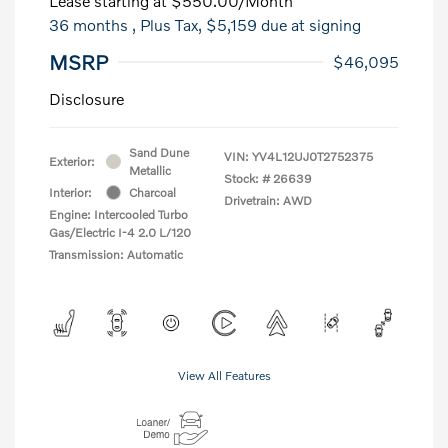
Lease starting at
$550.00
/Month
36 months
, Plus Tax, $5,159 due at signing
MSRP
$46,095
Disclosure
Sand Dune
VIN:
YV4L12UJ0T2752375
Exterior:
Metallic
Stock: #
26639
Interior:
Charcoal
Drivetrain: AWD
Engine: Intercooled Turbo
Gas/Electric I-4 2.0 L/120
Transmission: Automatic
View All Features