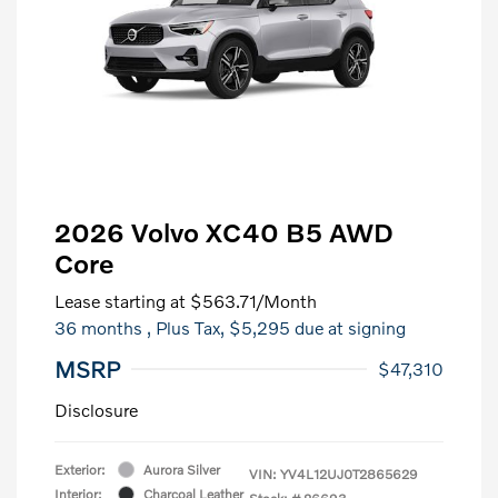
2026 Volvo XC40 B5 AWD
Core
Lease starting at
$563.71
/Month
36 months
, Plus Tax, $5,295 due at signing
MSRP
$47,310
Disclosure
Exterior:
Aurora Silver
VIN:
YV4L12UJ0T2865629
Interior:
Charcoal Leather