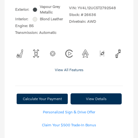
Vapour Grey
VIN:
YV4L12UC5T2792548
Exterior:
Metallic
Stock: #
26636
Interior:
Blond Leather
Drivetrain: AWD
Engine: B5
Transmission: Automatic
View All Features
Calculate Your Payment
View Details
Personalized Sign & Drive Offer
Claim Your $500 Trade-In Bonus