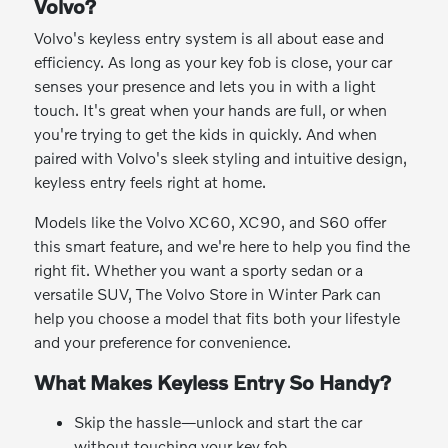
Volvo?
Volvo's keyless entry system is all about ease and
efficiency. As long as your key fob is close, your car
senses your presence and lets you in with a light
touch. It's great when your hands are full, or when
you're trying to get the kids in quickly. And when
paired with Volvo's sleek styling and intuitive design,
keyless entry feels right at home.
Models like the Volvo XC60, XC90, and S60 offer
this smart feature, and we're here to help you find the
right fit. Whether you want a sporty sedan or a
versatile SUV, The Volvo Store in Winter Park can
help you choose a model that fits both your lifestyle
and your preference for convenience.
What Makes Keyless Entry So Handy?
Skip the hassle—unlock and start the car
without touching your key fob