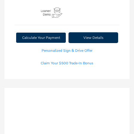
Calculate Your Payment
View Details
Personalized Sign & Drive Offer
Claim Your $500 Trade-In Bonus