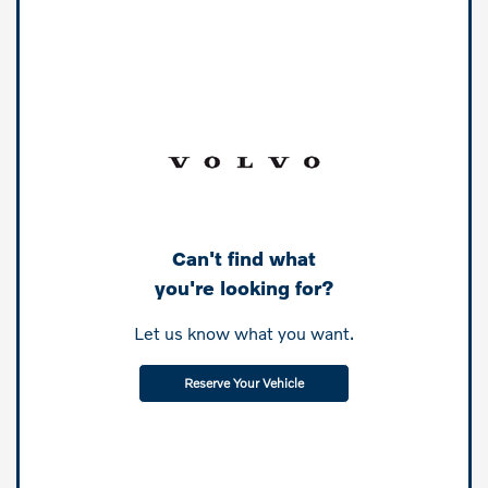
Can't find what
you're looking for?
Let us know what you want.
Reserve Your Vehicle