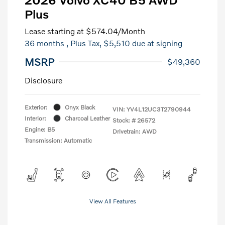
Plus
Lease starting at
$574.04
/Month
36 months
, Plus Tax, $5,510 due at signing
MSRP
$49,360
Disclosure
Exterior:
Onyx Black
VIN:
YV4L12UC3T2790944
Interior:
Charcoal Leather
Stock: #
26572
Engine: B5
Drivetrain: AWD
Transmission: Automatic
View All Features