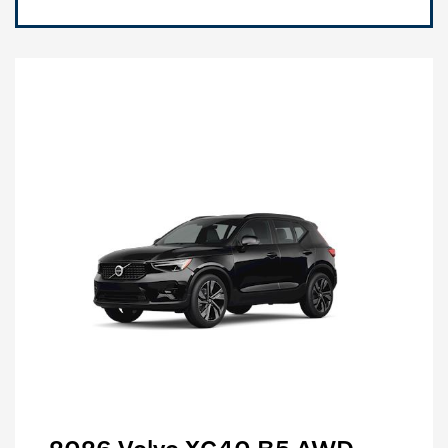
2026 Volvo XC40 B5 AWD