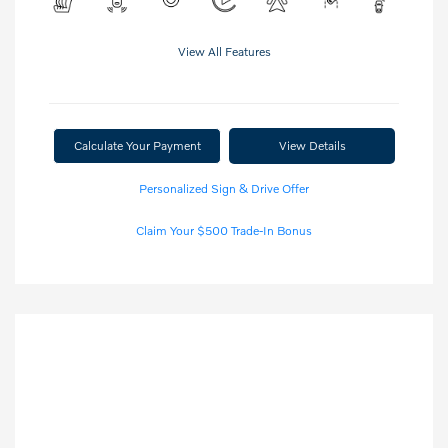
View All Features
Calculate Your Payment
View Details
Personalized Sign & Drive Offer
Claim Your $500 Trade-In Bonus