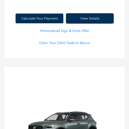
Calculate Your Payment
View Details
Personalized Sign & Drive Offer
Claim Your $500 Trade-In Bonus