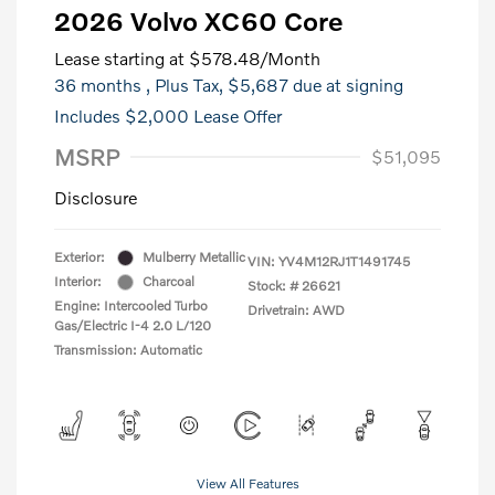
2026 Volvo XC60 Core
Lease starting at
$578.48
/Month
36 months
, Plus Tax, $5,687 due at signing
Includes $2,000 Lease Offer
MSRP
$51,095
Disclosure
Exterior:
Mulberry Metallic
VIN:
YV4M12RJ1T1491745
Interior:
Charcoal
Stock: #
26621
Engine: Intercooled Turbo
Drivetrain: AWD
Gas/Electric I-4 2.0 L/120
Transmission: Automatic
View All Features