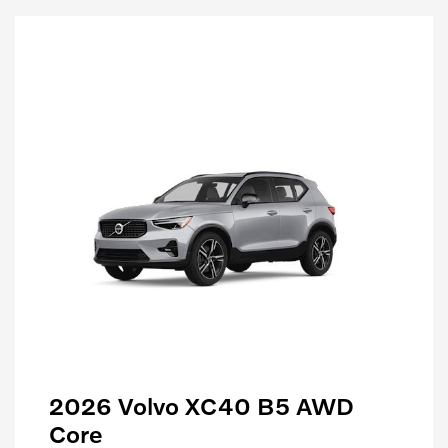
2026 Volvo XC40 B5 AWD
Core