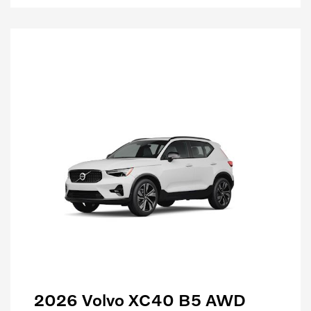
2026 Volvo XC40 B5 AWD