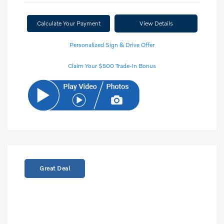
Calculate Your Payment
View Details
Personalized Sign & Drive Offer
Claim Your $500 Trade-In Bonus
Great Deal