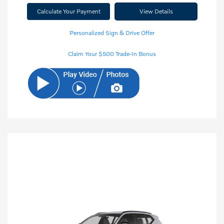
Calculate Your Payment
View Details
Personalized Sign & Drive Offer
Claim Your $500 Trade-In Bonus