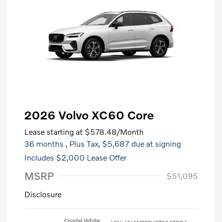
2026 Volvo XC60 Core
Lease starting at
$578.48
/Month
36 months
, Plus Tax, $5,687 due at signing
Includes $2,000 Lease Offer
MSRP
$51,095
Disclosure
Crystal White