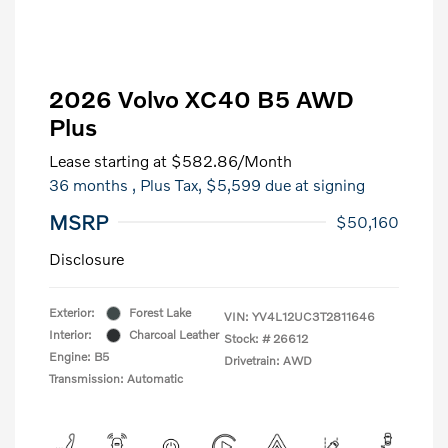
2026 Volvo XC40 B5 AWD
Plus
Lease starting at
$582.86
/Month
36 months
, Plus Tax, $5,599 due at signing
MSRP
$50,160
Disclosure
Exterior:
Forest Lake
VIN:
YV4L12UC3T2811646
Interior:
Charcoal Leather
Stock: #
26612
Engine: B5
Drivetrain: AWD
Transmission: Automatic