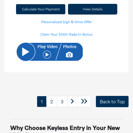
Calculate Your Payment
View Details
Personalized Sign & Drive Offer
Claim Your $500 Trade-In Bonus
1
2
3
Back to Top
Why Choose Keyless Entry in Your New