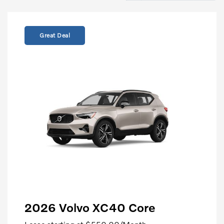
Great Deal
2026 Volvo XC40 Core