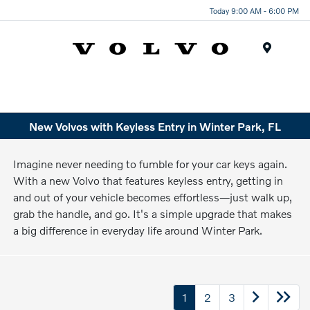
Today 9:00 AM - 6:00 PM
Menu
New Volvos with Keyless Entry in Winter Park, FL
Imagine never needing to fumble for your car keys again.
With a new Volvo that features keyless entry, getting in
and out of your vehicle becomes effortless—just walk up,
grab the handle, and go. It's a simple upgrade that makes
a big difference in everyday life around Winter Park.
1
2
3