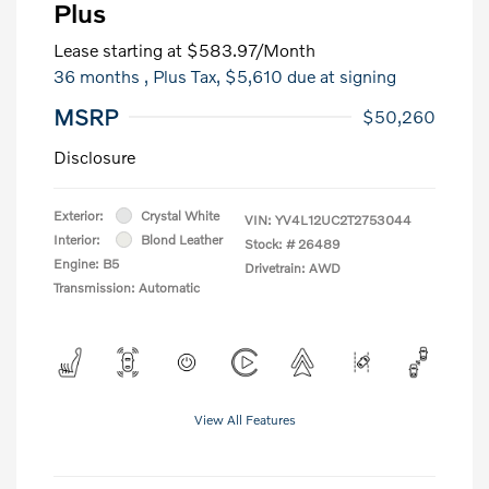
Plus
Lease starting at
$583.97
/Month
36 months
, Plus Tax, $5,610 due at signing
MSRP
$50,260
Disclosure
Exterior:
Crystal White
VIN:
YV4L12UC2T2753044
Interior:
Blond Leather
Stock: #
26489
Engine: B5
Drivetrain: AWD
Transmission: Automatic
View All Features