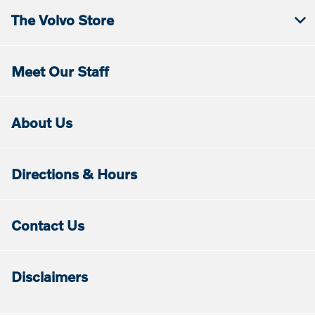
The Volvo Store
Meet Our Staff
About Us
Directions & Hours
Contact Us
Disclaimers