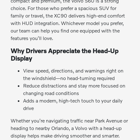
compact and premium, the Volvo S60 is a strong
choice. For those who prefer a spacious SUV for
family or travel, the XC90 delivers high-end comfort
with HUD integration. Whichever model you prefer,
our team can help you find one equipped with the
features you'll love.
Why Drivers Appreciate the Head-Up
Display
View speed, directions, and warnings right on
the windshield—no head-turning required
Reduce distractions and stay more focused on
changing road conditions
Adds a modern, high-tech touch to your daily
drive
Whether you're navigating traffic near Park Avenue or
heading to nearby Orlando, a Volvo with a head-up
display helps make driving smoother and smarter.