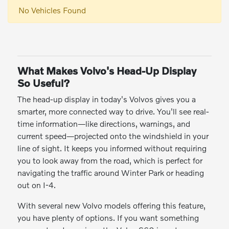
No Vehicles Found
What Makes Volvo's Head-Up Display
So Useful?
The head-up display in today's Volvos gives you a
smarter, more connected way to drive. You'll see real-
time information—like directions, warnings, and
current speed—projected onto the windshield in your
line of sight. It keeps you informed without requiring
you to look away from the road, which is perfect for
navigating the traffic around Winter Park or heading
out on I-4.
With several new Volvo models offering this feature,
you have plenty of options. If you want something