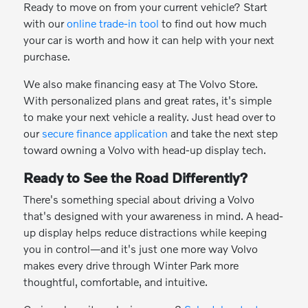
Ready to move on from your current vehicle? Start
with our
online trade-in tool
to find out how much
your car is worth and how it can help with your next
purchase.
We also make financing easy at The Volvo Store.
With personalized plans and great rates, it's simple
to make your next vehicle a reality. Just head over to
our
secure finance application
and take the next step
toward owning a Volvo with head-up display tech.
Ready to See the Road Differently?
There's something special about driving a Volvo
that's designed with your awareness in mind. A head-
up display helps reduce distractions while keeping
you in control—and it's just one more way Volvo
makes every drive through Winter Park more
thoughtful, comfortable, and intuitive.