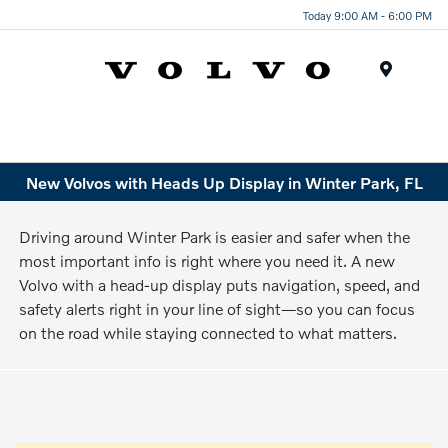
Today 9:00 AM - 6:00 PM
Menu
New Volvos with Heads Up Display in Winter Park, FL
Driving around Winter Park is easier and safer when the
most important info is right where you need it. A new
Volvo with a head-up display puts navigation, speed, and
safety alerts right in your line of sight—so you can focus
on the road while staying connected to what matters.