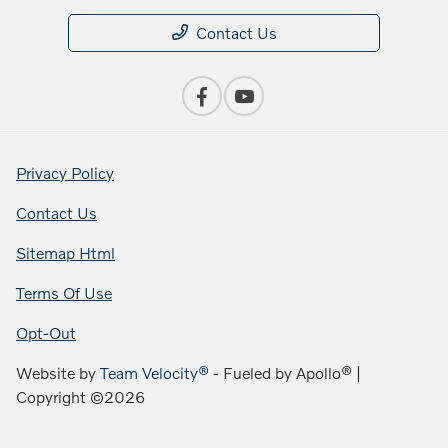
Contact Us
Privacy Policy
Contact Us
Sitemap Html
Terms Of Use
Opt-Out
Website by
Team Velocity®
- Fueled by Apollo® |
Copyright ©2026