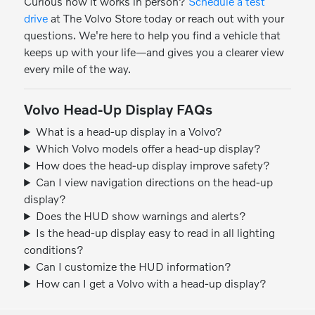
Curious how it works in person?
Schedule a test
drive
at The Volvo Store today or reach out with your
questions. We're here to help you find a vehicle that
keeps up with your life—and gives you a clearer view
every mile of the way.
Volvo Head-Up Display FAQs
What is a head-up display in a Volvo?
Which Volvo models offer a head-up display?
How does the head-up display improve safety?
Can I view navigation directions on the head-up
display?
Does the HUD show warnings and alerts?
Is the head-up display easy to read in all lighting
conditions?
Can I customize the HUD information?
How can I get a Volvo with a head-up display?