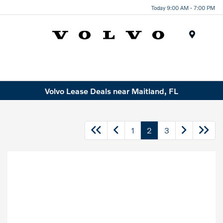
Today 9:00 AM - 7:00 PM
Menu
Volvo Lease Deals near Maitland, FL
1
2
3