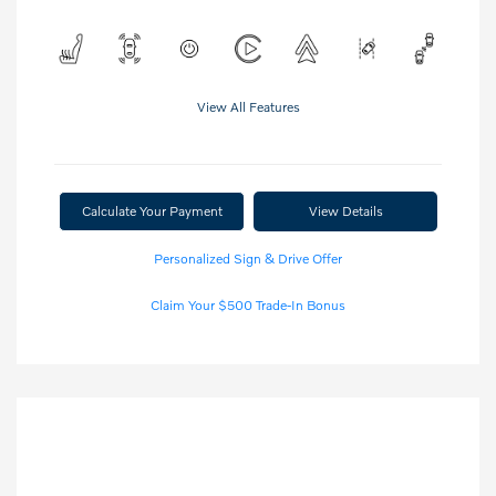
View All Features
Calculate Your Payment
View Details
Personalized Sign & Drive Offer
Claim Your $500 Trade-In Bonus