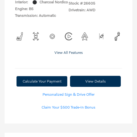
Interior:
Charcoal Nordico
Stock: #
26605
Engine: B5
Drivetrain: AWD
Transmission: Automatic
View All Features
Calculate Your Payment
View Details
Personalized Sign & Drive Offer
Claim Your $500 Trade-In Bonus