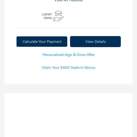
Calculate Your Payment
View Details
Personalized Sign & Drive Offer
Claim Your $500 Trade-In Bonus