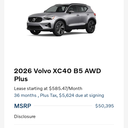
2026 Volvo XC40 B5 AWD
Plus
Lease starting at
$585.47
/Month
36 months
, Plus Tax, $5,624 due at signing
MSRP
$50,395
Disclosure