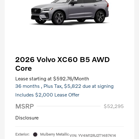
2026 Volvo XC60 B5 AWD
Core
Lease starting at
$592.76
/Month
36 months
, Plus Tax, $5,822 due at signing
Includes $2,000 Lease Offer
MSRP
$52,295
Disclosure
Exterior:
Mulberry Metallic
VIN:
YV4M12RJ2T1487414