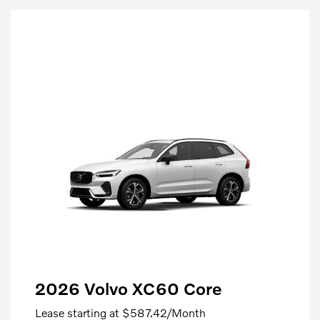
2026 Volvo XC60 Core
Lease starting at
$587.42
/Month