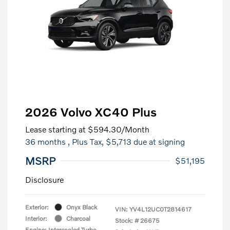
2026 Volvo XC40 Plus
Lease starting at
$594.30
/Month
36 months
, Plus Tax, $5,713 due at signing
MSRP
$51,195
Disclosure
Exterior:
Onyx Black
VIN:
YV4L12UC0T2814617
Interior:
Charcoal
Stock: #
26675
Engine: Intercooled Turbo