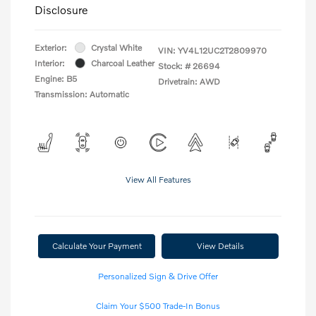
Disclosure
Exterior:
Crystal White
VIN:
YV4L12UC2T2809970
Interior:
Charcoal Leather
Stock: #
26694
Engine: B5
Drivetrain: AWD
Transmission: Automatic
View All Features
Calculate Your Payment
View Details
Personalized Sign & Drive Offer
Claim Your $500 Trade-In Bonus