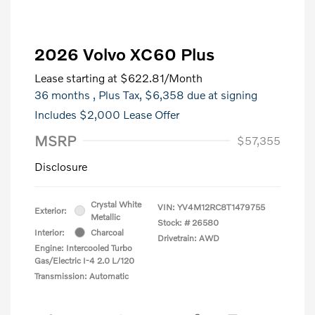
2026 Volvo XC60 Plus
Lease starting at
$622.81
/Month
36 months
, Plus Tax, $6,358 due at signing
Includes $2,000 Lease Offer
MSRP
$57,355
Disclosure
Crystal White
VIN:
YV4M12RC8T1479755
Exterior:
Metallic
Stock: #
26580
Interior:
Charcoal
Drivetrain: AWD
Engine: Intercooled Turbo
Gas/Electric I-4 2.0 L/120
Transmission: Automatic