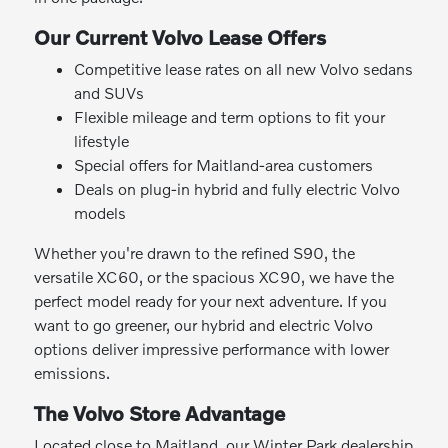
Our Current Volvo Lease Offers
Competitive lease rates on all new Volvo sedans
and SUVs
Flexible mileage and term options to fit your
lifestyle
Special offers for Maitland-area customers
Deals on plug-in hybrid and fully electric Volvo
models
Whether you're drawn to the refined S90, the
versatile XC60, or the spacious XC90, we have the
perfect model ready for your next adventure. If you
want to go greener, our hybrid and electric Volvo
options deliver impressive performance with lower
emissions.
The Volvo Store Advantage
Located close to Maitland, our Winter Park dealership