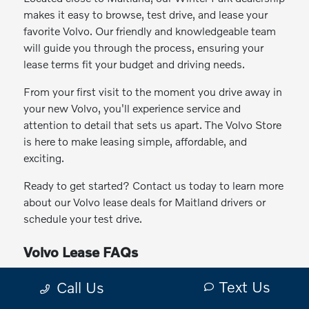
makes it easy to browse, test drive, and lease your
favorite Volvo. Our friendly and knowledgeable team
will guide you through the process, ensuring your
lease terms fit your budget and driving needs.
From your first visit to the moment you drive away in
your new Volvo, you'll experience service and
attention to detail that sets us apart. The Volvo Store
is here to make leasing simple, affordable, and
exciting.
Ready to get started? Contact us today to learn more
about our Volvo lease deals for Maitland drivers or
schedule your test drive.
Volvo Lease FAQs
Why lease a Volvo instead of buying?
Text Us
Call Us
Which Volvo models can I lease?
Can I lease a hybrid or electric Volvo?