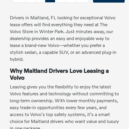
Drivers in Maitland, FL looking for exceptional Volvo
lease offers will find everything they need at The
Volvo Store in Winter Park. Just minutes away, our
dealership provides an easy and enjoyable way to
lease a brand-new Volvo—whether you prefer a
stylish sedan, a capable SUV, or an advanced plug-in
hybrid.
Why Maitland Drivers Love Leasing a
Volvo
Leasing gives you the flexibility to enjoy the latest
Volvo features and technology without committing to
long-term ownership. With lower monthly payments,
easy trade-in opportunities every few years, and
access to Volvo's top safety systems, it's a smart
choice for Maitland drivers who want value and luxury
in one package.