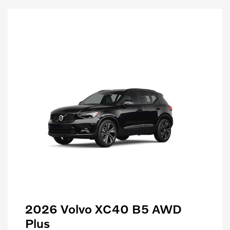
2026 Volvo XC40 B5 AWD
Plus