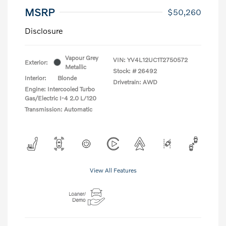
MSRP
$50,260
Disclosure
Vapour Grey
VIN:
YV4L12UC1T2750572
Exterior:
Metallic
Stock: #
26492
Interior:
Blonde
Drivetrain: AWD
Engine: Intercooled Turbo
Gas/Electric I-4 2.0 L/120
Transmission: Automatic
View All Features