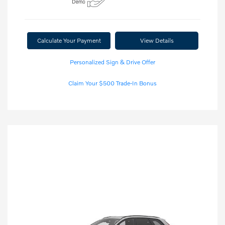
Calculate Your Payment
View Details
Personalized Sign & Drive Offer
Claim Your $500 Trade-In Bonus