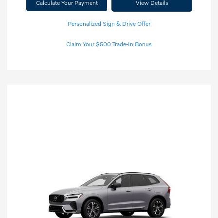
Calculate Your Payment
View Details
Personalized Sign & Drive Offer
Claim Your $500 Trade-In Bonus