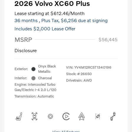
2026 Volvo XC60 Plus
Lease starting at
$612.46
/Month
36 months
, Plus Tax, $6,256 due at signing
Includes $2,000 Lease Offer
MSRP
$56,445
Disclosure
Onyx Black
VIN:
YV4M12RC5T1340196
Exterior:
Metallic
Stock: #
26650
Interior:
Charcoal
Drivetrain: AWD
Engine: Intercooled Turbo
Gas/Electric I-4 2.0 L/120
Transmission: Automatic
View All Features