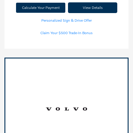
Calculate Your Payment
View Details
Personalized Sign & Drive Offer
Claim Your $500 Trade-In Bonus