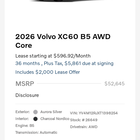
2026 Volvo XC60 B5 AWD
Core
Lease starting at
$596.92
/Month
36 months
, Plus Tax, $5,861 due at signing
Includes $2,000 Lease Offer
MSRP
$52,645
Disclosure
Exterior:
Aurora Silver
VIN:
YV4M12RJXT1398254
Interior:
Charcoal Nordico
Stock: #
26649
Engine: B5
Drivetrain: AWD
Transmission: Automatic