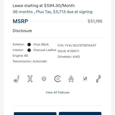
Lease starting at
$594.30
/Month
36 months
, Plus Tax, $5,713 due at signing
MSRP
$51,195
Disclosure
Exterior:
Onyx Black
VIN:
YV4L12UC9T2814647
Interior:
Charcoal Leather
Stock: #
26671
Engine: B5
Drivetrain: AWD
Transmission: Automatic
View All Features