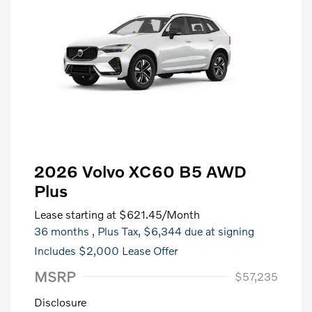
2026 Volvo XC60 B5 AWD
Plus
Lease starting at
$621.45
/Month
36 months
, Plus Tax, $6,344 due at signing
Includes $2,000 Lease Offer
MSRP
$57,235
Disclosure