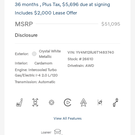
36 months
, Plus Tax, $5,696 due at signing
Includes $2,000 Lease Offer
MSRP
$51,095
Disclosure
Crystal White
VIN:
YV4M12RJ6T1483740
Exterior:
Metallic
Stock: #
26610
Interior:
Cardamom
Drivetrain: AWD
Engine: Intercooled Turbo
Gas/Electric I-4 2.0 L/120
Transmission: Automatic
View All Features