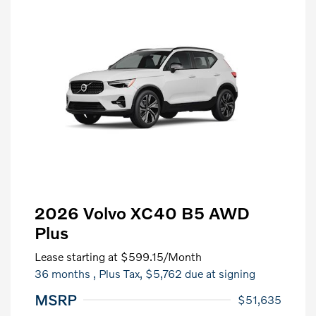
2026 Volvo XC40 B5 AWD
Plus
Lease starting at
$599.15
/Month
36 months
, Plus Tax, $5,762 due at signing
MSRP
$51,635