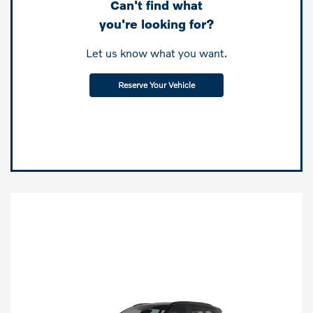
Can't find what
you're looking for?
Let us know what you want.
Reserve Your Vehicle