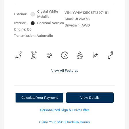
Crystal White
VIN:
YV4M12RC8T1397461
Exterior:
Metallic
Stock: #
26378
Interior:
Charcoal Nordico
Drivetrain: AWD
Engine: B5
Transmission: Automatic
View All Features
Calculate Your Payment
View Details
Personalized Sign & Drive Offer
Claim Your $500 Trade-In Bonus