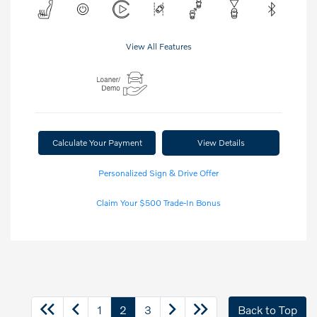
View All Features
Calculate Your Payment
View Details
Personalized Sign & Drive Offer
Claim Your $500 Trade-In Bonus
1
2
3
Back to Top