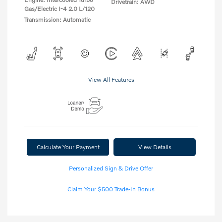
Drivetrain: AWD
Gas/Electric I-4 2.0 L/120
Transmission: Automatic
View All Features
Calculate Your Payment
View Details
Personalized Sign & Drive Offer
Claim Your $500 Trade-In Bonus