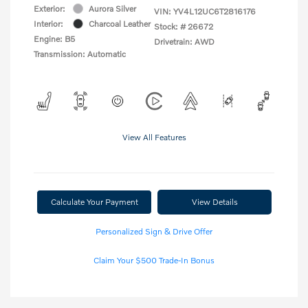
Exterior:
Aurora Silver
VIN:
YV4L12UC6T2816176
Interior:
Charcoal Leather
Stock: #
26672
Engine: B5
Drivetrain: AWD
Transmission: Automatic
View All Features
Calculate Your Payment
View Details
Personalized Sign & Drive Offer
Claim Your $500 Trade-In Bonus