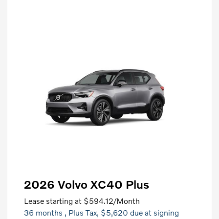
2026 Volvo XC40 Plus
Lease starting at
$594.12
/Month
36 months
, Plus Tax, $5,620 due at signing