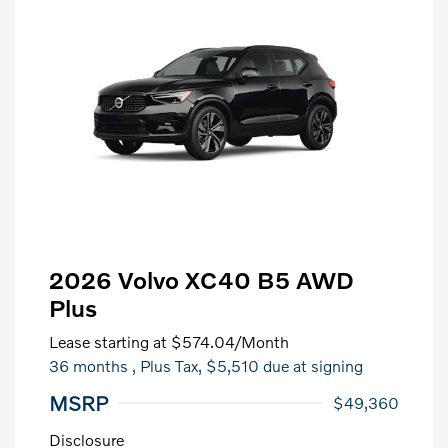
2026 Volvo XC40 B5 AWD
Plus
Lease starting at
$574.04
/Month
36 months
, Plus Tax, $5,510 due at signing
MSRP
$49,360
Disclosure