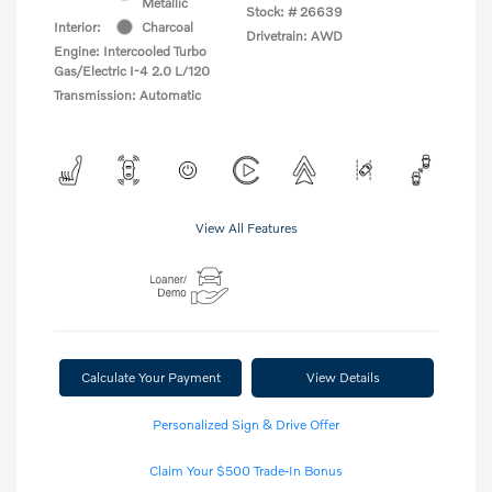
Metallic
Stock: #
26639
Interior:
Charcoal
Drivetrain: AWD
Engine: Intercooled Turbo
Gas/Electric I-4 2.0 L/120
Transmission: Automatic
View All Features
Calculate Your Payment
View Details
Personalized Sign & Drive Offer
Claim Your $500 Trade-In Bonus