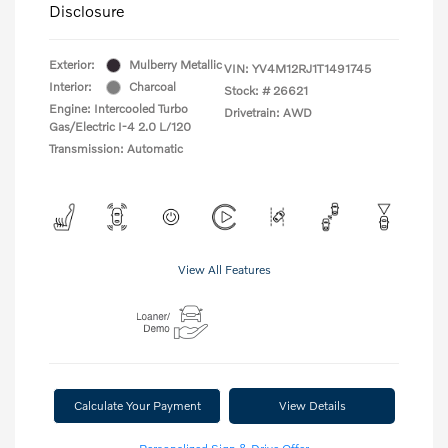
Disclosure
Exterior:
Mulberry Metallic
VIN:
YV4M12RJ1T1491745
Interior:
Charcoal
Stock: #
26621
Engine: Intercooled Turbo
Drivetrain: AWD
Gas/Electric I-4 2.0 L/120
Transmission: Automatic
View All Features
Calculate Your Payment
View Details