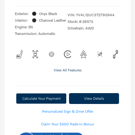
Exterior:
Onyx Black
VIN:
YV4L12UC3T2790944
Interior:
Charcoal Leather
Stock: #
26572
Engine: B5
Drivetrain: AWD
Transmission: Automatic
View All Features
Calculate Your Payment
View Details
Personalized Sign & Drive Offer
Claim Your $500 Trade-In Bonus