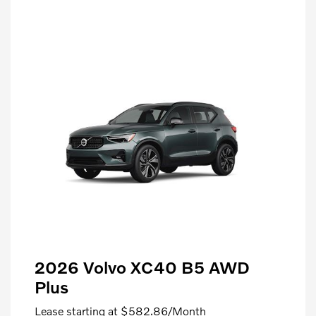
2026 Volvo XC40 B5 AWD
Plus
Lease starting at
$582.86
/Month