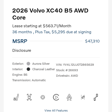
2026 Volvo XC40 B5 AWD
Core
Lease starting at
$563.71
/Month
36 months
, Plus Tax, $5,295 due at signing
MSRP
$47,310
Disclosure
Exterior:
Aurora Silver
VIN:
YV4L12UJ0T2865629
Interior:
Charcoal Leather
Stock: #
26693
Engine: B5
Drivetrain: AWD
Transmission: Automatic
View All Features