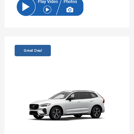
Great Deal