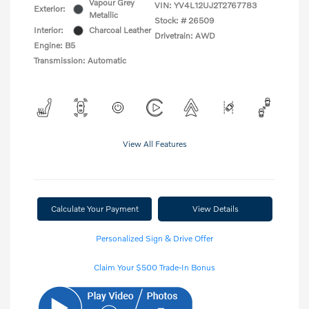
Vapour Grey
VIN:
YV4L12UJ2T2767783
Exterior:
Metallic
Stock: #
26509
Interior:
Charcoal Leather
Drivetrain: AWD
Engine: B5
Transmission: Automatic
View All Features
Calculate Your Payment
View Details
Personalized Sign & Drive Offer
Claim Your $500 Trade-In Bonus