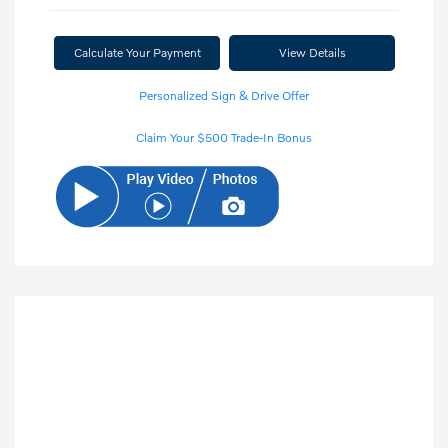
Calculate Your Payment
View Details
Personalized Sign & Drive Offer
Claim Your $500 Trade-In Bonus