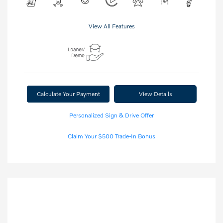
View All Features
Calculate Your Payment
View Details
Personalized Sign & Drive Offer
Claim Your $500 Trade-In Bonus