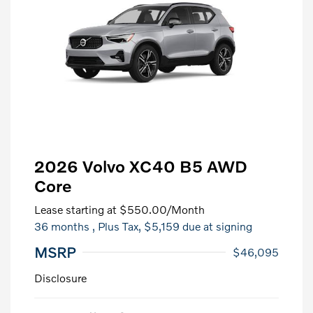
2026 Volvo XC40 B5 AWD
Core
Lease starting at
$550.00
/Month
36 months
, Plus Tax, $5,159 due at signing
MSRP
$46,095
Disclosure