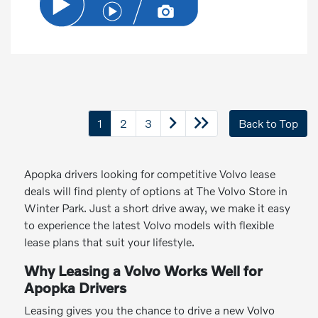
1
2
3
Back to Top
Apopka drivers looking for competitive Volvo lease
deals will find plenty of options at The Volvo Store in
Winter Park. Just a short drive away, we make it easy
to experience the latest Volvo models with flexible
lease plans that suit your lifestyle.
Why Leasing a Volvo Works Well for
Apopka Drivers
Leasing gives you the chance to drive a new Volvo