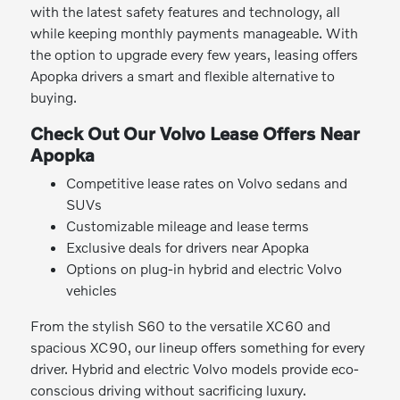
with the latest safety features and technology, all
while keeping monthly payments manageable. With
the option to upgrade every few years, leasing offers
Apopka drivers a smart and flexible alternative to
buying.
Check Out Our Volvo Lease Offers Near
Apopka
Competitive lease rates on Volvo sedans and
SUVs
Customizable mileage and lease terms
Exclusive deals for drivers near Apopka
Options on plug-in hybrid and electric Volvo
vehicles
From the stylish S60 to the versatile XC60 and
spacious XC90, our lineup offers something for every
driver. Hybrid and electric Volvo models provide eco-
conscious driving without sacrificing luxury.