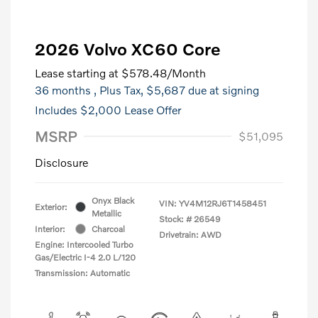
2026 Volvo XC60 Core
Lease starting at
$578.48
/Month
36 months
, Plus Tax, $5,687 due at signing
Includes $2,000 Lease Offer
MSRP
$51,095
Disclosure
Onyx Black
VIN:
YV4M12RJ6T1458451
Exterior:
Metallic
Stock: #
26549
Interior:
Charcoal
Drivetrain: AWD
Engine: Intercooled Turbo
Gas/Electric I-4 2.0 L/120
Transmission: Automatic