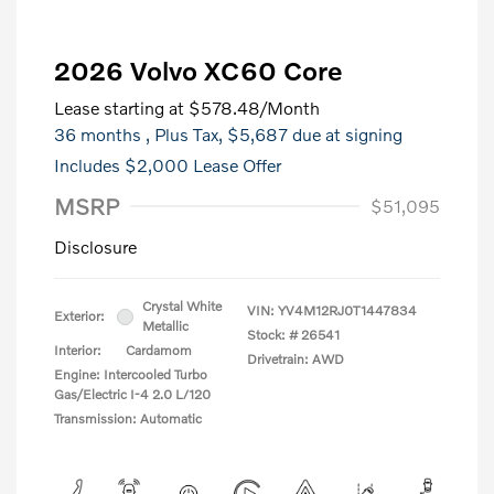
2026 Volvo XC60 Core
Lease starting at
$578.48
/Month
36 months
, Plus Tax, $5,687 due at signing
Includes $2,000 Lease Offer
MSRP
$51,095
Disclosure
Crystal White
VIN:
YV4M12RJ0T1447834
Exterior:
Metallic
Stock: #
26541
Interior:
Cardamom
Drivetrain: AWD
Engine: Intercooled Turbo
Gas/Electric I-4 2.0 L/120
Transmission: Automatic