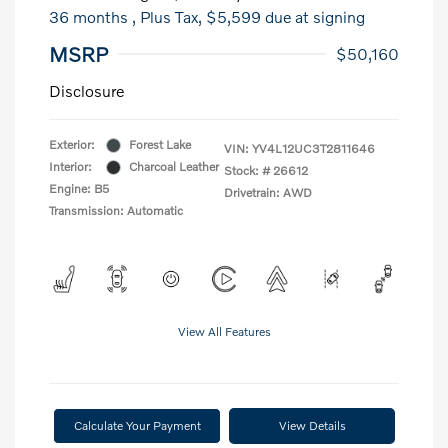
36 months
, Plus Tax, $5,599 due at signing
MSRP
$50,160
Disclosure
Exterior:
Forest Lake
VIN:
YV4L12UC3T2811646
Interior:
Charcoal Leather
Stock: #
26612
Engine: B5
Drivetrain: AWD
Transmission: Automatic
View All Features
Calculate Your Payment
View Details