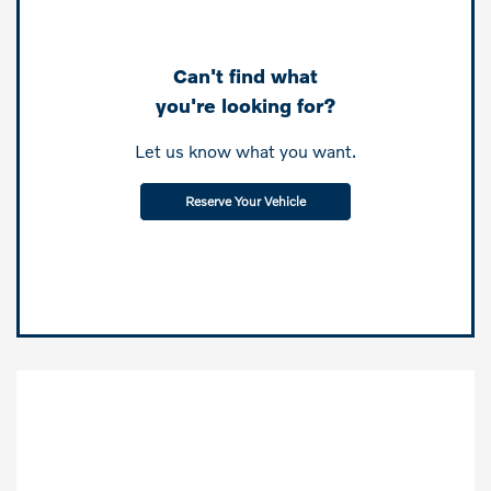
Can't find what
you're looking for?
Let us know what you want.
Reserve Your Vehicle