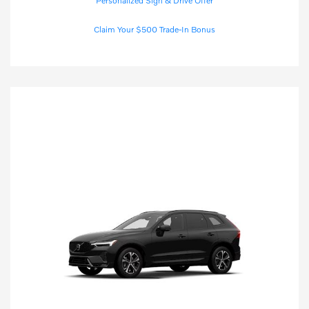
Personalized Sign & Drive Offer
Claim Your $500 Trade-In Bonus