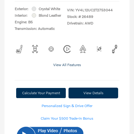
Exterior:
Crystal White
VIN:
YV4L12UC2T2753044
Interior:
Blond Leather
Stock: #
26489
Engine: B5
Drivetrain: AWD
Transmission: Automatic
View All Features
Calculate Your Payment
View Details
Personalized Sign & Drive Offer
Claim Your $500 Trade-In Bonus