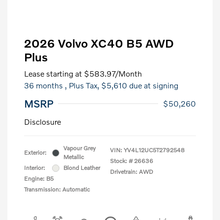
2026 Volvo XC40 B5 AWD
Plus
Lease starting at
$583.97
/Month
36 months
, Plus Tax, $5,610 due at signing
MSRP
$50,260
Disclosure
Vapour Grey
VIN:
YV4L12UC5T2792548
Exterior:
Metallic
Stock: #
26636
Interior:
Blond Leather
Drivetrain: AWD
Engine: B5
Transmission: Automatic