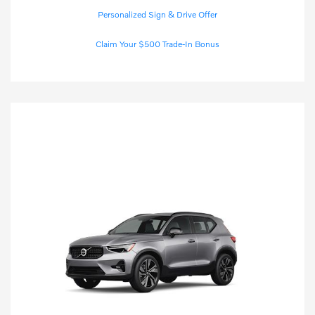
Personalized Sign & Drive Offer
Claim Your $500 Trade-In Bonus