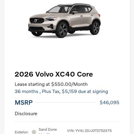
2026 Volvo XC40 Core
Lease starting at
$550.00
/Month
36 months
, Plus Tax, $5,159 due at signing
MSRP
$46,095
Disclosure
Sand Dune
VIN:
YV4L12UJ0T2752375
Exterior: