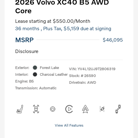
2026 Volvo XC40 B5 AWD
Core
Lease starting at
$550.00
/Month
36 months
, Plus Tax, $5,159 due at signing
MSRP
$46,095
Disclosure
Exterior:
Forest Lake
VIN:
YV4L12UJ9T2806319
Interior:
Charcoal Leather
Stock: #
26590
Engine: B5
Drivetrain: AWD
Transmission: Automatic
View All Features