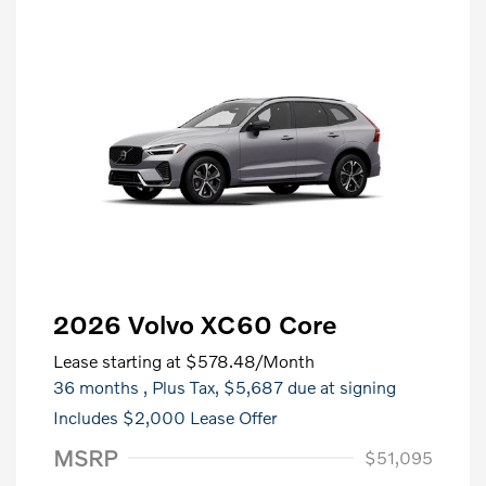
2026 Volvo XC60 Core
Lease starting at
$578.48
/Month
36 months
, Plus Tax, $5,687 due at signing
Includes $2,000 Lease Offer
MSRP
$51,095