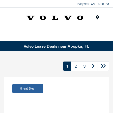
Today 9:00 AM - 6:00 PM
Menu
Volvo Lease Deals near Apopka, FL
1
2
3
Great Deal