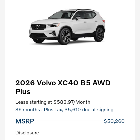
2026 Volvo XC40 B5 AWD
Plus
Lease starting at
$583.97
/Month
36 months
, Plus Tax, $5,610 due at signing
MSRP
$50,260
Disclosure