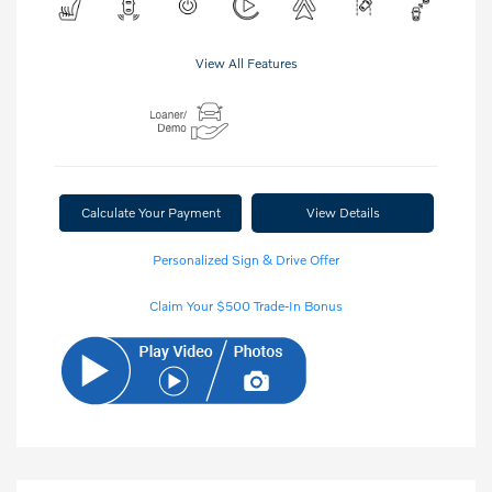
View All Features
Calculate Your Payment
View Details
Personalized Sign & Drive Offer
Claim Your $500 Trade-In Bonus