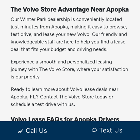
The Volvo Store Advantage Near Apopka
Our Winter Park dealership is conveniently located
just minutes from Apopka, making it easy to browse,
test drive, and lease your new Volvo. Our friendly and
knowledgeable staff are here to help you find a lease
deal that fits your budget and driving needs.
Experience a smooth and personalized leasing
journey with The Volvo Store, where your satisfaction
is our priority.
Ready to learn more about Volvo lease deals near
Apopka, FL? Contact The Volvo Store today or
schedule a test drive with us.
Volvo Lease FAQs for Apopka Drivers
Text Us
Why lease a Volvo instead of buying?
Call Us
Which Volvo models can I lease?