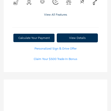
View All Features
Calculate Your Payment
View Details
Personalized Sign & Drive Offer
Claim Your $500 Trade-In Bonus