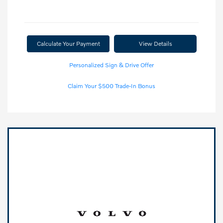
Calculate Your Payment
View Details
Personalized Sign & Drive Offer
Claim Your $500 Trade-In Bonus