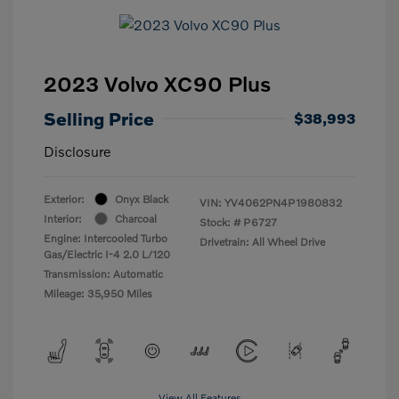
2023 Volvo XC90 Plus
Selling Price
$38,993
Disclosure
Exterior:
Onyx Black
VIN:
YV4062PN4P1980832
Interior:
Charcoal
Stock: #
P6727
Engine: Intercooled Turbo
Drivetrain: All Wheel Drive
Gas/Electric I-4 2.0 L/120
Transmission: Automatic
Mileage: 35,950 Miles
View All Features