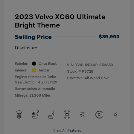
2023 Volvo XC60 Ultimate
Bright Theme
Selling Price
$39,993
Disclosure
Exterior:
Onyx Black
VIN:
YV4L12RA0P1359853
Interior:
Amber
Stock: #
P6728
Engine: Intercooled Turbo
Drivetrain: All Wheel Drive
Gas/Electric I-4 2.0 L/120
Transmission: Automatic
Mileage: 21,308 Miles
View All Features