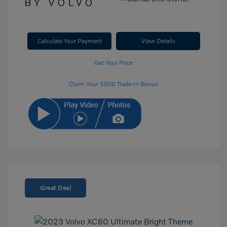
Calculate Your Payment
View Details
Get Your Price
Claim Your $500 Trade-In Bonus
Great Deal