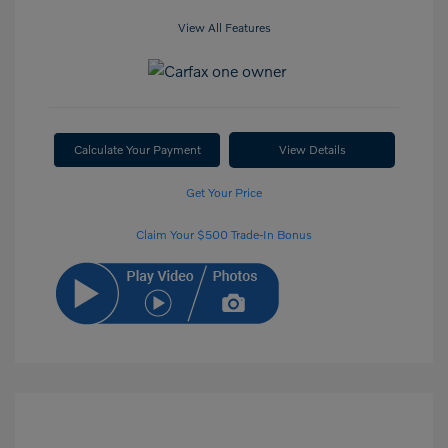
View All Features
Calculate Your Payment
View Details
Get Your Price
Claim Your $500 Trade-In Bonus