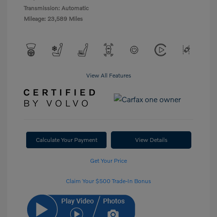
Transmission: Automatic
Mileage: 23,589 Miles
View All Features
Calculate Your Payment
View Details
Get Your Price
Claim Your $500 Trade-In Bonus