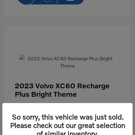
2023 Volvo XC60 Recharge
Plus Bright Theme
Selling Price
$43,991
So sorry, this vehicle was just sold.
Disclosure
Please check out our great selection
of similar inventory.
Exterior:
Crystal White
VIN:
YV4H60DN8P1272045