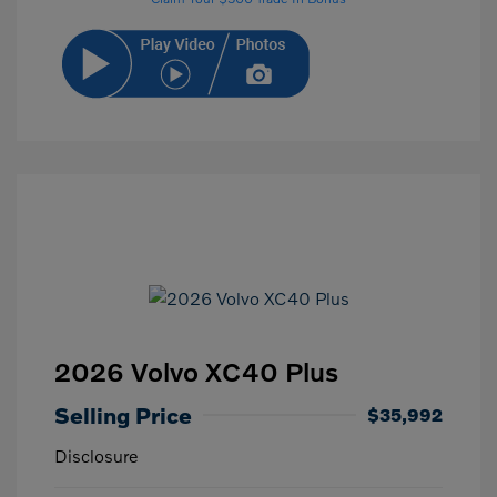
2026 Volvo XC40 Plus
Selling Price
$35,992
Disclosure