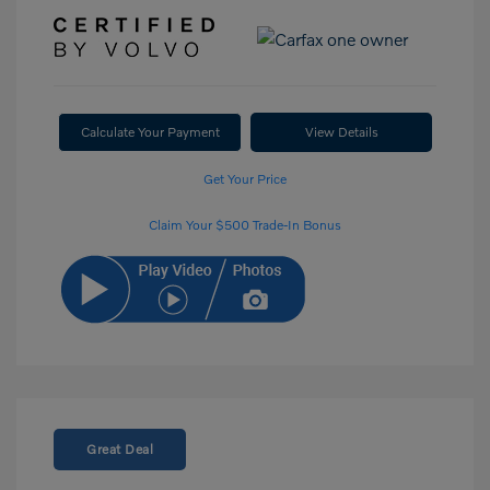
Calculate Your Payment
View Details
Get Your Price
Claim Your $500 Trade-In Bonus
Great Deal