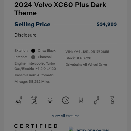
2024 Volvo XC60 Plus Dark
Theme
Selling Price
$34,993
Disclosure
Exterior:
Onyx Black
VIN:
YV4L12RL0R1762655
Interior:
Charcoal
Stock: #
P6726
Engine: Intercooled Turbo
Drivetrain: All Wheel Drive
Gas/Electric I-4 2.0 L/120
Transmission: Automatic
Mileage: 38,252 Miles
View All Features