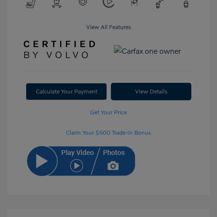
View All Features
Calculate Your Payment
View Details
Get Your Price
Claim Your $500 Trade-In Bonus