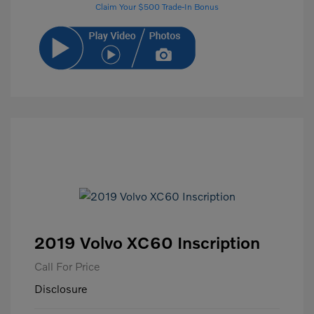
Claim Your $500 Trade-In Bonus
2019 Volvo XC60 Inscription
Call For Price
Disclosure