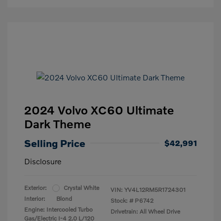
2024 Volvo XC60 Ultimate
Dark Theme
Selling Price
$42,991
Disclosure
Exterior:
Crystal White
VIN:
YV4L12RM5R1724301
Interior:
Blond
Stock: #
P6742
Engine: Intercooled Turbo
Drivetrain: All Wheel Drive
Gas/Electric I-4 2.0 L/120