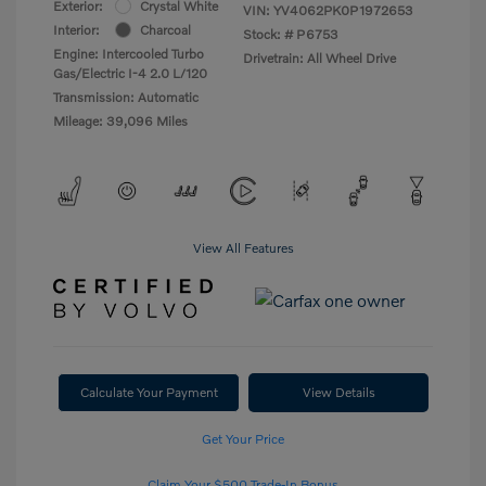
Exterior:
Crystal White
VIN:
YV4062PK0P1972653
Interior:
Charcoal
Stock: #
P6753
Engine: Intercooled Turbo
Drivetrain: All Wheel Drive
Gas/Electric I-4 2.0 L/120
Transmission: Automatic
Mileage: 39,096 Miles
View All Features
Calculate Your Payment
View Details
Get Your Price
Claim Your $500 Trade-In Bonus