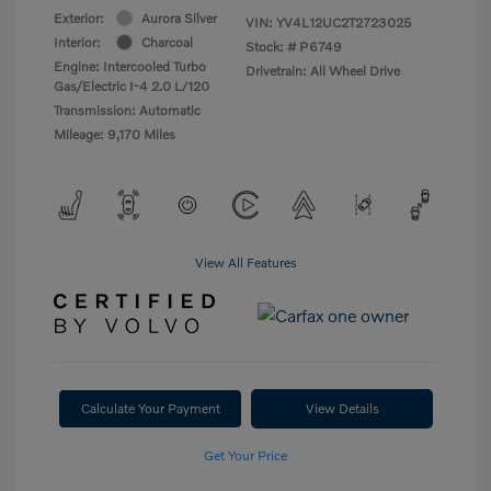
Exterior:
Aurora Silver
VIN:
YV4L12UC2T2723025
Interior:
Charcoal
Stock: #
P6749
Engine: Intercooled Turbo
Drivetrain: All Wheel Drive
Gas/Electric I-4 2.0 L/120
Transmission: Automatic
Mileage: 9,170 Miles
View All Features
Calculate Your Payment
View Details
Get Your Price