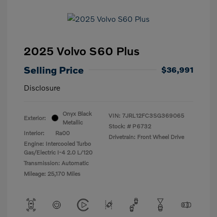
2025 Volvo S60 Plus
Selling Price
$36,991
Disclosure
Onyx Black
VIN:
7JRL12FC3SG369065
Exterior:
Metallic
Stock: #
P6732
Interior:
Ra00
Drivetrain: Front Wheel Drive
Engine: Intercooled Turbo
Gas/Electric I-4 2.0 L/120
Transmission: Automatic
Mileage: 25,170 Miles