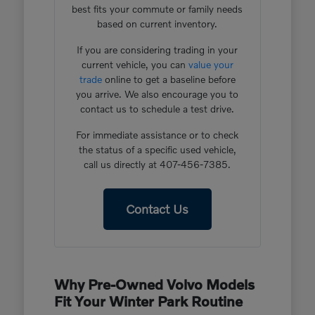
best fits your commute or family needs
based on current inventory.
If you are considering trading in your
current vehicle, you can
value your
trade
online to get a baseline before
you arrive. We also encourage you to
contact us to schedule a test drive.
For immediate assistance or to check
the status of a specific used vehicle,
call us directly at 407-456-7385.
Contact Us
Why Pre-Owned Volvo Models
Fit Your Winter Park Routine