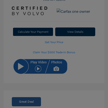
Calculate Your Payment
View Details
Get Your Price
Claim Your $500 Trade-In Bonus
Great Deal