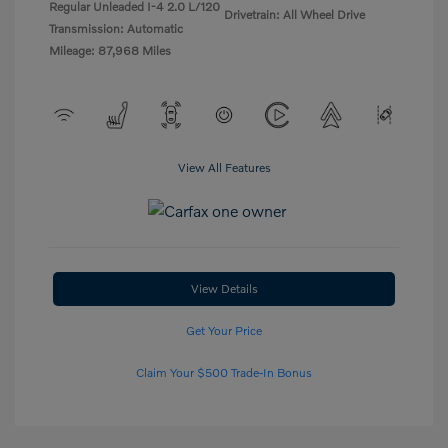
Regular Unleaded I-4 2.0 L/120
Drivetrain: All Wheel Drive
Transmission: Automatic
Mileage: 87,968 Miles
View All Features
View Details
Get Your Price
Claim Your $500 Trade-In Bonus