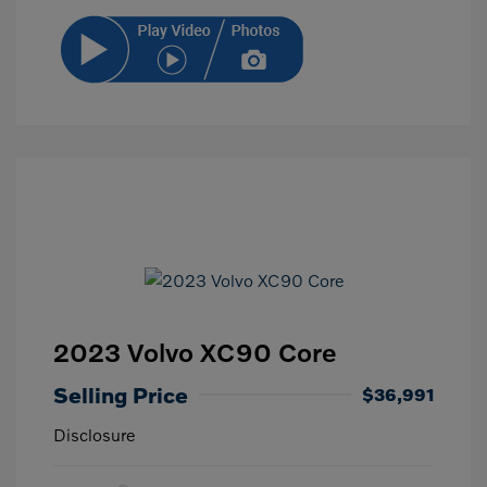
2023 Volvo XC90 Core
Selling Price
$36,991
Disclosure