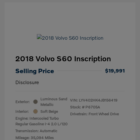
2018 Volvo S60 Inscription
Selling Price
$19,991
Disclosure
Luminous Sand
VIN:
LYV402HK4JB156419
Exterior:
Metallic
Stock: #
P6705A
Interior:
Soft Beige
Drivetrain: Front Wheel Drive
Engine: Intercooled Turbo
Regular Gasoline I-4 2.0 L/120
Transmission: Automatic
Mileage: 35,094 Miles