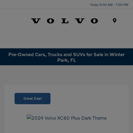
Today 9:00 AM - 7:00 PM
Menu
Pre-Owned Cars, Trucks and SUVs for Sale in Winter
Park, FL
Great Deal