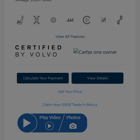
View All Features
Calculate Your Payment
View Details
Get Your Price
Claim Your $500 Trade-In Bonus