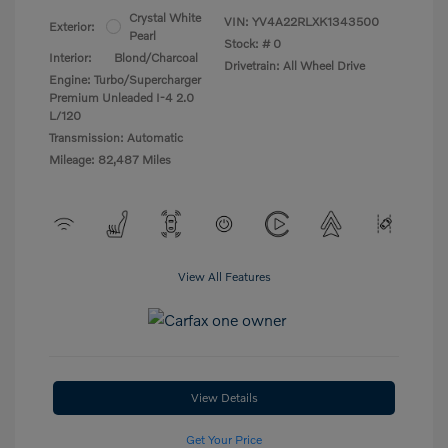
Crystal White
VIN:
YV4A22RLXK1343500
Exterior:
Pearl
Stock: #
0
Interior:
Blond/Charcoal
Drivetrain: All Wheel Drive
Engine: Turbo/Supercharger
Premium Unleaded I-4 2.0
L/120
Transmission: Automatic
Mileage: 82,487 Miles
View All Features
View Details
Get Your Price