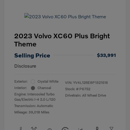
2023 Volvo XC60 Plus Bright
Theme
Selling Price
$33,991
Disclosure
Exterior:
Crystal White
VIN:
YV4L12RE8P1321516
Interior:
Charcoal
Stock: #
P6752
Engine: Intercooled Turbo
Drivetrain: All Wheel Drive
Gas/Electric I-4 2.0 L/120
Transmission: Automatic
Mileage: 39,018 Miles