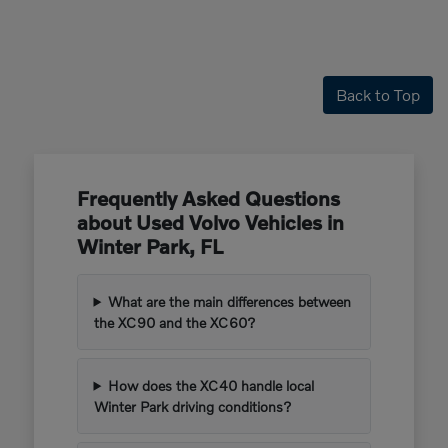
Back to Top
Frequently Asked Questions
about Used Volvo Vehicles in
Winter Park, FL
What are the main differences between
the XC90 and the XC60?
How does the XC40 handle local
Winter Park driving conditions?