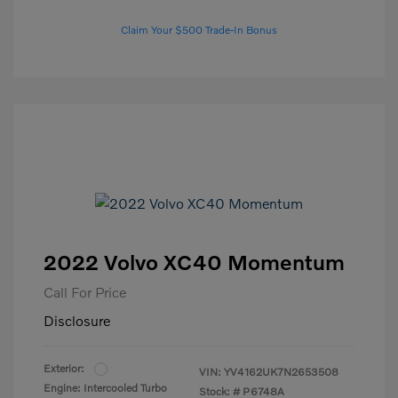
Claim Your $500 Trade-In Bonus
2022 Volvo XC40 Momentum
Call For Price
Disclosure
Exterior:
VIN:
YV4162UK7N2653508
Engine: Intercooled Turbo
Stock: #
P6748A