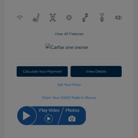
View All Features
Calculate Your Payment
View Details
Get Your Price
Claim Your $500 Trade-In Bonus