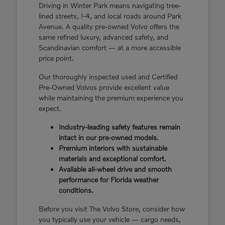
Driving in Winter Park means navigating tree-
lined streets, I-4, and local roads around Park
Avenue. A quality pre-owned Volvo offers the
same refined luxury, advanced safety, and
Scandinavian comfort — at a more accessible
price point.
Our thoroughly inspected used and Certified
Pre-Owned Volvos provide excellent value
while maintaining the premium experience you
expect.
Industry-leading safety features remain
intact in our pre-owned models.
Premium interiors with sustainable
materials and exceptional comfort.
Available all-wheel drive and smooth
performance for Florida weather
conditions.
Before you visit The Volvo Store, consider how
you typically use your vehicle — cargo needs,