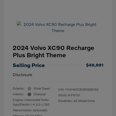
2024 Volvo XC90 Recharge
Plus Bright Theme
Selling Price
$49,991
Disclosure
Exterior:
Silver Dawn
VIN:
YV4H60CEXR1228052
Interior:
Charcoal
Stock: #
P6751
Engine: Intercooled Turbo
Drivetrain: All Wheel Drive
Gas/Electric I-4 2.0 L/120
Transmission: Automatic
Mileage: 25,141 Miles