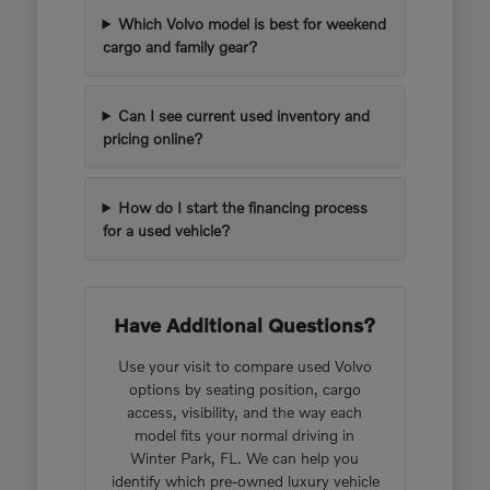
Which Volvo model is best for weekend
cargo and family gear?
Can I see current used inventory and
pricing online?
How do I start the financing process
for a used vehicle?
Have Additional Questions?
Use your visit to compare used Volvo
options by seating position, cargo
access, visibility, and the way each
model fits your normal driving in
Winter Park, FL. We can help you
identify which pre-owned luxury vehicle