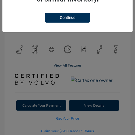
Interior:
Blond
Stock: #
P6754
Engine: Intercooled Turbo
Drivetrain: All Wheel Drive
Gas/Electric I-4 2.0 L/120
Continue
Transmission: Automatic
Mileage: 20,972 Miles
View All Features
Calculate Your Payment
View Details
Get Your Price
Claim Your $500 Trade-In Bonus