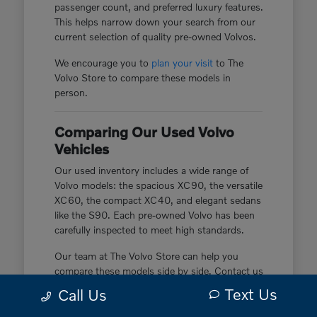
passenger count, and preferred luxury features.
This helps narrow down your search from our
current selection of quality pre-owned Volvos.
We encourage you to
plan your visit
to The
Volvo Store to compare these models in
person.
Comparing Our Used Volvo
Vehicles
Our used inventory includes a wide range of
Volvo models: the spacious XC90, the versatile
XC60, the compact XC40, and elegant sedans
like the S90. Each pre-owned Volvo has been
carefully inspected to meet high standards.
Our team at The Volvo Store can help you
compare these models side by side. Contact us
today to learn more about the specific pre-
Text Us
Call Us
owned vehicles currently in our inventory.