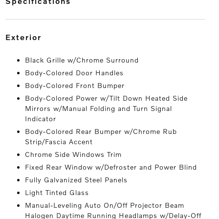
specifications
exterior
Black Grille w/Chrome Surround
Body-Colored Door Handles
Body-Colored Front Bumper
Body-Colored Power w/Tilt Down Heated Side
Mirrors w/Manual Folding and Turn Signal
Indicator
Body-Colored Rear Bumper w/Chrome Rub
Strip/Fascia Accent
Chrome Side Windows Trim
Fixed Rear Window w/Defroster and Power Blind
Fully Galvanized Steel Panels
Light Tinted Glass
Manual-Leveling Auto On/Off Projector Beam
Halogen Daytime Running Headlamps w/Delay-Off