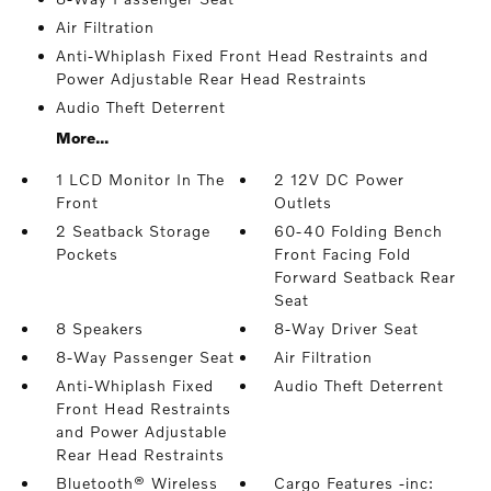
Air Filtration
Anti-Whiplash Fixed Front Head Restraints and
Power Adjustable Rear Head Restraints
Audio Theft Deterrent
More...
1 LCD Monitor In The
2 12V DC Power
Front
Outlets
2 Seatback Storage
60-40 Folding Bench
Pockets
Front Facing Fold
Forward Seatback Rear
Seat
8 Speakers
8-Way Driver Seat
8-Way Passenger Seat
Air Filtration
Anti-Whiplash Fixed
Audio Theft Deterrent
Front Head Restraints
and Power Adjustable
Rear Head Restraints
Bluetooth® Wireless
Cargo Features -inc: