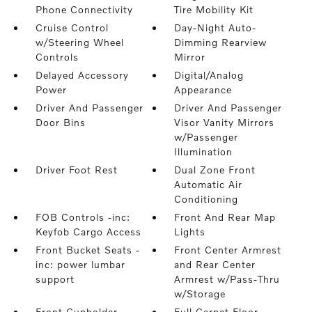
Phone Connectivity
Tire Mobility Kit
Cruise Control
Day-Night Auto-
w/Steering Wheel
Dimming Rearview
Controls
Mirror
Delayed Accessory
Digital/Analog
Power
Appearance
Driver And Passenger
Driver And Passenger
Door Bins
Visor Vanity Mirrors
w/Passenger
Illumination
Driver Foot Rest
Dual Zone Front
Automatic Air
Conditioning
FOB Controls -inc:
Front And Rear Map
Keyfob Cargo Access
Lights
Front Bucket Seats -
Front Center Armrest
inc: power lumbar
and Rear Center
support
Armrest w/Pass-Thru
w/Storage
Front Cupholder
Full Carpet Floor