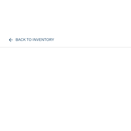
BACK TO INVENTORY