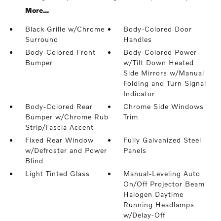
More...
Black Grille w/Chrome
Body-Colored Door
Surround
Handles
Body-Colored Front
Body-Colored Power
Bumper
w/Tilt Down Heated
Side Mirrors w/Manual
Folding and Turn Signal
Indicator
Body-Colored Rear
Chrome Side Windows
Bumper w/Chrome Rub
Trim
Strip/Fascia Accent
Fixed Rear Window
Fully Galvanized Steel
w/Defroster and Power
Panels
Blind
Light Tinted Glass
Manual-Leveling Auto
On/Off Projector Beam
Halogen Daytime
Running Headlamps
w/Delay-Off