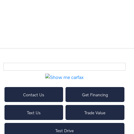
Contact Us
Get Financing
Text Us
Trade Value
Test Drive