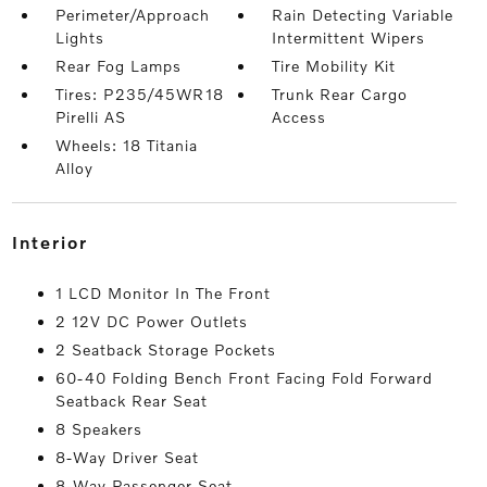
Perimeter/Approach
Rain Detecting Variable
Lights
Intermittent Wipers
Rear Fog Lamps
Tire Mobility Kit
Tires: P235/45WR18
Trunk Rear Cargo
Pirelli AS
Access
Wheels: 18 Titania
Alloy
interior
1 LCD Monitor In The Front
2 12V DC Power Outlets
2 Seatback Storage Pockets
60-40 Folding Bench Front Facing Fold Forward
Seatback Rear Seat
8 Speakers
8-Way Driver Seat
8-Way Passenger Seat