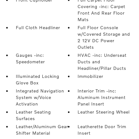
Covering -inc: Carpet
Front And Rear Floor
Mats
Full Cloth Headliner
Full Floor Console
w/Covered Storage and
2 12V DC Power
Outlets
Gauges -inc:
HVAC -inc: Underseat
Speedometer
Ducts and
Headliner/Pillar Ducts
Illuminated Locking
Immobilizer
Glove Box
Integrated Navigation
Interior Trim -inc:
System w/Voice
Aluminum Instrument
Activation
Panel Insert
Leather Seating
Leather Steering Wheel
Surfaces
Leather/Aluminum Gear
Leatherette Door Trim
Shifter Material
Insert