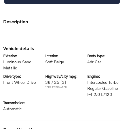
description
vehicle details
exterior:
interior:
body type:
Luminous Sand
Soft Beige
4dr Car
Metallic
drive type:
highway/city mpg:
engine:
Front Wheel Drive
36 / 25
[3]
Intercooled Turbo
*EPA ESTIMATED
Regular Gasoline
I-4 2.0 L/120
transmission:
Automatic