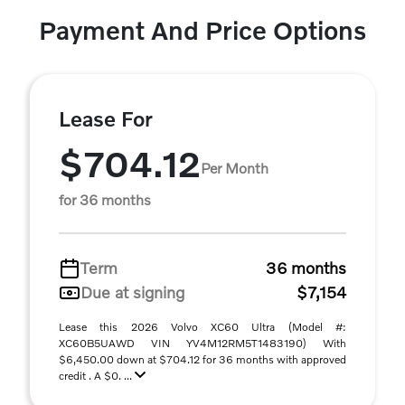
Payment And Price Options
Lease For
$704.12
Per Month
for 36 months
Term
36 months
Due at signing
$7,154
Lease this 2026 Volvo XC60 Ultra (Model #:
XC60B5UAWD VIN YV4M12RM5T1483190) With
$6,450.00 down at $704.12 for 36 months with approved
credit . A $0. ...