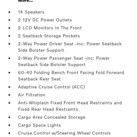
More...
14 Speakers
2 12V DC Power Outlets
2 LCD Monitors In The Front
2 Seatback Storage Pockets
2-Way Power Driver Seat -inc: Power Seatback
Side Bolster Support
2-Way Power Passenger Seat -inc: Power
Seatback Side Bolster Support
60-40 Folding Bench Front Facing Fold Forward
Seatback Rear Seat
Adaptive Cruise Control (ACC)
Air Filtration
Anti-Whiplash Fixed Front Head Restraints and
Fixed Rear Head Restraints
Cargo Area Concealed Storage
Cargo Space Lights
Cruise Control w/Steering Wheel Controls