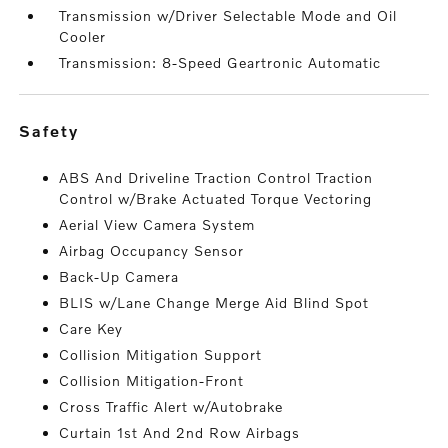
Transmission w/Driver Selectable Mode and Oil
Cooler
Transmission: 8-Speed Geartronic Automatic
safety
ABS And Driveline Traction Control Traction
Control w/Brake Actuated Torque Vectoring
Aerial View Camera System
Airbag Occupancy Sensor
Back-Up Camera
BLIS w/Lane Change Merge Aid Blind Spot
Care Key
Collision Mitigation Support
Collision Mitigation-Front
Cross Traffic Alert w/Autobrake
Curtain 1st And 2nd Row Airbags