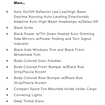
More...
Auto On/Off Reflector Led Low/High Beam
Daytime Running Auto-Leveling Directionally
Adaptive Auto High-Beam Headlamps w/Delay-Off
Black Grille
Black Power w/Tilt Down Heated Auto Dimming
Side Mirrors w/Power Folding and Turn Signal
Indicator
Black Side Windows Trim and Black Front
Windshield Trim
Body-Colored Door Handles
Body-Colored Front Bumper w/Black Rub
Strip/Fascia Accent
Body-Colored Rear Bumper w/Black Rub
Strip/Fascia Accent
Compact Spare Tire Mounted Inside Under Cargo
Cornering Lights
Deep Tinted Glass