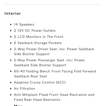
interior
14 Speakers
2 12V DC Power Outlets
2 LCD Monitors In The Front
2 Seatback Storage Pockets
2-Way Power Driver Seat -inc: Power Seatback
Side Bolster Support
2-Way Power Passenger Seat -inc: Power
Seatback Side Bolster Support
60-40 Folding Bench Front Facing Fold Forward
Seatback Rear Seat
Adaptive Cruise Control (ACC)
Air Filtration
Anti-Whiplash Fixed Front Head Restraints and
Fixed Rear Head Restraints