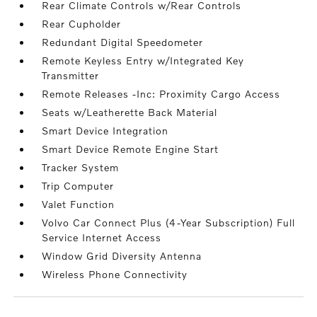
Rear Climate Controls w/Rear Controls
Rear Cupholder
Redundant Digital Speedometer
Remote Keyless Entry w/Integrated Key
Transmitter
Remote Releases -Inc: Proximity Cargo Access
Seats w/Leatherette Back Material
Smart Device Integration
Smart Device Remote Engine Start
Tracker System
Trip Computer
Valet Function
Volvo Car Connect Plus (4-Year Subscription) Full
Service Internet Access
Window Grid Diversity Antenna
Wireless Phone Connectivity