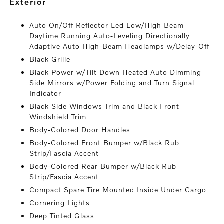
exterior
Auto On/Off Reflector Led Low/High Beam
Daytime Running Auto-Leveling Directionally
Adaptive Auto High-Beam Headlamps w/Delay-Off
Black Grille
Black Power w/Tilt Down Heated Auto Dimming
Side Mirrors w/Power Folding and Turn Signal
Indicator
Black Side Windows Trim and Black Front
Windshield Trim
Body-Colored Door Handles
Body-Colored Front Bumper w/Black Rub
Strip/Fascia Accent
Body-Colored Rear Bumper w/Black Rub
Strip/Fascia Accent
Compact Spare Tire Mounted Inside Under Cargo
Cornering Lights
Deep Tinted Glass