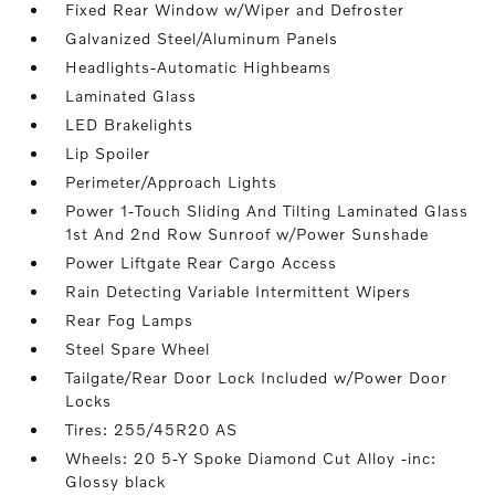
Fixed Rear Window w/Wiper and Defroster
Galvanized Steel/Aluminum Panels
Headlights-Automatic Highbeams
Laminated Glass
LED Brakelights
Lip Spoiler
Perimeter/Approach Lights
Power 1-Touch Sliding And Tilting Laminated Glass
1st And 2nd Row Sunroof w/Power Sunshade
Power Liftgate Rear Cargo Access
Rain Detecting Variable Intermittent Wipers
Rear Fog Lamps
Steel Spare Wheel
Tailgate/Rear Door Lock Included w/Power Door
Locks
Tires: 255/45R20 AS
Wheels: 20 5-Y Spoke Diamond Cut Alloy -inc:
Glossy black