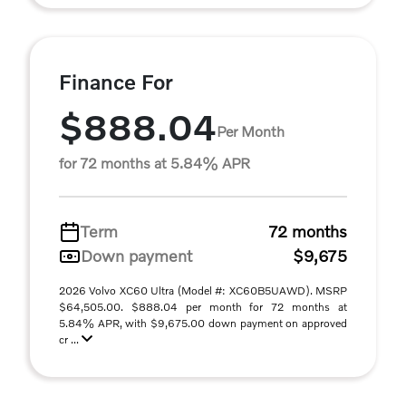
Finance For
$888.04
Per Month
for 72 months at 5.84% APR
Term
72 months
Down payment
$9,675
2026 Volvo XC60 Ultra (Model #: XC60B5UAWD). MSRP
$64,505.00. $888.04 per month for 72 months at
5.84% APR, with $9,675.00 down payment on approved
cr ...