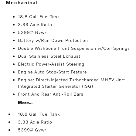
mechanical
18.8 Gal. Fuel Tank
3.33 Axle Ratio
5399# Gvwr
Battery w/Run Down Protection
Double Wishbone Front Suspension w/Coil Springs
Dual Stainless Steel Exhaust
Electric Power-Assist Steering
Engine Auto Stop-Start Feature
Engine: Direct-Injected Turbocharged MHEV -inc:
Integrated Starter Generator (ISG)
Front And Rear Anti-Roll Bars
More...
18.8 Gal. Fuel Tank
3.33 Axle Ratio
5399# Gvwr