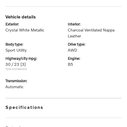
vehicle details
exterior:
interior:
Crystal White Metallic
Charcoal Ventilated Nappa
Leather
body type:
drive type:
Sport Utility
AWD
highway/city mpg:
engine:
30 / 23
[3]
B5
*EPA ESTIMATED
transmission:
Automatic
specifications