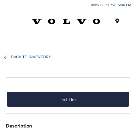
Today 12:00 PM - 5:00 PM
Menu
BACK TO INVENTORY
Text Link
description