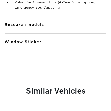
Volvo Car Connect Plus (4-Year Subscription)
Emergency Sos Capability
research models
Window Sticker
Similar Vehicles