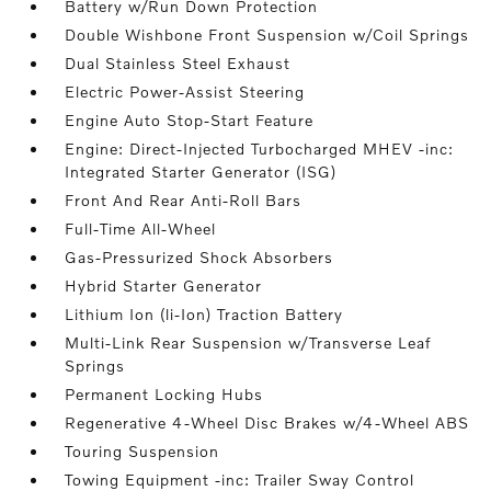
Battery w/Run Down Protection
Double Wishbone Front Suspension w/Coil Springs
Dual Stainless Steel Exhaust
Electric Power-Assist Steering
Engine Auto Stop-Start Feature
Engine: Direct-Injected Turbocharged MHEV -inc:
Integrated Starter Generator (ISG)
Front And Rear Anti-Roll Bars
Full-Time All-Wheel
Gas-Pressurized Shock Absorbers
Hybrid Starter Generator
Lithium Ion (li-Ion) Traction Battery
Multi-Link Rear Suspension w/Transverse Leaf
Springs
Permanent Locking Hubs
Regenerative 4-Wheel Disc Brakes w/4-Wheel ABS
Touring Suspension
Towing Equipment -inc: Trailer Sway Control