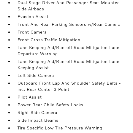
Dual Stage Driver And Passenger Seat-Mounted
Side Airbags
Evasion Assist
Front And Rear Parking Sensors w/Rear Camera
Front Camera
Front Cross Traffic Mitigation
Lane Keeping Aid/Run-off Road Mitigation Lane
Departure Warning
Lane Keeping Aid/Run-off Road Mitigation Lane
Keeping Assist
Left Side Camera
Outboard Front Lap And Shoulder Safety Belts -
inc: Rear Center 3 Point
Pilot Assist
Power Rear Child Safety Locks
Right Side Camera
Side Impact Beams
Tire Specific Low Tire Pressure Warning