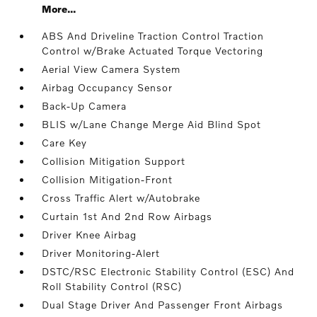
More...
ABS And Driveline Traction Control Traction
Control w/Brake Actuated Torque Vectoring
Aerial View Camera System
Airbag Occupancy Sensor
Back-Up Camera
BLIS w/Lane Change Merge Aid Blind Spot
Care Key
Collision Mitigation Support
Collision Mitigation-Front
Cross Traffic Alert w/Autobrake
Curtain 1st And 2nd Row Airbags
Driver Knee Airbag
Driver Monitoring-Alert
DSTC/RSC Electronic Stability Control (ESC) And
Roll Stability Control (RSC)
Dual Stage Driver And Passenger Front Airbags