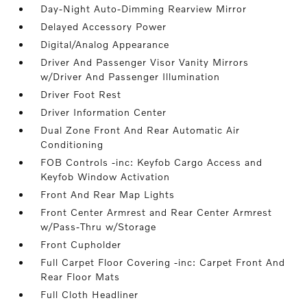
Day-Night Auto-Dimming Rearview Mirror
Delayed Accessory Power
Digital/Analog Appearance
Driver And Passenger Visor Vanity Mirrors
w/Driver And Passenger Illumination
Driver Foot Rest
Driver Information Center
Dual Zone Front And Rear Automatic Air
Conditioning
FOB Controls -inc: Keyfob Cargo Access and
Keyfob Window Activation
Front And Rear Map Lights
Front Center Armrest and Rear Center Armrest
w/Pass-Thru w/Storage
Front Cupholder
Full Carpet Floor Covering -inc: Carpet Front And
Rear Floor Mats
Full Cloth Headliner