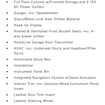
Full Floor Console w/Covered Storage and 2 12V
DC Power Outlets
Gauges -inc: Speedometer
Glass/Metal-Look Gear Shifter Material
Head-Up Display
Heated & Ventilated Front Bucket Seats -inc: 4-
way power lumbar
HomeLink Garage Door Transmitter
HVAC -inc: Underseat Ducts and Headliner/Pillar
Ducts
Illuminated Glove Box
Immobilizer
Instrument Panel Bin
Integrated Navigation System w/Voice Activation
Interior Trim -inc: Genuine Wood Instrument Panel
Insert
Leather Door Trim Insert
Leather Steering Wheel