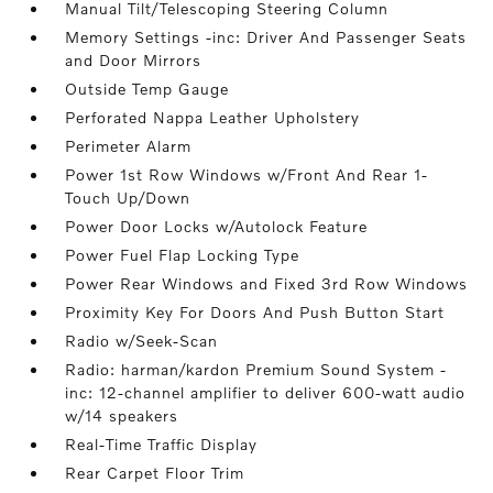
Manual Tilt/Telescoping Steering Column
Memory Settings -inc: Driver And Passenger Seats
and Door Mirrors
Outside Temp Gauge
Perforated Nappa Leather Upholstery
Perimeter Alarm
Power 1st Row Windows w/Front And Rear 1-
Touch Up/Down
Power Door Locks w/Autolock Feature
Power Fuel Flap Locking Type
Power Rear Windows and Fixed 3rd Row Windows
Proximity Key For Doors And Push Button Start
Radio w/Seek-Scan
Radio: harman/kardon Premium Sound System -
inc: 12-channel amplifier to deliver 600-watt audio
w/14 speakers
Real-Time Traffic Display
Rear Carpet Floor Trim