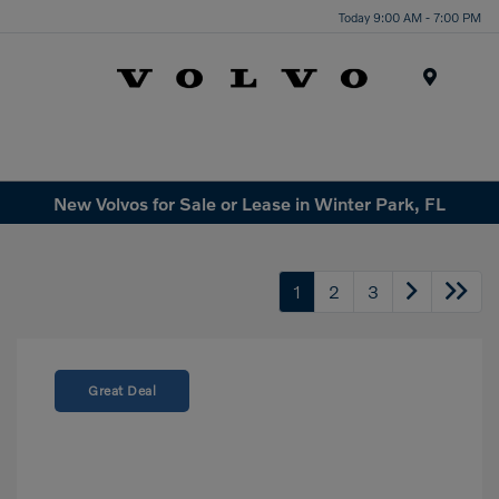
Today 9:00 AM - 7:00 PM
Menu
New Volvos for Sale or Lease in Winter Park, FL
1
2
3
Great Deal