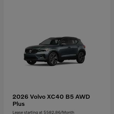
2026 Volvo XC40 B5 AWD
Plus
Lease starting at
$582.86
/Month