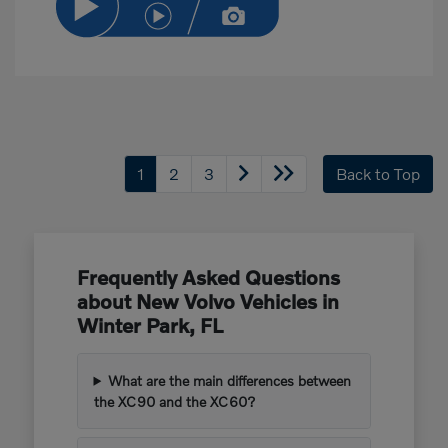
1
2
3
Back to Top
Frequently Asked Questions
about New Volvo Vehicles in
Winter Park, FL
What are the main differences between
the XC90 and the XC60?