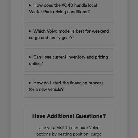
How does the XC40 handle local
Winter Park driving conditions?
Which Volvo model is best for weekend
cargo and family gear?
Can I see current inventory and pricing
online?
How do I start the financing process
for a new vehicle?
Have Additional Questions?
Use your visit to compare Volvo
options by seating position, cargo