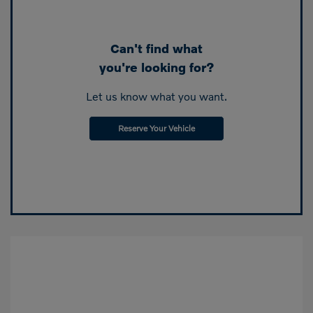
Can't find what
you're looking for?
Let us know what you want.
Reserve Your Vehicle