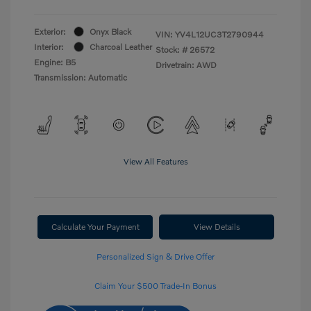
Exterior:
Onyx Black
VIN:
YV4L12UC3T2790944
Interior:
Charcoal Leather
Stock: #
26572
Engine: B5
Drivetrain: AWD
Transmission: Automatic
View All Features
Calculate Your Payment
View Details
Personalized Sign & Drive Offer
Claim Your $500 Trade-In Bonus