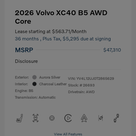
2026 Volvo XC40 B5 AWD
Core
Lease starting at
$563.71
/Month
36 months
, Plus Tax, $5,295 due at signing
MSRP
$47,310
Disclosure
Exterior:
Aurora Silver
VIN:
YV4L12UJ0T2865629
Interior:
Charcoal Leather
Stock: #
26693
Engine: B5
Drivetrain: AWD
Transmission: Automatic
View All Features