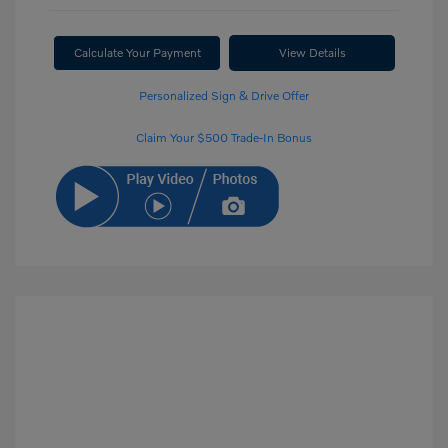
Calculate Your Payment
View Details
Personalized Sign & Drive Offer
Claim Your $500 Trade-In Bonus