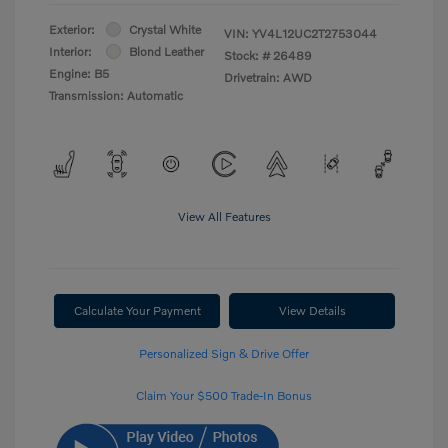
Exterior:
Crystal White
VIN:
YV4L12UC2T2753044
Interior:
Blond Leather
Stock: #
26489
Engine: B5
Drivetrain: AWD
Transmission: Automatic
View All Features
Calculate Your Payment
View Details
Personalized Sign & Drive Offer
Claim Your $500 Trade-In Bonus