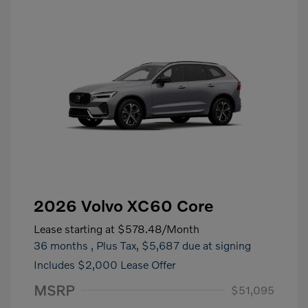
2026 Volvo XC60 Core
Lease starting at
$578.48
/Month
36 months
, Plus Tax, $5,687 due at signing
Includes $2,000 Lease Offer
MSRP
$51,095