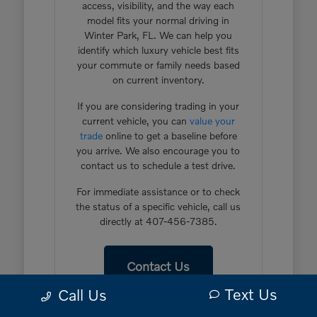
access, visibility, and the way each
model fits your normal driving in
Winter Park, FL. We can help you
identify which luxury vehicle best fits
your commute or family needs based
on current inventory.
If you are considering trading in your
current vehicle, you can
value your
trade
online to get a baseline before
you arrive. We also encourage you to
contact us to schedule a test drive.
For immediate assistance or to check
the status of a specific vehicle, call us
directly at 407-456-7385.
Contact Us
Text Us
Call Us