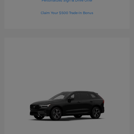
Personalized Sign & Drive Offer
Claim Your $500 Trade-In Bonus