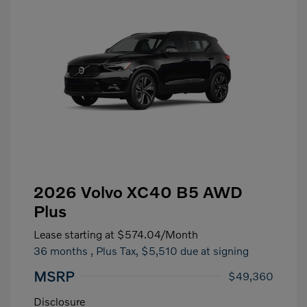
2026 Volvo XC40 B5 AWD
Plus
Lease starting at
$574.04
/Month
36 months
, Plus Tax, $5,510 due at signing
MSRP
$49,360
Disclosure