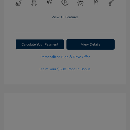
View All Features
Calculate Your Payment
View Details
Personalized Sign & Drive Offer
Claim Your $500 Trade-In Bonus