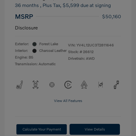
36 months
, Plus Tax, $5,599 due at signing
MSRP
$50,160
Disclosure
Exterior:
Forest Lake
VIN:
YV4L12UC3T2811646
Interior:
Charcoal Leather
Stock: #
26612
Engine: B5
Drivetrain: AWD
Transmission: Automatic
View All Features
Calculate Your Payment
View Details