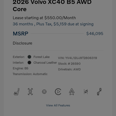
2026 Volvo XC40 B5 AWD
Core
Lease starting at
$550.00
/Month
36 months
, Plus Tax, $5,159 due at signing
MSRP
$46,095
Disclosure
Exterior:
Forest Lake
VIN:
YV4L12UJ9T2806319
Interior:
Charcoal Leather
Stock: #
26590
Engine: B5
Drivetrain: AWD
Transmission: Automatic
View All Features