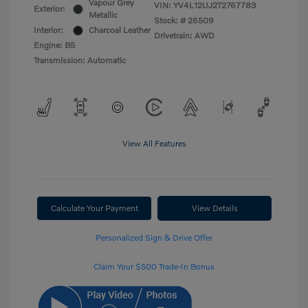
Vapour Grey
VIN:
YV4L12UJ2T2767783
Exterior:
Metallic
Stock: #
26509
Interior:
Charcoal Leather
Drivetrain: AWD
Engine: B5
Transmission: Automatic
View All Features
Calculate Your Payment
View Details
Personalized Sign & Drive Offer
Claim Your $500 Trade-In Bonus