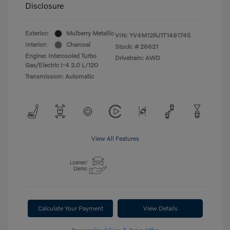
Disclosure
Exterior:
Mulberry Metallic
VIN:
YV4M12RJ1T1491745
Interior:
Charcoal
Stock: #
26621
Engine: Intercooled Turbo
Drivetrain: AWD
Gas/Electric I-4 2.0 L/120
Transmission: Automatic
View All Features
Calculate Your Payment
View Details