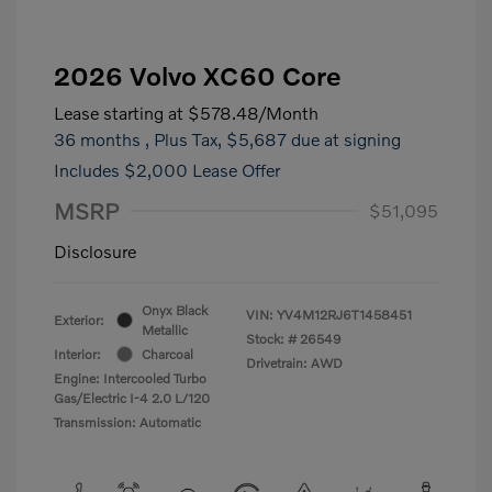
2026 Volvo XC60 Core
Lease starting at
$578.48
/Month
36 months
, Plus Tax, $5,687 due at signing
Includes $2,000 Lease Offer
MSRP
$51,095
Disclosure
Onyx Black
VIN:
YV4M12RJ6T1458451
Exterior:
Metallic
Stock: #
26549
Interior:
Charcoal
Drivetrain: AWD
Engine: Intercooled Turbo
Gas/Electric I-4 2.0 L/120
Transmission: Automatic