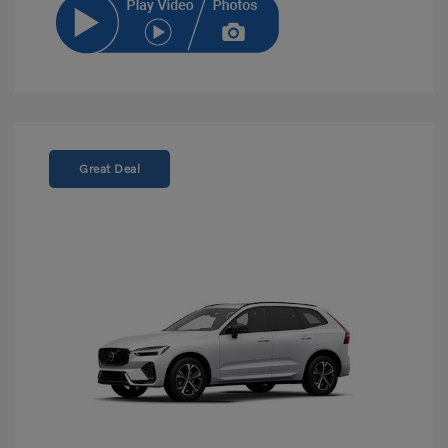
Great Deal