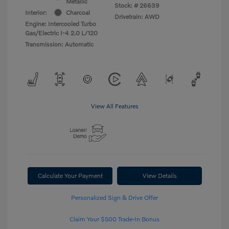
Metallic
Stock: #
26639
Interior:
Charcoal
Drivetrain: AWD
Engine: Intercooled Turbo
Gas/Electric I-4 2.0 L/120
Transmission: Automatic
View All Features
Calculate Your Payment
View Details
Personalized Sign & Drive Offer
Claim Your $500 Trade-In Bonus