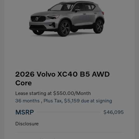
2026 Volvo XC40 B5 AWD
Core
Lease starting at
$550.00
/Month
36 months
, Plus Tax, $5,159 due at signing
MSRP
$46,095
Disclosure