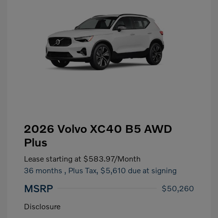
2026 Volvo XC40 B5 AWD
Plus
Lease starting at
$583.97
/Month
36 months
, Plus Tax, $5,610 due at signing
MSRP
$50,260
Disclosure