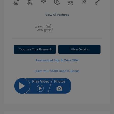
View All Features
Calculate Your Payment
View Details
Personalized Sign & Drive Offer
Claim Your $500 Trade-In Bonus