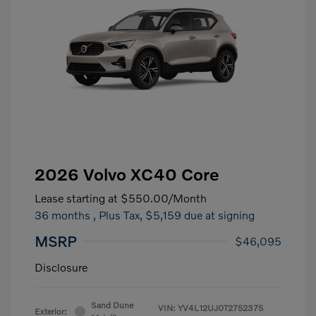
2026 Volvo XC40 Core
Lease starting at
$550.00
/Month
36 months
, Plus Tax, $5,159 due at signing
MSRP
$46,095
Disclosure
Sand Dune
VIN:
YV4L12UJ0T2752375
Exterior: