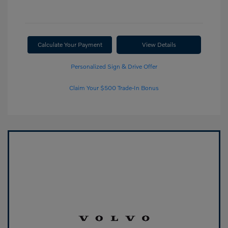
Calculate Your Payment
View Details
Personalized Sign & Drive Offer
Claim Your $500 Trade-In Bonus