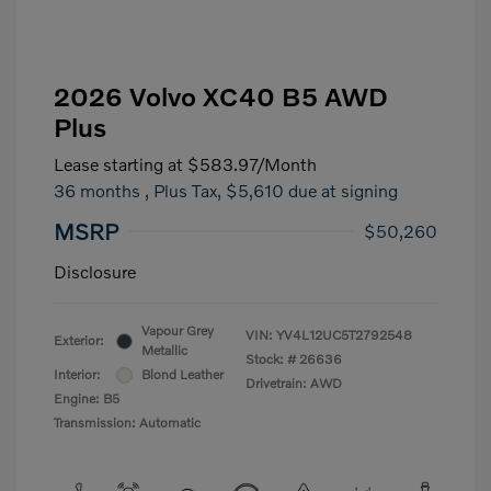
2026 Volvo XC40 B5 AWD
Plus
Lease starting at
$583.97
/Month
36 months
, Plus Tax, $5,610 due at signing
MSRP
$50,260
Disclosure
Vapour Grey
VIN:
YV4L12UC5T2792548
Exterior:
Metallic
Stock: #
26636
Interior:
Blond Leather
Drivetrain: AWD
Engine: B5
Transmission: Automatic