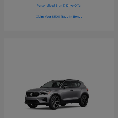
Personalized Sign & Drive Offer
Claim Your $500 Trade-In Bonus