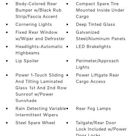
Body-Colored Rear
Compact Spare Tire
Bumper w/Black Rub
Mounted Inside Under
Strip/Fascia Accent
Cargo
Cornering Lights
Deep Tinted Glass
Fixed Rear Window
Galvanized
w/Wiper and Defroster
Steel/Aluminum Panels
Headlights-Automatic
LED Brakelights
Highbeams
Lip Spoiler
Perimeter/Approach
Lights
Power 1-Touch Sliding
Power Liftgate Rear
And Tilting Laminated
Cargo Access
Glass 1st And 2nd Row
Sunroof w/Power
Sunshade
Rain Detecting Variable
Rear Fog Lamps
Intermittent Wipers
Steel Spare Wheel
Tailgate/Rear Door
Lock Included w/Power
Door Locks