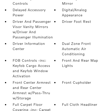
Controls
Mirror
Delayed Accessory
Digital/Analog
Power
Appearance
Driver And Passenger
Driver Foot Rest
Visor Vanity Mirrors
w/Driver And
Passenger Illumination
Driver Information
Dual Zone Front
Center
Automatic Air
Conditioning
FOB Controls -inc:
Front And Rear Map
Keyfob Cargo Access
Lights
and Keyfob Window
Activation
Front Center Armrest
Front Cupholder
and Rear Center
Armrest w/Pass-Thru
w/Storage
Full Carpet Floor
Full Cloth Headliner
Covering -inc: Carpet