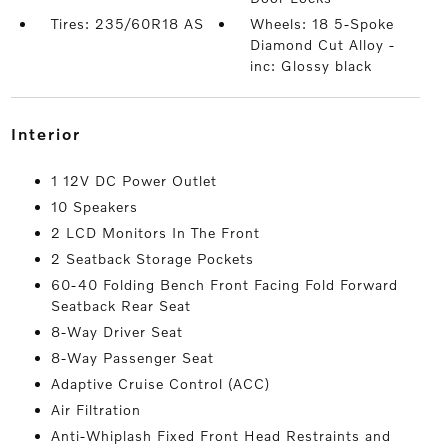
Tires: 235/60R18 AS
Wheels: 18 5-Spoke
Diamond Cut Alloy -
inc: Glossy black
interior
1 12V DC Power Outlet
10 Speakers
2 LCD Monitors In The Front
2 Seatback Storage Pockets
60-40 Folding Bench Front Facing Fold Forward
Seatback Rear Seat
8-Way Driver Seat
8-Way Passenger Seat
Adaptive Cruise Control (ACC)
Air Filtration
Anti-Whiplash Fixed Front Head Restraints and