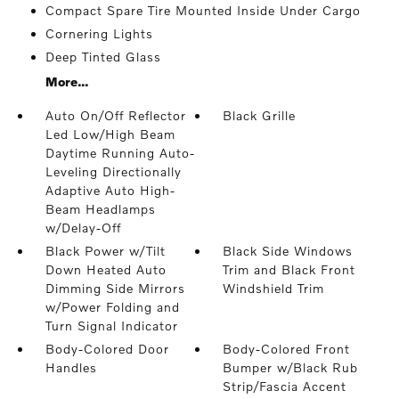
Compact Spare Tire Mounted Inside Under Cargo
Cornering Lights
Deep Tinted Glass
More...
Auto On/Off Reflector
Black Grille
Led Low/High Beam
Daytime Running Auto-
Leveling Directionally
Adaptive Auto High-
Beam Headlamps
w/Delay-Off
Black Power w/Tilt
Black Side Windows
Down Heated Auto
Trim and Black Front
Dimming Side Mirrors
Windshield Trim
w/Power Folding and
Turn Signal Indicator
Body-Colored Door
Body-Colored Front
Handles
Bumper w/Black Rub
Strip/Fascia Accent