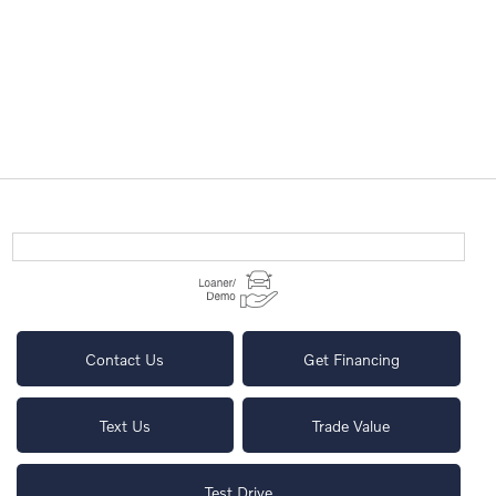
Contact Us
Get Financing
Text Us
Trade Value
Test Drive