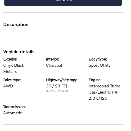
description
vehicle details
exterior:
interior:
body type:
Onyx Black
Charcoal
Sport Utility
Metallic
drive type:
highway/city mpg:
engine:
AWD
30 / 23
[3]
Intercooled Turbo
*EPA ESTIMATED
Gas/Electric I-4
2.0 L/120
transmission:
Automatic