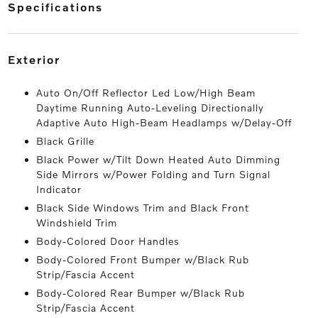
specifications
exterior
Auto On/Off Reflector Led Low/High Beam
Daytime Running Auto-Leveling Directionally
Adaptive Auto High-Beam Headlamps w/Delay-Off
Black Grille
Black Power w/Tilt Down Heated Auto Dimming
Side Mirrors w/Power Folding and Turn Signal
Indicator
Black Side Windows Trim and Black Front
Windshield Trim
Body-Colored Door Handles
Body-Colored Front Bumper w/Black Rub
Strip/Fascia Accent
Body-Colored Rear Bumper w/Black Rub
Strip/Fascia Accent