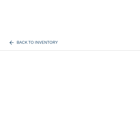
BACK TO INVENTORY