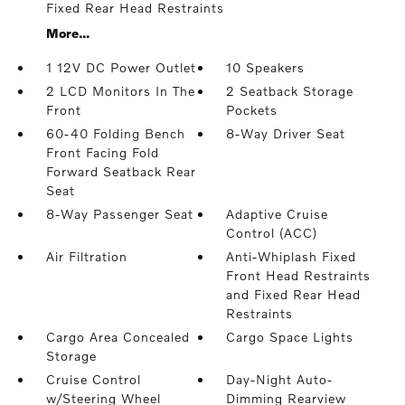
Fixed Rear Head Restraints
More...
1 12V DC Power Outlet
10 Speakers
2 LCD Monitors In The
2 Seatback Storage
Front
Pockets
60-40 Folding Bench
8-Way Driver Seat
Front Facing Fold
Forward Seatback Rear
Seat
8-Way Passenger Seat
Adaptive Cruise
Control (ACC)
Air Filtration
Anti-Whiplash Fixed
Front Head Restraints
and Fixed Rear Head
Restraints
Cargo Area Concealed
Cargo Space Lights
Storage
Cruise Control
Day-Night Auto-
w/Steering Wheel
Dimming Rearview