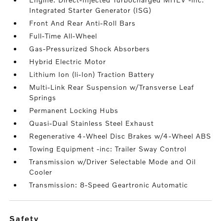
Integrated Starter Generator (ISG)
Front And Rear Anti-Roll Bars
Full-Time All-Wheel
Gas-Pressurized Shock Absorbers
Hybrid Electric Motor
Lithium Ion (li-Ion) Traction Battery
Multi-Link Rear Suspension w/Transverse Leaf
Springs
Permanent Locking Hubs
Quasi-Dual Stainless Steel Exhaust
Regenerative 4-Wheel Disc Brakes w/4-Wheel ABS
Towing Equipment -inc: Trailer Sway Control
Transmission w/Driver Selectable Mode and Oil
Cooler
Transmission: 8-Speed Geartronic Automatic
safety