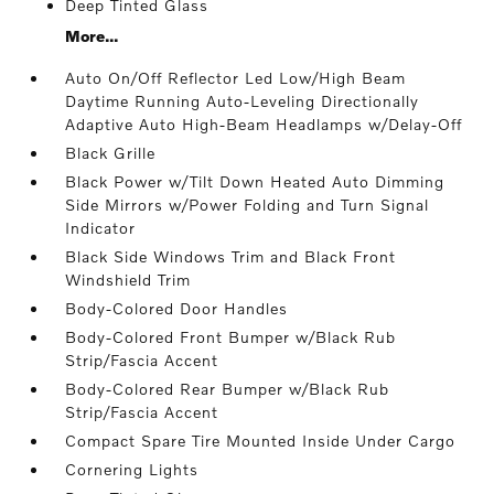
Deep Tinted Glass
More...
Auto On/Off Reflector Led Low/High Beam
Daytime Running Auto-Leveling Directionally
Adaptive Auto High-Beam Headlamps w/Delay-Off
Black Grille
Black Power w/Tilt Down Heated Auto Dimming
Side Mirrors w/Power Folding and Turn Signal
Indicator
Black Side Windows Trim and Black Front
Windshield Trim
Body-Colored Door Handles
Body-Colored Front Bumper w/Black Rub
Strip/Fascia Accent
Body-Colored Rear Bumper w/Black Rub
Strip/Fascia Accent
Compact Spare Tire Mounted Inside Under Cargo
Cornering Lights