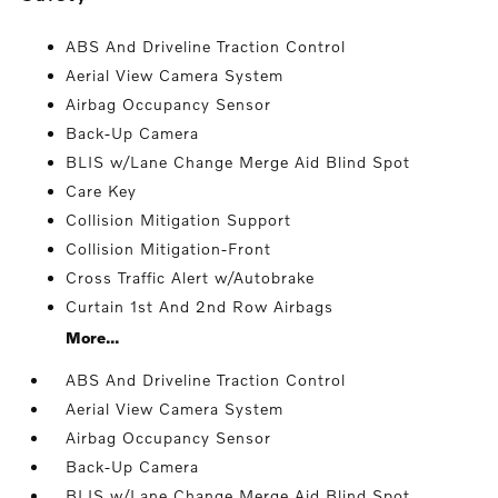
ABS And Driveline Traction Control
Aerial View Camera System
Airbag Occupancy Sensor
Back-Up Camera
BLIS w/Lane Change Merge Aid Blind Spot
Care Key
Collision Mitigation Support
Collision Mitigation-Front
Cross Traffic Alert w/Autobrake
Curtain 1st And 2nd Row Airbags
More...
ABS And Driveline Traction Control
Aerial View Camera System
Airbag Occupancy Sensor
Back-Up Camera
BLIS w/Lane Change Merge Aid Blind Spot