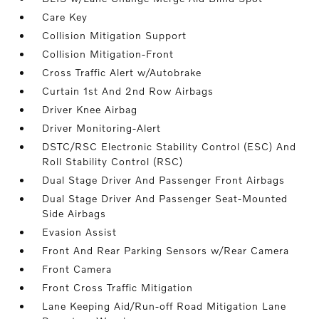
Care Key
Collision Mitigation Support
Collision Mitigation-Front
Cross Traffic Alert w/Autobrake
Curtain 1st And 2nd Row Airbags
Driver Knee Airbag
Driver Monitoring-Alert
DSTC/RSC Electronic Stability Control (ESC) And
Roll Stability Control (RSC)
Dual Stage Driver And Passenger Front Airbags
Dual Stage Driver And Passenger Seat-Mounted
Side Airbags
Evasion Assist
Front And Rear Parking Sensors w/Rear Camera
Front Camera
Front Cross Traffic Mitigation
Lane Keeping Aid/Run-off Road Mitigation Lane