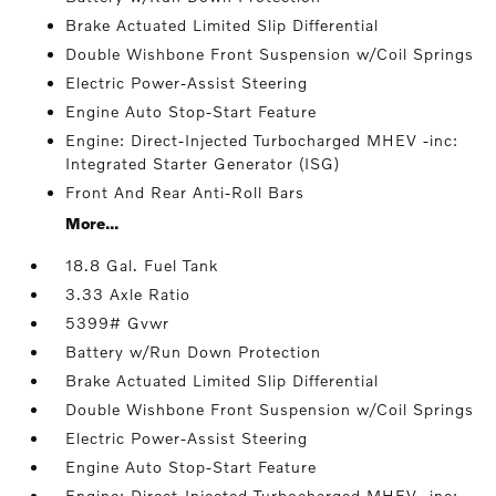
Brake Actuated Limited Slip Differential
Double Wishbone Front Suspension w/Coil Springs
Electric Power-Assist Steering
Engine Auto Stop-Start Feature
Engine: Direct-Injected Turbocharged MHEV -inc:
Integrated Starter Generator (ISG)
Front And Rear Anti-Roll Bars
More...
18.8 Gal. Fuel Tank
3.33 Axle Ratio
5399# Gvwr
Battery w/Run Down Protection
Brake Actuated Limited Slip Differential
Double Wishbone Front Suspension w/Coil Springs
Electric Power-Assist Steering
Engine Auto Stop-Start Feature
Engine: Direct-Injected Turbocharged MHEV -inc: