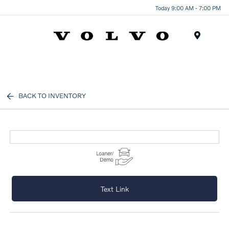
Today 9:00 AM - 7:00 PM
Menu
BACK TO INVENTORY
Text Link