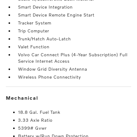
Smart Device Integration
Smart Device Remote Engine Start
Tracker System
Trip Computer
Trunk/Hatch Auto-Latch
Valet Function
Volvo Car Connect Plus (4-Year Subscription) Full
Service Internet Access
Window Grid Diversity Antenna
Wireless Phone Connectivity
mechanical
18.8 Gal. Fuel Tank
3.33 Axle Ratio
5399# Gvwr
Battery w/Run Down Protection