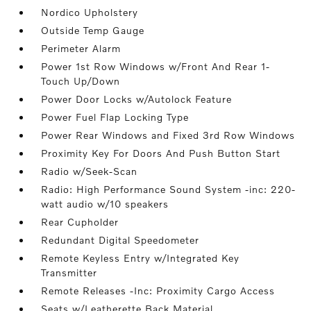
Nordico Upholstery
Outside Temp Gauge
Perimeter Alarm
Power 1st Row Windows w/Front And Rear 1-
Touch Up/Down
Power Door Locks w/Autolock Feature
Power Fuel Flap Locking Type
Power Rear Windows and Fixed 3rd Row Windows
Proximity Key For Doors And Push Button Start
Radio w/Seek-Scan
Radio: High Performance Sound System -inc: 220-
watt audio w/10 speakers
Rear Cupholder
Redundant Digital Speedometer
Remote Keyless Entry w/Integrated Key
Transmitter
Remote Releases -Inc: Proximity Cargo Access
Seats w/Leatherette Back Material