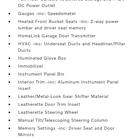
DC Power Outlet
Gauges -inc: Speedometer
Heated Front Bucket Seats -inc: 2-way power
lumbar and driver seat memory
HomeLink Garage Door Transmitter
HVAC -inc: Underseat Ducts and Headliner/Pillar
Ducts
Illuminated Glove Box
Immobilizer
Instrument Panel Bin
Interior Trim -inc: Aluminum Instrument Panel
Insert
Leather/Metal-Look Gear Shifter Material
Leatherette Door Trim Insert
Leatherette Steering Wheel
Manual Tilt/Telescoping Steering Column
Memory Settings -inc: Driver Seat and Door
Mirrors