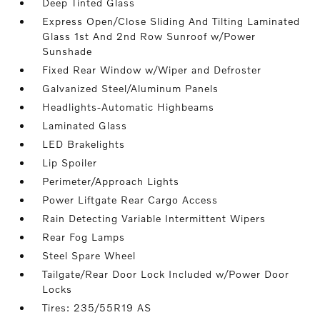
Deep Tinted Glass
Express Open/Close Sliding And Tilting Laminated
Glass 1st And 2nd Row Sunroof w/Power
Sunshade
Fixed Rear Window w/Wiper and Defroster
Galvanized Steel/Aluminum Panels
Headlights-Automatic Highbeams
Laminated Glass
LED Brakelights
Lip Spoiler
Perimeter/Approach Lights
Power Liftgate Rear Cargo Access
Rain Detecting Variable Intermittent Wipers
Rear Fog Lamps
Steel Spare Wheel
Tailgate/Rear Door Lock Included w/Power Door
Locks
Tires: 235/55R19 AS