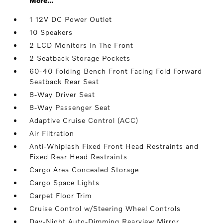
More...
1 12V DC Power Outlet
10 Speakers
2 LCD Monitors In The Front
2 Seatback Storage Pockets
60-40 Folding Bench Front Facing Fold Forward
Seatback Rear Seat
8-Way Driver Seat
8-Way Passenger Seat
Adaptive Cruise Control (ACC)
Air Filtration
Anti-Whiplash Fixed Front Head Restraints and
Fixed Rear Head Restraints
Cargo Area Concealed Storage
Cargo Space Lights
Carpet Floor Trim
Cruise Control w/Steering Wheel Controls
Day-Night Auto-Dimming Rearview Mirror