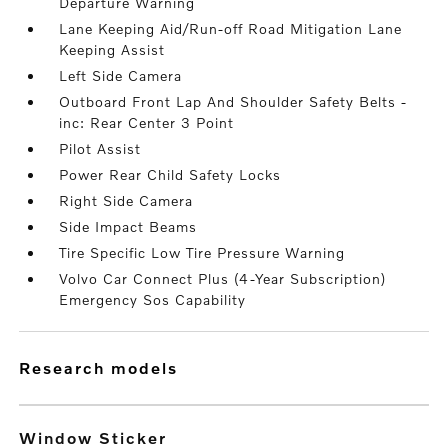
Departure Warning
Lane Keeping Aid/Run-off Road Mitigation Lane
Keeping Assist
Left Side Camera
Outboard Front Lap And Shoulder Safety Belts -
inc: Rear Center 3 Point
Pilot Assist
Power Rear Child Safety Locks
Right Side Camera
Side Impact Beams
Tire Specific Low Tire Pressure Warning
Volvo Car Connect Plus (4-Year Subscription)
Emergency Sos Capability
research models
Window Sticker