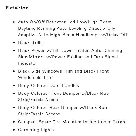
exterior
Auto On/Off Reflector Led Low/High Beam
Daytime Running Auto-Leveling Directionally
Adaptive Auto High-Beam Headlamps w/Delay-Off
Black Grille
Black Power w/Tilt Down Heated Auto Dimming
Side Mirrors w/Power Folding and Turn Signal
Indicator
Black Side Windows Trim and Black Front
Windshield Trim
Body-Colored Door Handles
Body-Colored Front Bumper w/Black Rub
Strip/Fascia Accent
Body-Colored Rear Bumper w/Black Rub
Strip/Fascia Accent
Compact Spare Tire Mounted Inside Under Cargo
Cornering Lights