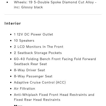
Wheels: 19 5-Double Spoke Diamond Cut Alloy -
inc: Glossy black
interior
1 12V DC Power Outlet
10 Speakers
2 LCD Monitors In The Front
2 Seatback Storage Pockets
60-40 Folding Bench Front Facing Fold Forward
Seatback Rear Seat
8-Way Driver Seat
8-Way Passenger Seat
Adaptive Cruise Control (ACC)
Air Filtration
Anti-Whiplash Fixed Front Head Restraints and
Fixed Rear Head Restraints