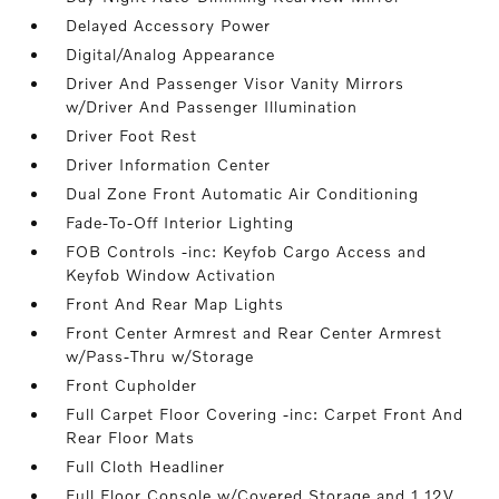
Delayed Accessory Power
Digital/Analog Appearance
Driver And Passenger Visor Vanity Mirrors
w/Driver And Passenger Illumination
Driver Foot Rest
Driver Information Center
Dual Zone Front Automatic Air Conditioning
Fade-To-Off Interior Lighting
FOB Controls -inc: Keyfob Cargo Access and
Keyfob Window Activation
Front And Rear Map Lights
Front Center Armrest and Rear Center Armrest
w/Pass-Thru w/Storage
Front Cupholder
Full Carpet Floor Covering -inc: Carpet Front And
Rear Floor Mats
Full Cloth Headliner
Full Floor Console w/Covered Storage and 1 12V