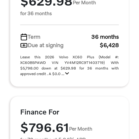
$629.98
Per Month
for 36 months
Term
36 months
Due at signing
$6,428
Lease this 2026 Volvo XC60 Plus (Model #:
XC60B5PAWD VIN YV4M12RC9T1403719) With
$5,798.00 down at $629.98 for 36 months with
approved credit . A $0.0 ...
Finance For
$796.61
Per Month