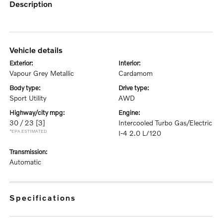
description
vehicle details
exterior:
interior:
Vapour Grey Metallic
Cardamom
body type:
drive type:
Sport Utility
AWD
highway/city mpg:
engine:
30 / 23
[3]
Intercooled Turbo Gas/Electric
*EPA ESTIMATED
I-4 2.0 L/120
transmission:
Automatic
specifications