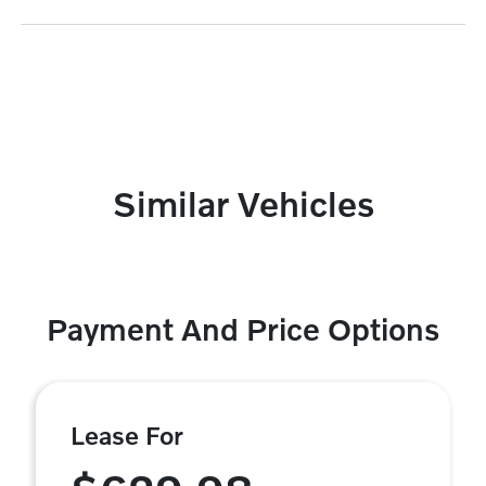
Similar Vehicles
Payment And Price Options
Lease For