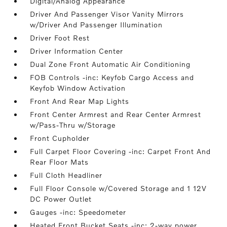
Digital/Analog Appearance
Driver And Passenger Visor Vanity Mirrors
w/Driver And Passenger Illumination
Driver Foot Rest
Driver Information Center
Dual Zone Front Automatic Air Conditioning
FOB Controls -inc: Keyfob Cargo Access and
Keyfob Window Activation
Front And Rear Map Lights
Front Center Armrest and Rear Center Armrest
w/Pass-Thru w/Storage
Front Cupholder
Full Carpet Floor Covering -inc: Carpet Front And
Rear Floor Mats
Full Cloth Headliner
Full Floor Console w/Covered Storage and 1 12V
DC Power Outlet
Gauges -inc: Speedometer
Heated Front Bucket Seats -inc: 2-way power