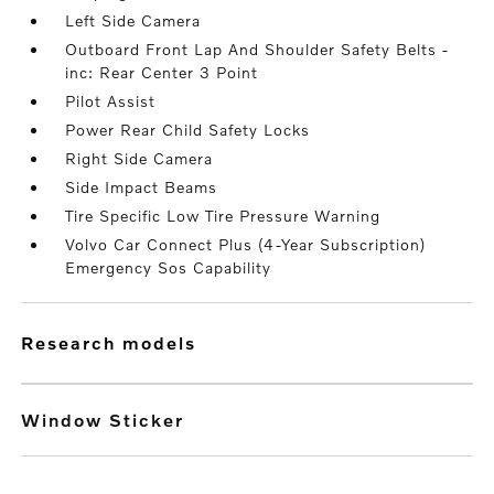
Left Side Camera
Outboard Front Lap And Shoulder Safety Belts -
inc: Rear Center 3 Point
Pilot Assist
Power Rear Child Safety Locks
Right Side Camera
Side Impact Beams
Tire Specific Low Tire Pressure Warning
Volvo Car Connect Plus (4-Year Subscription)
Emergency Sos Capability
research models
Window Sticker