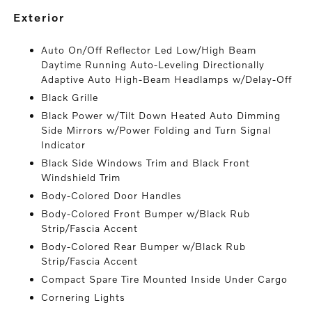
exterior
Auto On/Off Reflector Led Low/High Beam
Daytime Running Auto-Leveling Directionally
Adaptive Auto High-Beam Headlamps w/Delay-Off
Black Grille
Black Power w/Tilt Down Heated Auto Dimming
Side Mirrors w/Power Folding and Turn Signal
Indicator
Black Side Windows Trim and Black Front
Windshield Trim
Body-Colored Door Handles
Body-Colored Front Bumper w/Black Rub
Strip/Fascia Accent
Body-Colored Rear Bumper w/Black Rub
Strip/Fascia Accent
Compact Spare Tire Mounted Inside Under Cargo
Cornering Lights