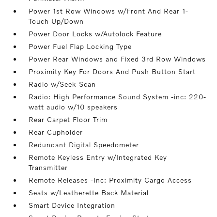
Power 1st Row Windows w/Front And Rear 1-
Touch Up/Down
Power Door Locks w/Autolock Feature
Power Fuel Flap Locking Type
Power Rear Windows and Fixed 3rd Row Windows
Proximity Key For Doors And Push Button Start
Radio w/Seek-Scan
Radio: High Performance Sound System -inc: 220-
watt audio w/10 speakers
Rear Carpet Floor Trim
Rear Cupholder
Redundant Digital Speedometer
Remote Keyless Entry w/Integrated Key
Transmitter
Remote Releases -Inc: Proximity Cargo Access
Seats w/Leatherette Back Material
Smart Device Integration