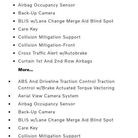
Airbag Occupancy Sensor
Back-Up Camera
BLIS w/Lane Change Merge Aid Blind Spot
Care Key
Collision Mitigation Support
Collision Mitigation-Front
Cross Traffic Alert w/Autobrake
Curtain 1st And 2nd Row Airbags
More...
ABS And Driveline Traction Control Traction
Control w/Brake Actuated Torque Vectoring
Aerial View Camera System
Airbag Occupancy Sensor
Back-Up Camera
BLIS w/Lane Change Merge Aid Blind Spot
Care Key
Collision Mitigation Support