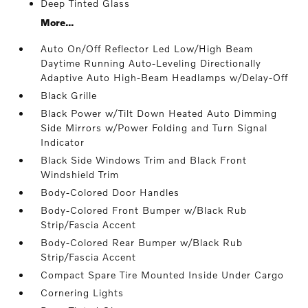
Deep Tinted Glass
More...
Auto On/Off Reflector Led Low/High Beam
Daytime Running Auto-Leveling Directionally
Adaptive Auto High-Beam Headlamps w/Delay-Off
Black Grille
Black Power w/Tilt Down Heated Auto Dimming
Side Mirrors w/Power Folding and Turn Signal
Indicator
Black Side Windows Trim and Black Front
Windshield Trim
Body-Colored Door Handles
Body-Colored Front Bumper w/Black Rub
Strip/Fascia Accent
Body-Colored Rear Bumper w/Black Rub
Strip/Fascia Accent
Compact Spare Tire Mounted Inside Under Cargo
Cornering Lights