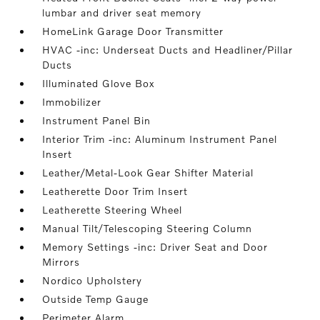
lumbar and driver seat memory
HomeLink Garage Door Transmitter
HVAC -inc: Underseat Ducts and Headliner/Pillar
Ducts
Illuminated Glove Box
Immobilizer
Instrument Panel Bin
Interior Trim -inc: Aluminum Instrument Panel
Insert
Leather/Metal-Look Gear Shifter Material
Leatherette Door Trim Insert
Leatherette Steering Wheel
Manual Tilt/Telescoping Steering Column
Memory Settings -inc: Driver Seat and Door
Mirrors
Nordico Upholstery
Outside Temp Gauge
Perimeter Alarm