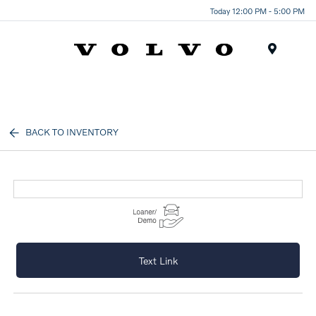
Today 12:00 PM - 5:00 PM
Menu
BACK TO INVENTORY
Text Link