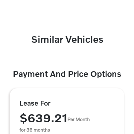
Similar Vehicles
Payment And Price Options
Lease For
$639.21
Per Month
for 36 months