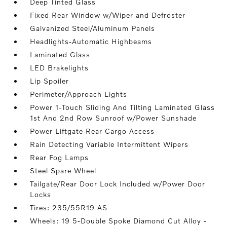
Deep Tinted Glass
Fixed Rear Window w/Wiper and Defroster
Galvanized Steel/Aluminum Panels
Headlights-Automatic Highbeams
Laminated Glass
LED Brakelights
Lip Spoiler
Perimeter/Approach Lights
Power 1-Touch Sliding And Tilting Laminated Glass
1st And 2nd Row Sunroof w/Power Sunshade
Power Liftgate Rear Cargo Access
Rain Detecting Variable Intermittent Wipers
Rear Fog Lamps
Steel Spare Wheel
Tailgate/Rear Door Lock Included w/Power Door
Locks
Tires: 235/55R19 AS
Wheels: 19 5-Double Spoke Diamond Cut Alloy -