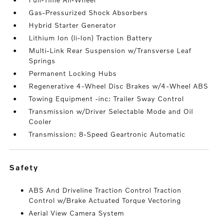
Gas-Pressurized Shock Absorbers
Hybrid Starter Generator
Lithium Ion (li-Ion) Traction Battery
Multi-Link Rear Suspension w/Transverse Leaf
Springs
Permanent Locking Hubs
Regenerative 4-Wheel Disc Brakes w/4-Wheel ABS
Towing Equipment -inc: Trailer Sway Control
Transmission w/Driver Selectable Mode and Oil
Cooler
Transmission: 8-Speed Geartronic Automatic
safety
ABS And Driveline Traction Control Traction
Control w/Brake Actuated Torque Vectoring
Aerial View Camera System