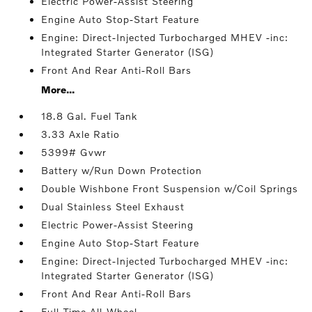
Electric Power-Assist Steering
Engine Auto Stop-Start Feature
Engine: Direct-Injected Turbocharged MHEV -inc:
Integrated Starter Generator (ISG)
Front And Rear Anti-Roll Bars
More...
18.8 Gal. Fuel Tank
3.33 Axle Ratio
5399# Gvwr
Battery w/Run Down Protection
Double Wishbone Front Suspension w/Coil Springs
Dual Stainless Steel Exhaust
Electric Power-Assist Steering
Engine Auto Stop-Start Feature
Engine: Direct-Injected Turbocharged MHEV -inc:
Integrated Starter Generator (ISG)
Front And Rear Anti-Roll Bars
Full-Time All-Wheel