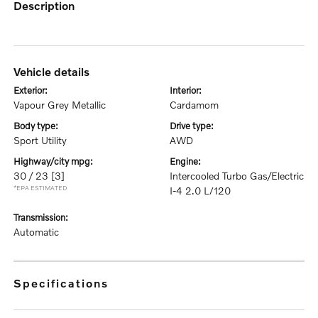
description
vehicle details
exterior:
interior:
Vapour Grey Metallic
Cardamom
body type:
drive type:
Sport Utility
AWD
highway/city mpg:
engine:
30 / 23
[3]
Intercooled Turbo Gas/Electric
*EPA ESTIMATED
I-4 2.0 L/120
transmission:
Automatic
specifications