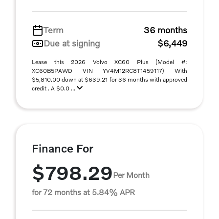
Term
36 months
Due at signing
$6,449
Lease this 2026 Volvo XC60 Plus (Model #:
XC60B5PAWD VIN YV4M12RC8T1459117) With
$5,810.00 down at $639.21 for 36 months with approved
credit . A $0.0 ...
Finance For
$798.29
Per Month
for 72 months at 5.84% APR