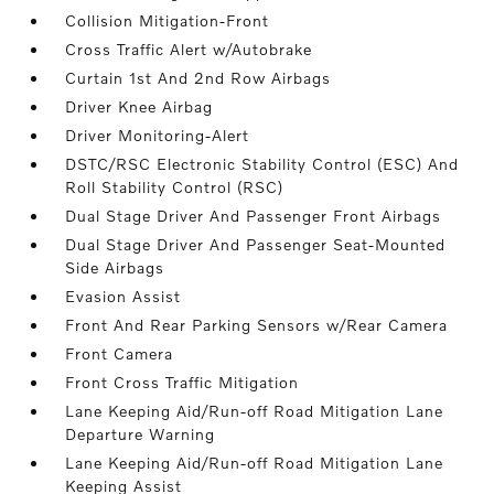
Collision Mitigation-Front
Cross Traffic Alert w/Autobrake
Curtain 1st And 2nd Row Airbags
Driver Knee Airbag
Driver Monitoring-Alert
DSTC/RSC Electronic Stability Control (ESC) And
Roll Stability Control (RSC)
Dual Stage Driver And Passenger Front Airbags
Dual Stage Driver And Passenger Seat-Mounted
Side Airbags
Evasion Assist
Front And Rear Parking Sensors w/Rear Camera
Front Camera
Front Cross Traffic Mitigation
Lane Keeping Aid/Run-off Road Mitigation Lane
Departure Warning
Lane Keeping Aid/Run-off Road Mitigation Lane
Keeping Assist