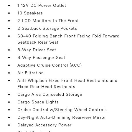
1 12V DC Power Outlet
10 Speakers
2 LCD Monitors In The Front
2 Seatback Storage Pockets
60-40 Folding Bench Front Facing Fold Forward
Seatback Rear Seat
8-Way Driver Seat
8-Way Passenger Seat
Adaptive Cruise Control (ACC)
Air Filtration
Anti-Whiplash Fixed Front Head Restraints and
Fixed Rear Head Restraints
Cargo Area Concealed Storage
Cargo Space Lights
Cruise Control w/Steering Wheel Controls
Day-Night Auto-Dimming Rearview Mirror
Delayed Accessory Power