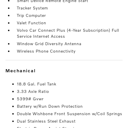
Smart Device Remote Engine Start
Tracker System
Trip Computer
Valet Function
Volvo Car Connect Plus (4-Year Subscription) Full
Service Internet Access
Window Grid Diversity Antenna
Wireless Phone Connectivity
mechanical
18.8 Gal. Fuel Tank
3.33 Axle Ratio
5399# Gvwr
Battery w/Run Down Protection
Double Wishbone Front Suspension w/Coil Springs
Dual Stainless Steel Exhaust