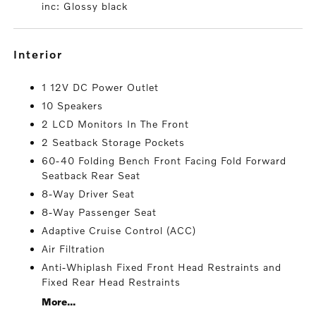
inc: Glossy black
interior
1 12V DC Power Outlet
10 Speakers
2 LCD Monitors In The Front
2 Seatback Storage Pockets
60-40 Folding Bench Front Facing Fold Forward
Seatback Rear Seat
8-Way Driver Seat
8-Way Passenger Seat
Adaptive Cruise Control (ACC)
Air Filtration
Anti-Whiplash Fixed Front Head Restraints and
Fixed Rear Head Restraints
More...