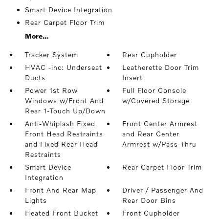
Smart Device Integration
Rear Carpet Floor Trim
More...
Tracker System
Rear Cupholder
HVAC -inc: Underseat
Leatherette Door Trim
Ducts
Insert
Power 1st Row
Full Floor Console
Windows w/Front And
w/Covered Storage
Rear 1-Touch Up/Down
Anti-Whiplash Fixed
Front Center Armrest
Front Head Restraints
and Rear Center
and Fixed Rear Head
Armrest w/Pass-Thru
Restraints
Smart Device
Rear Carpet Floor Trim
Integration
Front And Rear Map
Driver / Passenger And
Lights
Rear Door Bins
Heated Front Bucket
Front Cupholder