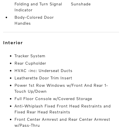
Folding and Turn Signal
Sunshade
Indicator
Body-Colored Door
Handles
interior
Tracker System
Rear Cupholder
HVAC -inc: Underseat Ducts
Leatherette Door Trim Insert
Power 1st Row Windows w/Front And Rear 1-
Touch Up/Down
Full Floor Console w/Covered Storage
Anti-Whiplash Fixed Front Head Restraints and
Fixed Rear Head Restraints
Front Center Armrest and Rear Center Armrest
w/Pass-Thru