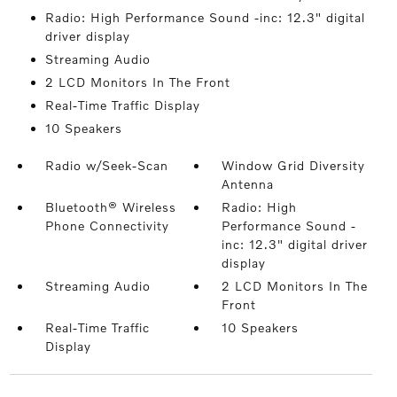
Radio: High Performance Sound -inc: 12.3" digital
driver display
Streaming Audio
2 LCD Monitors In The Front
Real-Time Traffic Display
10 Speakers
Radio w/Seek-Scan
Window Grid Diversity
Antenna
Bluetooth® Wireless
Radio: High
Phone Connectivity
Performance Sound -
inc: 12.3" digital driver
display
Streaming Audio
2 LCD Monitors In The
Front
Real-Time Traffic
10 Speakers
Display