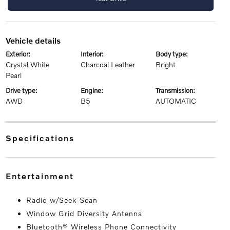
vehicle details
exterior:
interior:
body type:
Crystal White
Charcoal Leather
Bright
Pearl
drive type:
engine:
transmission:
AWD
B5
AUTOMATIC
specifications
entertainment
Radio w/Seek-Scan
Window Grid Diversity Antenna
Bluetooth® Wireless Phone Connectivity