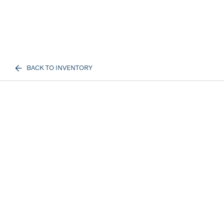
BACK TO INVENTORY