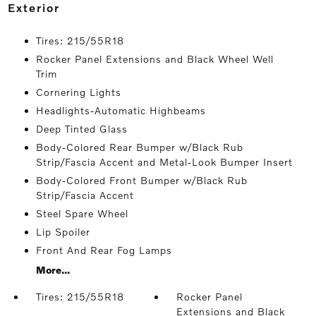
exterior
Tires: 215/55R18
Rocker Panel Extensions and Black Wheel Well
Trim
Cornering Lights
Headlights-Automatic Highbeams
Deep Tinted Glass
Body-Colored Rear Bumper w/Black Rub
Strip/Fascia Accent and Metal-Look Bumper Insert
Body-Colored Front Bumper w/Black Rub
Strip/Fascia Accent
Steel Spare Wheel
Lip Spoiler
Front And Rear Fog Lamps
More...
Tires: 215/55R18
Rocker Panel
Extensions and Black