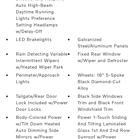
Auto High-Beam
Daytime Running
Lights Preference
Setting Headlamps
w/Delay-Off
LED Brakelights
Galvanized
Steel/Aluminum Panels
Rain Detecting Variable
Fixed Rear Window
Intermittent Wipers
w/Wiper and Defroster
w/Heated Wiper Park
Perimeter/Approach
Wheels: 18" 5-Spoke
Lights
Black Diamond-Cut
Alloy
Tailgate/Rear Door
Black Side Windows
Lock Included w/Power
Trim and Black Front
Door Locks
Windshield Trim
Body-Colored Power
Power 1-Touch Sliding
w/Tilt Down Heated
And Tilting Laminated
Auto Dimming Side
Glass 1st And 2nd Row
Mirrors w/Power
Sunroof w/Power