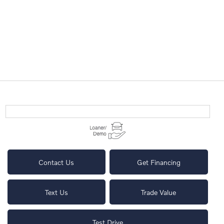
Contact Us
Get Financing
Text Us
Trade Value
Test Drive