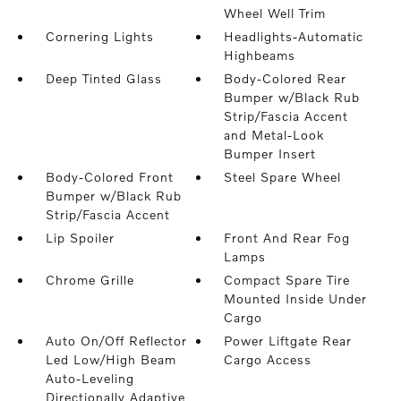
Wheel Well Trim
Cornering Lights
Headlights-Automatic
Highbeams
Deep Tinted Glass
Body-Colored Rear
Bumper w/Black Rub
Strip/Fascia Accent
and Metal-Look
Bumper Insert
Body-Colored Front
Steel Spare Wheel
Bumper w/Black Rub
Strip/Fascia Accent
Lip Spoiler
Front And Rear Fog
Lamps
Chrome Grille
Compact Spare Tire
Mounted Inside Under
Cargo
Auto On/Off Reflector
Power Liftgate Rear
Led Low/High Beam
Cargo Access
Auto-Leveling
Directionally Adaptive