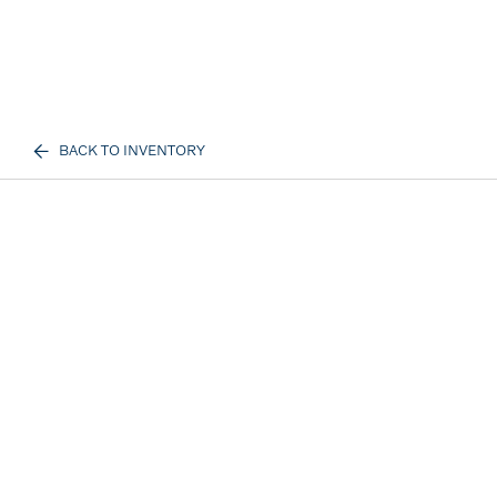
BACK TO INVENTORY