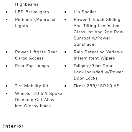
Highbeams
LED Brakelights
Lip Spoiler
Perimeter/Approach
Power 1-Touch Sliding
Lights
And Tilting Laminated
Glass 1st And 2nd Row
Sunroof w/Power
Sunshade
Power Liftgate Rear
Rain Detecting Variable
Cargo Access
Intermittent Wipers
Rear Fog Lamps
Tailgate/Rear Door
Lock Included w/Power
Door Locks
Tire Mobility Kit
Tires: 255/45R20 AS
Wheels: 20 5-Y Spoke
Diamond Cut Alloy -
inc: Glossy black
interior