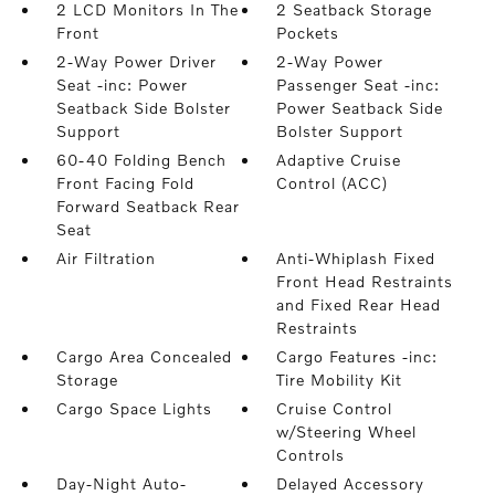
2 LCD Monitors In The
2 Seatback Storage
Front
Pockets
2-Way Power Driver
2-Way Power
Seat -inc: Power
Passenger Seat -inc:
Seatback Side Bolster
Power Seatback Side
Support
Bolster Support
60-40 Folding Bench
Adaptive Cruise
Front Facing Fold
Control (ACC)
Forward Seatback Rear
Seat
Air Filtration
Anti-Whiplash Fixed
Front Head Restraints
and Fixed Rear Head
Restraints
Cargo Area Concealed
Cargo Features -inc:
Storage
Tire Mobility Kit
Cargo Space Lights
Cruise Control
w/Steering Wheel
Controls
Day-Night Auto-
Delayed Accessory