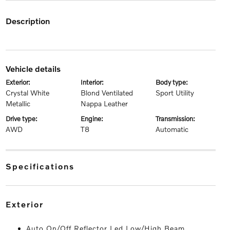
description
vehicle details
exterior:
interior:
body type:
Crystal White
Blond Ventilated
Sport Utility
Metallic
Nappa Leather
drive type:
engine:
transmission:
AWD
T8
Automatic
specifications
exterior
Auto On/Off Reflector Led Low/High Beam