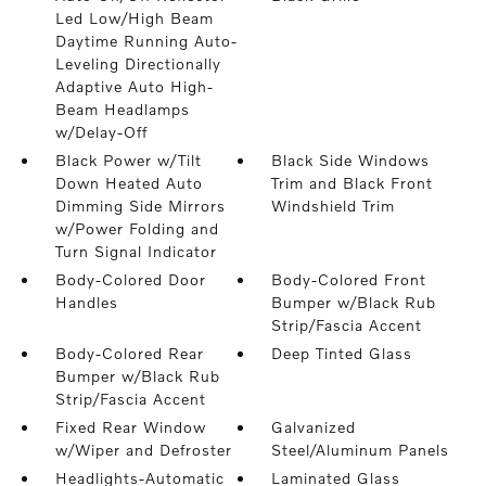
Led Low/High Beam
Daytime Running Auto-
Leveling Directionally
Adaptive Auto High-
Beam Headlamps
w/Delay-Off
Black Power w/Tilt
Black Side Windows
Down Heated Auto
Trim and Black Front
Dimming Side Mirrors
Windshield Trim
w/Power Folding and
Turn Signal Indicator
Body-Colored Door
Body-Colored Front
Handles
Bumper w/Black Rub
Strip/Fascia Accent
Body-Colored Rear
Deep Tinted Glass
Bumper w/Black Rub
Strip/Fascia Accent
Fixed Rear Window
Galvanized
w/Wiper and Defroster
Steel/Aluminum Panels
Headlights-Automatic
Laminated Glass