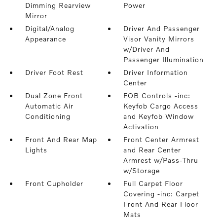
Dimming Rearview
Power
Mirror
Digital/Analog
Driver And Passenger
Appearance
Visor Vanity Mirrors
w/Driver And
Passenger Illumination
Driver Foot Rest
Driver Information
Center
Dual Zone Front
FOB Controls -inc:
Automatic Air
Keyfob Cargo Access
Conditioning
and Keyfob Window
Activation
Front And Rear Map
Front Center Armrest
Lights
and Rear Center
Armrest w/Pass-Thru
w/Storage
Front Cupholder
Full Carpet Floor
Covering -inc: Carpet
Front And Rear Floor
Mats