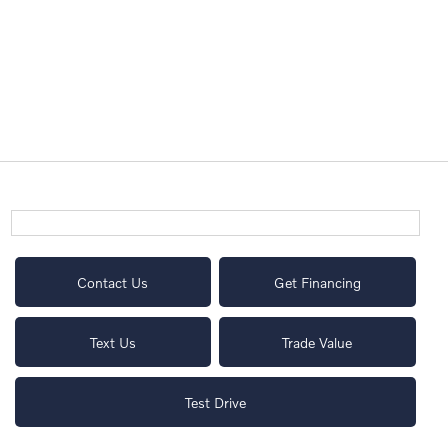
Contact Us
Get Financing
Text Us
Trade Value
Test Drive