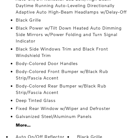
Daytime Running Auto-Leveling Directionally
Adaptive Auto High-Beam Headlamps w/Delay-Off
Black Grille
Black Power w/Tilt Down Heated Auto Dimming
Side Mirrors w/Power Folding and Turn Signal
Indicator
Black Side Windows Trim and Black Front
Windshield Trim
Body-Colored Door Handles
Body-Colored Front Bumper w/Black Rub
Strip/Fascia Accent
Body-Colored Rear Bumper w/Black Rub
Strip/Fascia Accent
Deep Tinted Glass
Fixed Rear Window w/Wiper and Defroster
Galvanized Steel/Aluminum Panels
More...
Auto On/Off Reflector
Black Grille