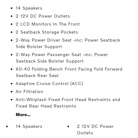
14 Speakers
2 12V DC Power Outlets
2 LCD Monitors In The Front
2 Seatback Storage Pockets
2-Way Power Driver Seat -inc: Power Seatback
Side Bolster Support
2-Way Power Passenger Seat -inc: Power
Seatback Side Bolster Support
60-40 Folding Bench Front Facing Fold Forward
Seatback Rear Seat
Adaptive Cruise Control (ACC)
Air Filtration
Anti-Whiplash Fixed Front Head Restraints and
Fixed Rear Head Restraints
More...
14 Speakers
2 12V DC Power
Outlets