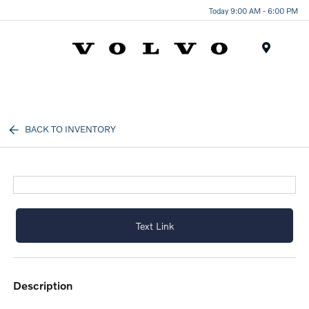
Today 9:00 AM - 6:00 PM
Menu
BACK TO INVENTORY
Text Link
description