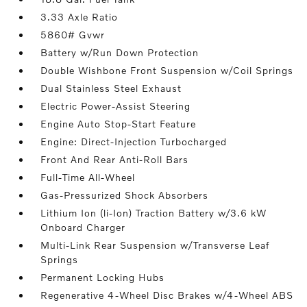
3.33 Axle Ratio
5860# Gvwr
Battery w/Run Down Protection
Double Wishbone Front Suspension w/Coil Springs
Dual Stainless Steel Exhaust
Electric Power-Assist Steering
Engine Auto Stop-Start Feature
Engine: Direct-Injection Turbocharged
Front And Rear Anti-Roll Bars
Full-Time All-Wheel
Gas-Pressurized Shock Absorbers
Lithium Ion (li-Ion) Traction Battery w/3.6 kW
Onboard Charger
Multi-Link Rear Suspension w/Transverse Leaf
Springs
Permanent Locking Hubs
Regenerative 4-Wheel Disc Brakes w/4-Wheel ABS