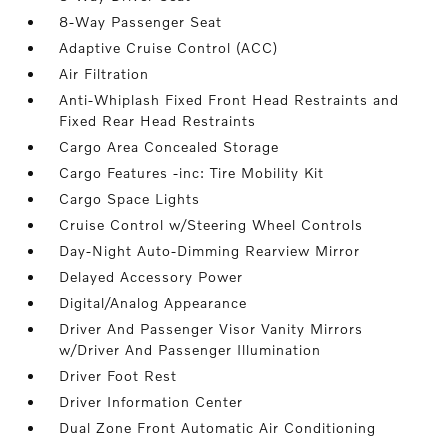
8-Way Passenger Seat
Adaptive Cruise Control (ACC)
Air Filtration
Anti-Whiplash Fixed Front Head Restraints and
Fixed Rear Head Restraints
Cargo Area Concealed Storage
Cargo Features -inc: Tire Mobility Kit
Cargo Space Lights
Cruise Control w/Steering Wheel Controls
Day-Night Auto-Dimming Rearview Mirror
Delayed Accessory Power
Digital/Analog Appearance
Driver And Passenger Visor Vanity Mirrors
w/Driver And Passenger Illumination
Driver Foot Rest
Driver Information Center
Dual Zone Front Automatic Air Conditioning