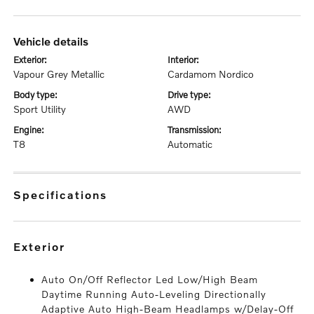
vehicle details
exterior:
interior:
Vapour Grey Metallic
Cardamom Nordico
body type:
drive type:
Sport Utility
AWD
engine:
transmission:
T8
Automatic
specifications
exterior
Auto On/Off Reflector Led Low/High Beam
Daytime Running Auto-Leveling Directionally
Adaptive Auto High-Beam Headlamps w/Delay-Off