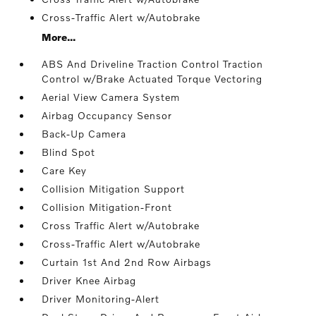
Cross-Traffic Alert w/Autobrake
More...
ABS And Driveline Traction Control Traction
Control w/Brake Actuated Torque Vectoring
Aerial View Camera System
Airbag Occupancy Sensor
Back-Up Camera
Blind Spot
Care Key
Collision Mitigation Support
Collision Mitigation-Front
Cross Traffic Alert w/Autobrake
Cross-Traffic Alert w/Autobrake
Curtain 1st And 2nd Row Airbags
Driver Knee Airbag
Driver Monitoring-Alert