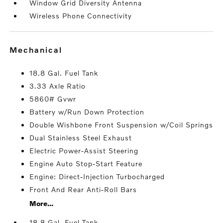
Window Grid Diversity Antenna
Wireless Phone Connectivity
mechanical
18.8 Gal. Fuel Tank
3.33 Axle Ratio
5860# Gvwr
Battery w/Run Down Protection
Double Wishbone Front Suspension w/Coil Springs
Dual Stainless Steel Exhaust
Electric Power-Assist Steering
Engine Auto Stop-Start Feature
Engine: Direct-Injection Turbocharged
Front And Rear Anti-Roll Bars
More...
18.8 Gal. Fuel Tank