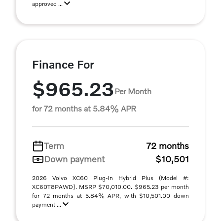
approved ...
Finance For
$965.23
Per Month
for 72 months at 5.84% APR
Term
72 months
Down payment
$10,501
2026 Volvo XC60 Plug-In Hybrid Plus (Model #:
XC60T8PAWD). MSRP $70,010.00. $965.23 per month
for 72 months at 5.84% APR, with $10,501.00 down
payment ...