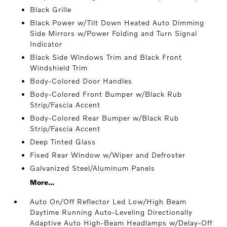
Black Grille
Black Power w/Tilt Down Heated Auto Dimming
Side Mirrors w/Power Folding and Turn Signal
Indicator
Black Side Windows Trim and Black Front
Windshield Trim
Body-Colored Door Handles
Body-Colored Front Bumper w/Black Rub
Strip/Fascia Accent
Body-Colored Rear Bumper w/Black Rub
Strip/Fascia Accent
Deep Tinted Glass
Fixed Rear Window w/Wiper and Defroster
Galvanized Steel/Aluminum Panels
More...
Auto On/Off Reflector Led Low/High Beam
Daytime Running Auto-Leveling Directionally
Adaptive Auto High-Beam Headlamps w/Delay-Off