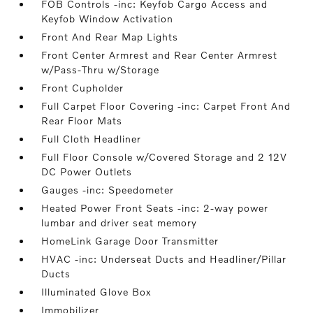
FOB Controls -inc: Keyfob Cargo Access and
Keyfob Window Activation
Front And Rear Map Lights
Front Center Armrest and Rear Center Armrest
w/Pass-Thru w/Storage
Front Cupholder
Full Carpet Floor Covering -inc: Carpet Front And
Rear Floor Mats
Full Cloth Headliner
Full Floor Console w/Covered Storage and 2 12V
DC Power Outlets
Gauges -inc: Speedometer
Heated Power Front Seats -inc: 2-way power
lumbar and driver seat memory
HomeLink Garage Door Transmitter
HVAC -inc: Underseat Ducts and Headliner/Pillar
Ducts
Illuminated Glove Box
Immobilizer