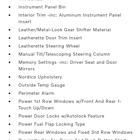
Instrument Panel Bin
Interior Trim -inc: Aluminum Instrument Panel
Insert
Leather/Metal-Look Gear Shifter Material
Leatherette Door Trim Insert
Leatherette Steering Wheel
Manual Tilt/Telescoping Steering Column
Memory Settings -inc: Driver Seat and Door
Mirrors
Nordico Upholstery
Outside Temp Gauge
Perimeter Alarm
Power 1st Row Windows w/Front And Rear 1-
Touch Up/Down
Power Door Locks w/Autolock Feature
Power Fuel Flap Locking Type
Power Rear Windows and Fixed 3rd Row Windows