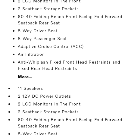
2 LCD Monitors In The Front
2 Seatback Storage Pockets
60-40 Folding Bench Front Facing Fold Forward
Seatback Rear Seat
8-Way Driver Seat
8-Way Passenger Seat
Adaptive Cruise Control (ACC)
Air Filtration
Anti-Whiplash Fixed Front Head Restraints and
Fixed Rear Head Restraints
More...
11 Speakers
2 12V DC Power Outlets
2 LCD Monitors In The Front
2 Seatback Storage Pockets
60-40 Folding Bench Front Facing Fold Forward
Seatback Rear Seat
8-Way Driver Seat