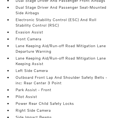
Dual Stage Driver And Passenger Front Airbags
Dual Stage Driver And Passenger Seat-Mounted
Side Airbags
Electronic Stability Control (ESC) And Roll
Stability Control (RSC)
Evasion Assist
Front Camera
Lane Keeping Aid/Run-off Road Mitigation Lane
Departure Warning
Lane Keeping Aid/Run-off Road Mitigation Lane
Keeping Assist
Left Side Camera
Outboard Front Lap And Shoulder Safety Belts -
inc: Rear Center 3 Point
Park Assist - Front
Pilot Assist
Power Rear Child Safety Locks
Right Side Camera
Side Impact Beams