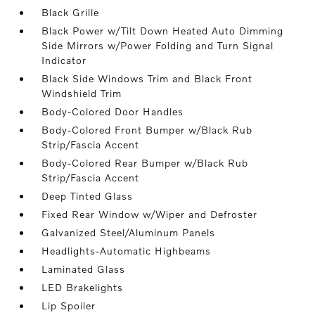
Black Grille
Black Power w/Tilt Down Heated Auto Dimming
Side Mirrors w/Power Folding and Turn Signal
Indicator
Black Side Windows Trim and Black Front
Windshield Trim
Body-Colored Door Handles
Body-Colored Front Bumper w/Black Rub
Strip/Fascia Accent
Body-Colored Rear Bumper w/Black Rub
Strip/Fascia Accent
Deep Tinted Glass
Fixed Rear Window w/Wiper and Defroster
Galvanized Steel/Aluminum Panels
Headlights-Automatic Highbeams
Laminated Glass
LED Brakelights
Lip Spoiler