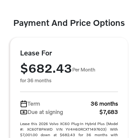
Payment And Price Options
Lease For
$682.43
Per Month
for 36 months
Term
36 months
Due at signing
$7,683
Lease this 2026 Volvo XC60 Plug-In Hybrid Plus (Model
#: XC60T8PAWD VIN YV4H60RCXT1497603) With
$7,001.00 down at $682.43 for 36 months with