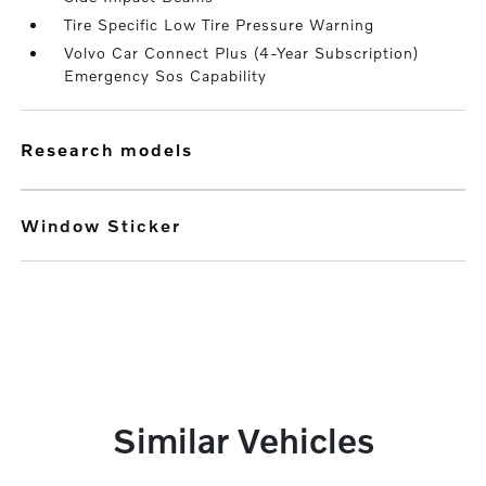
Tire Specific Low Tire Pressure Warning
Volvo Car Connect Plus (4-Year Subscription)
Emergency Sos Capability
research models
Window Sticker
Similar Vehicles