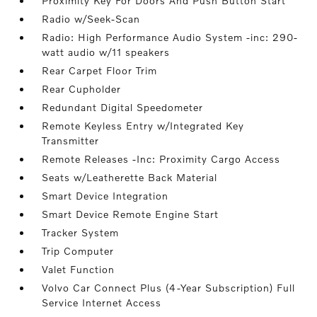
Proximity Key For Doors And Push Button Start
Radio w/Seek-Scan
Radio: High Performance Audio System -inc: 290-
watt audio w/11 speakers
Rear Carpet Floor Trim
Rear Cupholder
Redundant Digital Speedometer
Remote Keyless Entry w/Integrated Key
Transmitter
Remote Releases -Inc: Proximity Cargo Access
Seats w/Leatherette Back Material
Smart Device Integration
Smart Device Remote Engine Start
Tracker System
Trip Computer
Valet Function
Volvo Car Connect Plus (4-Year Subscription) Full
Service Internet Access