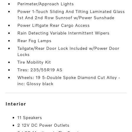
Perimeter/Approach Lights
Power 1-Touch Sliding And Tilting Laminated Glass
1st And 2nd Row Sunroof w/Power Sunshade
Power Liftgate Rear Cargo Access
Rain Detecting Variable Intermittent Wipers
Rear Fog Lamps
Tailgate/Rear Door Lock Included w/Power Door
Locks
Tire Mobility Kit
Tires: 235/55R19 AS
Wheels: 19 5-Double Spoke Diamond Cut Alloy -
inc: Glossy black
interior
11 Speakers
2 12V DC Power Outlets