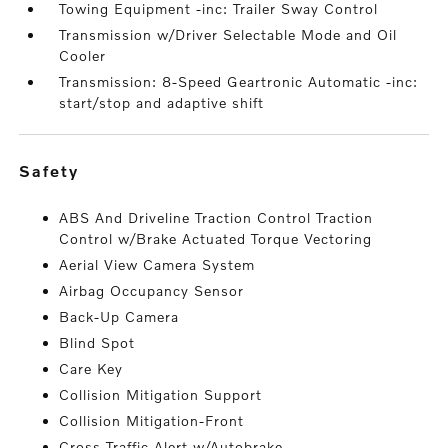
Towing Equipment -inc: Trailer Sway Control
Transmission w/Driver Selectable Mode and Oil
Cooler
Transmission: 8-Speed Geartronic Automatic -inc:
start/stop and adaptive shift
safety
ABS And Driveline Traction Control Traction
Control w/Brake Actuated Torque Vectoring
Aerial View Camera System
Airbag Occupancy Sensor
Back-Up Camera
Blind Spot
Care Key
Collision Mitigation Support
Collision Mitigation-Front
Cross Traffic Alert w/Autobrake