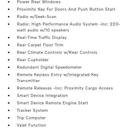
Power Rear Windows
Proximity Key For Doors And Push Button Start
Radio w/Seek-Scan
Radio: High Performance Audio System -inc: 220-
watt audio w/10 speakers
Real-Time Traffic Display
Rear Carpet Floor Trim
Rear Climate Controls w/Rear Controls
Rear Cupholder
Redundant Digital Speedometer
Remote Keyless Entry w/Integrated Key
Transmitter
Remote Releases -Inc: Proximity Cargo Access
Smart Device Integration
Smart Device Remote Engine Start
Tracker System
Trip Computer
Valet Function