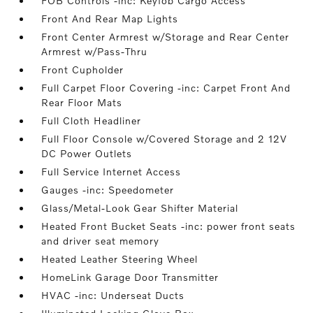
FOB Controls -inc: Keyfob Cargo Access
Front And Rear Map Lights
Front Center Armrest w/Storage and Rear Center
Armrest w/Pass-Thru
Front Cupholder
Full Carpet Floor Covering -inc: Carpet Front And
Rear Floor Mats
Full Cloth Headliner
Full Floor Console w/Covered Storage and 2 12V
DC Power Outlets
Full Service Internet Access
Gauges -inc: Speedometer
Glass/Metal-Look Gear Shifter Material
Heated Front Bucket Seats -inc: power front seats
and driver seat memory
Heated Leather Steering Wheel
HomeLink Garage Door Transmitter
HVAC -inc: Underseat Ducts