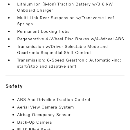
Lithium Ion (li-Ion) Traction Battery w/3.6 kW
Onboard Charger
Multi-Link Rear Suspension w/Transverse Leaf
Springs
Permanent Locking Hubs
Regenerative 4-Wheel Disc Brakes w/4-Wheel ABS
Transmission w/Driver Selectable Mode and
Geartronic Sequential Shift Control
Transmission: 8-Speed Geartronic Automatic -inc:
start/stop and adaptive shift
safety
ABS And Driveline Traction Control
Aerial View Camera System
Airbag Occupancy Sensor
Back-Up Camera
BLIS Blind Spot