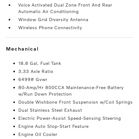
Voice Activated Dual Zone Front And Rear
Automatic Air Conditioning
Window Grid Diversity Antenna
Wireless Phone Connectivity
mechanical
18.8 Gal. Fuel Tank
3.33 Axle Ratio
6499# Gvwr
80-Amp/Hr 800CCA Maintenance-Free Battery
w/Run Down Protection
Double Wishbone Front Suspension w/Coil Springs
Dual Stainless Steel Exhaust
Electric Power-Assist Speed-Sensing Steering
Engine Auto Stop-Start Feature
Engine Oil Cooler