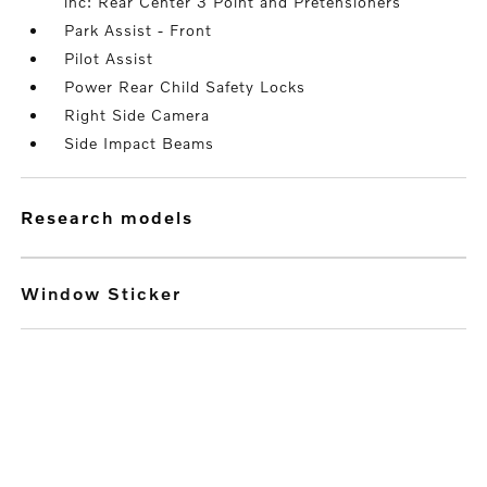
inc: Rear Center 3 Point and Pretensioners
Park Assist - Front
Pilot Assist
Power Rear Child Safety Locks
Right Side Camera
Side Impact Beams
research models
Window Sticker