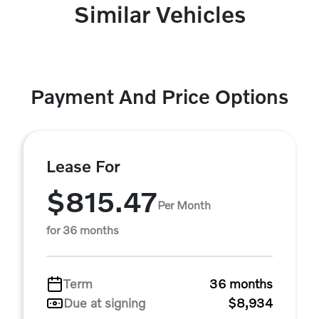
Similar Vehicles
Payment And Price Options
Lease For
$815.47
Per Month
for 36 months
Term
36 months
Due at signing
$8,934