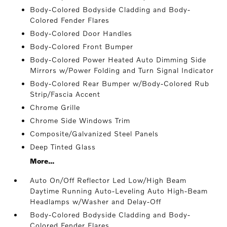
Body-Colored Bodyside Cladding and Body-
Colored Fender Flares
Body-Colored Door Handles
Body-Colored Front Bumper
Body-Colored Power Heated Auto Dimming Side
Mirrors w/Power Folding and Turn Signal Indicator
Body-Colored Rear Bumper w/Body-Colored Rub
Strip/Fascia Accent
Chrome Grille
Chrome Side Windows Trim
Composite/Galvanized Steel Panels
Deep Tinted Glass
More...
Auto On/Off Reflector Led Low/High Beam
Daytime Running Auto-Leveling Auto High-Beam
Headlamps w/Washer and Delay-Off
Body-Colored Bodyside Cladding and Body-
Colored Fender Flares