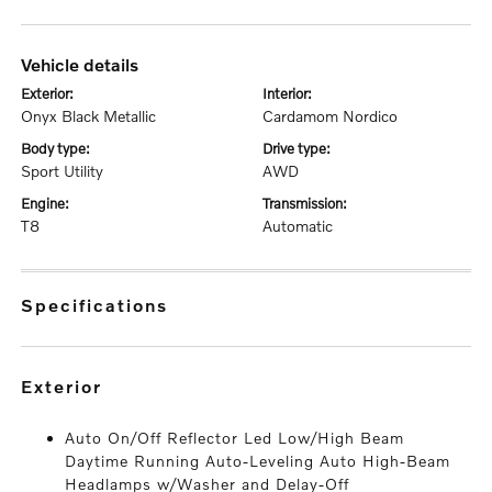
vehicle details
exterior:
interior:
Onyx Black Metallic
Cardamom Nordico
body type:
drive type:
Sport Utility
AWD
engine:
transmission:
T8
Automatic
specifications
exterior
Auto On/Off Reflector Led Low/High Beam
Daytime Running Auto-Leveling Auto High-Beam
Headlamps w/Washer and Delay-Off