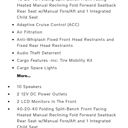
Heated Manual Reclining Fold Forward Seatback
Rear Seat w/Manual Fore/Aft and 1 Integrated
Child Seat
Adaptive Cruise Control (ACC)
Air Filtration
Anti-Whiplash Fixed Front Head Restraints and
Fixed Rear Head Restraints
Audio Theft Deterrent
Cargo Features -inc: Tire Mobility Kit
Cargo Space Lights
More...
10 Speakers
2 12V DC Power Outlets
2 LCD Monitors In The Front
40-20-40 Folding Split-Bench Front Facing
Heated Manual Reclining Fold Forward Seatback
Rear Seat w/Manual Fore/Aft and 1 Integrated
Child Seat