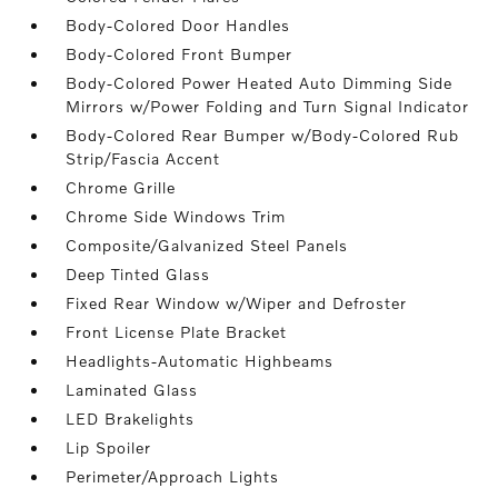
Body-Colored Door Handles
Body-Colored Front Bumper
Body-Colored Power Heated Auto Dimming Side
Mirrors w/Power Folding and Turn Signal Indicator
Body-Colored Rear Bumper w/Body-Colored Rub
Strip/Fascia Accent
Chrome Grille
Chrome Side Windows Trim
Composite/Galvanized Steel Panels
Deep Tinted Glass
Fixed Rear Window w/Wiper and Defroster
Front License Plate Bracket
Headlights-Automatic Highbeams
Laminated Glass
LED Brakelights
Lip Spoiler
Perimeter/Approach Lights