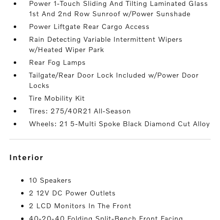
Power 1-Touch Sliding And Tilting Laminated Glass
1st And 2nd Row Sunroof w/Power Sunshade
Power Liftgate Rear Cargo Access
Rain Detecting Variable Intermittent Wipers
w/Heated Wiper Park
Rear Fog Lamps
Tailgate/Rear Door Lock Included w/Power Door
Locks
Tire Mobility Kit
Tires: 275/40R21 All-Season
Wheels: 21 5-Multi Spoke Black Diamond Cut Alloy
interior
10 Speakers
2 12V DC Power Outlets
2 LCD Monitors In The Front
40-20-40 Folding Split-Bench Front Facing