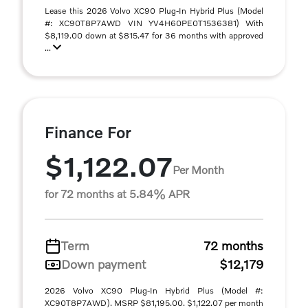
Lease this 2026 Volvo XC90 Plug-In Hybrid Plus (Model
#: XC90T8P7AWD VIN YV4H60PE0T1536381) With
$8,119.00 down at $815.47 for 36 months with approved
...
Finance For
$1,122.07
Per Month
for 72 months at 5.84% APR
Term
72 months
Down payment
$12,179
2026 Volvo XC90 Plug-In Hybrid Plus (Model #:
XC90T8P7AWD). MSRP $81,195.00. $1,122.07 per month