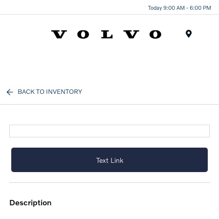
Today 9:00 AM - 6:00 PM
Menu
BACK TO INVENTORY
Text Link
description