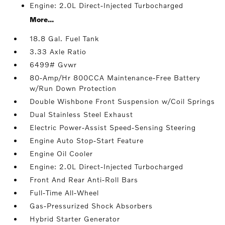
Engine: 2.0L Direct-Injected Turbocharged
More...
18.8 Gal. Fuel Tank
3.33 Axle Ratio
6499# Gvwr
80-Amp/Hr 800CCA Maintenance-Free Battery
w/Run Down Protection
Double Wishbone Front Suspension w/Coil Springs
Dual Stainless Steel Exhaust
Electric Power-Assist Speed-Sensing Steering
Engine Auto Stop-Start Feature
Engine Oil Cooler
Engine: 2.0L Direct-Injected Turbocharged
Front And Rear Anti-Roll Bars
Full-Time All-Wheel
Gas-Pressurized Shock Absorbers
Hybrid Starter Generator