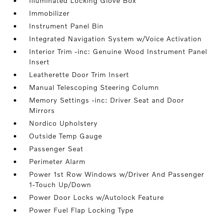
Illuminated Locking Glove Box
Immobilizer
Instrument Panel Bin
Integrated Navigation System w/Voice Activation
Interior Trim -inc: Genuine Wood Instrument Panel
Insert
Leatherette Door Trim Insert
Manual Telescoping Steering Column
Memory Settings -inc: Driver Seat and Door
Mirrors
Nordico Upholstery
Outside Temp Gauge
Passenger Seat
Perimeter Alarm
Power 1st Row Windows w/Driver And Passenger
1-Touch Up/Down
Power Door Locks w/Autolock Feature
Power Fuel Flap Locking Type