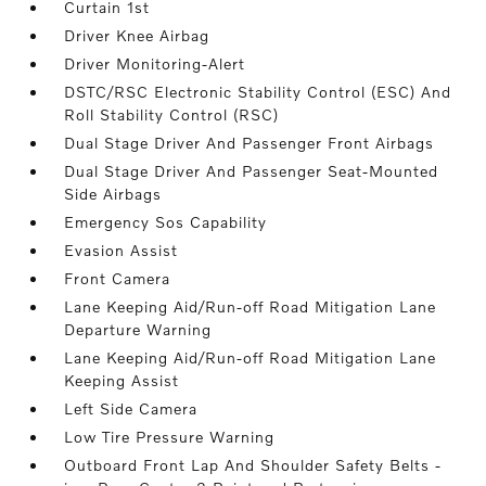
Curtain 1st
Driver Knee Airbag
Driver Monitoring-Alert
DSTC/RSC Electronic Stability Control (ESC) And
Roll Stability Control (RSC)
Dual Stage Driver And Passenger Front Airbags
Dual Stage Driver And Passenger Seat-Mounted
Side Airbags
Emergency Sos Capability
Evasion Assist
Front Camera
Lane Keeping Aid/Run-off Road Mitigation Lane
Departure Warning
Lane Keeping Aid/Run-off Road Mitigation Lane
Keeping Assist
Left Side Camera
Low Tire Pressure Warning
Outboard Front Lap And Shoulder Safety Belts -