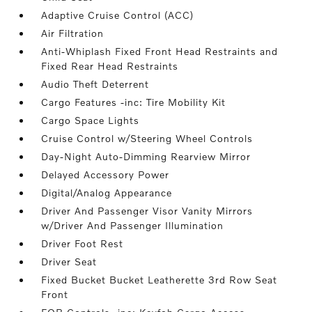
Adaptive Cruise Control (ACC)
Air Filtration
Anti-Whiplash Fixed Front Head Restraints and
Fixed Rear Head Restraints
Audio Theft Deterrent
Cargo Features -inc: Tire Mobility Kit
Cargo Space Lights
Cruise Control w/Steering Wheel Controls
Day-Night Auto-Dimming Rearview Mirror
Delayed Accessory Power
Digital/Analog Appearance
Driver And Passenger Visor Vanity Mirrors
w/Driver And Passenger Illumination
Driver Foot Rest
Driver Seat
Fixed Bucket Bucket Leatherette 3rd Row Seat
Front