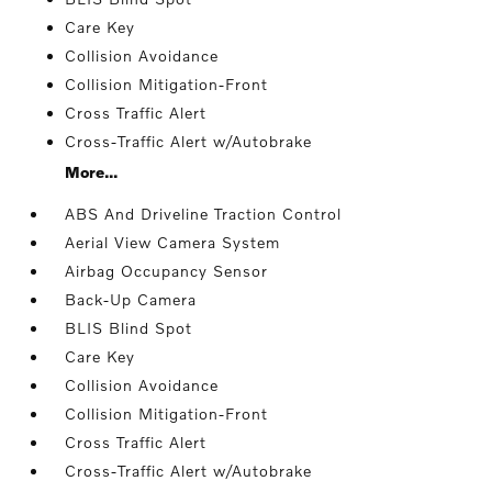
Care Key
Collision Avoidance
Collision Mitigation-Front
Cross Traffic Alert
Cross-Traffic Alert w/Autobrake
More...
ABS And Driveline Traction Control
Aerial View Camera System
Airbag Occupancy Sensor
Back-Up Camera
BLIS Blind Spot
Care Key
Collision Avoidance
Collision Mitigation-Front
Cross Traffic Alert
Cross-Traffic Alert w/Autobrake