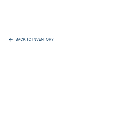
BACK TO INVENTORY