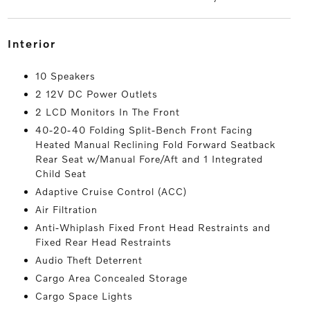
interior
10 Speakers
2 12V DC Power Outlets
2 LCD Monitors In The Front
40-20-40 Folding Split-Bench Front Facing
Heated Manual Reclining Fold Forward Seatback
Rear Seat w/Manual Fore/Aft and 1 Integrated
Child Seat
Adaptive Cruise Control (ACC)
Air Filtration
Anti-Whiplash Fixed Front Head Restraints and
Fixed Rear Head Restraints
Audio Theft Deterrent
Cargo Area Concealed Storage
Cargo Space Lights