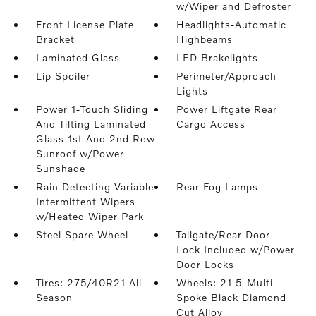
w/Wiper and Defroster
Front License Plate
Headlights-Automatic
Bracket
Highbeams
Laminated Glass
LED Brakelights
Lip Spoiler
Perimeter/Approach
Lights
Power 1-Touch Sliding
Power Liftgate Rear
And Tilting Laminated
Cargo Access
Glass 1st And 2nd Row
Sunroof w/Power
Sunshade
Rain Detecting Variable
Rear Fog Lamps
Intermittent Wipers
w/Heated Wiper Park
Steel Spare Wheel
Tailgate/Rear Door
Lock Included w/Power
Door Locks
Tires: 275/40R21 All-
Wheels: 21 5-Multi
Season
Spoke Black Diamond
Cut Alloy