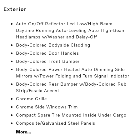
exterior
Auto On/Off Reflector Led Low/High Beam
Daytime Running Auto-Leveling Auto High-Beam
Headlamps w/Washer and Delay-Off
Body-Colored Bodyside Cladding
Body-Colored Door Handles
Body-Colored Front Bumper
Body-Colored Power Heated Auto Dimming Side
Mirrors w/Power Folding and Turn Signal Indicator
Body-Colored Rear Bumper w/Body-Colored Rub
Strip/Fascia Accent
Chrome Grille
Chrome Side Windows Trim
Compact Spare Tire Mounted Inside Under Cargo
Composite/Galvanized Steel Panels
More...