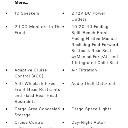
More...
10 Speakers
2 12V DC Power
Outlets
2 LCD Monitors In The
40-20-40 Folding
Front
Split-Bench Front
Facing Heated Manual
Reclining Fold Forward
Seatback Rear Seat
w/Manual Fore/Aft and
1 Integrated Child Seat
Adaptive Cruise
Air Filtration
Control (ACC)
Anti-Whiplash Fixed
Audio Theft Deterrent
Front Head Restraints
and Fixed Rear Head
Restraints
Cargo Area Concealed
Cargo Space Lights
Storage
Cruise Control
Day-Night Auto-