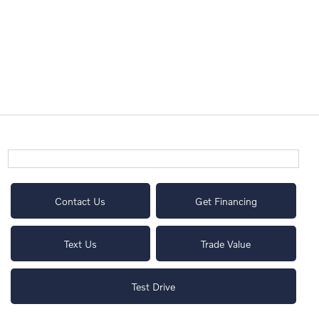
Contact Us
Get Financing
Text Us
Trade Value
Test Drive