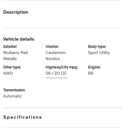
description
vehicle details
exterior:
interior:
body type:
Mulberry Red
Cardamom
Sport Utility
Metallic
Nordico
drive type:
highway/city mpg:
engine:
AWD
26 / 20
[3]
B6
*EPA ESTIMATED
transmission:
Automatic
specifications