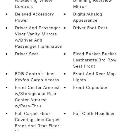
w/Steering Wheel
Dimming Rearview
Controls
Mirror
Delayed Accessory
Digital/Analog
Power
Appearance
Driver And Passenger
Driver Foot Rest
Visor Vanity Mirrors
w/Driver And
Passenger Illumination
Driver Seat
Fixed Bucket Bucket
Leatherette 3rd Row
Seat Front
FOB Controls -inc:
Front And Rear Map
Keyfob Cargo Access
Lights
Front Center Armrest
Front Cupholder
w/Storage and Rear
Center Armrest
w/Pass-Thru
Full Carpet Floor
Full Cloth Headliner
Covering -inc: Carpet
Front And Rear Floor