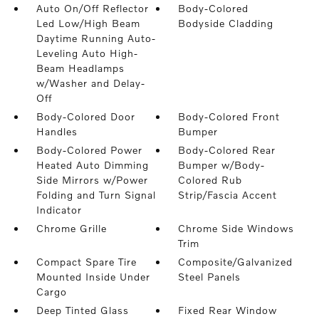
Auto On/Off Reflector
Body-Colored
Led Low/High Beam
Bodyside Cladding
Daytime Running Auto-
Leveling Auto High-
Beam Headlamps
w/Washer and Delay-
Off
Body-Colored Door
Body-Colored Front
Handles
Bumper
Body-Colored Power
Body-Colored Rear
Heated Auto Dimming
Bumper w/Body-
Side Mirrors w/Power
Colored Rub
Folding and Turn Signal
Strip/Fascia Accent
Indicator
Chrome Grille
Chrome Side Windows
Trim
Compact Spare Tire
Composite/Galvanized
Mounted Inside Under
Steel Panels
Cargo
Deep Tinted Glass
Fixed Rear Window