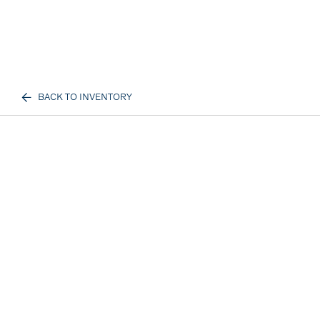
BACK TO INVENTORY