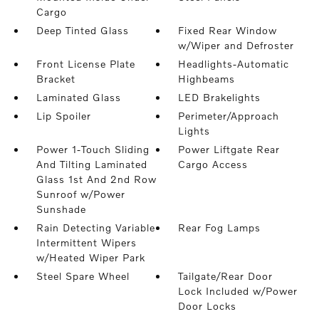
Cargo
Deep Tinted Glass
Fixed Rear Window
w/Wiper and Defroster
Front License Plate
Headlights-Automatic
Bracket
Highbeams
Laminated Glass
LED Brakelights
Lip Spoiler
Perimeter/Approach
Lights
Power 1-Touch Sliding
Power Liftgate Rear
And Tilting Laminated
Cargo Access
Glass 1st And 2nd Row
Sunroof w/Power
Sunshade
Rain Detecting Variable
Rear Fog Lamps
Intermittent Wipers
w/Heated Wiper Park
Steel Spare Wheel
Tailgate/Rear Door
Lock Included w/Power
Door Locks