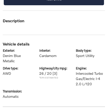
description
vehicle details
exterior:
interior:
body type:
Denim Blue
Cardamom
Sport Utility
Metallic
drive type:
highway/city mpg:
engine:
AWD
26 / 20
[3]
Intercooled Turbo
*EPA ESTIMATED
Gas/Electric I-4
2.0 L/120
transmission:
Automatic