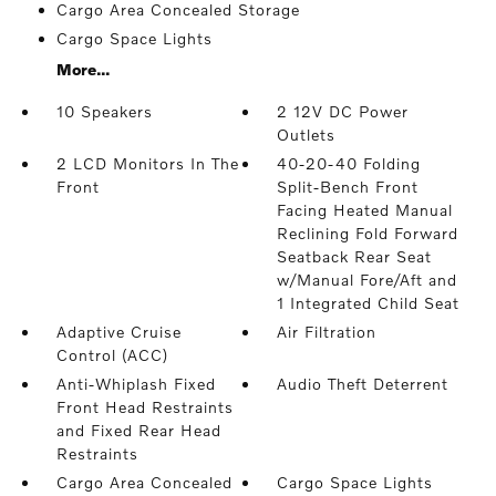
Cargo Area Concealed Storage
Cargo Space Lights
More...
10 Speakers
2 12V DC Power
Outlets
2 LCD Monitors In The
40-20-40 Folding
Front
Split-Bench Front
Facing Heated Manual
Reclining Fold Forward
Seatback Rear Seat
w/Manual Fore/Aft and
1 Integrated Child Seat
Adaptive Cruise
Air Filtration
Control (ACC)
Anti-Whiplash Fixed
Audio Theft Deterrent
Front Head Restraints
and Fixed Rear Head
Restraints
Cargo Area Concealed
Cargo Space Lights