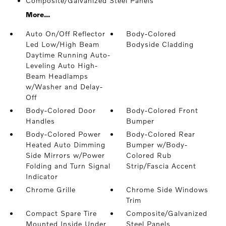
Composite/Galvanized Steel Panels
More...
Auto On/Off Reflector
Body-Colored
Led Low/High Beam
Bodyside Cladding
Daytime Running Auto-
Leveling Auto High-
Beam Headlamps
w/Washer and Delay-
Off
Body-Colored Door
Body-Colored Front
Handles
Bumper
Body-Colored Power
Body-Colored Rear
Heated Auto Dimming
Bumper w/Body-
Side Mirrors w/Power
Colored Rub
Folding and Turn Signal
Strip/Fascia Accent
Indicator
Chrome Grille
Chrome Side Windows
Trim
Compact Spare Tire
Composite/Galvanized
Mounted Inside Under
Steel Panels