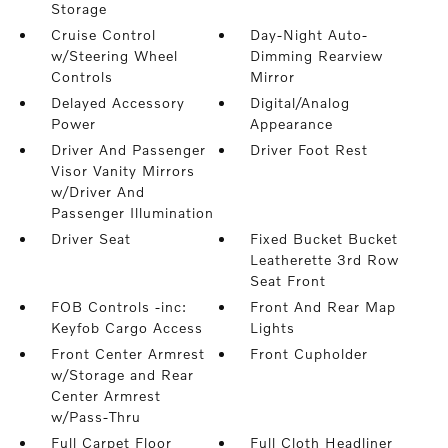
Storage
Cruise Control
Day-Night Auto-
w/Steering Wheel
Dimming Rearview
Controls
Mirror
Delayed Accessory
Digital/Analog
Power
Appearance
Driver And Passenger
Driver Foot Rest
Visor Vanity Mirrors
w/Driver And
Passenger Illumination
Driver Seat
Fixed Bucket Bucket
Leatherette 3rd Row
Seat Front
FOB Controls -inc:
Front And Rear Map
Keyfob Cargo Access
Lights
Front Center Armrest
Front Cupholder
w/Storage and Rear
Center Armrest
w/Pass-Thru
Full Carpet Floor
Full Cloth Headliner