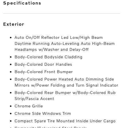
specifications
exterior
Auto On/Off Reflector Led Low/High Beam
Daytime Running Auto-Leveling Auto High-Beam
Headlamps w/Washer and Delay-Off
Body-Colored Bodyside Cladding
Body-Colored Door Handles
Body-Colored Front Bumper
Body-Colored Power Heated Auto Dimming Side
Mirrors w/Power Folding and Turn Signal Indicator
Body-Colored Rear Bumper w/Body-Colored Rub
Strip/Fascia Accent
Chrome Grille
Chrome Side Windows Trim
Compact Spare Tire Mounted Inside Under Cargo