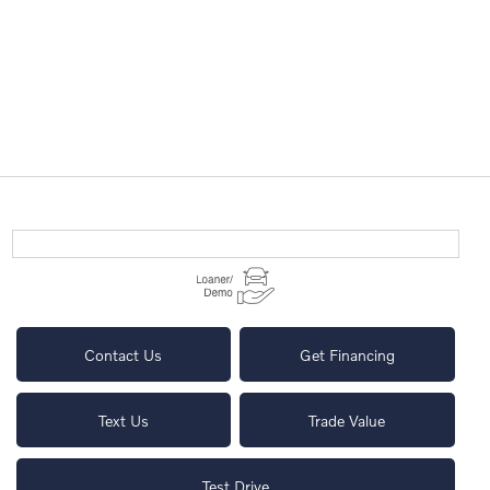
Contact Us
Get Financing
Text Us
Trade Value
Test Drive