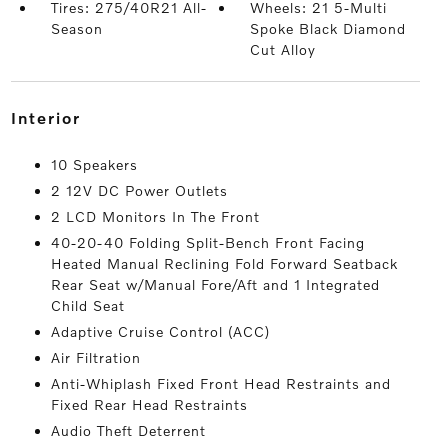
Tires: 275/40R21 All-
Wheels: 21 5-Multi
Season
Spoke Black Diamond
Cut Alloy
interior
10 Speakers
2 12V DC Power Outlets
2 LCD Monitors In The Front
40-20-40 Folding Split-Bench Front Facing
Heated Manual Reclining Fold Forward Seatback
Rear Seat w/Manual Fore/Aft and 1 Integrated
Child Seat
Adaptive Cruise Control (ACC)
Air Filtration
Anti-Whiplash Fixed Front Head Restraints and
Fixed Rear Head Restraints
Audio Theft Deterrent