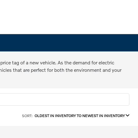
price tag of a new vehicle. As the demand for electric
hicles that are perfect for both the environment and your
SORT:
OLDEST IN INVENTORY TO NEWEST IN INVENTORY