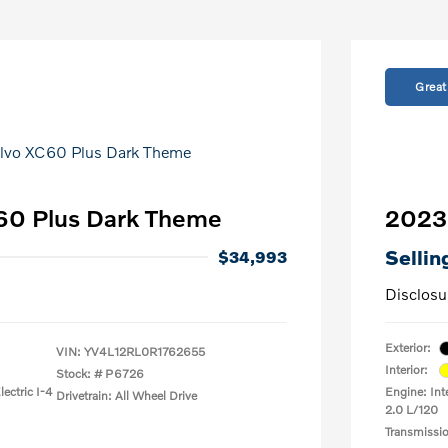
Great
60 Plus Dark Theme
2023 
Sellin
$34,993
Disclosu
Exterior:
VIN:
YV4L12RL0R1762655
Interior:
Stock: #
P6726
ectric I-4
Engine: Int
Drivetrain: All Wheel Drive
2.0 L/120
Transmissi