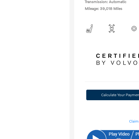
Transmission: Automatic
Mileage: 39,018 Miles
Calculate Your Paymen
Claim