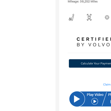
Mileage: 38,252 Miles
Calculate Your Paymen
Claim