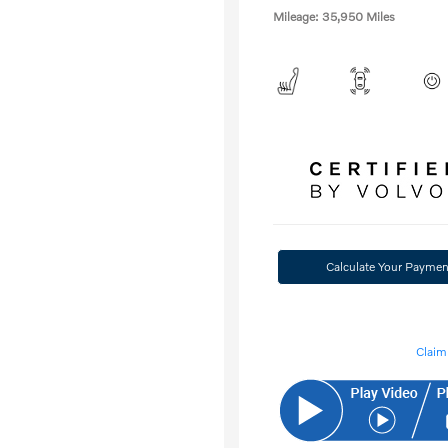
Mileage: 35,950 Miles
Calculate Your Paymen
Claim