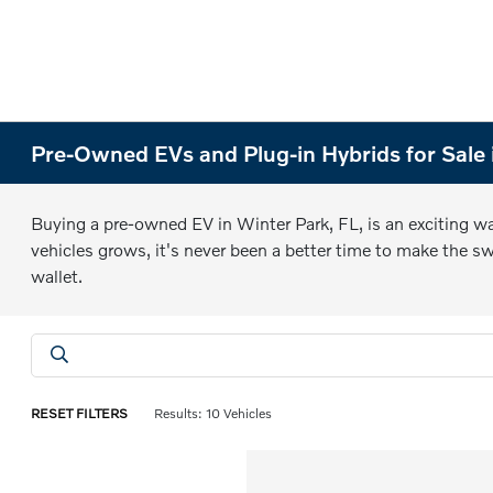
Pre-Owned EVs and Plug-in Hybrids for Sale 
Buying a pre-owned EV in Winter Park, FL, is an exciting way
vehicles grows, it's never been a better time to make the sw
wallet.
RESET FILTERS
Results: 10 Vehicles