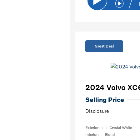
Great Deal
2024 Volvo XC
Selling Price
Disclosure
Exterior:
Crystal White
Interior:
Blond