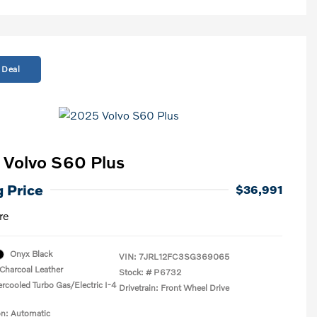
 Deal
Volvo S60 Plus
g Price
$36,991
re
Onyx Black
VIN:
7JRL12FC3SG369065
Charcoal Leather
Stock: #
P6732
ercooled Turbo Gas/Electric I-4
Drivetrain: Front Wheel Drive
on: Automatic