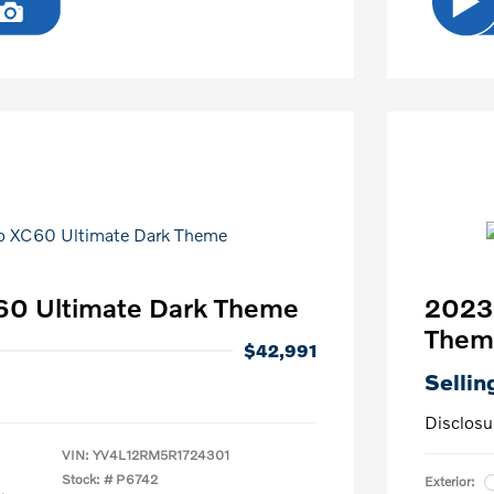
60 Ultimate Dark Theme
2023 
Them
$42,991
Sellin
Disclosu
VIN:
YV4L12RM5R1724301
Stock: #
P6742
Exterior: