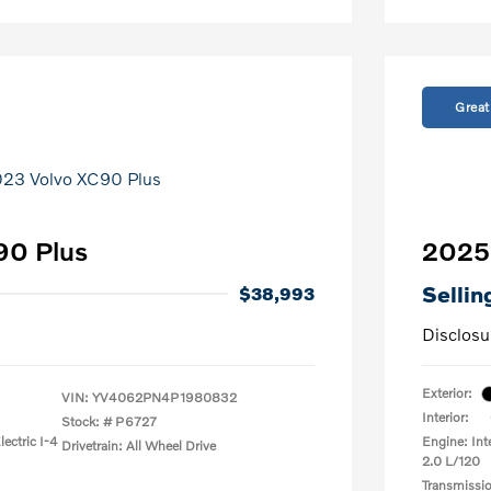
Great
90 Plus
2025 
Sellin
$38,993
Disclosu
Exterior:
VIN:
YV4062PN4P1980832
Interior:
Stock: #
P6727
ectric I-4
Engine: Int
Drivetrain: All Wheel Drive
2.0 L/120
Transmissi