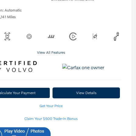
on: Automatic
,141 Miles
View All Features
alculate Your Payment
View Details
Get Your Price
Claim Your $500 Trade-In Bonus