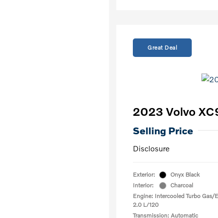
Great Deal
2023 Volvo XC
Selling Price
Disclosure
Exterior:
Onyx Black
Interior:
Charcoal
Engine: Intercooled Turbo Gas/El
2.0 L/120
Transmission: Automatic