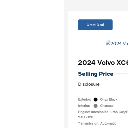
Great Deal
2024 Volvo XC
Selling Price
Disclosure
Exterior:
Onyx Black
Interior:
Charcoal
Engine: Intercooled Turbo Gas/El
2.0 L/120
Transmission: Automatic