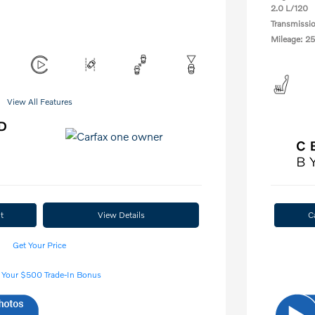
2.0 L/120
Transmissi
Mileage: 25
View All Features
t
View Details
C
Get Your Price
 Your $500 Trade-In Bonus