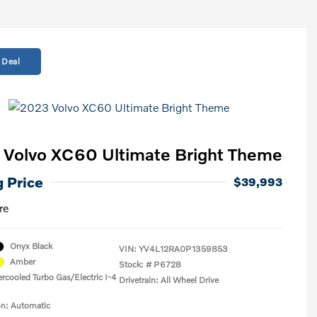
 Deal
Volvo XC60 Ultimate Bright Theme
g Price
$39,993
re
Onyx Black
VIN:
YV4L12RA0P1359853
Amber
Stock: #
P6728
ercooled Turbo Gas/Electric I-4
Drivetrain: All Wheel Drive
on: Automatic