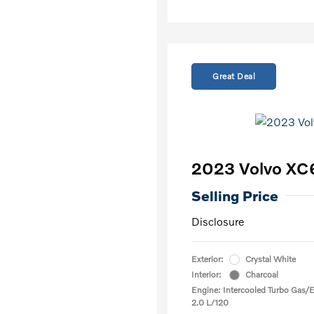
Great Deal
2023 Volvo XC
Selling Price
Disclosure
Exterior:
Crystal White
Interior:
Charcoal
Engine: Intercooled Turbo Gas/El
2.0 L/120