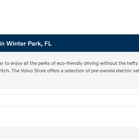
in Winter Park, FL
 to enjoy all the perks of eco-friendly driving without the hefty 
itch. The Volvo Store offers a selection of pre-owned electric ve