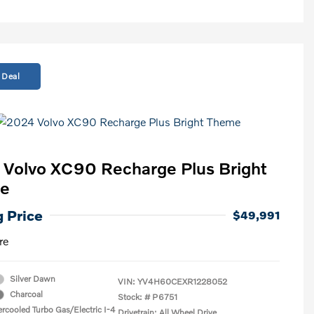
 Deal
Volvo XC90 Recharge Plus Bright
e
g Price
$49,991
re
Silver Dawn
VIN:
YV4H60CEXR1228052
Charcoal
Stock: #
P6751
ercooled Turbo Gas/Electric I-4
Drivetrain: All Wheel Drive