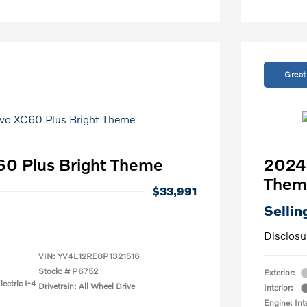
Great
60 Plus Bright Theme
2024 
Them
$33,991
Sellin
Disclosu
VIN:
YV4L12RE8P1321516
Stock: #
P6752
Exterior:
ectric I-4
Drivetrain: All Wheel Drive
Interior:
Engine: Int