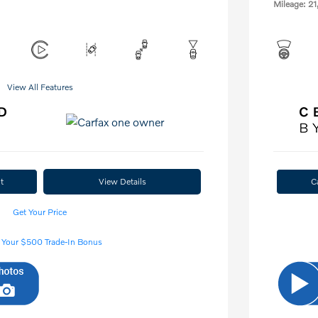
Mileage: 21
View All Features
t
View Details
C
Get Your Price
 Your $500 Trade-In Bonus