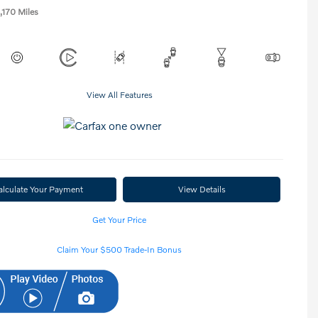
,170 Miles
View All Features
alculate Your Payment
View Details
Get Your Price
Claim Your $500 Trade-In Bonus