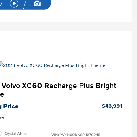
Volvo XC60 Recharge Plus Bright
e
g Price
$43,991
re
Crystal White
VIN:
YV4H60DN8P1272045