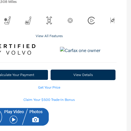
,308 Miles
View All Features
alculate Your Payment
View Details
Get Your Price
Claim Your $500 Trade-In Bonus