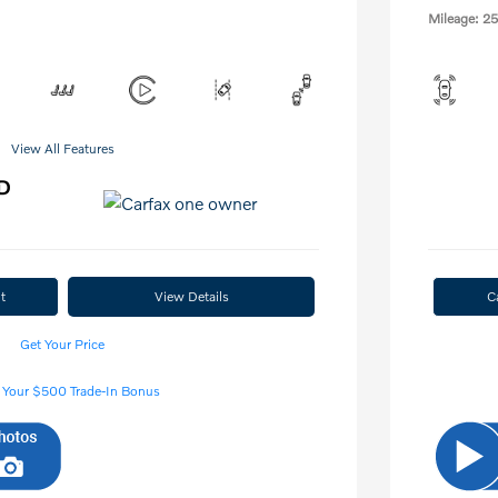
Mileage: 25
View All Features
t
View Details
C
Get Your Price
 Your $500 Trade-In Bonus