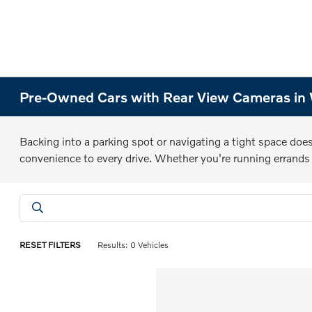
Pre-Owned Cars with Rear View Cameras in 
Backing into a parking spot or navigating a tight space does
convenience to every drive. Whether you're running errand
RESET FILTERS
Results: 0 Vehicles