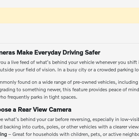
eras Make Everyday Driving Safer
ou a live feed of what's behind your vehicle whenever you shift i
tside your field of vision. In a busy city or a crowded parking lot
mmonly found on a wide range of pre-owned vehicles, including
upgrading to something newer, this feature provides peace of mind 
o frequently parks in tight spaces.
oose a Rear View Camera
 what's behind your car before reversing, especially in low-visib
 backing into curbs, poles, or other vehicles with a clearer view
ving
– Great for households with children, pets, or active neigh