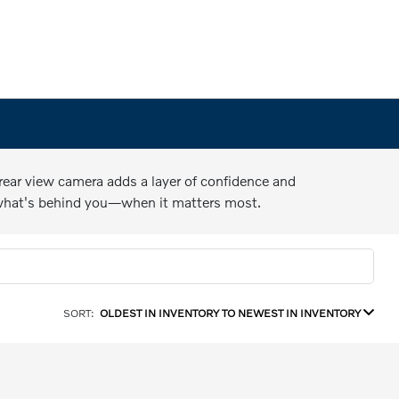
 rear view camera adds a layer of confidence and
 what's behind you—when it matters most.
SORT:
OLDEST IN INVENTORY TO NEWEST IN INVENTORY