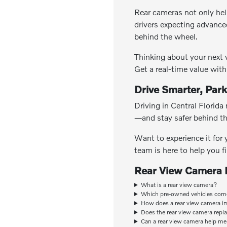
Rear cameras not only hel
drivers expecting advance
behind the wheel.
Thinking about your next 
Get a real-time value wit
Drive Smarter, Park
Driving in Central Florida
—and stay safer behind the
Want to experience it for
team is here to help you f
Rear View Camera
What is a rear view camera?
Which pre-owned vehicles come
How does a rear view camera i
Does the rear view camera repl
Can a rear view camera help me