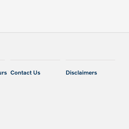
urs
Contact Us
Disclaimers