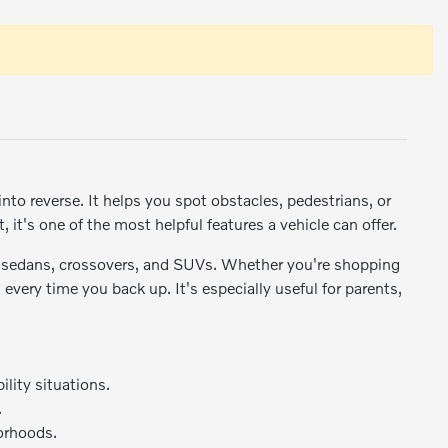
nto reverse. It helps you spot obstacles, pedestrians, or
, it's one of the most helpful features a vehicle can offer.
 sedans, crossovers, and SUVs. Whether you're shopping
every time you back up. It's especially useful for parents,
ility situations.
.
borhoods.