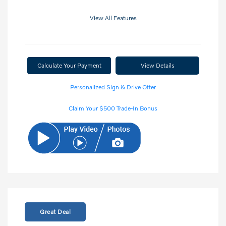
View All Features
Calculate Your Payment
View Details
Personalized Sign & Drive Offer
Claim Your $500 Trade-In Bonus
Great Deal