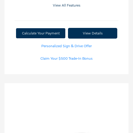
View All Features
Calculate Your Payment
View Details
Personalized Sign & Drive Offer
Claim Your $500 Trade-In Bonus