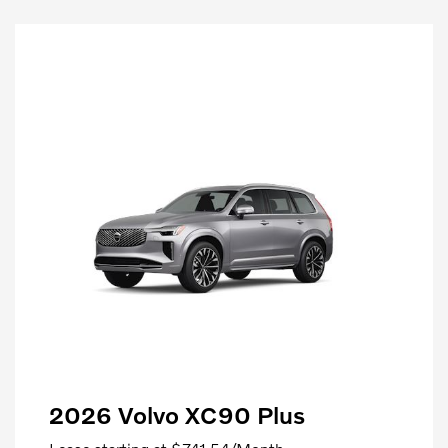
2026 Volvo XC90 Plus