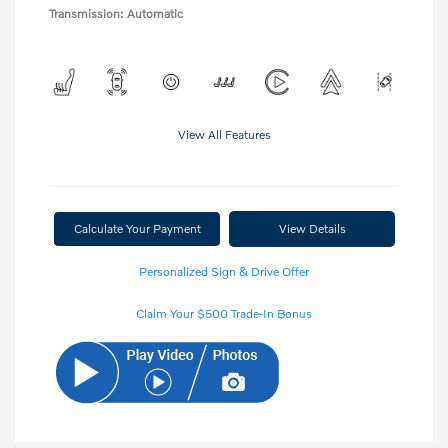
Transmission: Automatic
View All Features
Calculate Your Payment
View Details
Personalized Sign & Drive Offer
Claim Your $500 Trade-In Bonus