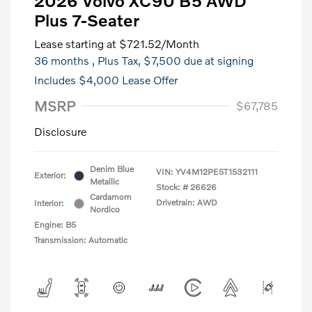
2026 Volvo XC90 B5 AWD
Plus 7-Seater
Lease starting at
$721.52
/Month
36 months
, Plus Tax, $7,500 due at signing
Includes $4,000 Lease Offer
MSRP
$67,785
Disclosure
Denim Blue
VIN:
YV4M12PE5T1532111
Exterior:
Metallic
Stock: #
26626
Cardamom
Drivetrain: AWD
Interior:
Nordico
Engine: B5
Transmission: Automatic