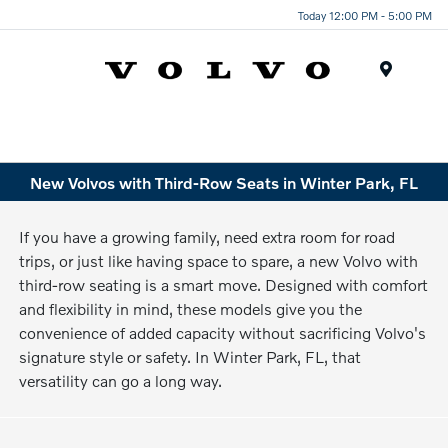
Today 12:00 PM - 5:00 PM
Menu
New Volvos with Third-Row Seats in Winter Park, FL
If you have a growing family, need extra room for road
trips, or just like having space to spare, a new Volvo with
third-row seating is a smart move. Designed with comfort
and flexibility in mind, these models give you the
convenience of added capacity without sacrificing Volvo's
signature style or safety. In Winter Park, FL, that
versatility can go a long way.