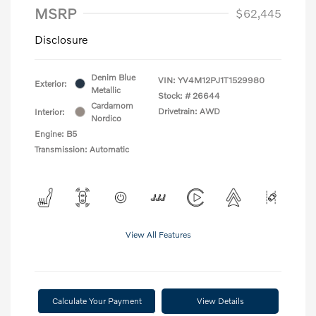
MSRP
$62,445
Disclosure
Denim Blue
VIN:
YV4M12PJ1T1529980
Exterior:
Metallic
Stock: #
26644
Cardamom
Drivetrain: AWD
Interior:
Nordico
Engine: B5
Transmission: Automatic
View All Features
Calculate Your Payment
View Details