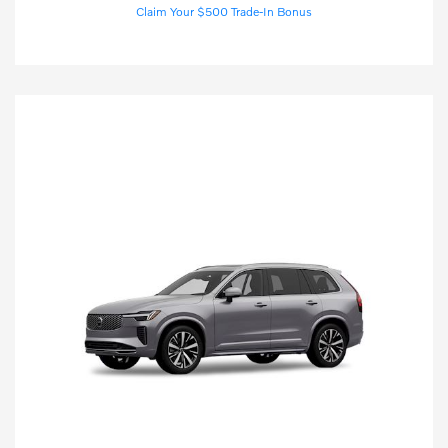
Claim Your $500 Trade-In Bonus