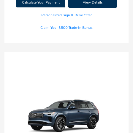
Calculate Your Payment
View Details
Personalized Sign & Drive Offer
Claim Your $500 Trade-In Bonus