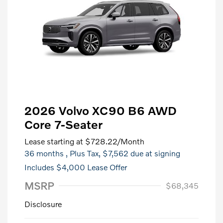
2026 Volvo XC90 B6 AWD
Core 7-Seater
Lease starting at
$728.22
/Month
36 months
, Plus Tax, $7,562 due at signing
Includes $4,000 Lease Offer
MSRP
$68,345
Disclosure