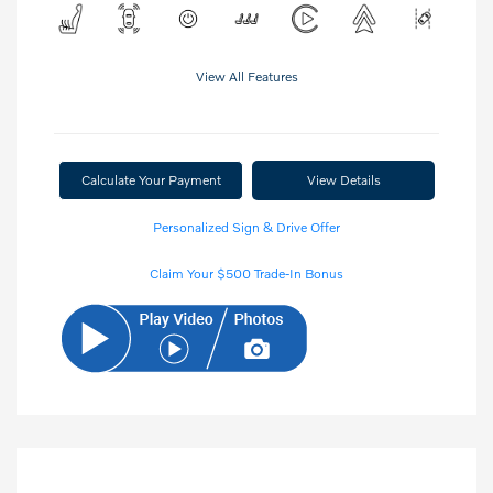
View All Features
Calculate Your Payment
View Details
Personalized Sign & Drive Offer
Claim Your $500 Trade-In Bonus