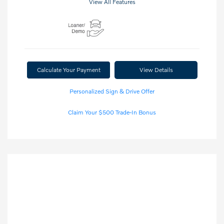
View All Features
Calculate Your Payment
View Details
Personalized Sign & Drive Offer
Claim Your $500 Trade-In Bonus