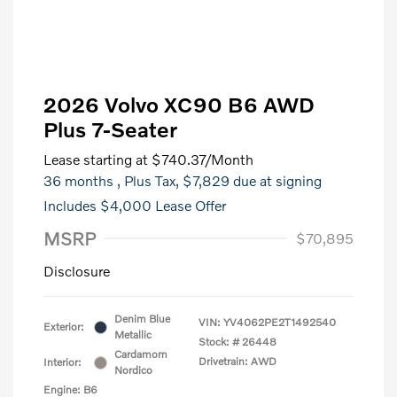
2026 Volvo XC90 B6 AWD
Plus 7-Seater
Lease starting at
$740.37
/Month
36 months
, Plus Tax, $7,829 due at signing
Includes $4,000 Lease Offer
MSRP
$70,895
Disclosure
Denim Blue
VIN:
YV4062PE2T1492540
Exterior:
Metallic
Stock: #
26448
Cardamom
Drivetrain: AWD
Interior:
Nordico
Engine: B6