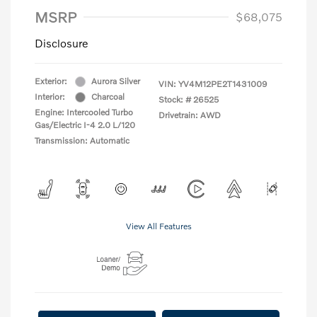
MSRP
$68,075
Disclosure
Exterior:
Aurora Silver
VIN:
YV4M12PE2T1431009
Interior:
Charcoal
Stock: #
26525
Engine: Intercooled Turbo
Drivetrain: AWD
Gas/Electric I-4 2.0 L/120
Transmission: Automatic
View All Features