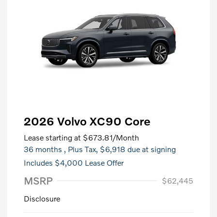
2026 Volvo XC90 Core
Lease starting at
$673.81
/Month
36 months
, Plus Tax, $6,918 due at signing
Includes $4,000 Lease Offer
MSRP
$62,445
Disclosure