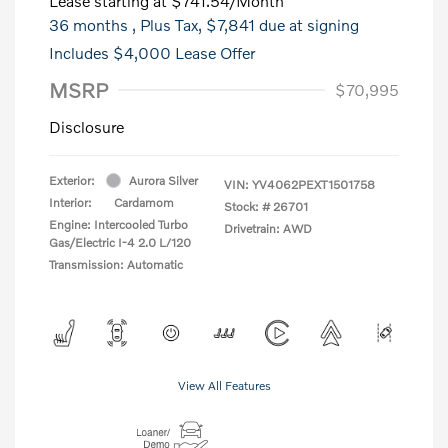
Lease starting at
$741.54
/Month
36 months
, Plus Tax, $7,841 due at signing
Includes $4,000 Lease Offer
MSRP
$70,995
Disclosure
Exterior:
Aurora Silver
VIN:
YV4062PEXT1501758
Interior:
Cardamom
Stock: #
26701
Engine: Intercooled Turbo
Drivetrain: AWD
Gas/Electric I-4 2.0 L/120
Transmission: Automatic
View All Features