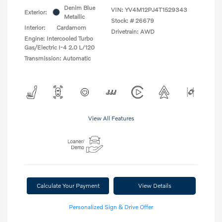
Denim Blue
VIN:
YV4M12PJ4T1529343
Exterior:
Metallic
Stock: #
26679
Interior:
Cardamom
Drivetrain: AWD
Engine: Intercooled Turbo
Gas/Electric I-4 2.0 L/120
Transmission: Automatic
View All Features
Calculate Your Payment
View Details
Personalized Sign & Drive Offer