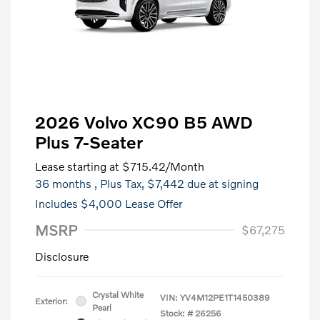
2026 Volvo XC90 B5 AWD
Plus 7-Seater
Lease starting at
$715.42
/Month
36 months
, Plus Tax, $7,442 due at signing
Includes $4,000 Lease Offer
MSRP
$67,275
Disclosure
Crystal White
VIN:
YV4M12PE1T1450389
Exterior:
Pearl
Stock: #
26256