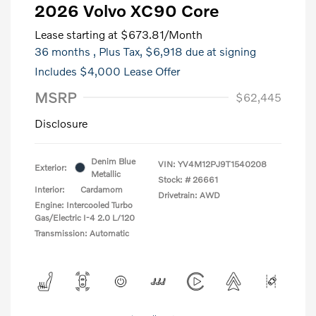
2026 Volvo XC90 Core
Lease starting at
$673.81
/Month
36 months
, Plus Tax, $6,918 due at signing
Includes $4,000 Lease Offer
MSRP
$62,445
Disclosure
Denim Blue
VIN:
YV4M12PJ9T1540208
Exterior:
Metallic
Stock: #
26661
Interior:
Cardamom
Drivetrain: AWD
Engine: Intercooled Turbo
Gas/Electric I-4 2.0 L/120
Transmission: Automatic