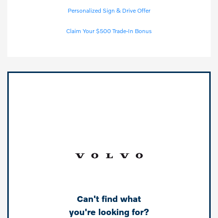
Personalized Sign & Drive Offer
Claim Your $500 Trade-In Bonus
Can't find what
you're looking for?