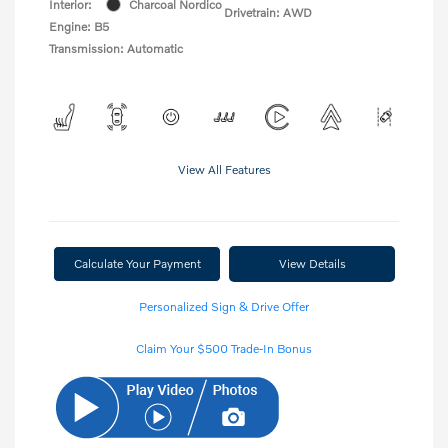
Interior:
Charcoal Nordico
Drivetrain: AWD
Engine: B5
Transmission: Automatic
View All Features
Calculate Your Payment
View Details
Personalized Sign & Drive Offer
Claim Your $500 Trade-In Bonus