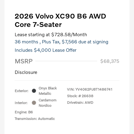
2026 Volvo XC90 B6 AWD
Core 7-Seater
Lease starting at
$728.58
/Month
36 months
, Plus Tax, $7,566 due at signing
Includes $4,000 Lease Offer
MSRP
$68,375
Disclosure
Onyx Black
VIN:
YV4062PJ8T1486741
Exterior:
Metallic
Stock: #
26638
Cardamom
Drivetrain: AWD
Interior:
Nordico
Engine: B6
Transmission: Automatic