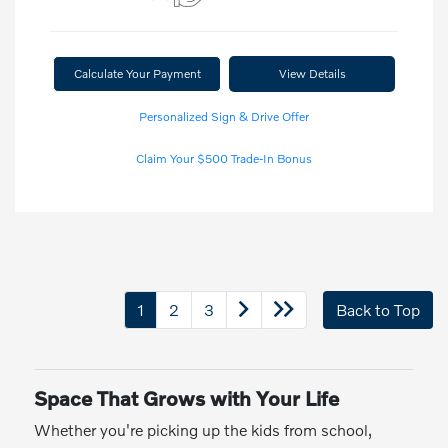
Calculate Your Payment
View Details
Personalized Sign & Drive Offer
Claim Your $500 Trade-In Bonus
1
2
3
Back to Top
Space That Grows with Your Life
Whether you're picking up the kids from school,