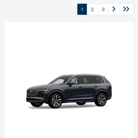
1
2
3