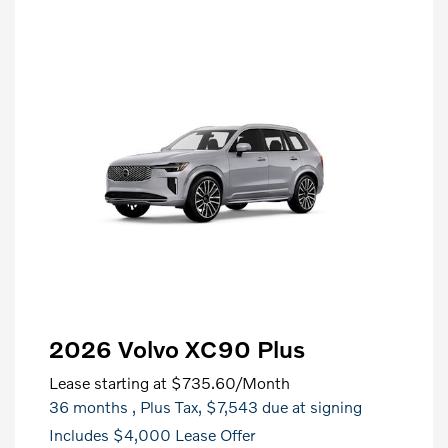
2026 Volvo XC90 Plus
Lease starting at
$735.60
/Month
36 months
, Plus Tax, $7,543 due at signing
Includes $4,000 Lease Offer