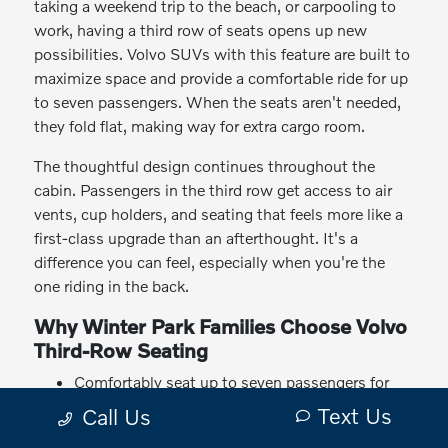
taking a weekend trip to the beach, or carpooling to
work, having a third row of seats opens up new
possibilities. Volvo SUVs with this feature are built to
maximize space and provide a comfortable ride for up
to seven passengers. When the seats aren't needed,
they fold flat, making way for extra cargo room.
The thoughtful design continues throughout the
cabin. Passengers in the third row get access to air
vents, cup holders, and seating that feels more like a
first-class upgrade than an afterthought. It's a
difference you can feel, especially when you're the
one riding in the back.
Why Winter Park Families Choose Volvo
Third-Row Seating
Comfortably seat up to seven passengers for
everyday driving or special trips
Text Us
Call Us
Enjoy flexible seating and cargo options that