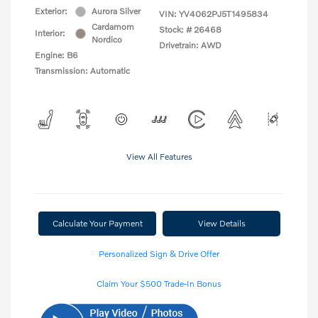
Exterior:
Aurora Silver
VIN:
YV4062PJ5T1495834
Cardamom
Stock: #
26468
Interior:
Nordico
Drivetrain: AWD
Engine: B6
Transmission: Automatic
View All Features
Calculate Your Payment
View Details
Personalized Sign & Drive Offer
Claim Your $500 Trade-In Bonus