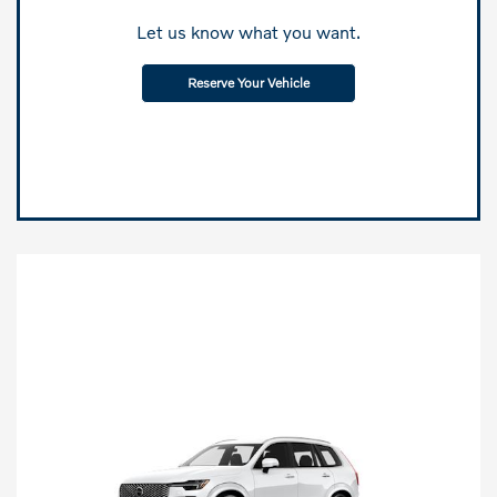
Let us know what you want.
Reserve Your Vehicle