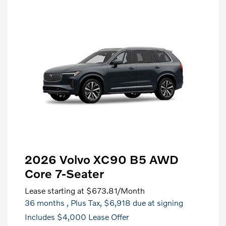
2026 Volvo XC90 B5 AWD
Core 7-Seater
Lease starting at
$673.81
/Month
36 months
, Plus Tax, $6,918 due at signing
Includes $4,000 Lease Offer