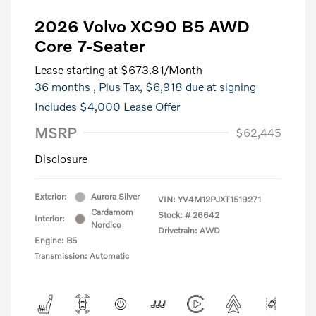
2026 Volvo XC90 B5 AWD
Core 7-Seater
Lease starting at
$673.81
/Month
36 months
, Plus Tax, $6,918 due at signing
Includes $4,000 Lease Offer
MSRP
$62,445
Disclosure
Exterior:
Aurora Silver
VIN:
YV4M12PJXT1519271
Cardamom
Stock: #
26642
Interior:
Nordico
Drivetrain: AWD
Engine: B5
Transmission: Automatic