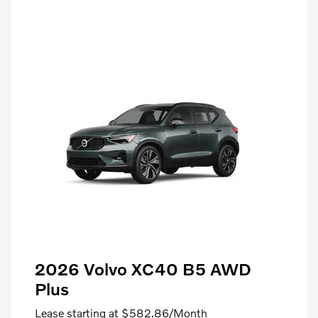
2026 Volvo XC40 B5 AWD
Plus
Lease starting at
$582.86
/Month