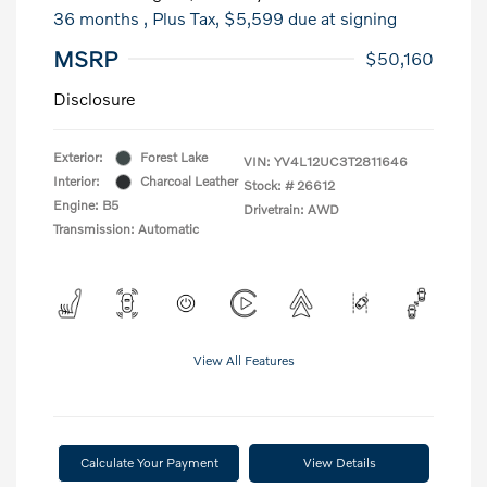
36 months
, Plus Tax, $5,599 due at signing
MSRP
$50,160
Disclosure
Exterior:
Forest Lake
VIN:
YV4L12UC3T2811646
Interior:
Charcoal Leather
Stock: #
26612
Engine: B5
Drivetrain: AWD
Transmission: Automatic
View All Features
Calculate Your Payment
View Details