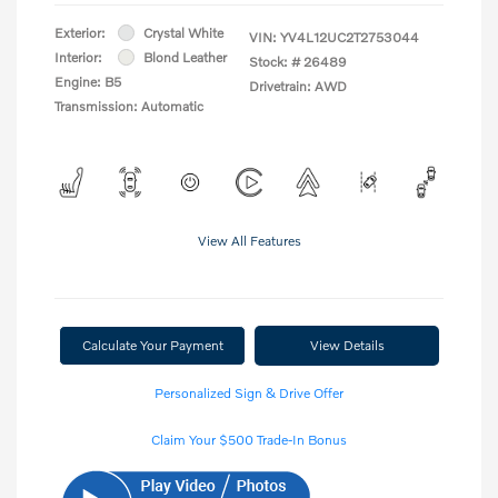
Exterior:
Crystal White
VIN:
YV4L12UC2T2753044
Interior:
Blond Leather
Stock: #
26489
Engine: B5
Drivetrain: AWD
Transmission: Automatic
View All Features
Calculate Your Payment
View Details
Personalized Sign & Drive Offer
Claim Your $500 Trade-In Bonus