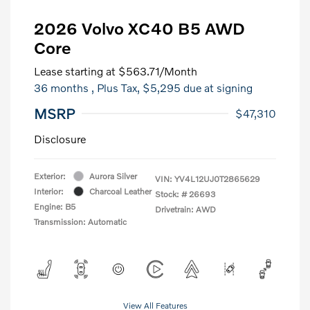
2026 Volvo XC40 B5 AWD
Core
Lease starting at
$563.71
/Month
36 months
, Plus Tax, $5,295 due at signing
MSRP
$47,310
Disclosure
Exterior:
Aurora Silver
VIN:
YV4L12UJ0T2865629
Interior:
Charcoal Leather
Stock: #
26693
Engine: B5
Drivetrain: AWD
Transmission: Automatic
View All Features