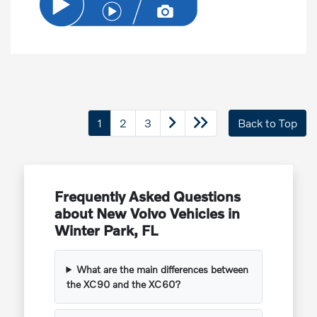
1
2
3
Back to Top
Frequently Asked Questions
about New Volvo Vehicles in
Winter Park, FL
What are the main differences between
the XC90 and the XC60?