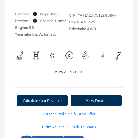
Exterior:
Onyx Black
VIN:
YV4L12UC3T2790944
Interior:
Charcoal Leather
Stock: #
26572
Engine: B5
Drivetrain: AWD
Transmission: Automatic
View All Features
Calculate Your Payment
View Details
Personalized Sign & Drive Offer
Claim Your $500 Trade-In Bonus