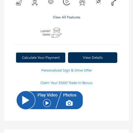
View All Features
Calculate Your Payment
View Details
Personalized Sign & Drive Offer
Claim Your $500 Trade-In Bonus