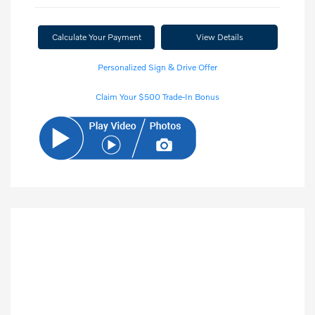
Calculate Your Payment
View Details
Personalized Sign & Drive Offer
Claim Your $500 Trade-In Bonus