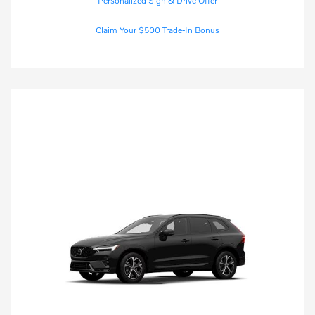
Personalized Sign & Drive Offer
Claim Your $500 Trade-In Bonus