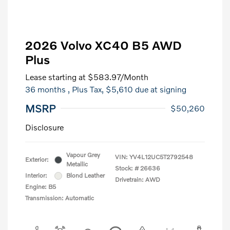
2026 Volvo XC40 B5 AWD
Plus
Lease starting at
$583.97
/Month
36 months
, Plus Tax, $5,610 due at signing
MSRP
$50,260
Disclosure
Vapour Grey
VIN:
YV4L12UC5T2792548
Exterior:
Metallic
Stock: #
26636
Interior:
Blond Leather
Drivetrain: AWD
Engine: B5
Transmission: Automatic