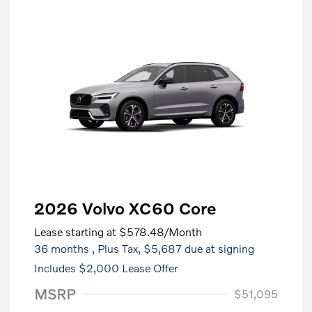
2026 Volvo XC60 Core
Lease starting at
$578.48
/Month
36 months
, Plus Tax, $5,687 due at signing
Includes $2,000 Lease Offer
MSRP
$51,095