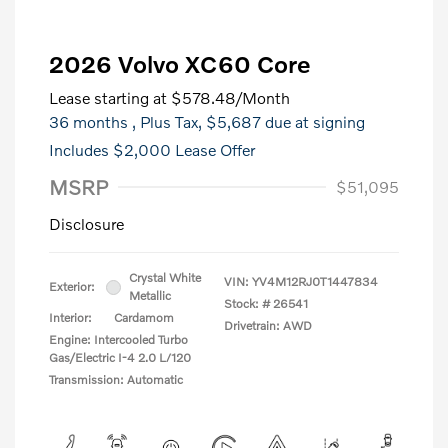
2026 Volvo XC60 Core
Lease starting at
$578.48
/Month
36 months
, Plus Tax, $5,687 due at signing
Includes $2,000 Lease Offer
MSRP
$51,095
Disclosure
Crystal White
VIN:
YV4M12RJ0T1447834
Exterior:
Metallic
Stock: #
26541
Interior:
Cardamom
Drivetrain: AWD
Engine: Intercooled Turbo
Gas/Electric I-4 2.0 L/120
Transmission: Automatic