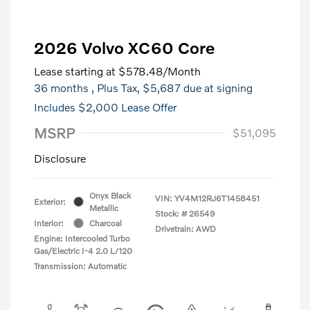
2026 Volvo XC60 Core
Lease starting at
$578.48
/Month
36 months
, Plus Tax, $5,687 due at signing
Includes $2,000 Lease Offer
MSRP
$51,095
Disclosure
Onyx Black
VIN:
YV4M12RJ6T1458451
Exterior:
Metallic
Stock: #
26549
Interior:
Charcoal
Drivetrain: AWD
Engine: Intercooled Turbo
Gas/Electric I-4 2.0 L/120
Transmission: Automatic