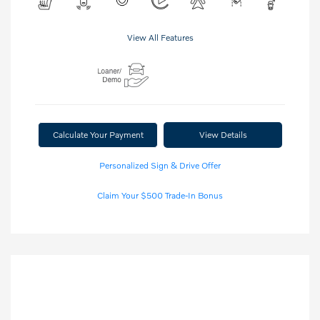
View All Features
Calculate Your Payment
View Details
Personalized Sign & Drive Offer
Claim Your $500 Trade-In Bonus