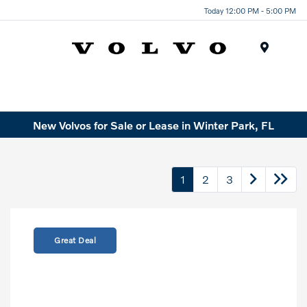
Today 12:00 PM - 5:00 PM
Menu
New Volvos for Sale or Lease in Winter Park, FL
1
2
3
Great Deal