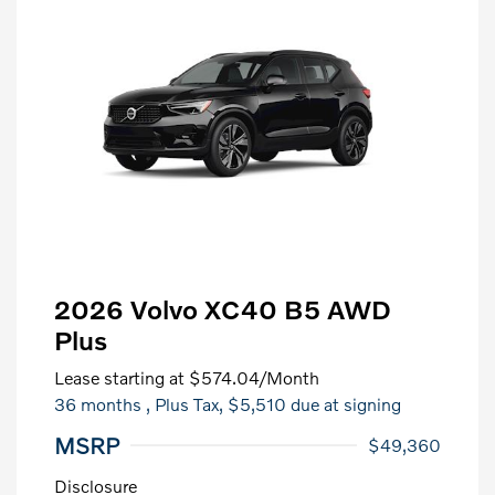
2026 Volvo XC40 B5 AWD
Plus
Lease starting at
$574.04
/Month
36 months
, Plus Tax, $5,510 due at signing
MSRP
$49,360
Disclosure