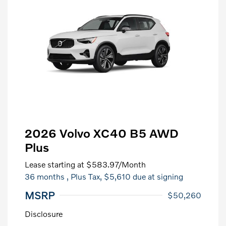
2026 Volvo XC40 B5 AWD
Plus
Lease starting at
$583.97
/Month
36 months
, Plus Tax, $5,610 due at signing
MSRP
$50,260
Disclosure