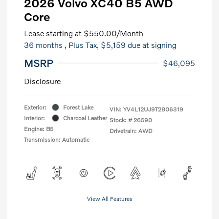
2026 Volvo XC40 B5 AWD
Core
Lease starting at
$550.00
/Month
36 months
, Plus Tax, $5,159 due at signing
MSRP
$46,095
Disclosure
Exterior:
Forest Lake
VIN:
YV4L12UJ9T2806319
Interior:
Charcoal Leather
Stock: #
26590
Engine: B5
Drivetrain: AWD
Transmission: Automatic
View All Features