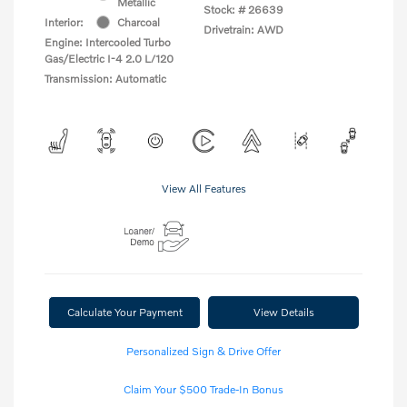
Metallic
Stock: #
26639
Interior:
Charcoal
Drivetrain: AWD
Engine: Intercooled Turbo
Gas/Electric I-4 2.0 L/120
Transmission: Automatic
View All Features
Calculate Your Payment
View Details
Personalized Sign & Drive Offer
Claim Your $500 Trade-In Bonus