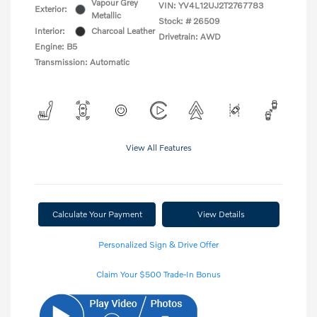
Vapour Grey
VIN:
YV4L12UJ2T2767783
Exterior:
Metallic
Stock: #
26509
Interior:
Charcoal Leather
Drivetrain: AWD
Engine: B5
Transmission: Automatic
View All Features
Calculate Your Payment
View Details
Personalized Sign & Drive Offer
Claim Your $500 Trade-In Bonus