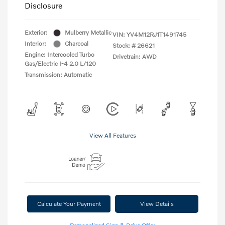
Disclosure
Exterior:
Mulberry Metallic
VIN:
YV4M12RJ1T1491745
Interior:
Charcoal
Stock: #
26621
Engine: Intercooled Turbo
Drivetrain: AWD
Gas/Electric I-4 2.0 L/120
Transmission: Automatic
View All Features
Calculate Your Payment
View Details