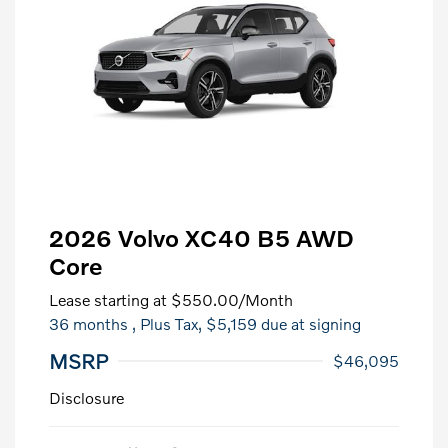
2026 Volvo XC40 B5 AWD
Core
Lease starting at
$550.00
/Month
36 months
, Plus Tax, $5,159 due at signing
MSRP
$46,095
Disclosure