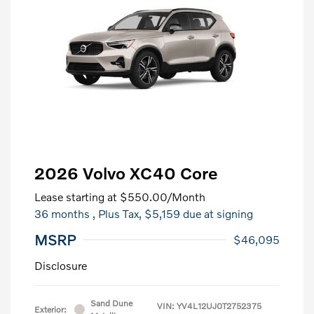
2026 Volvo XC40 Core
Lease starting at
$550.00
/Month
36 months
, Plus Tax, $5,159 due at signing
MSRP
$46,095
Disclosure
Sand Dune
VIN:
YV4L12UJ0T2752375
Exterior: