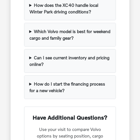
How does the XC40 handle local
Winter Park driving conditions?
Which Volvo model is best for weekend
cargo and family gear?
Can I see current inventory and pricing
online?
How do I start the financing process
for a new vehicle?
Have Additional Questions?
Use your visit to compare Volvo
options by seating position, cargo