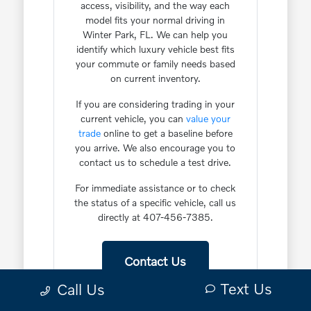
access, visibility, and the way each
model fits your normal driving in
Winter Park, FL. We can help you
identify which luxury vehicle best fits
your commute or family needs based
on current inventory.
If you are considering trading in your
current vehicle, you can
value your
trade
online to get a baseline before
you arrive. We also encourage you to
contact us to schedule a test drive.
For immediate assistance or to check
the status of a specific vehicle, call us
directly at 407-456-7385.
Contact Us
Text Us
Call Us