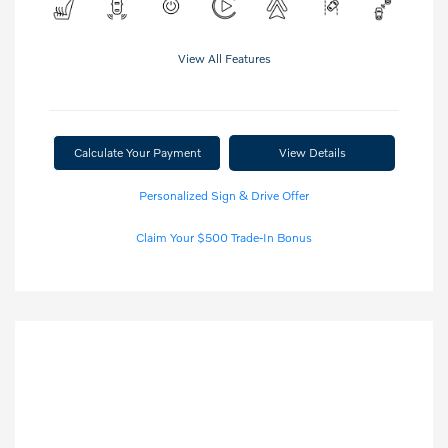
View All Features
Calculate Your Payment
View Details
Personalized Sign & Drive Offer
Claim Your $500 Trade-In Bonus