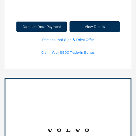
Calculate Your Payment
View Details
Personalized Sign & Drive Offer
Claim Your $500 Trade-In Bonus