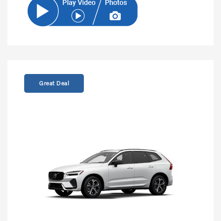
Great Deal