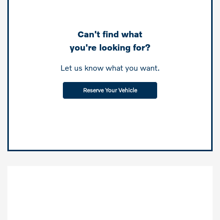
Can't find what
you're looking for?
Let us know what you want.
Reserve Your Vehicle