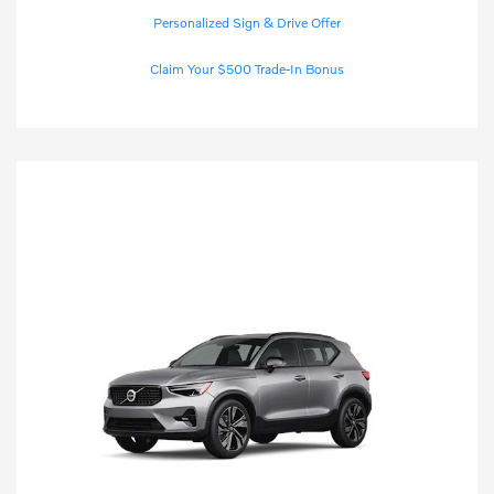
Personalized Sign & Drive Offer
Claim Your $500 Trade-In Bonus