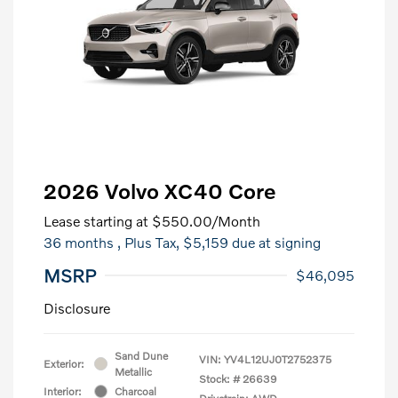
2026 Volvo XC40 Core
Lease starting at
$550.00
/Month
36 months
, Plus Tax, $5,159 due at signing
MSRP
$46,095
Disclosure
Sand Dune
VIN:
YV4L12UJ0T2752375
Exterior:
Metallic
Stock: #
26639
Interior:
Charcoal