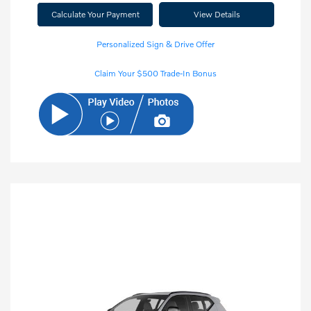
Calculate Your Payment
View Details
Personalized Sign & Drive Offer
Claim Your $500 Trade-In Bonus