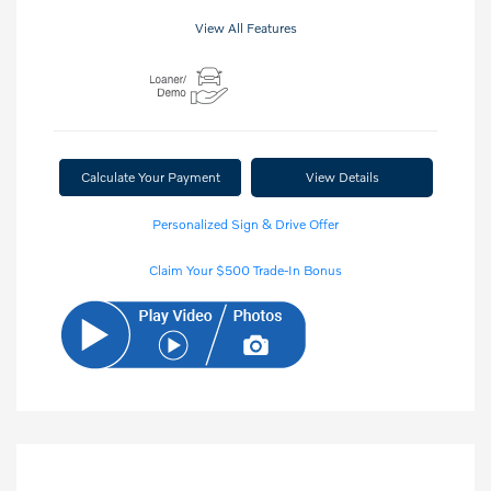
View All Features
Calculate Your Payment
View Details
Personalized Sign & Drive Offer
Claim Your $500 Trade-In Bonus