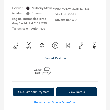
Exterior:
Mulberry Metallic
VIN:
YV4M12RJ1T1491745
Interior:
Charcoal
Stock: #
26621
Engine: Intercooled Turbo
Drivetrain: AWD
Gas/Electric I-4 2.0 L/120
Transmission: Automatic
View All Features
Calculate Your Payment
View Details
Personalized Sign & Drive Offer