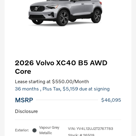
2026 Volvo XC40 B5 AWD
Core
Lease starting at
$550.00
/Month
36 months
, Plus Tax, $5,159 due at signing
MSRP
$46,095
Disclosure
Vapour Grey
VIN:
YV4L12UJ2T2767783
Exterior:
Metallic
Stock: #
26509