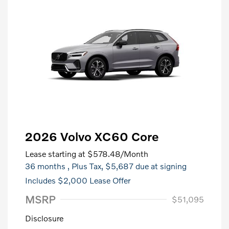
2026 Volvo XC60 Core
Lease starting at
$578.48
/Month
36 months
, Plus Tax, $5,687 due at signing
Includes $2,000 Lease Offer
MSRP
$51,095
Disclosure