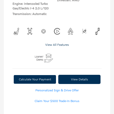
Drivetrain: AWD
Engine: Intercooled Turbo
Gas/Electric I-4 2.0 L/120
Transmission: Automatic
View All Features
Calculate Your Payment
View Details
Personalized Sign & Drive Offer
Claim Your $500 Trade-In Bonus