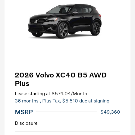
2026 Volvo XC40 B5 AWD
Plus
Lease starting at
$574.04
/Month
36 months
, Plus Tax, $5,510 due at signing
MSRP
$49,360
Disclosure