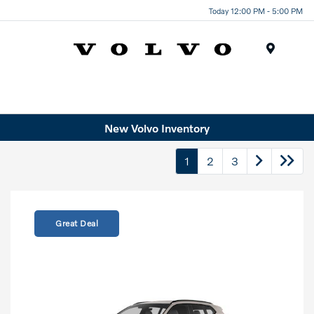
Today 12:00 PM - 5:00 PM
Menu
New Volvo Inventory
1
2
3
Great Deal