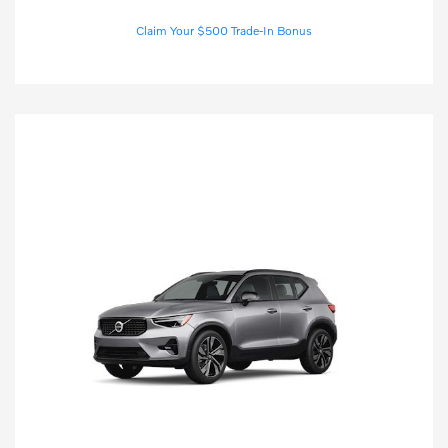
Claim Your $500 Trade-In Bonus