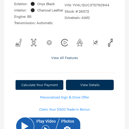
Exterior:
Onyx Black
VIN:
YV4L12UC3T2790944
Interior:
Charcoal Leather
Stock: #
26572
Engine: B5
Drivetrain: AWD
Transmission: Automatic
View All Features
Calculate Your Payment
View Details
Personalized Sign & Drive Offer
Claim Your $500 Trade-In Bonus