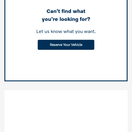
Can't find what
you're looking for?
Let us know what you want.
Reserve Your Vehicle