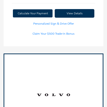
Calculate Your Payment
View Details
Personalized Sign & Drive Offer
Claim Your $500 Trade-In Bonus