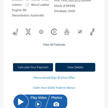
VIN:
YV4L12UC2T2753044
Interior:
Blond Leather
Stock: #
26489
Engine: B5
Drivetrain: AWD
Transmission: Automatic
View All Features
Calculate Your Payment
View Details
Personalized Sign & Drive Offer
Claim Your $500 Trade-In Bonus