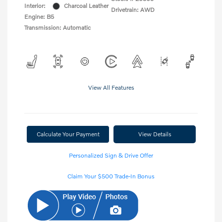
Interior:
Charcoal Leather
Drivetrain: AWD
Engine: B5
Transmission: Automatic
View All Features
Calculate Your Payment
View Details
Personalized Sign & Drive Offer
Claim Your $500 Trade-In Bonus