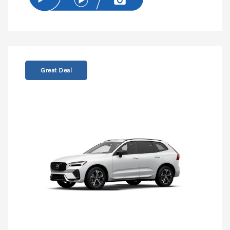
Great Deal