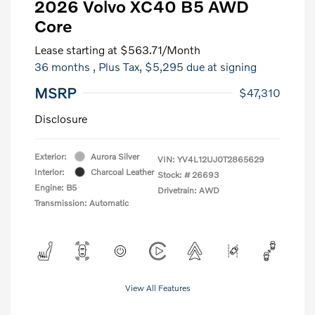
2026 Volvo XC40 B5 AWD
Core
Lease starting at
$563.71
/Month
36 months
, Plus Tax, $5,295 due at signing
MSRP
$47,310
Disclosure
Exterior:
Aurora Silver
VIN:
YV4L12UJ0T2865629
Interior:
Charcoal Leather
Stock: #
26693
Engine: B5
Drivetrain: AWD
Transmission: Automatic
View All Features