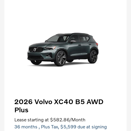
2026 Volvo XC40 B5 AWD
Plus
Lease starting at
$582.86
/Month
36 months
, Plus Tax, $5,599 due at signing