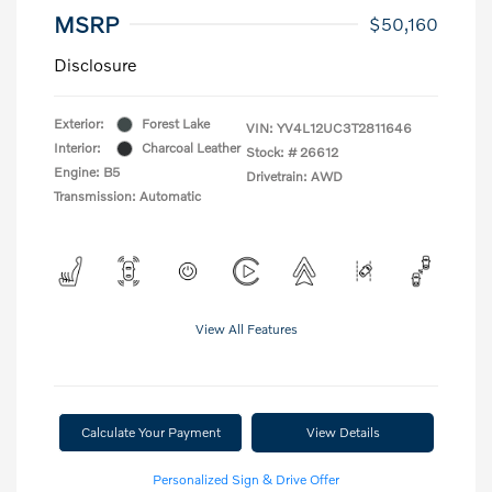
MSRP
$50,160
Disclosure
Exterior:
Forest Lake
VIN:
YV4L12UC3T2811646
Interior:
Charcoal Leather
Stock: #
26612
Engine: B5
Drivetrain: AWD
Transmission: Automatic
View All Features
Calculate Your Payment
View Details
Personalized Sign & Drive Offer