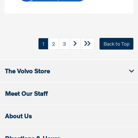
1
2
3
Back to Top
The Volvo Store
Meet Our Staff
About Us