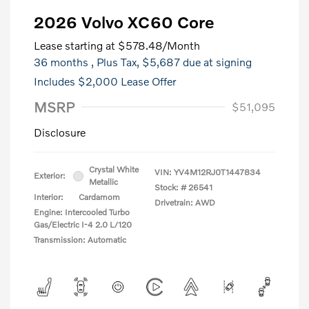
2026 Volvo XC60 Core
Lease starting at
$578.48
/Month
36 months
, Plus Tax, $5,687 due at signing
Includes $2,000 Lease Offer
MSRP
$51,095
Disclosure
Crystal White
VIN:
YV4M12RJ0T1447834
Exterior:
Metallic
Stock: #
26541
Interior:
Cardamom
Drivetrain: AWD
Engine: Intercooled Turbo
Gas/Electric I-4 2.0 L/120
Transmission: Automatic