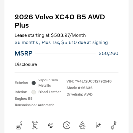
2026 Volvo XC40 B5 AWD
Plus
Lease starting at
$583.97
/Month
36 months
, Plus Tax, $5,610 due at signing
MSRP
$50,260
Disclosure
Vapour Grey
VIN:
YV4L12UC5T2792548
Exterior:
Metallic
Stock: #
26636
Interior:
Blond Leather
Drivetrain: AWD
Engine: B5
Transmission: Automatic