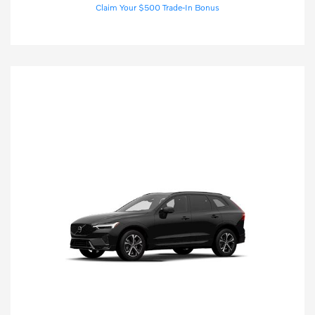
Claim Your $500 Trade-In Bonus