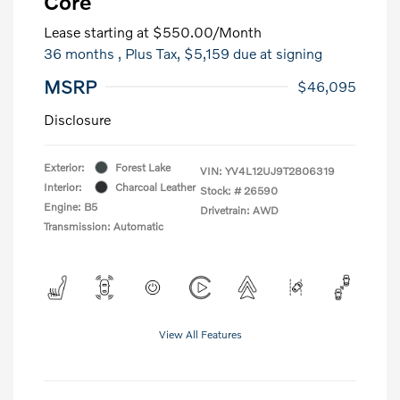
Core
Lease starting at
$550.00
/Month
36 months
, Plus Tax, $5,159 due at signing
MSRP
$46,095
Disclosure
Exterior:
Forest Lake
VIN:
YV4L12UJ9T2806319
Interior:
Charcoal Leather
Stock: #
26590
Engine: B5
Drivetrain: AWD
Transmission: Automatic
View All Features