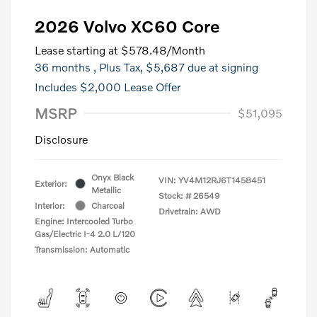
2026 Volvo XC60 Core
Lease starting at
$578.48
/Month
36 months
, Plus Tax, $5,687 due at signing
Includes $2,000 Lease Offer
MSRP
$51,095
Disclosure
Onyx Black
VIN:
YV4M12RJ6T1458451
Exterior:
Metallic
Stock: #
26549
Interior:
Charcoal
Drivetrain: AWD
Engine: Intercooled Turbo
Gas/Electric I-4 2.0 L/120
Transmission: Automatic