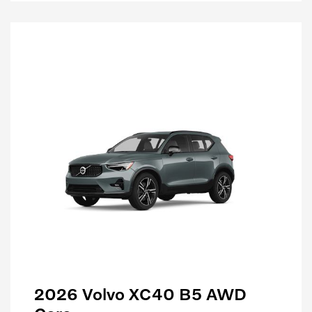
2026 Volvo XC40 B5 AWD