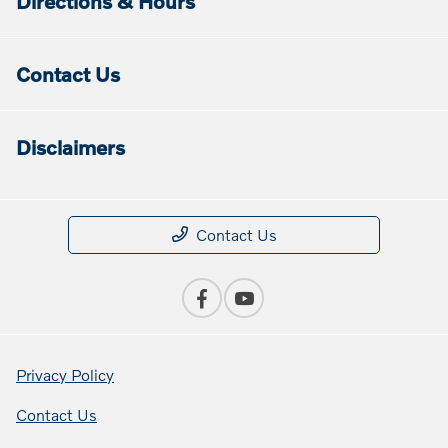
Directions & Hours
Contact Us
Disclaimers
Contact Us
Privacy Policy
Contact Us