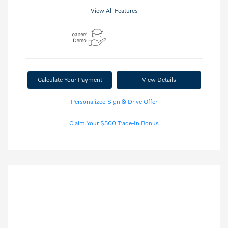
View All Features
Calculate Your Payment
View Details
Personalized Sign & Drive Offer
Claim Your $500 Trade-In Bonus