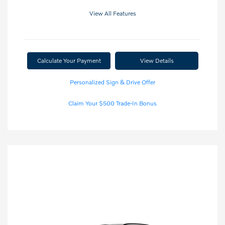
View All Features
Calculate Your Payment
View Details
Personalized Sign & Drive Offer
Claim Your $500 Trade-In Bonus