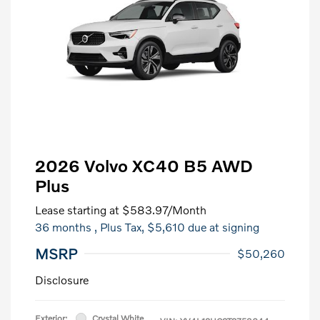
2026 Volvo XC40 B5 AWD
Plus
Lease starting at
$583.97
/Month
36 months
, Plus Tax, $5,610 due at signing
MSRP
$50,260
Disclosure
Exterior:
Crystal White