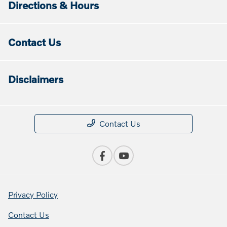
Directions & Hours
Contact Us
Disclaimers
Contact Us
Privacy Policy
Contact Us