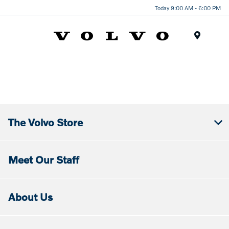
Today 9:00 AM - 6:00 PM
Menu
The Volvo Store
Meet Our Staff
About Us