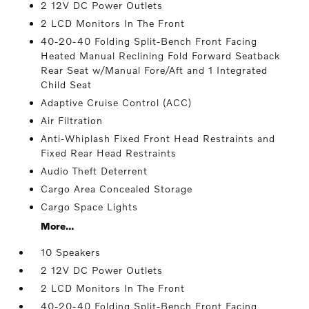
2 12V DC Power Outlets
2 LCD Monitors In The Front
40-20-40 Folding Split-Bench Front Facing
Heated Manual Reclining Fold Forward Seatback
Rear Seat w/Manual Fore/Aft and 1 Integrated
Child Seat
Adaptive Cruise Control (ACC)
Air Filtration
Anti-Whiplash Fixed Front Head Restraints and
Fixed Rear Head Restraints
Audio Theft Deterrent
Cargo Area Concealed Storage
Cargo Space Lights
More...
10 Speakers
2 12V DC Power Outlets
2 LCD Monitors In The Front
40-20-40 Folding Split-Bench Front Facing