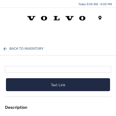
Today 9:00 AM - 6:00 PM
Menu
BACK TO INVENTORY
Text Link
description