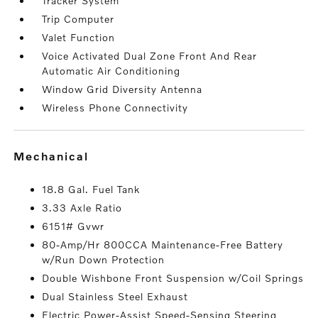
Tracker System
Trip Computer
Valet Function
Voice Activated Dual Zone Front And Rear
Automatic Air Conditioning
Window Grid Diversity Antenna
Wireless Phone Connectivity
mechanical
18.8 Gal. Fuel Tank
3.33 Axle Ratio
6151# Gvwr
80-Amp/Hr 800CCA Maintenance-Free Battery
w/Run Down Protection
Double Wishbone Front Suspension w/Coil Springs
Dual Stainless Steel Exhaust
Electric Power-Assist Speed-Sensing Steering