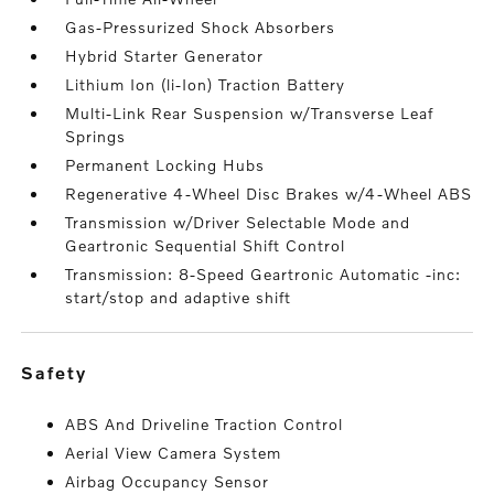
Gas-Pressurized Shock Absorbers
Hybrid Starter Generator
Lithium Ion (li-Ion) Traction Battery
Multi-Link Rear Suspension w/Transverse Leaf
Springs
Permanent Locking Hubs
Regenerative 4-Wheel Disc Brakes w/4-Wheel ABS
Transmission w/Driver Selectable Mode and
Geartronic Sequential Shift Control
Transmission: 8-Speed Geartronic Automatic -inc:
start/stop and adaptive shift
safety
ABS And Driveline Traction Control
Aerial View Camera System
Airbag Occupancy Sensor