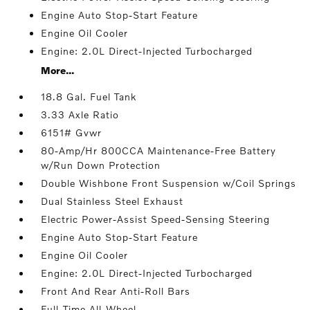
Engine Auto Stop-Start Feature
Engine Oil Cooler
Engine: 2.0L Direct-Injected Turbocharged
More...
18.8 Gal. Fuel Tank
3.33 Axle Ratio
6151# Gvwr
80-Amp/Hr 800CCA Maintenance-Free Battery
w/Run Down Protection
Double Wishbone Front Suspension w/Coil Springs
Dual Stainless Steel Exhaust
Electric Power-Assist Speed-Sensing Steering
Engine Auto Stop-Start Feature
Engine Oil Cooler
Engine: 2.0L Direct-Injected Turbocharged
Front And Rear Anti-Roll Bars
Full-Time All-Wheel