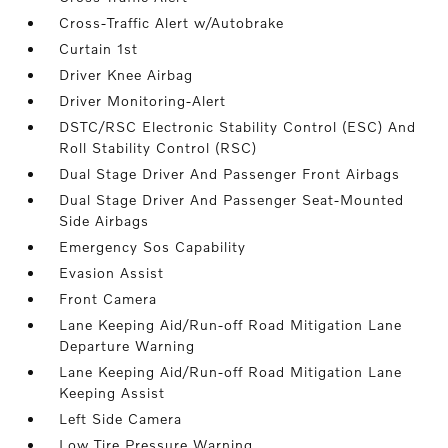
Cross-Traffic Alert w/Autobrake
Curtain 1st
Driver Knee Airbag
Driver Monitoring-Alert
DSTC/RSC Electronic Stability Control (ESC) And
Roll Stability Control (RSC)
Dual Stage Driver And Passenger Front Airbags
Dual Stage Driver And Passenger Seat-Mounted
Side Airbags
Emergency Sos Capability
Evasion Assist
Front Camera
Lane Keeping Aid/Run-off Road Mitigation Lane
Departure Warning
Lane Keeping Aid/Run-off Road Mitigation Lane
Keeping Assist
Left Side Camera
Low Tire Pressure Warning