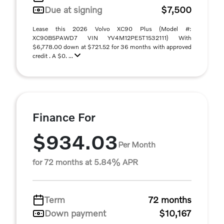
Due at signing
$7,500
Lease this 2026 Volvo XC90 Plus (Model #:
XC90B5PAWD7 VIN YV4M12PE5T1532111) With
$6,778.00 down at $721.52 for 36 months with approved
credit . A $0. ...
Finance For
$934.03
Per Month
for 72 months at 5.84% APR
Term
72 months
Down payment
$10,167