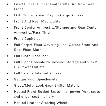
Fixed Bucket Bucket Leatherette 3rd Row Seat
Front
FOB Controls -inc: Keyfob Cargo Access
Front And Rear Map Lights
Front Center Armrest w/Storage and Rear Center
Armrest w/Pass-Thru
Front Cupholder
Full Carpet Floor Covering -inc: Carpet Front And
Rear Floor Mats
Full Cloth Headliner
Full Floor Console w/Covered Storage and 2 12V
DC Power Outlets
Full Service Internet Access
Gauges -inc: Speedometer
Glass/Metal-Look Gear Shifter Material
Heated Front Bucket Seats -inc: power front seats
and driver seat memory
Heated Leather Steering Wheel