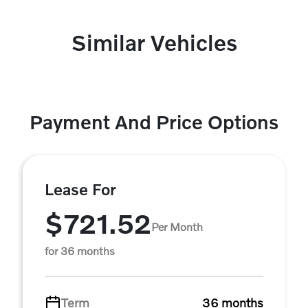
Similar Vehicles
Payment And Price Options
Lease For
$721.52
Per Month
for 36 months
Term
36 months