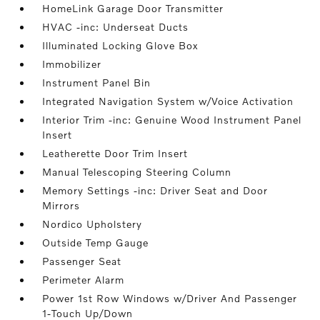
HomeLink Garage Door Transmitter
HVAC -inc: Underseat Ducts
Illuminated Locking Glove Box
Immobilizer
Instrument Panel Bin
Integrated Navigation System w/Voice Activation
Interior Trim -inc: Genuine Wood Instrument Panel
Insert
Leatherette Door Trim Insert
Manual Telescoping Steering Column
Memory Settings -inc: Driver Seat and Door
Mirrors
Nordico Upholstery
Outside Temp Gauge
Passenger Seat
Perimeter Alarm
Power 1st Row Windows w/Driver And Passenger
1-Touch Up/Down