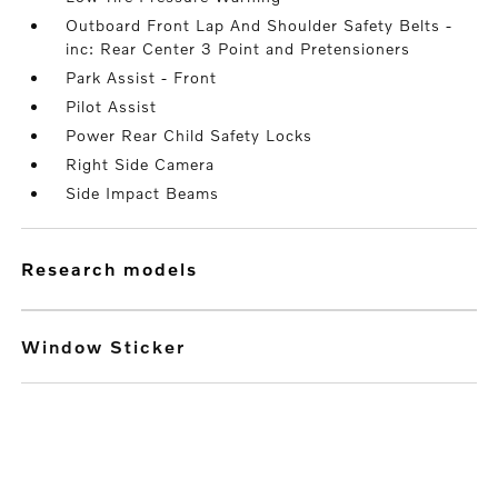
Outboard Front Lap And Shoulder Safety Belts -
inc: Rear Center 3 Point and Pretensioners
Park Assist - Front
Pilot Assist
Power Rear Child Safety Locks
Right Side Camera
Side Impact Beams
research models
Window Sticker