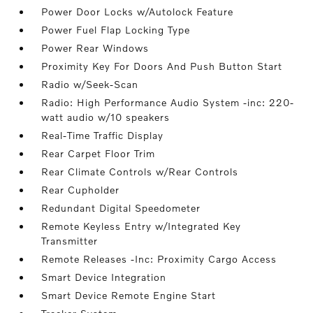
Power Door Locks w/Autolock Feature
Power Fuel Flap Locking Type
Power Rear Windows
Proximity Key For Doors And Push Button Start
Radio w/Seek-Scan
Radio: High Performance Audio System -inc: 220-
watt audio w/10 speakers
Real-Time Traffic Display
Rear Carpet Floor Trim
Rear Climate Controls w/Rear Controls
Rear Cupholder
Redundant Digital Speedometer
Remote Keyless Entry w/Integrated Key
Transmitter
Remote Releases -Inc: Proximity Cargo Access
Smart Device Integration
Smart Device Remote Engine Start