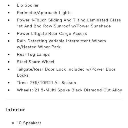
Lip Spoiler
Perimeter/Approach Lights
Power 1-Touch Sliding And Tilting Laminated Glass
1st And 2nd Row Sunroof w/Power Sunshade
Power Liftgate Rear Cargo Access
Rain Detecting Variable Intermittent Wipers
w/Heated Wiper Park
Rear Fog Lamps
Steel Spare Wheel
Tailgate/Rear Door Lock Included w/Power Door
Locks
Tires: 275/40R21 All-Season
Wheels: 21 5-Multi Spoke Black Diamond Cut Alloy
interior
10 Speakers