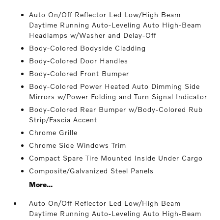
Auto On/Off Reflector Led Low/High Beam
Daytime Running Auto-Leveling Auto High-Beam
Headlamps w/Washer and Delay-Off
Body-Colored Bodyside Cladding
Body-Colored Door Handles
Body-Colored Front Bumper
Body-Colored Power Heated Auto Dimming Side
Mirrors w/Power Folding and Turn Signal Indicator
Body-Colored Rear Bumper w/Body-Colored Rub
Strip/Fascia Accent
Chrome Grille
Chrome Side Windows Trim
Compact Spare Tire Mounted Inside Under Cargo
Composite/Galvanized Steel Panels
More...
Auto On/Off Reflector Led Low/High Beam
Daytime Running Auto-Leveling Auto High-Beam