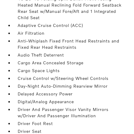
Heated Manual Reclining Fold Forward Seatback
Rear Seat w/Manual Fore/Aft and 1 Integrated
Child Seat
Adaptive Cruise Control (ACC)
Air Filtration
Anti-Whiplash Fixed Front Head Restraints and
Fixed Rear Head Restraints
Audio Theft Deterrent
Cargo Area Concealed Storage
Cargo Space Lights
Cruise Control w/Steering Wheel Controls
Day-Night Auto-Dimming Rearview Mirror
Delayed Accessory Power
Digital/Analog Appearance
Driver And Passenger Visor Vanity Mirrors
w/Driver And Passenger Illumination
Driver Foot Rest
Driver Seat