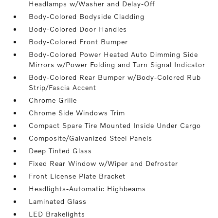
Headlamps w/Washer and Delay-Off
Body-Colored Bodyside Cladding
Body-Colored Door Handles
Body-Colored Front Bumper
Body-Colored Power Heated Auto Dimming Side
Mirrors w/Power Folding and Turn Signal Indicator
Body-Colored Rear Bumper w/Body-Colored Rub
Strip/Fascia Accent
Chrome Grille
Chrome Side Windows Trim
Compact Spare Tire Mounted Inside Under Cargo
Composite/Galvanized Steel Panels
Deep Tinted Glass
Fixed Rear Window w/Wiper and Defroster
Front License Plate Bracket
Headlights-Automatic Highbeams
Laminated Glass
LED Brakelights