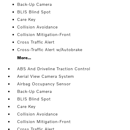
Back-Up Camera
BLIS Blind Spot
Care Key
Collision Avoidance
Collision Mitigation-Front
Cross Traffic Alert
Cross-Traffic Alert w/Autobrake
More...
ABS And Driveline Traction Control
Aerial View Camera System
Airbag Occupancy Sensor
Back-Up Camera
BLIS Blind Spot
Care Key
Collision Avoidance
Collision Mitigation-Front
Cross Traffic Alert