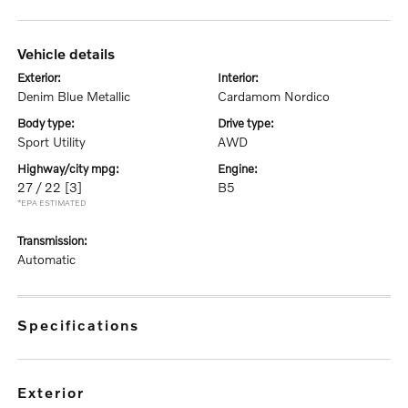
vehicle details
exterior:
interior:
Denim Blue Metallic
Cardamom Nordico
body type:
drive type:
Sport Utility
AWD
highway/city mpg:
engine:
27 / 22
[3]
B5
*EPA ESTIMATED
transmission:
Automatic
specifications
exterior