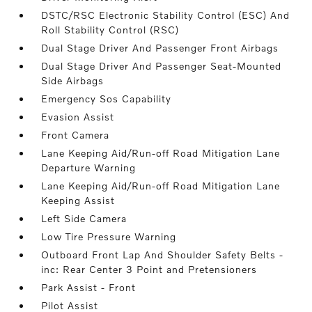
DSTC/RSC Electronic Stability Control (ESC) And
Roll Stability Control (RSC)
Dual Stage Driver And Passenger Front Airbags
Dual Stage Driver And Passenger Seat-Mounted
Side Airbags
Emergency Sos Capability
Evasion Assist
Front Camera
Lane Keeping Aid/Run-off Road Mitigation Lane
Departure Warning
Lane Keeping Aid/Run-off Road Mitigation Lane
Keeping Assist
Left Side Camera
Low Tire Pressure Warning
Outboard Front Lap And Shoulder Safety Belts -
inc: Rear Center 3 Point and Pretensioners
Park Assist - Front
Pilot Assist