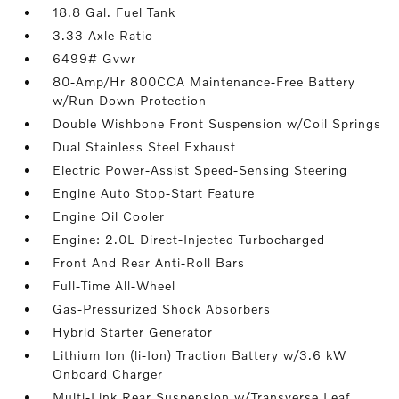
18.8 Gal. Fuel Tank
3.33 Axle Ratio
6499# Gvwr
80-Amp/Hr 800CCA Maintenance-Free Battery
w/Run Down Protection
Double Wishbone Front Suspension w/Coil Springs
Dual Stainless Steel Exhaust
Electric Power-Assist Speed-Sensing Steering
Engine Auto Stop-Start Feature
Engine Oil Cooler
Engine: 2.0L Direct-Injected Turbocharged
Front And Rear Anti-Roll Bars
Full-Time All-Wheel
Gas-Pressurized Shock Absorbers
Hybrid Starter Generator
Lithium Ion (li-Ion) Traction Battery w/3.6 kW
Onboard Charger
Multi-Link Rear Suspension w/Transverse Leaf