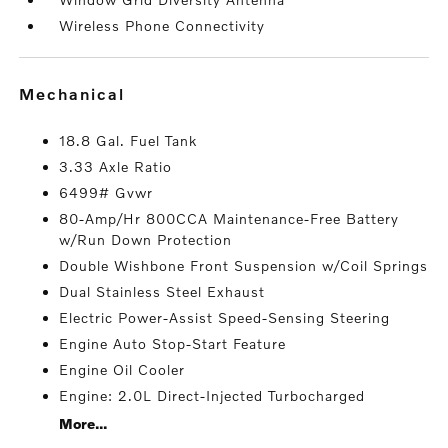
Wireless Phone Connectivity
mechanical
18.8 Gal. Fuel Tank
3.33 Axle Ratio
6499# Gvwr
80-Amp/Hr 800CCA Maintenance-Free Battery
w/Run Down Protection
Double Wishbone Front Suspension w/Coil Springs
Dual Stainless Steel Exhaust
Electric Power-Assist Speed-Sensing Steering
Engine Auto Stop-Start Feature
Engine Oil Cooler
Engine: 2.0L Direct-Injected Turbocharged
More...