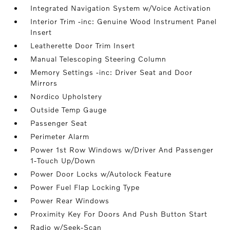
Integrated Navigation System w/Voice Activation
Interior Trim -inc: Genuine Wood Instrument Panel
Insert
Leatherette Door Trim Insert
Manual Telescoping Steering Column
Memory Settings -inc: Driver Seat and Door
Mirrors
Nordico Upholstery
Outside Temp Gauge
Passenger Seat
Perimeter Alarm
Power 1st Row Windows w/Driver And Passenger
1-Touch Up/Down
Power Door Locks w/Autolock Feature
Power Fuel Flap Locking Type
Power Rear Windows
Proximity Key For Doors And Push Button Start
Radio w/Seek-Scan