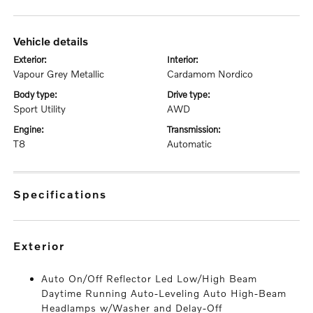
vehicle details
exterior:
interior:
Vapour Grey Metallic
Cardamom Nordico
body type:
drive type:
Sport Utility
AWD
engine:
transmission:
T8
Automatic
specifications
exterior
Auto On/Off Reflector Led Low/High Beam
Daytime Running Auto-Leveling Auto High-Beam
Headlamps w/Washer and Delay-Off