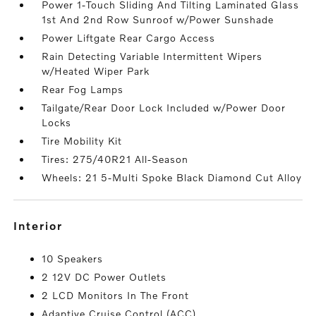
Power 1-Touch Sliding And Tilting Laminated Glass
1st And 2nd Row Sunroof w/Power Sunshade
Power Liftgate Rear Cargo Access
Rain Detecting Variable Intermittent Wipers
w/Heated Wiper Park
Rear Fog Lamps
Tailgate/Rear Door Lock Included w/Power Door
Locks
Tire Mobility Kit
Tires: 275/40R21 All-Season
Wheels: 21 5-Multi Spoke Black Diamond Cut Alloy
interior
10 Speakers
2 12V DC Power Outlets
2 LCD Monitors In The Front
Adaptive Cruise Control (ACC)