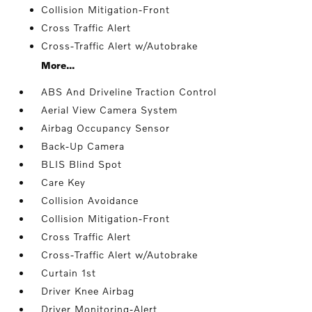
Collision Mitigation-Front
Cross Traffic Alert
Cross-Traffic Alert w/Autobrake
More...
ABS And Driveline Traction Control
Aerial View Camera System
Airbag Occupancy Sensor
Back-Up Camera
BLIS Blind Spot
Care Key
Collision Avoidance
Collision Mitigation-Front
Cross Traffic Alert
Cross-Traffic Alert w/Autobrake
Curtain 1st
Driver Knee Airbag
Driver Monitoring-Alert