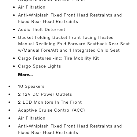
Air Filtration
Anti-Whiplash Fixed Front Head Restraints and
Fixed Rear Head Restraints
Audio Theft Deterrent
Bucket Folding Bucket Front Facing Heated
Manual Reclining Fold Forward Seatback Rear Seat
w/Manual Fore/Aft and 1 Integrated Child Seat
Cargo Features -inc: Tire Mobility Kit
Cargo Space Lights
More...
10 Speakers
2 12V DC Power Outlets
2 LCD Monitors In The Front
Adaptive Cruise Control (ACC)
Air Filtration
Anti-Whiplash Fixed Front Head Restraints and
Fixed Rear Head Restraints