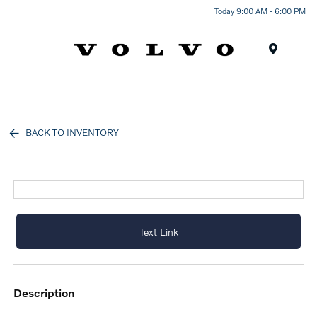
Today 9:00 AM - 6:00 PM
Menu
BACK TO INVENTORY
Text Link
description