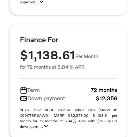
approved ...
Finance For
$1,138.61
Per Month
for 72 months at 5.84% APR
Term
72 months
Down payment
$12,356
2026 Volvo XC90 Plug-In Hybrid Plus (Model #:
XC90T8P6AWD). MSRP $82,375.00. $1,138.61 per
month for 72 months at 5.84% APR, with $12,356.00
down paym ...