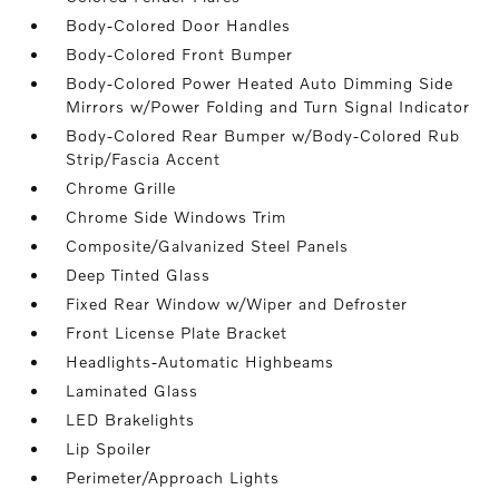
Body-Colored Door Handles
Body-Colored Front Bumper
Body-Colored Power Heated Auto Dimming Side
Mirrors w/Power Folding and Turn Signal Indicator
Body-Colored Rear Bumper w/Body-Colored Rub
Strip/Fascia Accent
Chrome Grille
Chrome Side Windows Trim
Composite/Galvanized Steel Panels
Deep Tinted Glass
Fixed Rear Window w/Wiper and Defroster
Front License Plate Bracket
Headlights-Automatic Highbeams
Laminated Glass
LED Brakelights
Lip Spoiler
Perimeter/Approach Lights