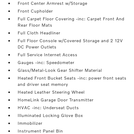
Front Center Armrest w/Storage
Front Cupholder
Full Carpet Floor Covering -inc: Carpet Front And
Rear Floor Mats
Full Cloth Headliner
Full Floor Console w/Covered Storage and 2 12V
DC Power Outlets
Full Service Internet Access
Gauges -inc: Speedometer
Glass/Metal-Look Gear Shifter Material
Heated Front Bucket Seats -inc: power front seats
and driver seat memory
Heated Leather Steering Wheel
HomeLink Garage Door Transmitter
HVAC -inc: Underseat Ducts
Illuminated Locking Glove Box
Immobilizer
Instrument Panel Bin