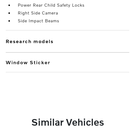
Power Rear Child Safety Locks
Right Side Camera
Side Impact Beams
research models
Window Sticker
Similar Vehicles