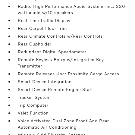
Radio: High Performance Audio System -inc: 220-
watt audio w/10 speakers
Real-Time Traffic Display
Rear Carpet Floor Trim
Rear Climate Controls w/Rear Controls
Rear Cupholder
Redundant Digital Speedometer
Remote Keyless Entry w/Integrated Key
Transmitter
Remote Releases -Inc: Proximity Cargo Access
Smart Device Integration
Smart Device Remote Engine Start
Tracker System
Trip Computer
Valet Function
Voice Activated Dual Zone Front And Rear
Automatic Air Conditioning
Window Grid Diversity Antenna