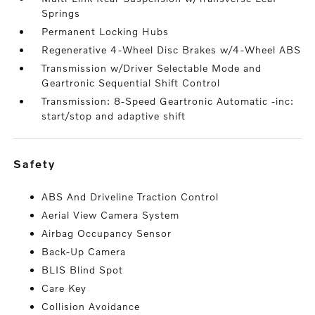
Springs
Permanent Locking Hubs
Regenerative 4-Wheel Disc Brakes w/4-Wheel ABS
Transmission w/Driver Selectable Mode and
Geartronic Sequential Shift Control
Transmission: 8-Speed Geartronic Automatic -inc:
start/stop and adaptive shift
safety
ABS And Driveline Traction Control
Aerial View Camera System
Airbag Occupancy Sensor
Back-Up Camera
BLIS Blind Spot
Care Key
Collision Avoidance