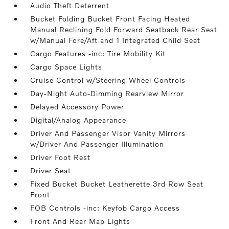
Audio Theft Deterrent
Bucket Folding Bucket Front Facing Heated
Manual Reclining Fold Forward Seatback Rear Seat
w/Manual Fore/Aft and 1 Integrated Child Seat
Cargo Features -inc: Tire Mobility Kit
Cargo Space Lights
Cruise Control w/Steering Wheel Controls
Day-Night Auto-Dimming Rearview Mirror
Delayed Accessory Power
Digital/Analog Appearance
Driver And Passenger Visor Vanity Mirrors
w/Driver And Passenger Illumination
Driver Foot Rest
Driver Seat
Fixed Bucket Bucket Leatherette 3rd Row Seat
Front
FOB Controls -inc: Keyfob Cargo Access
Front And Rear Map Lights