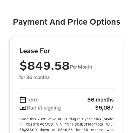
Payment And Price Options
Lease For
$849.58
Per Month
for 36 months
Term
36 months
Due at signing
$9,087
Lease this 2026 Volvo XC90 Plug-In Hybrid Plus (Model
#: XC90T8P6AWD VIN YV4H60JE5T1431702) With
$8,237.00 down at $849.58 for 36 months with