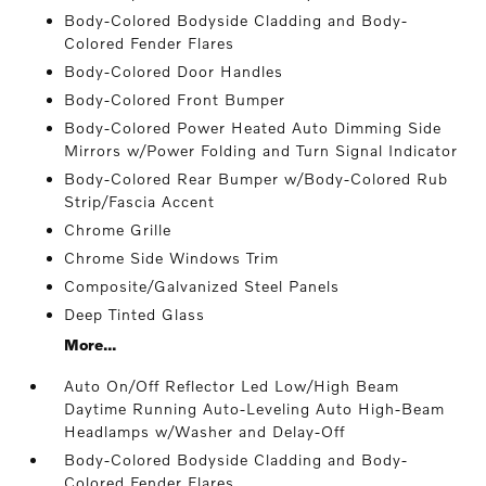
Body-Colored Bodyside Cladding and Body-
Colored Fender Flares
Body-Colored Door Handles
Body-Colored Front Bumper
Body-Colored Power Heated Auto Dimming Side
Mirrors w/Power Folding and Turn Signal Indicator
Body-Colored Rear Bumper w/Body-Colored Rub
Strip/Fascia Accent
Chrome Grille
Chrome Side Windows Trim
Composite/Galvanized Steel Panels
Deep Tinted Glass
More...
Auto On/Off Reflector Led Low/High Beam
Daytime Running Auto-Leveling Auto High-Beam
Headlamps w/Washer and Delay-Off
Body-Colored Bodyside Cladding and Body-
Colored Fender Flares