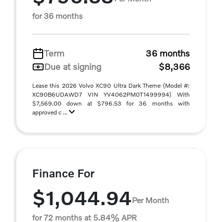
for 36 months
Term
36 months
Due at signing
$8,366
Lease this 2026 Volvo XC90 Ultra Dark Theme (Model #:
XC90B6UDAWD7 VIN YV4062PM0T1499994) With
$7,569.00 down at $796.53 for 36 months with
approved c ...
Finance For
$1,044.94
Per Month
for 72 months at 5.84% APR