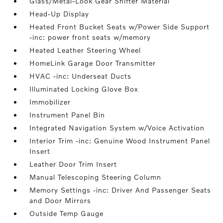
Glass/Metal-Look Gear Shifter Material
Head-Up Display
Heated Front Bucket Seats w/Power Side Support
-inc: power front seats w/memory
Heated Leather Steering Wheel
HomeLink Garage Door Transmitter
HVAC -inc: Underseat Ducts
Illuminated Locking Glove Box
Immobilizer
Instrument Panel Bin
Integrated Navigation System w/Voice Activation
Interior Trim -inc: Genuine Wood Instrument Panel
Insert
Leather Door Trim Insert
Manual Telescoping Steering Column
Memory Settings -inc: Driver And Passenger Seats
and Door Mirrors
Outside Temp Gauge