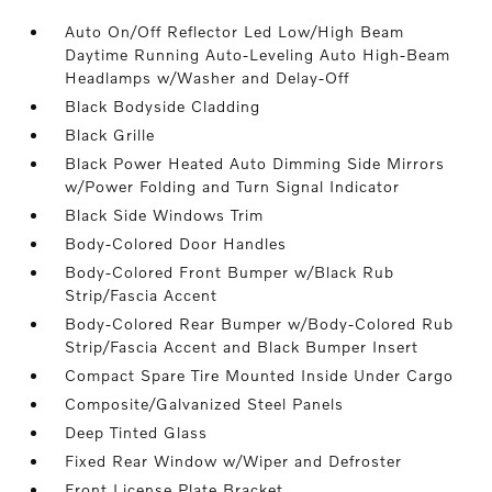
Auto On/Off Reflector Led Low/High Beam
Daytime Running Auto-Leveling Auto High-Beam
Headlamps w/Washer and Delay-Off
Black Bodyside Cladding
Black Grille
Black Power Heated Auto Dimming Side Mirrors
w/Power Folding and Turn Signal Indicator
Black Side Windows Trim
Body-Colored Door Handles
Body-Colored Front Bumper w/Black Rub
Strip/Fascia Accent
Body-Colored Rear Bumper w/Body-Colored Rub
Strip/Fascia Accent and Black Bumper Insert
Compact Spare Tire Mounted Inside Under Cargo
Composite/Galvanized Steel Panels
Deep Tinted Glass
Fixed Rear Window w/Wiper and Defroster
Front License Plate Bracket