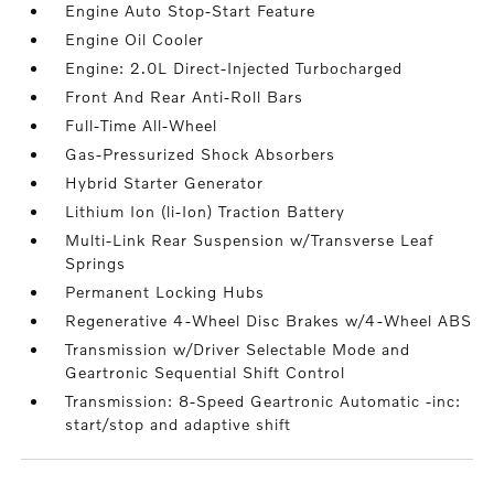
Engine Auto Stop-Start Feature
Engine Oil Cooler
Engine: 2.0L Direct-Injected Turbocharged
Front And Rear Anti-Roll Bars
Full-Time All-Wheel
Gas-Pressurized Shock Absorbers
Hybrid Starter Generator
Lithium Ion (li-Ion) Traction Battery
Multi-Link Rear Suspension w/Transverse Leaf
Springs
Permanent Locking Hubs
Regenerative 4-Wheel Disc Brakes w/4-Wheel ABS
Transmission w/Driver Selectable Mode and
Geartronic Sequential Shift Control
Transmission: 8-Speed Geartronic Automatic -inc:
start/stop and adaptive shift