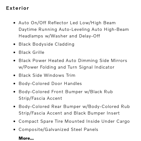
exterior
Auto On/Off Reflector Led Low/High Beam
Daytime Running Auto-Leveling Auto High-Beam
Headlamps w/Washer and Delay-Off
Black Bodyside Cladding
Black Grille
Black Power Heated Auto Dimming Side Mirrors
w/Power Folding and Turn Signal Indicator
Black Side Windows Trim
Body-Colored Door Handles
Body-Colored Front Bumper w/Black Rub
Strip/Fascia Accent
Body-Colored Rear Bumper w/Body-Colored Rub
Strip/Fascia Accent and Black Bumper Insert
Compact Spare Tire Mounted Inside Under Cargo
Composite/Galvanized Steel Panels
More...