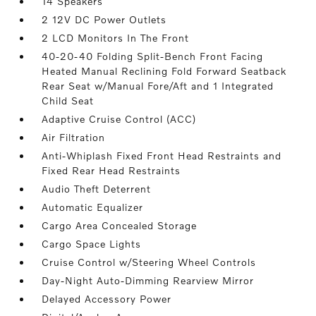
14 Speakers
2 12V DC Power Outlets
2 LCD Monitors In The Front
40-20-40 Folding Split-Bench Front Facing
Heated Manual Reclining Fold Forward Seatback
Rear Seat w/Manual Fore/Aft and 1 Integrated
Child Seat
Adaptive Cruise Control (ACC)
Air Filtration
Anti-Whiplash Fixed Front Head Restraints and
Fixed Rear Head Restraints
Audio Theft Deterrent
Automatic Equalizer
Cargo Area Concealed Storage
Cargo Space Lights
Cruise Control w/Steering Wheel Controls
Day-Night Auto-Dimming Rearview Mirror
Delayed Accessory Power