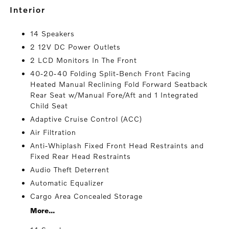
interior
14 Speakers
2 12V DC Power Outlets
2 LCD Monitors In The Front
40-20-40 Folding Split-Bench Front Facing
Heated Manual Reclining Fold Forward Seatback
Rear Seat w/Manual Fore/Aft and 1 Integrated
Child Seat
Adaptive Cruise Control (ACC)
Air Filtration
Anti-Whiplash Fixed Front Head Restraints and
Fixed Rear Head Restraints
Audio Theft Deterrent
Automatic Equalizer
Cargo Area Concealed Storage
More...