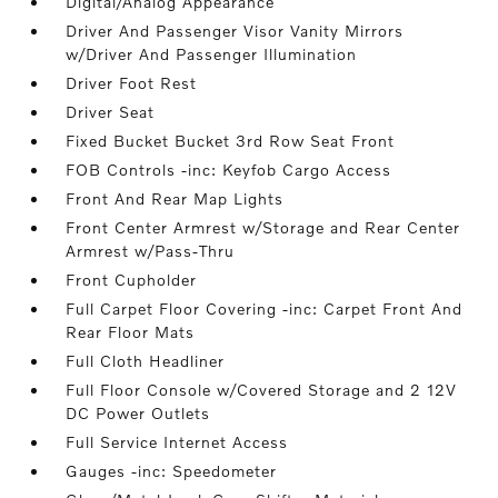
Digital/Analog Appearance
Driver And Passenger Visor Vanity Mirrors
w/Driver And Passenger Illumination
Driver Foot Rest
Driver Seat
Fixed Bucket Bucket 3rd Row Seat Front
FOB Controls -inc: Keyfob Cargo Access
Front And Rear Map Lights
Front Center Armrest w/Storage and Rear Center
Armrest w/Pass-Thru
Front Cupholder
Full Carpet Floor Covering -inc: Carpet Front And
Rear Floor Mats
Full Cloth Headliner
Full Floor Console w/Covered Storage and 2 12V
DC Power Outlets
Full Service Internet Access
Gauges -inc: Speedometer