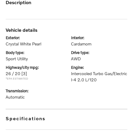
description
vehicle details
exterior:
interior:
Crystal White Pearl
Cardamom
body type:
drive type:
Sport Utility
AWD
highway/city mpg:
engine:
26 / 20
[3]
Intercooled Turbo Gas/Electric
*EPA ESTIMATED
I-4 2.0 L/120
transmission:
Automatic
specifications