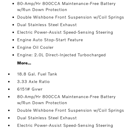
80-Amp/Hr 800CCA Maintenance-Free Battery
w/Run Down Protection
Double Wishbone Front Suspension w/Coil Springs
Dual Stainless Steel Exhaust
Electric Power-Assist Speed-Sensing Steering
Engine Auto Stop-Start Feature
Engine Oil Cooler
Engine: 2.0L Direct-Injected Turbocharged
More...
18.8 Gal. Fuel Tank
3.33 Axle Ratio
6151# Gvwr
80-Amp/Hr 800CCA Maintenance-Free Battery
w/Run Down Protection
Double Wishbone Front Suspension w/Coil Springs
Dual Stainless Steel Exhaust
Electric Power-Assist Speed-Sensing Steering