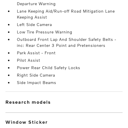
Departure Warning
Lane Keeping Aid/Run-off Road Mitigation Lane
Keeping Assist
Left Side Camera
Low Tire Pressure Warning
Outboard Front Lap And Shoulder Safety Belts -
inc: Rear Center 3 Point and Pretensioners
Park Assist - Front
Pilot Assist
Power Rear Child Safety Locks
Right Side Camera
Side Impact Beams
research models
Window Sticker