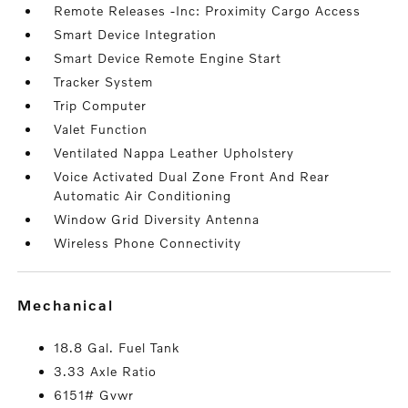
Remote Releases -Inc: Proximity Cargo Access
Smart Device Integration
Smart Device Remote Engine Start
Tracker System
Trip Computer
Valet Function
Ventilated Nappa Leather Upholstery
Voice Activated Dual Zone Front And Rear
Automatic Air Conditioning
Window Grid Diversity Antenna
Wireless Phone Connectivity
mechanical
18.8 Gal. Fuel Tank
3.33 Axle Ratio
6151# Gvwr