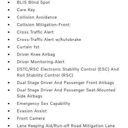
BLIS Blind Spot
Care Key
Collision Avoidance
Collision Mitigation-Front
Cross Traffic Alert
Cross-Traffic Alert w/Autobrake
Curtain 1st
Driver Knee Airbag
Driver Monitoring-Alert
DSTC/RSC Electronic Stability Control (ESC) And
Roll Stability Control (RSC)
Dual Stage Driver And Passenger Front Airbags
Dual Stage Driver And Passenger Seat-Mounted
Side Airbags
Emergency Sos Capability
Evasion Assist
Front Camera
Lane Keeping Aid/Run-off Road Mitigation Lane