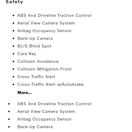
safety
ABS And Driveline Traction Control
Aerial View Camera System
Airbag Occupancy Sensor
Back-Up Camera
BLIS Blind Spot
Care Key
Collision Avoidance
Collision Mitigation-Front
Cross Traffic Alert
Cross-Traffic Alert w/Autobrake
More...
ABS And Driveline Traction Control
Aerial View Camera System
Airbag Occupancy Sensor
Back-Up Camera