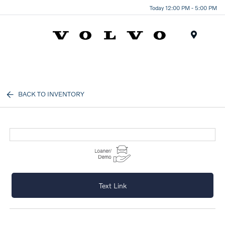
Today 12:00 PM - 5:00 PM
Menu
BACK TO INVENTORY
Text Link