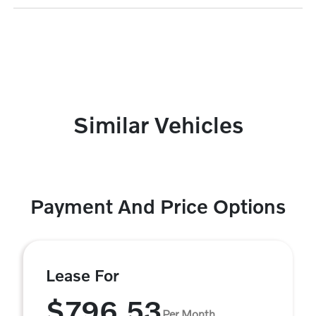
Similar Vehicles
Payment And Price Options
Lease For
$796.53
Per Month