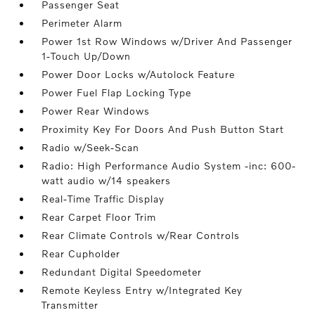
Passenger Seat
Perimeter Alarm
Power 1st Row Windows w/Driver And Passenger
1-Touch Up/Down
Power Door Locks w/Autolock Feature
Power Fuel Flap Locking Type
Power Rear Windows
Proximity Key For Doors And Push Button Start
Radio w/Seek-Scan
Radio: High Performance Audio System -inc: 600-
watt audio w/14 speakers
Real-Time Traffic Display
Rear Carpet Floor Trim
Rear Climate Controls w/Rear Controls
Rear Cupholder
Redundant Digital Speedometer
Remote Keyless Entry w/Integrated Key
Transmitter