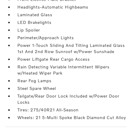
Headlights-Automatic Highbeams
Laminated Glass
LED Brakelights
Lip Spoiler
Perimeter/Approach Lights
Power 1-Touch Sliding And Tilting Laminated Glass
1st And 2nd Row Sunroof w/Power Sunshade
Power Liftgate Rear Cargo Access
Rain Detecting Variable Intermittent Wipers
w/Heated Wiper Park
Rear Fog Lamps
Steel Spare Wheel
Tailgate/Rear Door Lock Included w/Power Door
Locks
Tires: 275/40R21 All-Season
Wheels: 21 5-Multi Spoke Black Diamond Cut Alloy