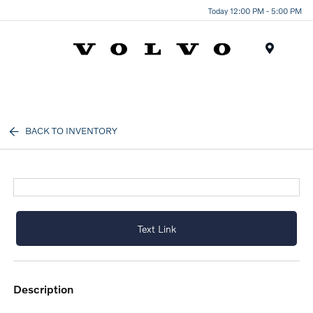
Today 12:00 PM - 5:00 PM
Menu
BACK TO INVENTORY
Text Link
description