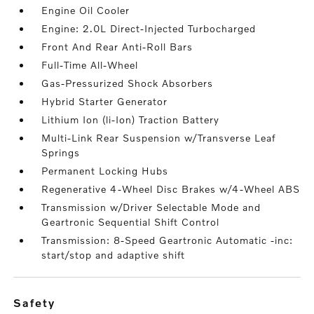
Engine Oil Cooler
Engine: 2.0L Direct-Injected Turbocharged
Front And Rear Anti-Roll Bars
Full-Time All-Wheel
Gas-Pressurized Shock Absorbers
Hybrid Starter Generator
Lithium Ion (li-Ion) Traction Battery
Multi-Link Rear Suspension w/Transverse Leaf
Springs
Permanent Locking Hubs
Regenerative 4-Wheel Disc Brakes w/4-Wheel ABS
Transmission w/Driver Selectable Mode and
Geartronic Sequential Shift Control
Transmission: 8-Speed Geartronic Automatic -inc:
start/stop and adaptive shift
safety