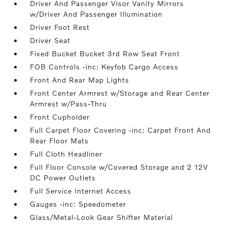
Driver And Passenger Visor Vanity Mirrors
w/Driver And Passenger Illumination
Driver Foot Rest
Driver Seat
Fixed Bucket Bucket 3rd Row Seat Front
FOB Controls -inc: Keyfob Cargo Access
Front And Rear Map Lights
Front Center Armrest w/Storage and Rear Center
Armrest w/Pass-Thru
Front Cupholder
Full Carpet Floor Covering -inc: Carpet Front And
Rear Floor Mats
Full Cloth Headliner
Full Floor Console w/Covered Storage and 2 12V
DC Power Outlets
Full Service Internet Access
Gauges -inc: Speedometer
Glass/Metal-Look Gear Shifter Material