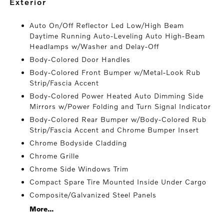
exterior
Auto On/Off Reflector Led Low/High Beam
Daytime Running Auto-Leveling Auto High-Beam
Headlamps w/Washer and Delay-Off
Body-Colored Door Handles
Body-Colored Front Bumper w/Metal-Look Rub
Strip/Fascia Accent
Body-Colored Power Heated Auto Dimming Side
Mirrors w/Power Folding and Turn Signal Indicator
Body-Colored Rear Bumper w/Body-Colored Rub
Strip/Fascia Accent and Chrome Bumper Insert
Chrome Bodyside Cladding
Chrome Grille
Chrome Side Windows Trim
Compact Spare Tire Mounted Inside Under Cargo
Composite/Galvanized Steel Panels
More...