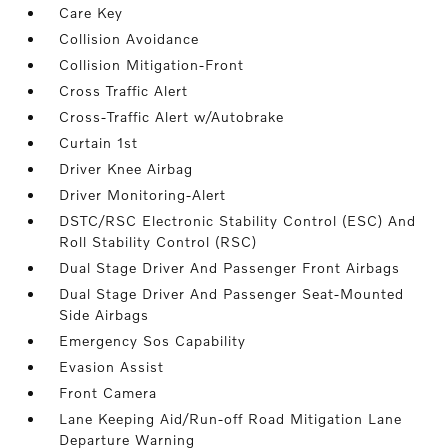
Care Key
Collision Avoidance
Collision Mitigation-Front
Cross Traffic Alert
Cross-Traffic Alert w/Autobrake
Curtain 1st
Driver Knee Airbag
Driver Monitoring-Alert
DSTC/RSC Electronic Stability Control (ESC) And
Roll Stability Control (RSC)
Dual Stage Driver And Passenger Front Airbags
Dual Stage Driver And Passenger Seat-Mounted
Side Airbags
Emergency Sos Capability
Evasion Assist
Front Camera
Lane Keeping Aid/Run-off Road Mitigation Lane
Departure Warning