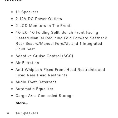
14 Speakers
2 12V DC Power Outlets
2 LCD Monitors In The Front
40-20-40 Folding Split-Bench Front Facing
Heated Manual Reclining Fold Forward Seatback
Rear Seat w/Manual Fore/Aft and 1 Integrated
Child Seat
Adaptive Cruise Control (ACC)
Air Filtration
Anti-Whiplash Fixed Front Head Restraints and
Fixed Rear Head Restraints
Audio Theft Deterrent
Automatic Equalizer
Cargo Area Concealed Storage
More...
14 Speakers