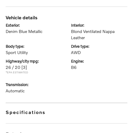
vehicle details
exterior:
interior:
Denim Blue Metallic
Blond Ventilated Nappa
Leather
body type:
drive type:
Sport Utility
AWD
highway/city mpg:
engine:
26 / 20
[3]
B6
*EPA ESTIMATED
transmission:
Automatic
specifications