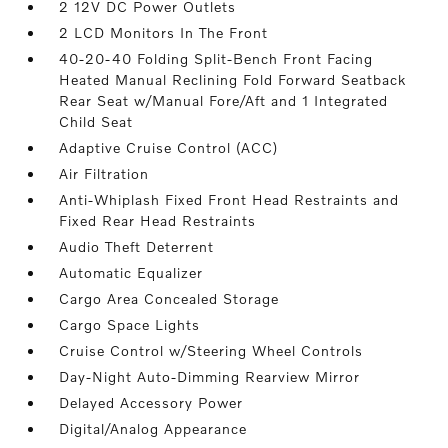
2 12V DC Power Outlets
2 LCD Monitors In The Front
40-20-40 Folding Split-Bench Front Facing
Heated Manual Reclining Fold Forward Seatback
Rear Seat w/Manual Fore/Aft and 1 Integrated
Child Seat
Adaptive Cruise Control (ACC)
Air Filtration
Anti-Whiplash Fixed Front Head Restraints and
Fixed Rear Head Restraints
Audio Theft Deterrent
Automatic Equalizer
Cargo Area Concealed Storage
Cargo Space Lights
Cruise Control w/Steering Wheel Controls
Day-Night Auto-Dimming Rearview Mirror
Delayed Accessory Power
Digital/Analog Appearance