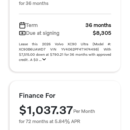
for 36 months
Term
36 months
Due at signing
$8,305
Lease this 2026 Volvo XC90 Ultra (Model #:
XC90B6UAWD7 VIN YV4062PF4T1474498) With
$7,515.00 down at $790.21 for 36 months with approved
credit . A $0 ...
Finance For
$1,037.37
Per Month
for 72 months at 5.84% APR