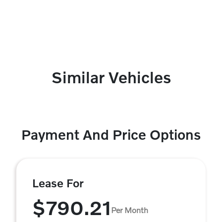
Similar Vehicles
Payment And Price Options
Lease For
$790.21
Per Month