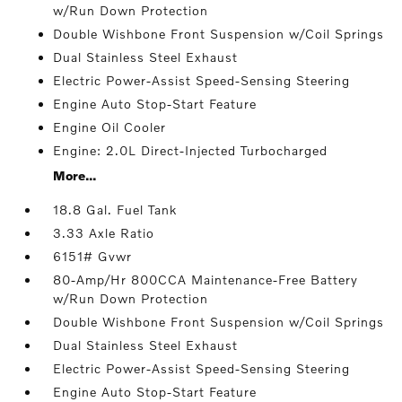
w/Run Down Protection
Double Wishbone Front Suspension w/Coil Springs
Dual Stainless Steel Exhaust
Electric Power-Assist Speed-Sensing Steering
Engine Auto Stop-Start Feature
Engine Oil Cooler
Engine: 2.0L Direct-Injected Turbocharged
More...
18.8 Gal. Fuel Tank
3.33 Axle Ratio
6151# Gvwr
80-Amp/Hr 800CCA Maintenance-Free Battery
w/Run Down Protection
Double Wishbone Front Suspension w/Coil Springs
Dual Stainless Steel Exhaust
Electric Power-Assist Speed-Sensing Steering
Engine Auto Stop-Start Feature