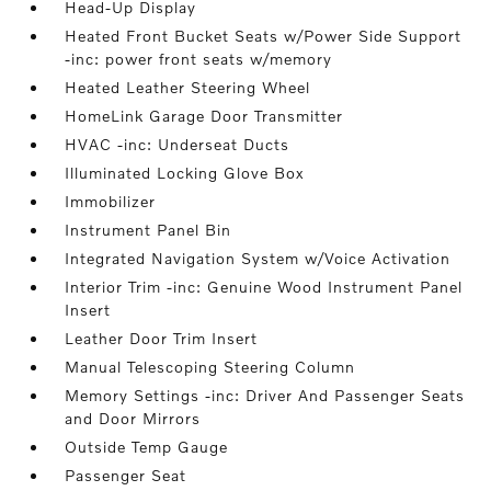
Head-Up Display
Heated Front Bucket Seats w/Power Side Support
-inc: power front seats w/memory
Heated Leather Steering Wheel
HomeLink Garage Door Transmitter
HVAC -inc: Underseat Ducts
Illuminated Locking Glove Box
Immobilizer
Instrument Panel Bin
Integrated Navigation System w/Voice Activation
Interior Trim -inc: Genuine Wood Instrument Panel
Insert
Leather Door Trim Insert
Manual Telescoping Steering Column
Memory Settings -inc: Driver And Passenger Seats
and Door Mirrors
Outside Temp Gauge
Passenger Seat