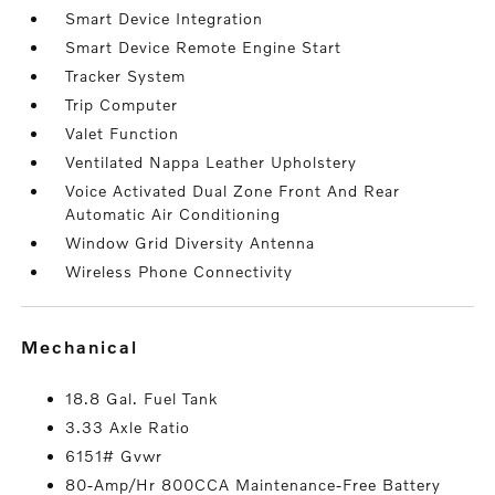
Smart Device Integration
Smart Device Remote Engine Start
Tracker System
Trip Computer
Valet Function
Ventilated Nappa Leather Upholstery
Voice Activated Dual Zone Front And Rear
Automatic Air Conditioning
Window Grid Diversity Antenna
Wireless Phone Connectivity
mechanical
18.8 Gal. Fuel Tank
3.33 Axle Ratio
6151# Gvwr
80-Amp/Hr 800CCA Maintenance-Free Battery