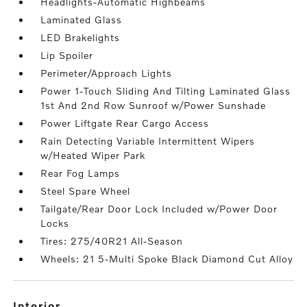
Headlights-Automatic Highbeams
Laminated Glass
LED Brakelights
Lip Spoiler
Perimeter/Approach Lights
Power 1-Touch Sliding And Tilting Laminated Glass
1st And 2nd Row Sunroof w/Power Sunshade
Power Liftgate Rear Cargo Access
Rain Detecting Variable Intermittent Wipers
w/Heated Wiper Park
Rear Fog Lamps
Steel Spare Wheel
Tailgate/Rear Door Lock Included w/Power Door
Locks
Tires: 275/40R21 All-Season
Wheels: 21 5-Multi Spoke Black Diamond Cut Alloy
interior