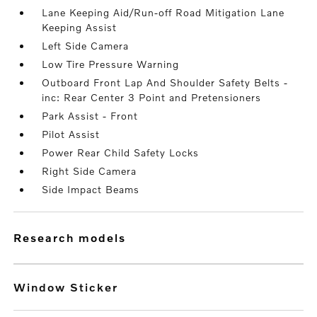
Lane Keeping Aid/Run-off Road Mitigation Lane
Keeping Assist
Left Side Camera
Low Tire Pressure Warning
Outboard Front Lap And Shoulder Safety Belts -
inc: Rear Center 3 Point and Pretensioners
Park Assist - Front
Pilot Assist
Power Rear Child Safety Locks
Right Side Camera
Side Impact Beams
research models
Window Sticker