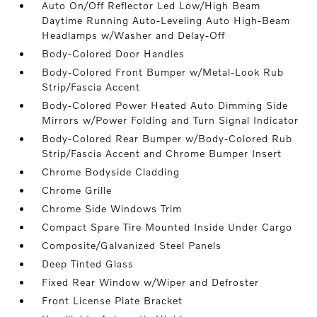
Auto On/Off Reflector Led Low/High Beam
Daytime Running Auto-Leveling Auto High-Beam
Headlamps w/Washer and Delay-Off
Body-Colored Door Handles
Body-Colored Front Bumper w/Metal-Look Rub
Strip/Fascia Accent
Body-Colored Power Heated Auto Dimming Side
Mirrors w/Power Folding and Turn Signal Indicator
Body-Colored Rear Bumper w/Body-Colored Rub
Strip/Fascia Accent and Chrome Bumper Insert
Chrome Bodyside Cladding
Chrome Grille
Chrome Side Windows Trim
Compact Spare Tire Mounted Inside Under Cargo
Composite/Galvanized Steel Panels
Deep Tinted Glass
Fixed Rear Window w/Wiper and Defroster
Front License Plate Bracket