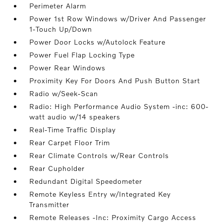
Perimeter Alarm
Power 1st Row Windows w/Driver And Passenger
1-Touch Up/Down
Power Door Locks w/Autolock Feature
Power Fuel Flap Locking Type
Power Rear Windows
Proximity Key For Doors And Push Button Start
Radio w/Seek-Scan
Radio: High Performance Audio System -inc: 600-
watt audio w/14 speakers
Real-Time Traffic Display
Rear Carpet Floor Trim
Rear Climate Controls w/Rear Controls
Rear Cupholder
Redundant Digital Speedometer
Remote Keyless Entry w/Integrated Key
Transmitter
Remote Releases -Inc: Proximity Cargo Access