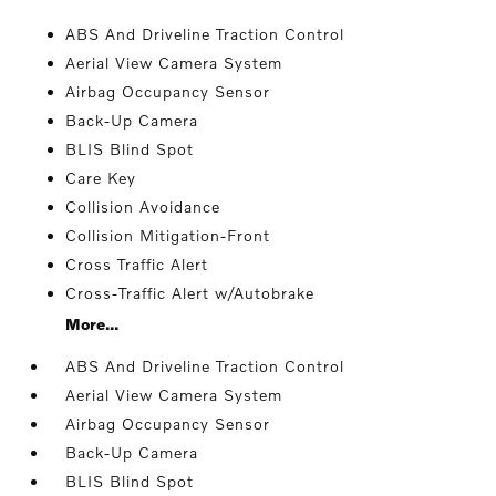
ABS And Driveline Traction Control
Aerial View Camera System
Airbag Occupancy Sensor
Back-Up Camera
BLIS Blind Spot
Care Key
Collision Avoidance
Collision Mitigation-Front
Cross Traffic Alert
Cross-Traffic Alert w/Autobrake
More...
ABS And Driveline Traction Control
Aerial View Camera System
Airbag Occupancy Sensor
Back-Up Camera
BLIS Blind Spot