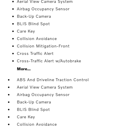
Aerial View Camera System
Airbag Occupancy Sensor
Back-Up Camera
BLIS Blind Spot
Care Key
Collision Avoidance
Collision Mitigation-Front
Cross Traffic Alert
Cross-Traffic Alert w/Autobrake
More...
ABS And Driveline Traction Control
Aerial View Camera System
Airbag Occupancy Sensor
Back-Up Camera
BLIS Blind Spot
Care Key
Collision Avoidance