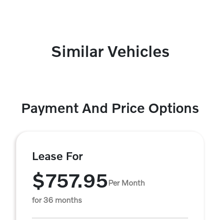
Similar Vehicles
Payment And Price Options
Lease For
$757.95
Per Month
for 36 months