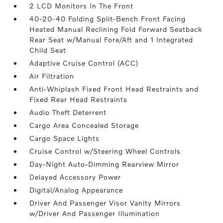
2 LCD Monitors In The Front
40-20-40 Folding Split-Bench Front Facing
Heated Manual Reclining Fold Forward Seatback
Rear Seat w/Manual Fore/Aft and 1 Integrated
Child Seat
Adaptive Cruise Control (ACC)
Air Filtration
Anti-Whiplash Fixed Front Head Restraints and
Fixed Rear Head Restraints
Audio Theft Deterrent
Cargo Area Concealed Storage
Cargo Space Lights
Cruise Control w/Steering Wheel Controls
Day-Night Auto-Dimming Rearview Mirror
Delayed Accessory Power
Digital/Analog Appearance
Driver And Passenger Visor Vanity Mirrors
w/Driver And Passenger Illumination