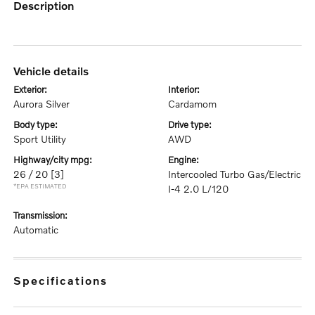
description
vehicle details
exterior:
interior:
Aurora Silver
Cardamom
body type:
drive type:
Sport Utility
AWD
highway/city mpg:
engine:
26 / 20
[3]
Intercooled Turbo Gas/Electric
*EPA ESTIMATED
I-4 2.0 L/120
transmission:
Automatic
specifications