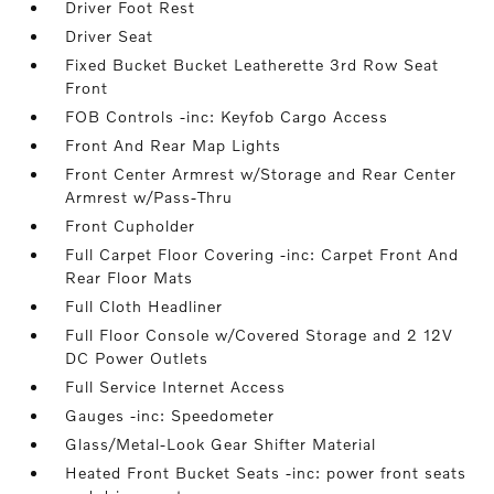
Driver Foot Rest
Driver Seat
Fixed Bucket Bucket Leatherette 3rd Row Seat
Front
FOB Controls -inc: Keyfob Cargo Access
Front And Rear Map Lights
Front Center Armrest w/Storage and Rear Center
Armrest w/Pass-Thru
Front Cupholder
Full Carpet Floor Covering -inc: Carpet Front And
Rear Floor Mats
Full Cloth Headliner
Full Floor Console w/Covered Storage and 2 12V
DC Power Outlets
Full Service Internet Access
Gauges -inc: Speedometer
Glass/Metal-Look Gear Shifter Material
Heated Front Bucket Seats -inc: power front seats