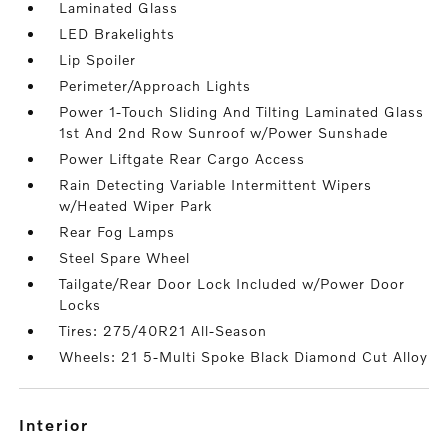
Laminated Glass
LED Brakelights
Lip Spoiler
Perimeter/Approach Lights
Power 1-Touch Sliding And Tilting Laminated Glass
1st And 2nd Row Sunroof w/Power Sunshade
Power Liftgate Rear Cargo Access
Rain Detecting Variable Intermittent Wipers
w/Heated Wiper Park
Rear Fog Lamps
Steel Spare Wheel
Tailgate/Rear Door Lock Included w/Power Door
Locks
Tires: 275/40R21 All-Season
Wheels: 21 5-Multi Spoke Black Diamond Cut Alloy
interior