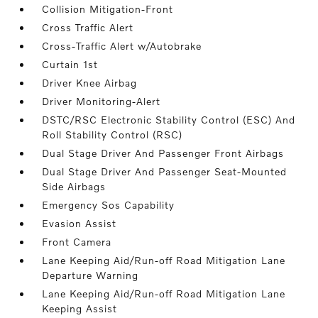
Collision Mitigation-Front
Cross Traffic Alert
Cross-Traffic Alert w/Autobrake
Curtain 1st
Driver Knee Airbag
Driver Monitoring-Alert
DSTC/RSC Electronic Stability Control (ESC) And
Roll Stability Control (RSC)
Dual Stage Driver And Passenger Front Airbags
Dual Stage Driver And Passenger Seat-Mounted
Side Airbags
Emergency Sos Capability
Evasion Assist
Front Camera
Lane Keeping Aid/Run-off Road Mitigation Lane
Departure Warning
Lane Keeping Aid/Run-off Road Mitigation Lane
Keeping Assist