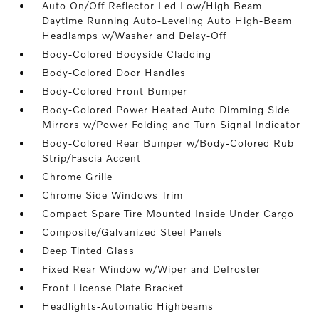
Auto On/Off Reflector Led Low/High Beam
Daytime Running Auto-Leveling Auto High-Beam
Headlamps w/Washer and Delay-Off
Body-Colored Bodyside Cladding
Body-Colored Door Handles
Body-Colored Front Bumper
Body-Colored Power Heated Auto Dimming Side
Mirrors w/Power Folding and Turn Signal Indicator
Body-Colored Rear Bumper w/Body-Colored Rub
Strip/Fascia Accent
Chrome Grille
Chrome Side Windows Trim
Compact Spare Tire Mounted Inside Under Cargo
Composite/Galvanized Steel Panels
Deep Tinted Glass
Fixed Rear Window w/Wiper and Defroster
Front License Plate Bracket
Headlights-Automatic Highbeams