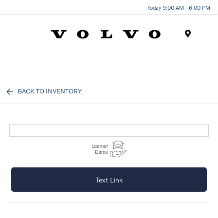
Today 9:00 AM - 6:00 PM
Menu
BACK TO INVENTORY
Text Link