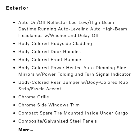
exterior
Auto On/Off Reflector Led Low/High Beam
Daytime Running Auto-Leveling Auto High-Beam
Headlamps w/Washer and Delay-Off
Body-Colored Bodyside Cladding
Body-Colored Door Handles
Body-Colored Front Bumper
Body-Colored Power Heated Auto Dimming Side
Mirrors w/Power Folding and Turn Signal Indicator
Body-Colored Rear Bumper w/Body-Colored Rub
Strip/Fascia Accent
Chrome Grille
Chrome Side Windows Trim
Compact Spare Tire Mounted Inside Under Cargo
Composite/Galvanized Steel Panels
More...