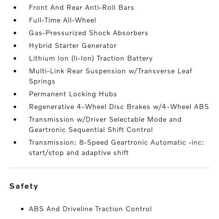
Front And Rear Anti-Roll Bars
Full-Time All-Wheel
Gas-Pressurized Shock Absorbers
Hybrid Starter Generator
Lithium Ion (li-Ion) Traction Battery
Multi-Link Rear Suspension w/Transverse Leaf
Springs
Permanent Locking Hubs
Regenerative 4-Wheel Disc Brakes w/4-Wheel ABS
Transmission w/Driver Selectable Mode and
Geartronic Sequential Shift Control
Transmission: 8-Speed Geartronic Automatic -inc:
start/stop and adaptive shift
safety
ABS And Driveline Traction Control