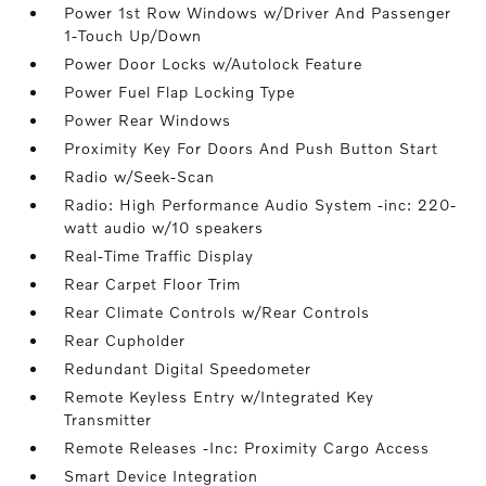
Power 1st Row Windows w/Driver And Passenger
1-Touch Up/Down
Power Door Locks w/Autolock Feature
Power Fuel Flap Locking Type
Power Rear Windows
Proximity Key For Doors And Push Button Start
Radio w/Seek-Scan
Radio: High Performance Audio System -inc: 220-
watt audio w/10 speakers
Real-Time Traffic Display
Rear Carpet Floor Trim
Rear Climate Controls w/Rear Controls
Rear Cupholder
Redundant Digital Speedometer
Remote Keyless Entry w/Integrated Key
Transmitter
Remote Releases -Inc: Proximity Cargo Access
Smart Device Integration