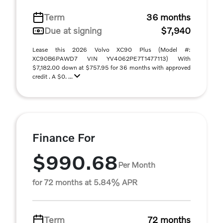
Term
36 months
Due at signing
$7,940
Lease this 2026 Volvo XC90 Plus (Model #:
XC90B6PAWD7 VIN YV4062PE7T1477113) With
$7,182.00 down at $757.95 for 36 months with approved
credit . A $0. ...
Finance For
$990.68
Per Month
for 72 months at 5.84% APR
Term
72 months