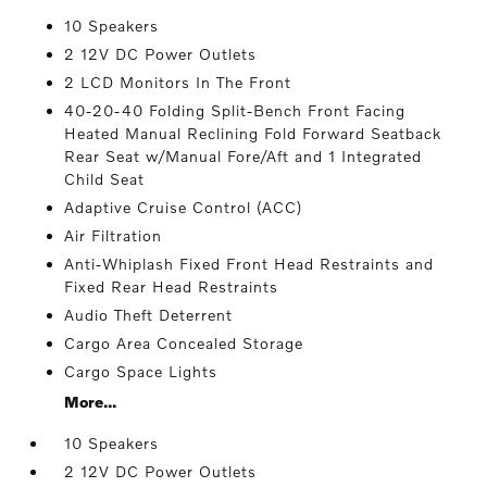
10 Speakers
2 12V DC Power Outlets
2 LCD Monitors In The Front
40-20-40 Folding Split-Bench Front Facing
Heated Manual Reclining Fold Forward Seatback
Rear Seat w/Manual Fore/Aft and 1 Integrated
Child Seat
Adaptive Cruise Control (ACC)
Air Filtration
Anti-Whiplash Fixed Front Head Restraints and
Fixed Rear Head Restraints
Audio Theft Deterrent
Cargo Area Concealed Storage
Cargo Space Lights
More...
10 Speakers
2 12V DC Power Outlets