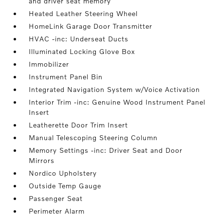
and driver seat memory
Heated Leather Steering Wheel
HomeLink Garage Door Transmitter
HVAC -inc: Underseat Ducts
Illuminated Locking Glove Box
Immobilizer
Instrument Panel Bin
Integrated Navigation System w/Voice Activation
Interior Trim -inc: Genuine Wood Instrument Panel
Insert
Leatherette Door Trim Insert
Manual Telescoping Steering Column
Memory Settings -inc: Driver Seat and Door
Mirrors
Nordico Upholstery
Outside Temp Gauge
Passenger Seat
Perimeter Alarm