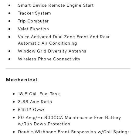
Smart Device Remote Engine Start
Tracker System
Trip Computer
Valet Function
Voice Activated Dual Zone Front And Rear
Automatic Air Conditioning
Window Grid Diversity Antenna
Wireless Phone Connectivity
mechanical
18.8 Gal. Fuel Tank
3.33 Axle Ratio
6151# Gvwr
80-Amp/Hr 800CCA Maintenance-Free Battery
w/Run Down Protection
Double Wishbone Front Suspension w/Coil Springs