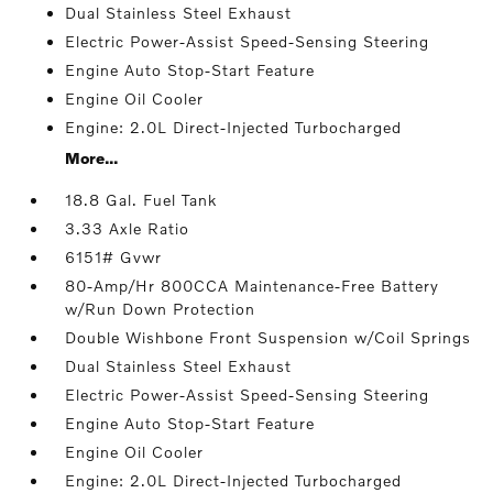
Dual Stainless Steel Exhaust
Electric Power-Assist Speed-Sensing Steering
Engine Auto Stop-Start Feature
Engine Oil Cooler
Engine: 2.0L Direct-Injected Turbocharged
More...
18.8 Gal. Fuel Tank
3.33 Axle Ratio
6151# Gvwr
80-Amp/Hr 800CCA Maintenance-Free Battery
w/Run Down Protection
Double Wishbone Front Suspension w/Coil Springs
Dual Stainless Steel Exhaust
Electric Power-Assist Speed-Sensing Steering
Engine Auto Stop-Start Feature
Engine Oil Cooler
Engine: 2.0L Direct-Injected Turbocharged