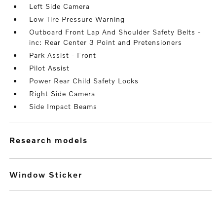
Left Side Camera
Low Tire Pressure Warning
Outboard Front Lap And Shoulder Safety Belts -
inc: Rear Center 3 Point and Pretensioners
Park Assist - Front
Pilot Assist
Power Rear Child Safety Locks
Right Side Camera
Side Impact Beams
research models
Window Sticker