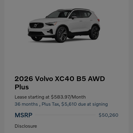
2026 Volvo XC40 B5 AWD
Plus
Lease starting at
$583.97
/Month
36 months
, Plus Tax, $5,610 due at signing
MSRP
$50,260
Disclosure