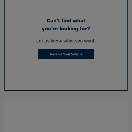
Can't find what
you're looking for?
Let us know what you want.
Reserve Your Vehicle