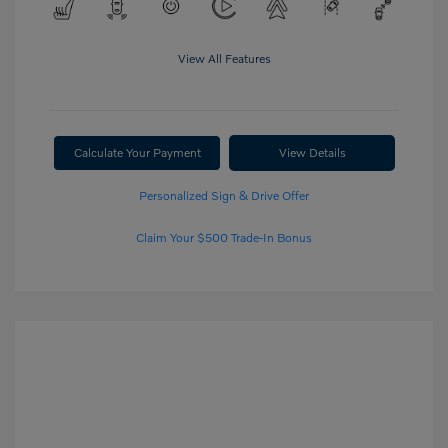
View All Features
Calculate Your Payment
View Details
Personalized Sign & Drive Offer
Claim Your $500 Trade-In Bonus