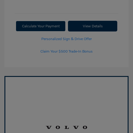
Calculate Your Payment
View Details
Personalized Sign & Drive Offer
Claim Your $500 Trade-In Bonus