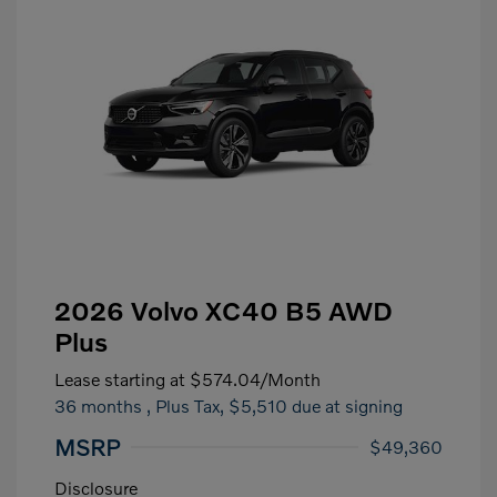
2026 Volvo XC40 B5 AWD
Plus
Lease starting at
$574.04
/Month
36 months
, Plus Tax, $5,510 due at signing
MSRP
$49,360
Disclosure