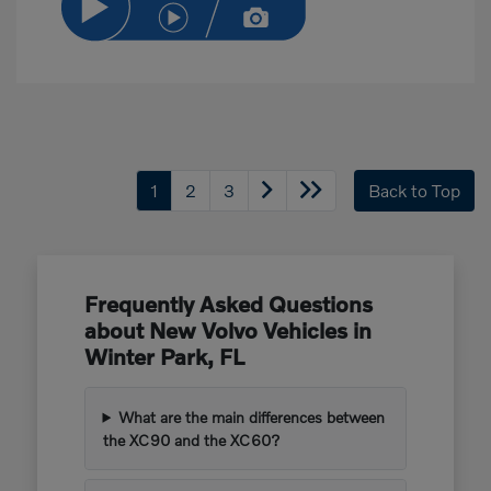
1
2
3
Back to Top
Frequently Asked Questions
about New Volvo Vehicles in
Winter Park, FL
What are the main differences between
the XC90 and the XC60?