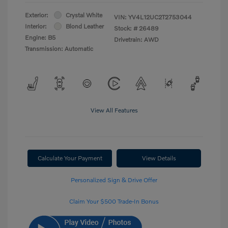
Exterior:
Crystal White
VIN:
YV4L12UC2T2753044
Interior:
Blond Leather
Stock: #
26489
Engine: B5
Drivetrain: AWD
Transmission: Automatic
View All Features
Calculate Your Payment
View Details
Personalized Sign & Drive Offer
Claim Your $500 Trade-In Bonus