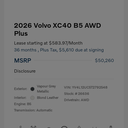
2026 Volvo XC40 B5 AWD
Plus
Lease starting at
$583.97
/Month
36 months
, Plus Tax, $5,610 due at signing
MSRP
$50,260
Disclosure
Vapour Grey
VIN:
YV4L12UC5T2792548
Exterior:
Metallic
Stock: #
26636
Interior:
Blond Leather
Drivetrain: AWD
Engine: B5
Transmission: Automatic