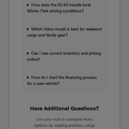
How does the XC40 handle local
Winter Park driving conditions?
Which Volvo model is best for weekend
cargo and family gear?
Can I see current inventory and pricing
online?
How do I start the financing process
for a new vehicle?
Have Additional Questions?
Use your visit to compare Volvo
options by seating position, cargo