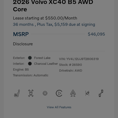
2026 Volvo XC40 B5 AWD
Core
Lease starting at
$550.00
/Month
36 months
, Plus Tax, $5,159 due at signing
MSRP
$46,095
Disclosure
Exterior:
Forest Lake
VIN:
YV4L12UJ9T2806319
Interior:
Charcoal Leather
Stock: #
26590
Engine: B5
Drivetrain: AWD
Transmission: Automatic
View All Features