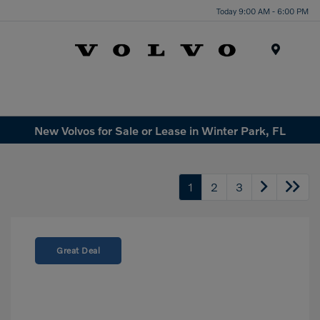
Today 9:00 AM - 6:00 PM
Menu
New Volvos for Sale or Lease in Winter Park, FL
1
2
3
Great Deal