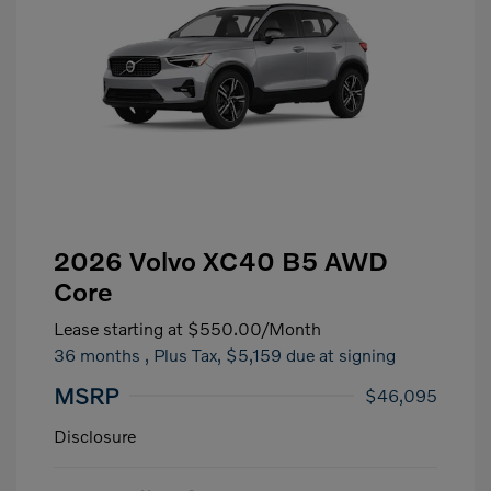
2026 Volvo XC40 B5 AWD
Core
Lease starting at
$550.00
/Month
36 months
, Plus Tax, $5,159 due at signing
MSRP
$46,095
Disclosure