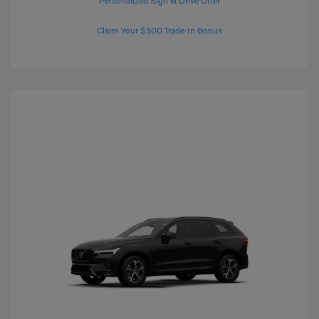
Personalized Sign & Drive Offer
Claim Your $500 Trade-In Bonus