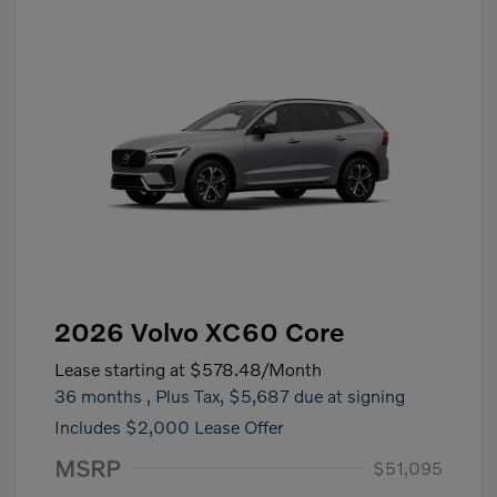
2026 Volvo XC60 Core
Lease starting at
$578.48
/Month
36 months
, Plus Tax, $5,687 due at signing
Includes $2,000 Lease Offer
MSRP
$51,095