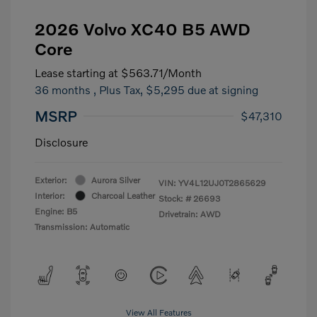
2026 Volvo XC40 B5 AWD
Core
Lease starting at
$563.71
/Month
36 months
, Plus Tax, $5,295 due at signing
MSRP
$47,310
Disclosure
Exterior:
Aurora Silver
VIN:
YV4L12UJ0T2865629
Interior:
Charcoal Leather
Stock: #
26693
Engine: B5
Drivetrain: AWD
Transmission: Automatic
View All Features