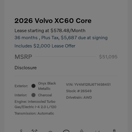
2026 Volvo XC60 Core
Lease starting at
$578.48
/Month
36 months
, Plus Tax, $5,687 due at signing
Includes $2,000 Lease Offer
MSRP
$51,095
Disclosure
Onyx Black
VIN:
YV4M12RJ6T1458451
Exterior:
Metallic
Stock: #
26549
Interior:
Charcoal
Drivetrain: AWD
Engine: Intercooled Turbo
Gas/Electric I-4 2.0 L/120
Transmission: Automatic