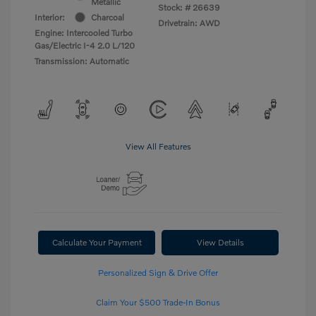
Metallic
Stock: #
26639
Interior:
Charcoal
Drivetrain: AWD
Engine: Intercooled Turbo
Gas/Electric I-4 2.0 L/120
Transmission: Automatic
View All Features
Calculate Your Payment
View Details
Personalized Sign & Drive Offer
Claim Your $500 Trade-In Bonus