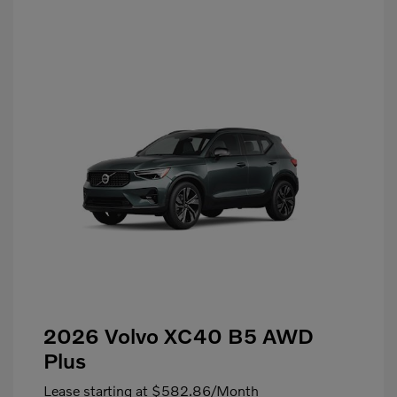
2026 Volvo XC40 B5 AWD
Plus
Lease starting at
$582.86
/Month