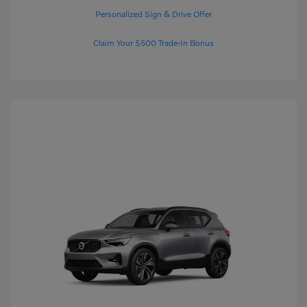
Personalized Sign & Drive Offer
Claim Your $500 Trade-In Bonus