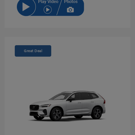
Great Deal