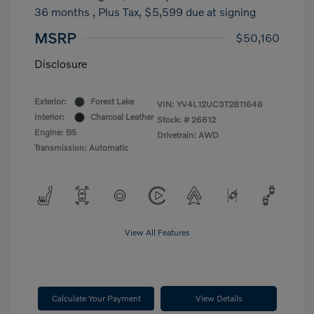
36 months
, Plus Tax, $5,599 due at signing
MSRP
$50,160
Disclosure
Exterior:
Forest Lake
VIN:
YV4L12UC3T2811646
Interior:
Charcoal Leather
Stock: #
26612
Engine: B5
Drivetrain: AWD
Transmission: Automatic
View All Features
Calculate Your Payment
View Details