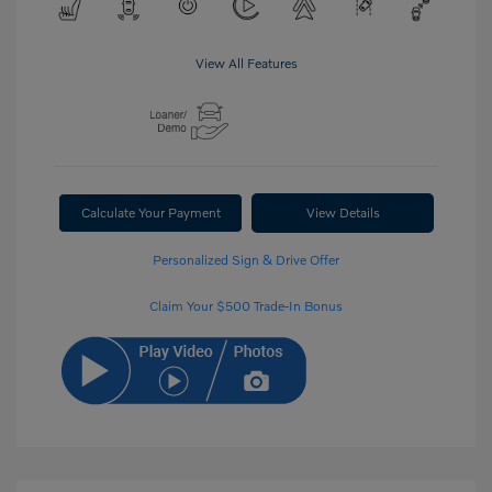
View All Features
Calculate Your Payment
View Details
Personalized Sign & Drive Offer
Claim Your $500 Trade-In Bonus