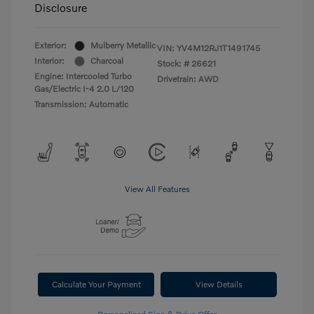
Disclosure
Exterior:
Mulberry Metallic
VIN:
YV4M12RJ1T1491745
Interior:
Charcoal
Stock: #
26621
Engine: Intercooled Turbo
Drivetrain: AWD
Gas/Electric I-4 2.0 L/120
Transmission: Automatic
View All Features
Calculate Your Payment
View Details