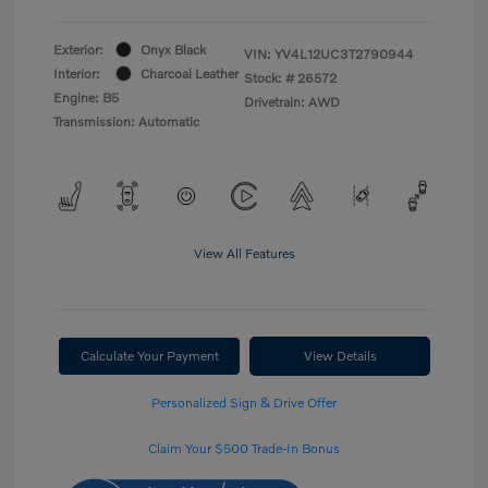
Exterior:
Onyx Black
VIN:
YV4L12UC3T2790944
Interior:
Charcoal Leather
Stock: #
26572
Engine: B5
Drivetrain: AWD
Transmission: Automatic
View All Features
Calculate Your Payment
View Details
Personalized Sign & Drive Offer
Claim Your $500 Trade-In Bonus