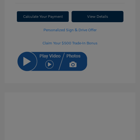
Calculate Your Payment
View Details
Personalized Sign & Drive Offer
Claim Your $500 Trade-In Bonus