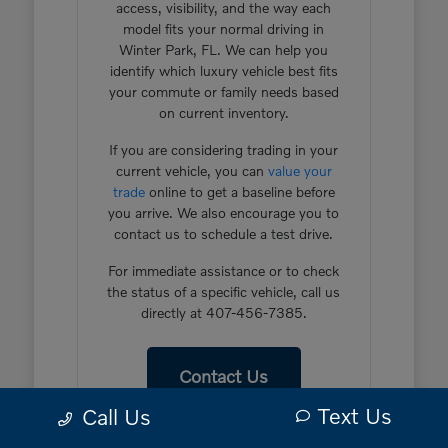
access, visibility, and the way each
model fits your normal driving in
Winter Park, FL. We can help you
identify which luxury vehicle best fits
your commute or family needs based
on current inventory.
If you are considering trading in your
current vehicle, you can
value your
trade
online to get a baseline before
you arrive. We also encourage you to
contact us to schedule a test drive.
For immediate assistance or to check
the status of a specific vehicle, call us
directly at 407-456-7385.
Contact Us
Text Us
Call Us