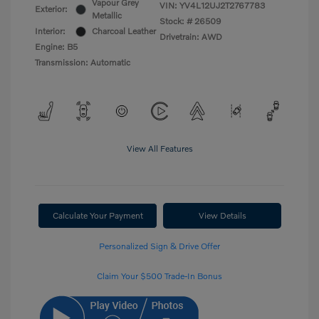
Vapour Grey
VIN:
YV4L12UJ2T2767783
Exterior:
Metallic
Stock: #
26509
Interior:
Charcoal Leather
Drivetrain: AWD
Engine: B5
Transmission: Automatic
View All Features
Calculate Your Payment
View Details
Personalized Sign & Drive Offer
Claim Your $500 Trade-In Bonus