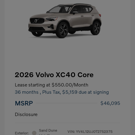
2026 Volvo XC40 Core
Lease starting at
$550.00
/Month
36 months
, Plus Tax, $5,159 due at signing
MSRP
$46,095
Disclosure
Sand Dune
VIN:
YV4L12UJ0T2752375
Exterior: