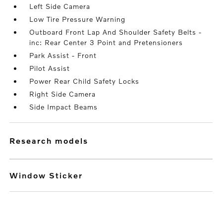
Left Side Camera
Low Tire Pressure Warning
Outboard Front Lap And Shoulder Safety Belts -
inc: Rear Center 3 Point and Pretensioners
Park Assist - Front
Pilot Assist
Power Rear Child Safety Locks
Right Side Camera
Side Impact Beams
research models
Window Sticker