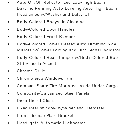
Auto On/Off Reflector Led Low/High Beam
Daytime Running Auto-Leveling Auto High-Beam
Headlamps w/Washer and Delay-Off
Body-Colored Bodyside Cladding
Body-Colored Door Handles
Body-Colored Front Bumper
Body-Colored Power Heated Auto Dimming Side
Mirrors w/Power Folding and Turn Signal Indicator
Body-Colored Rear Bumper w/Body-Colored Rub
Strip/Fascia Accent
Chrome Grille
Chrome Side Windows Trim
Compact Spare Tire Mounted Inside Under Cargo
Composite/Galvanized Steel Panels
Deep Tinted Glass
Fixed Rear Window w/Wiper and Defroster
Front License Plate Bracket
Headlights-Automatic Highbeams