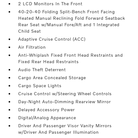
2 LCD Monitors In The Front
40-20-40 Folding Split-Bench Front Facing
Heated Manual Reclining Fold Forward Seatback
Rear Seat w/Manual Fore/Aft and 1 Integrated
Child Seat
Adaptive Cruise Control (ACC)
Air Filtration
Anti-Whiplash Fixed Front Head Restraints and
Fixed Rear Head Restraints
Audio Theft Deterrent
Cargo Area Concealed Storage
Cargo Space Lights
Cruise Control w/Steering Wheel Controls
Day-Night Auto-Dimming Rearview Mirror
Delayed Accessory Power
Digital/Analog Appearance
Driver And Passenger Visor Vanity Mirrors
w/Driver And Passenger Illumination