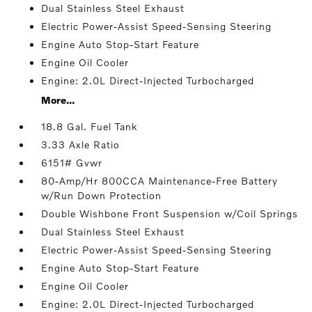
Dual Stainless Steel Exhaust
Electric Power-Assist Speed-Sensing Steering
Engine Auto Stop-Start Feature
Engine Oil Cooler
Engine: 2.0L Direct-Injected Turbocharged
More...
18.8 Gal. Fuel Tank
3.33 Axle Ratio
6151# Gvwr
80-Amp/Hr 800CCA Maintenance-Free Battery
w/Run Down Protection
Double Wishbone Front Suspension w/Coil Springs
Dual Stainless Steel Exhaust
Electric Power-Assist Speed-Sensing Steering
Engine Auto Stop-Start Feature
Engine Oil Cooler
Engine: 2.0L Direct-Injected Turbocharged