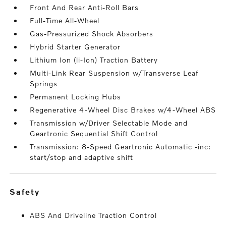
Front And Rear Anti-Roll Bars
Full-Time All-Wheel
Gas-Pressurized Shock Absorbers
Hybrid Starter Generator
Lithium Ion (li-Ion) Traction Battery
Multi-Link Rear Suspension w/Transverse Leaf
Springs
Permanent Locking Hubs
Regenerative 4-Wheel Disc Brakes w/4-Wheel ABS
Transmission w/Driver Selectable Mode and
Geartronic Sequential Shift Control
Transmission: 8-Speed Geartronic Automatic -inc:
start/stop and adaptive shift
safety
ABS And Driveline Traction Control