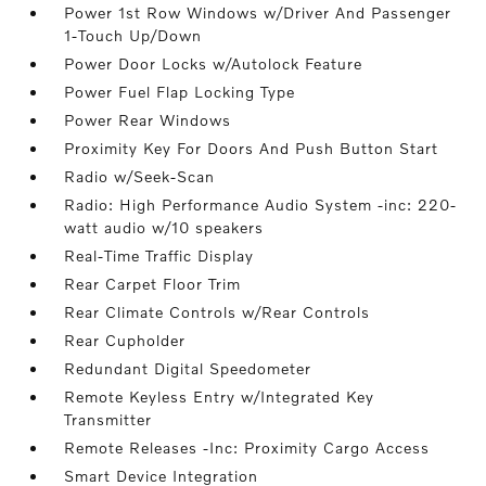
Power 1st Row Windows w/Driver And Passenger
1-Touch Up/Down
Power Door Locks w/Autolock Feature
Power Fuel Flap Locking Type
Power Rear Windows
Proximity Key For Doors And Push Button Start
Radio w/Seek-Scan
Radio: High Performance Audio System -inc: 220-
watt audio w/10 speakers
Real-Time Traffic Display
Rear Carpet Floor Trim
Rear Climate Controls w/Rear Controls
Rear Cupholder
Redundant Digital Speedometer
Remote Keyless Entry w/Integrated Key
Transmitter
Remote Releases -Inc: Proximity Cargo Access
Smart Device Integration