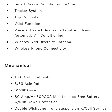
Smart Device Remote Engine Start
Tracker System
Trip Computer
Valet Function
Voice Activated Dual Zone Front And Rear
Automatic Air Conditioning
Window Grid Diversity Antenna
Wireless Phone Connectivity
mechanical
18.8 Gal. Fuel Tank
3.33 Axle Ratio
6151# Gvwr
80-Amp/Hr 800CCA Maintenance-Free Battery
w/Run Down Protection
Double Wishbone Front Suspension w/Coil Springs