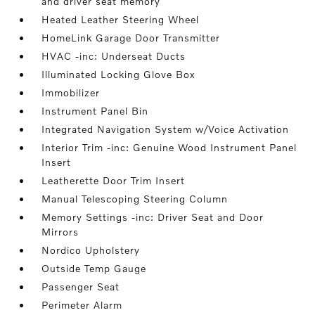
and driver seat memory
Heated Leather Steering Wheel
HomeLink Garage Door Transmitter
HVAC -inc: Underseat Ducts
Illuminated Locking Glove Box
Immobilizer
Instrument Panel Bin
Integrated Navigation System w/Voice Activation
Interior Trim -inc: Genuine Wood Instrument Panel
Insert
Leatherette Door Trim Insert
Manual Telescoping Steering Column
Memory Settings -inc: Driver Seat and Door
Mirrors
Nordico Upholstery
Outside Temp Gauge
Passenger Seat
Perimeter Alarm