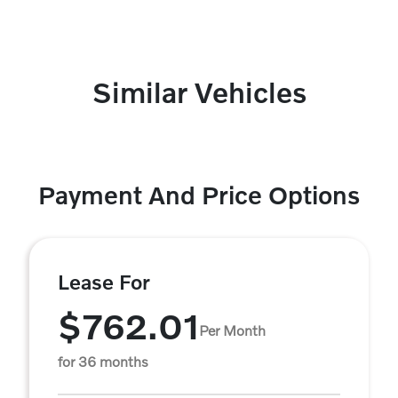
Similar Vehicles
Payment And Price Options
Lease For
$762.01
Per Month
for 36 months