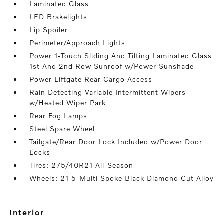
Laminated Glass
LED Brakelights
Lip Spoiler
Perimeter/Approach Lights
Power 1-Touch Sliding And Tilting Laminated Glass
1st And 2nd Row Sunroof w/Power Sunshade
Power Liftgate Rear Cargo Access
Rain Detecting Variable Intermittent Wipers
w/Heated Wiper Park
Rear Fog Lamps
Steel Spare Wheel
Tailgate/Rear Door Lock Included w/Power Door
Locks
Tires: 275/40R21 All-Season
Wheels: 21 5-Multi Spoke Black Diamond Cut Alloy
interior