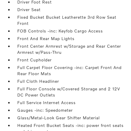
Driver Foot Rest
Driver Seat
Fixed Bucket Bucket Leatherette 3rd Row Seat
Front
FOB Controls -inc: Keyfob Cargo Access
Front And Rear Map Lights
Front Center Armrest w/Storage and Rear Center
Armrest w/Pass-Thru
Front Cupholder
Full Carpet Floor Covering -inc: Carpet Front And
Rear Floor Mats
Full Cloth Headliner
Full Floor Console w/Covered Storage and 2 12V
DC Power Outlets
Full Service Internet Access
Gauges -inc: Speedometer
Glass/Metal-Look Gear Shifter Material
Heated Front Bucket Seats -inc: power front seats