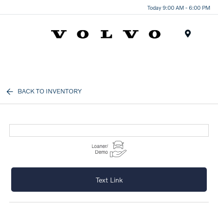
Today 9:00 AM - 6:00 PM
Menu
BACK TO INVENTORY
Text Link