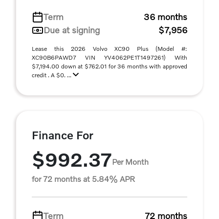
Term
36 months
Due at signing
$7,956
Lease this 2026 Volvo XC90 Plus (Model #:
XC90B6PAWD7 VIN YV4062PE1T1497261) With
$7,194.00 down at $762.01 for 36 months with approved
credit . A $0. ...
Finance For
$992.37
Per Month
for 72 months at 5.84% APR
Term
72 months