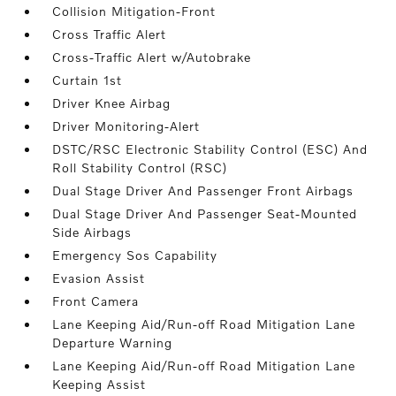
Collision Mitigation-Front
Cross Traffic Alert
Cross-Traffic Alert w/Autobrake
Curtain 1st
Driver Knee Airbag
Driver Monitoring-Alert
DSTC/RSC Electronic Stability Control (ESC) And
Roll Stability Control (RSC)
Dual Stage Driver And Passenger Front Airbags
Dual Stage Driver And Passenger Seat-Mounted
Side Airbags
Emergency Sos Capability
Evasion Assist
Front Camera
Lane Keeping Aid/Run-off Road Mitigation Lane
Departure Warning
Lane Keeping Aid/Run-off Road Mitigation Lane
Keeping Assist