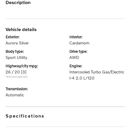
description
vehicle details
exterior:
interior:
Aurora Silver
Cardamom
body type:
drive type:
Sport Utility
AWD
highway/city mpg:
engine:
26 / 20
[3]
Intercooled Turbo Gas/Electric
*EPA ESTIMATED
I-4 2.0 L/120
transmission:
Automatic
specifications