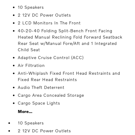
10 Speakers
2 12V DC Power Outlets
2 LCD Monitors In The Front
40-20-40 Folding Split-Bench Front Facing
Heated Manual Reclining Fold Forward Seatback
Rear Seat w/Manual Fore/Aft and 1 Integrated
Child Seat
Adaptive Cruise Control (ACC)
Air Filtration
Anti-Whiplash Fixed Front Head Restraints and
Fixed Rear Head Restraints
Audio Theft Deterrent
Cargo Area Concealed Storage
Cargo Space Lights
More...
10 Speakers
2 12V DC Power Outlets