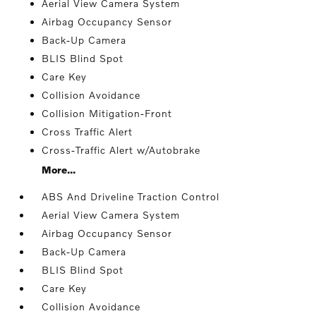
Aerial View Camera System
Airbag Occupancy Sensor
Back-Up Camera
BLIS Blind Spot
Care Key
Collision Avoidance
Collision Mitigation-Front
Cross Traffic Alert
Cross-Traffic Alert w/Autobrake
More...
ABS And Driveline Traction Control
Aerial View Camera System
Airbag Occupancy Sensor
Back-Up Camera
BLIS Blind Spot
Care Key
Collision Avoidance