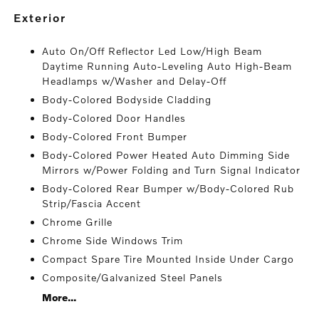
exterior
Auto On/Off Reflector Led Low/High Beam
Daytime Running Auto-Leveling Auto High-Beam
Headlamps w/Washer and Delay-Off
Body-Colored Bodyside Cladding
Body-Colored Door Handles
Body-Colored Front Bumper
Body-Colored Power Heated Auto Dimming Side
Mirrors w/Power Folding and Turn Signal Indicator
Body-Colored Rear Bumper w/Body-Colored Rub
Strip/Fascia Accent
Chrome Grille
Chrome Side Windows Trim
Compact Spare Tire Mounted Inside Under Cargo
Composite/Galvanized Steel Panels
More...