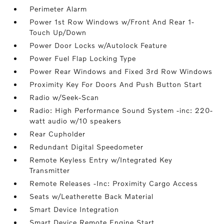
Perimeter Alarm
Power 1st Row Windows w/Front And Rear 1-
Touch Up/Down
Power Door Locks w/Autolock Feature
Power Fuel Flap Locking Type
Power Rear Windows and Fixed 3rd Row Windows
Proximity Key For Doors And Push Button Start
Radio w/Seek-Scan
Radio: High Performance Sound System -inc: 220-
watt audio w/10 speakers
Rear Cupholder
Redundant Digital Speedometer
Remote Keyless Entry w/Integrated Key
Transmitter
Remote Releases -Inc: Proximity Cargo Access
Seats w/Leatherette Back Material
Smart Device Integration
Smart Device Remote Engine Start