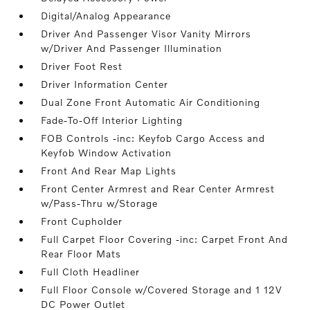
Digital/Analog Appearance
Driver And Passenger Visor Vanity Mirrors
w/Driver And Passenger Illumination
Driver Foot Rest
Driver Information Center
Dual Zone Front Automatic Air Conditioning
Fade-To-Off Interior Lighting
FOB Controls -inc: Keyfob Cargo Access and
Keyfob Window Activation
Front And Rear Map Lights
Front Center Armrest and Rear Center Armrest
w/Pass-Thru w/Storage
Front Cupholder
Full Carpet Floor Covering -inc: Carpet Front And
Rear Floor Mats
Full Cloth Headliner
Full Floor Console w/Covered Storage and 1 12V
DC Power Outlet