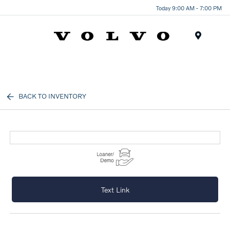
Today 9:00 AM - 7:00 PM
Menu
BACK TO INVENTORY
Text Link