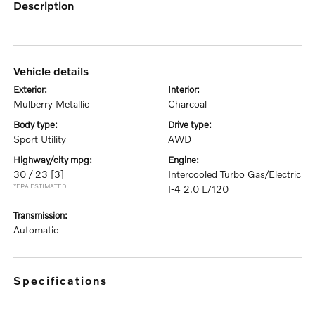
description
vehicle details
exterior:
interior:
Mulberry Metallic
Charcoal
body type:
drive type:
Sport Utility
AWD
highway/city mpg:
engine:
30 / 23
[3]
Intercooled Turbo Gas/Electric
*EPA ESTIMATED
I-4 2.0 L/120
transmission:
Automatic
specifications