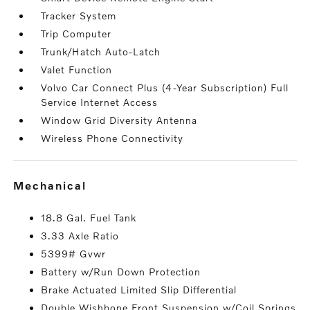
Tracker System
Trip Computer
Trunk/Hatch Auto-Latch
Valet Function
Volvo Car Connect Plus (4-Year Subscription) Full
Service Internet Access
Window Grid Diversity Antenna
Wireless Phone Connectivity
mechanical
18.8 Gal. Fuel Tank
3.33 Axle Ratio
5399# Gvwr
Battery w/Run Down Protection
Brake Actuated Limited Slip Differential
Double Wishbone Front Suspension w/Coil Springs