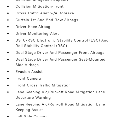
Collision Mitigation-Front
Cross Traffic Alert w/Autobrake
Curtain 1st And 2nd Row Airbags
Driver Knee Airbag
Driver Monitoring-Alert
DSTC/RSC Electronic Stability Control (ESC) And
Roll Stability Control (RSC)
Dual Stage Driver And Passenger Front Airbags
Dual Stage Driver And Passenger Seat-Mounted
Side Airbags
Evasion Assist
Front Camera
Front Cross Traffic Mitigation
Lane Keeping Aid/Run-off Road Mitigation Lane
Departure Warning
Lane Keeping Aid/Run-off Road Mitigation Lane
Keeping Assist
Left Side Camera