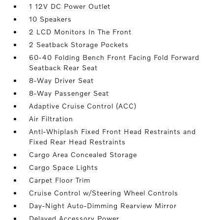
1 12V DC Power Outlet
10 Speakers
2 LCD Monitors In The Front
2 Seatback Storage Pockets
60-40 Folding Bench Front Facing Fold Forward
Seatback Rear Seat
8-Way Driver Seat
8-Way Passenger Seat
Adaptive Cruise Control (ACC)
Air Filtration
Anti-Whiplash Fixed Front Head Restraints and
Fixed Rear Head Restraints
Cargo Area Concealed Storage
Cargo Space Lights
Carpet Floor Trim
Cruise Control w/Steering Wheel Controls
Day-Night Auto-Dimming Rearview Mirror
Delayed Accessory Power