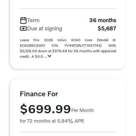
Term
36 months
Due at signing
$5,687
Lease this 2026 Volvo XC60 Core (Model #:
XC60B5CAWD VIN YV4M12RJ1T1491745) With
$5,109.00 down at $578.48 for 36 months with approved
credit . A $0.0 ...
Finance For
$699.99
Per Month
for 72 months at 5.84% APR