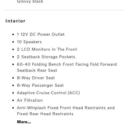
Glossy black
interior
1 12V DC Power Outlet
10 Speakers
2 LCD Monitors In The Front
2 Seatback Storage Pockets
60-40 Folding Bench Front Facing Fold Forward
Seatback Rear Seat
8-Way Driver Seat
8-Way Passenger Seat
Adaptive Cruise Control (ACC)
Air Filtration
Anti-Whiplash Fixed Front Head Restraints and
Fixed Rear Head Restraints
More...