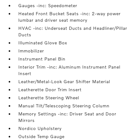
Gauges -inc: Speedometer
Heated Front Bucket Seats -inc: 2-way power
lumbar and driver seat memory
HVAC -inc: Underseat Ducts and Headliner/Pillar
Ducts
Illuminated Glove Box
Immobilizer
Instrument Panel Bin
Interior Trim -inc: Aluminum Instrument Panel
Insert
Leather/Metal-Look Gear Shifter Material
Leatherette Door Trim Insert
Leatherette Steering Wheel
Manual Tilt/Telescoping Steering Column
Memory Settings -inc: Driver Seat and Door
Mirrors
Nordico Upholstery
Outside Temp Gauge