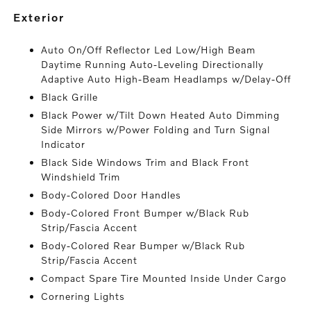
exterior
Auto On/Off Reflector Led Low/High Beam
Daytime Running Auto-Leveling Directionally
Adaptive Auto High-Beam Headlamps w/Delay-Off
Black Grille
Black Power w/Tilt Down Heated Auto Dimming
Side Mirrors w/Power Folding and Turn Signal
Indicator
Black Side Windows Trim and Black Front
Windshield Trim
Body-Colored Door Handles
Body-Colored Front Bumper w/Black Rub
Strip/Fascia Accent
Body-Colored Rear Bumper w/Black Rub
Strip/Fascia Accent
Compact Spare Tire Mounted Inside Under Cargo
Cornering Lights