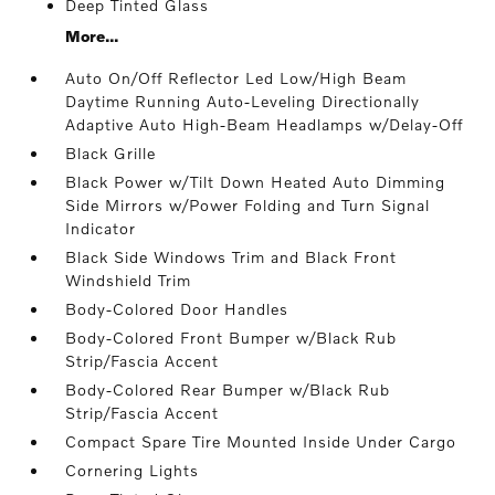
Deep Tinted Glass
More...
Auto On/Off Reflector Led Low/High Beam
Daytime Running Auto-Leveling Directionally
Adaptive Auto High-Beam Headlamps w/Delay-Off
Black Grille
Black Power w/Tilt Down Heated Auto Dimming
Side Mirrors w/Power Folding and Turn Signal
Indicator
Black Side Windows Trim and Black Front
Windshield Trim
Body-Colored Door Handles
Body-Colored Front Bumper w/Black Rub
Strip/Fascia Accent
Body-Colored Rear Bumper w/Black Rub
Strip/Fascia Accent
Compact Spare Tire Mounted Inside Under Cargo
Cornering Lights