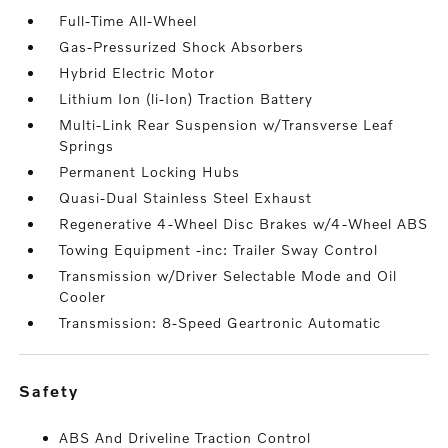
Full-Time All-Wheel
Gas-Pressurized Shock Absorbers
Hybrid Electric Motor
Lithium Ion (li-Ion) Traction Battery
Multi-Link Rear Suspension w/Transverse Leaf
Springs
Permanent Locking Hubs
Quasi-Dual Stainless Steel Exhaust
Regenerative 4-Wheel Disc Brakes w/4-Wheel ABS
Towing Equipment -inc: Trailer Sway Control
Transmission w/Driver Selectable Mode and Oil
Cooler
Transmission: 8-Speed Geartronic Automatic
safety
ABS And Driveline Traction Control