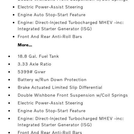
Electric Power-Assist Steering
Engine Auto Stop-Start Feature
Engine: Direct-Injected Turbocharged MHEV -inc:
Integrated Starter Generator (ISG)
Front And Rear Anti-Roll Bars
More...
18.8 Gal. Fuel Tank
3.33 Axle Ratio
5399# Gvwr
Battery w/Run Down Protection
Brake Actuated Limited Slip Differential
Double Wishbone Front Suspension w/Coil Springs
Electric Power-Assist Steering
Engine Auto Stop-Start Feature
Engine: Direct-Injected Turbocharged MHEV -inc:
Integrated Starter Generator (ISG)
Front And Rear Anti-Roll Bars