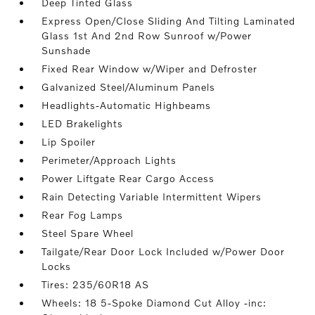
Deep Tinted Glass
Express Open/Close Sliding And Tilting Laminated
Glass 1st And 2nd Row Sunroof w/Power
Sunshade
Fixed Rear Window w/Wiper and Defroster
Galvanized Steel/Aluminum Panels
Headlights-Automatic Highbeams
LED Brakelights
Lip Spoiler
Perimeter/Approach Lights
Power Liftgate Rear Cargo Access
Rain Detecting Variable Intermittent Wipers
Rear Fog Lamps
Steel Spare Wheel
Tailgate/Rear Door Lock Included w/Power Door
Locks
Tires: 235/60R18 AS
Wheels: 18 5-Spoke Diamond Cut Alloy -inc: