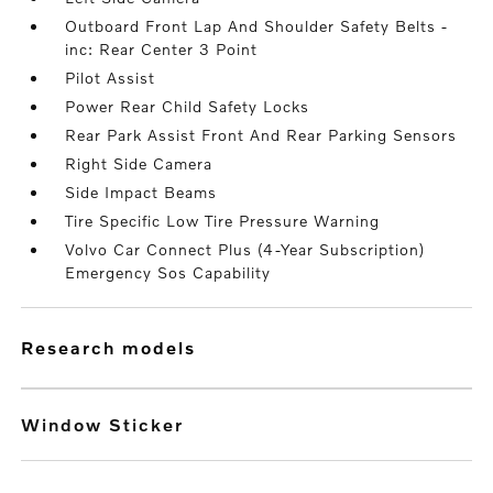
Outboard Front Lap And Shoulder Safety Belts -
inc: Rear Center 3 Point
Pilot Assist
Power Rear Child Safety Locks
Rear Park Assist Front And Rear Parking Sensors
Right Side Camera
Side Impact Beams
Tire Specific Low Tire Pressure Warning
Volvo Car Connect Plus (4-Year Subscription)
Emergency Sos Capability
research models
Window Sticker