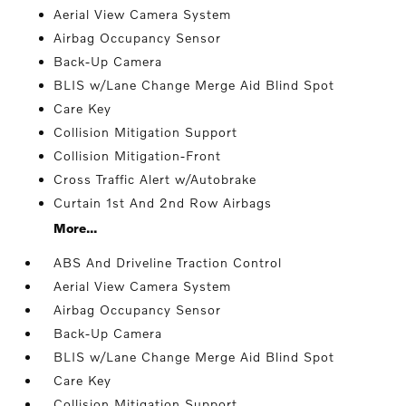
Aerial View Camera System
Airbag Occupancy Sensor
Back-Up Camera
BLIS w/Lane Change Merge Aid Blind Spot
Care Key
Collision Mitigation Support
Collision Mitigation-Front
Cross Traffic Alert w/Autobrake
Curtain 1st And 2nd Row Airbags
More...
ABS And Driveline Traction Control
Aerial View Camera System
Airbag Occupancy Sensor
Back-Up Camera
BLIS w/Lane Change Merge Aid Blind Spot
Care Key
Collision Mitigation Support