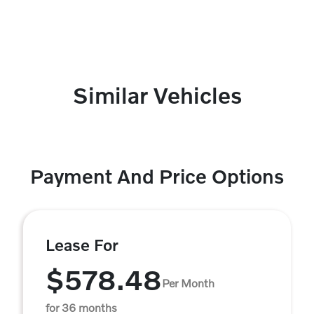
Similar Vehicles
Payment And Price Options
Lease For
$578.48
Per Month
for 36 months