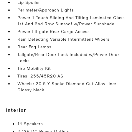
Lip Spoiler
Perimeter/Approach Lights
Power 1-Touch Sliding And Tilting Laminated Glass
1st And 2nd Row Sunroof w/Power Sunshade
Power Liftgate Rear Cargo Access
Rain Detecting Variable Intermittent Wipers
Rear Fog Lamps
Tailgate/Rear Door Lock Included w/Power Door
Locks
Tire Mobility Kit
Tires: 255/45R20 AS
Wheels: 20 5-Y Spoke Diamond Cut Alloy -inc:
Glossy black
interior
14 Speakers
2 12V DC Power Outlets