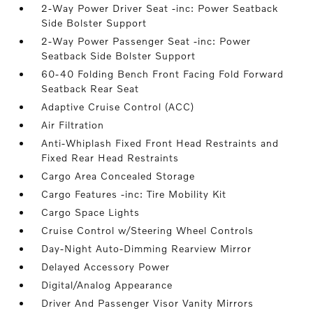
2-Way Power Driver Seat -inc: Power Seatback
Side Bolster Support
2-Way Power Passenger Seat -inc: Power
Seatback Side Bolster Support
60-40 Folding Bench Front Facing Fold Forward
Seatback Rear Seat
Adaptive Cruise Control (ACC)
Air Filtration
Anti-Whiplash Fixed Front Head Restraints and
Fixed Rear Head Restraints
Cargo Area Concealed Storage
Cargo Features -inc: Tire Mobility Kit
Cargo Space Lights
Cruise Control w/Steering Wheel Controls
Day-Night Auto-Dimming Rearview Mirror
Delayed Accessory Power
Digital/Analog Appearance
Driver And Passenger Visor Vanity Mirrors