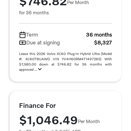
$746.82
Per Month
for 36 months
Term
36 months
Due at signing
$8,327
Lease this 2026 Volvo XC60 Plug-In Hybrid Ultra (Model
#: XC60T8UAWD VIN YV4H60RM4T1497265) With
$7,580.00 down at $746.82 for 36 months with
approved ...
Finance For
$1,046.49
Per Month