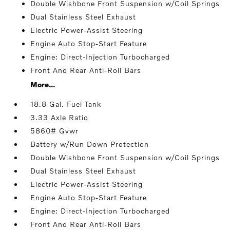
Double Wishbone Front Suspension w/Coil Springs
Dual Stainless Steel Exhaust
Electric Power-Assist Steering
Engine Auto Stop-Start Feature
Engine: Direct-Injection Turbocharged
Front And Rear Anti-Roll Bars
More...
18.8 Gal. Fuel Tank
3.33 Axle Ratio
5860# Gvwr
Battery w/Run Down Protection
Double Wishbone Front Suspension w/Coil Springs
Dual Stainless Steel Exhaust
Electric Power-Assist Steering
Engine Auto Stop-Start Feature
Engine: Direct-Injection Turbocharged
Front And Rear Anti-Roll Bars