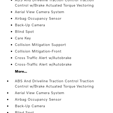
Control w/Brake Actuated Torque Vectoring
Aerial View Camera System
Airbag Occupancy Sensor
Back-Up Camera
Blind Spot
Care Key
Collision Mitigation Support
Collision Mitigation-Front
Cross Traffic Alert w/Autobrake
Cross-Traffic Alert w/Autobrake
More...
ABS And Driveline Traction Control Traction
Control w/Brake Actuated Torque Vectoring
Aerial View Camera System
Airbag Occupancy Sensor
Back-Up Camera
Blind Spot