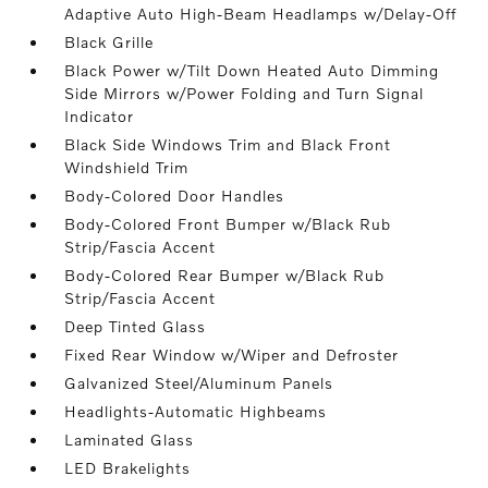
Adaptive Auto High-Beam Headlamps w/Delay-Off
Black Grille
Black Power w/Tilt Down Heated Auto Dimming
Side Mirrors w/Power Folding and Turn Signal
Indicator
Black Side Windows Trim and Black Front
Windshield Trim
Body-Colored Door Handles
Body-Colored Front Bumper w/Black Rub
Strip/Fascia Accent
Body-Colored Rear Bumper w/Black Rub
Strip/Fascia Accent
Deep Tinted Glass
Fixed Rear Window w/Wiper and Defroster
Galvanized Steel/Aluminum Panels
Headlights-Automatic Highbeams
Laminated Glass
LED Brakelights