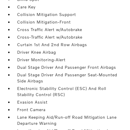
Care Key
Collision Mitigation Support
Collision Mitigation-Front
Cross Traffic Alert w/Autobrake
Cross-Traffic Alert w/Autobrake
Curtain 1st And 2nd Row Airbags
Driver Knee Airbag
Driver Monitoring-Alert
Dual Stage Driver And Passenger Front Airbags
Dual Stage Driver And Passenger Seat-Mounted
Side Airbags
Electronic Stability Control (ESC) And Roll
Stability Control (RSC)
Evasion Assist
Front Camera
Lane Keeping Aid/Run-off Road Mitigation Lane
Departure Warning