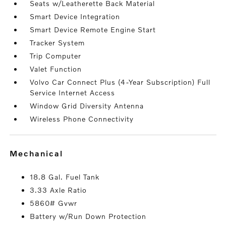
Seats w/Leatherette Back Material
Smart Device Integration
Smart Device Remote Engine Start
Tracker System
Trip Computer
Valet Function
Volvo Car Connect Plus (4-Year Subscription) Full
Service Internet Access
Window Grid Diversity Antenna
Wireless Phone Connectivity
mechanical
18.8 Gal. Fuel Tank
3.33 Axle Ratio
5860# Gvwr
Battery w/Run Down Protection