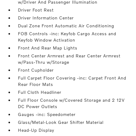
w/Driver And Passenger Illumination
Driver Foot Rest
Driver Information Center
Dual Zone Front Automatic Air Conditioning
FOB Controls -inc: Keyfob Cargo Access and
Keyfob Window Activation
Front And Rear Map Lights
Front Center Armrest and Rear Center Armrest
w/Pass-Thru w/Storage
Front Cupholder
Full Carpet Floor Covering -inc: Carpet Front And
Rear Floor Mats
Full Cloth Headliner
Full Floor Console w/Covered Storage and 2 12V
DC Power Outlets
Gauges -inc: Speedometer
Glass/Metal-Look Gear Shifter Material
Head-Up Display