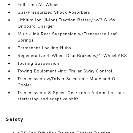
Full-Time All-Wheel
Gas-Pressurized Shock Absorbers
Lithium Ion (li-Ion) Traction Battery w/3.6 kW
Onboard Charger
Multi-Link Rear Suspension w/Transverse Leaf
Springs
Permanent Locking Hubs
Regenerative 4-Wheel Disc Brakes w/4-Wheel ABS
Touring Suspension
Towing Equipment -inc: Trailer Sway Control
Transmission w/Driver Selectable Mode and Oil
Cooler
Transmission: 8-Speed Geartronic Automatic -inc:
start/stop and adaptive shift
safety
ABS And Driveline Traction Control Traction