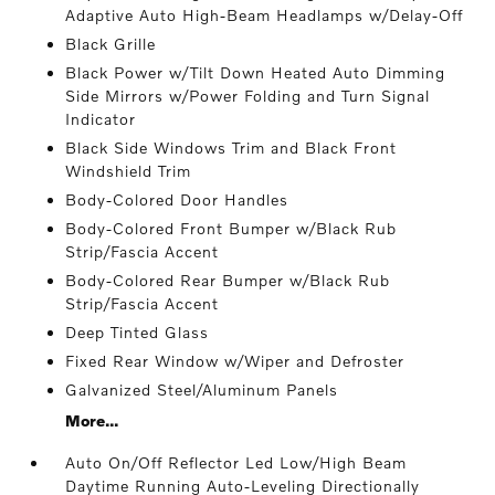
Adaptive Auto High-Beam Headlamps w/Delay-Off
Black Grille
Black Power w/Tilt Down Heated Auto Dimming
Side Mirrors w/Power Folding and Turn Signal
Indicator
Black Side Windows Trim and Black Front
Windshield Trim
Body-Colored Door Handles
Body-Colored Front Bumper w/Black Rub
Strip/Fascia Accent
Body-Colored Rear Bumper w/Black Rub
Strip/Fascia Accent
Deep Tinted Glass
Fixed Rear Window w/Wiper and Defroster
Galvanized Steel/Aluminum Panels
More...
Auto On/Off Reflector Led Low/High Beam
Daytime Running Auto-Leveling Directionally