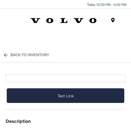
Today 12:00 PM - 5:00 PM
Menu
BACK TO INVENTORY
Text Link
description