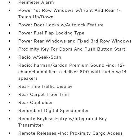
Perimeter Alarm
Power 1st Row Windows w/Front And Rear 1-
Touch Up/Down
Power Door Locks w/Autolock Feature
Power Fuel Flap Locking Type
Power Rear Windows and Fixed 3rd Row Windows
Proximity Key For Doors And Push Button Start
Radio w/Seek-Scan
Radio: harman/kardon Premium Sound -inc: 12-
channel amplifier to deliver 600-watt audio w/14
speakers
Real-Time Traffic Display
Rear Carpet Floor Trim
Rear Cupholder
Redundant Digital Speedometer
Remote Keyless Entry w/Integrated Key
Transmitter
Remote Releases -Inc: Proximity Cargo Access