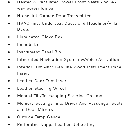
Heated & Ventilated Power Front Seats -inc: 4-
way power lumbar
HomeLink Garage Door Transmitter
HVAC -inc: Underseat Ducts and Headliner/Pillar
Ducts
Illuminated Glove Box
Immobilizer
Instrument Panel Bin
Integrated Navigation System w/Voice Activation
Interior Trim -inc: Genuine Wood Instrument Panel
Insert
Leather Door Trim Insert
Leather Steering Wheel
Manual Tilt/Telescoping Steering Column
Memory Settings -inc: Driver And Passenger Seats
and Door Mirrors
Outside Temp Gauge
Perforated Nappa Leather Upholstery