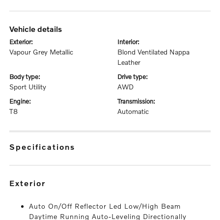
vehicle details
exterior:
interior:
Vapour Grey Metallic
Blond Ventilated Nappa
Leather
body type:
drive type:
Sport Utility
AWD
engine:
transmission:
T8
Automatic
specifications
exterior
Auto On/Off Reflector Led Low/High Beam
Daytime Running Auto-Leveling Directionally