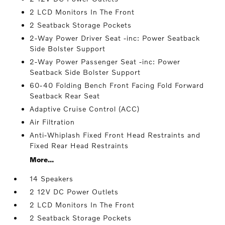
2 LCD Monitors In The Front
2 Seatback Storage Pockets
2-Way Power Driver Seat -inc: Power Seatback
Side Bolster Support
2-Way Power Passenger Seat -inc: Power
Seatback Side Bolster Support
60-40 Folding Bench Front Facing Fold Forward
Seatback Rear Seat
Adaptive Cruise Control (ACC)
Air Filtration
Anti-Whiplash Fixed Front Head Restraints and
Fixed Rear Head Restraints
More...
14 Speakers
2 12V DC Power Outlets
2 LCD Monitors In The Front
2 Seatback Storage Pockets