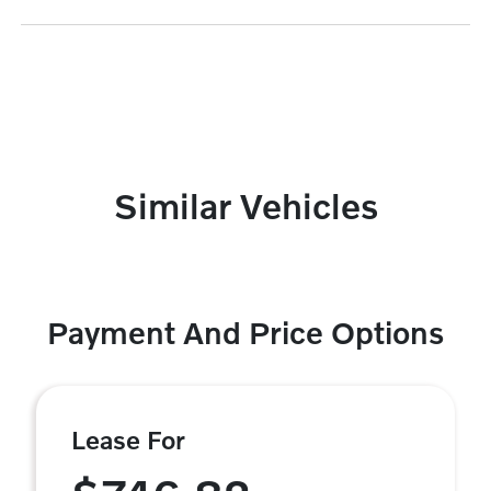
Similar Vehicles
Payment And Price Options
Lease For