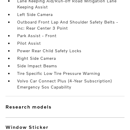
Lane Keeping Aid/Run-off Road Mitigation Lane
Keeping Assist
Left Side Camera
Outboard Front Lap And Shoulder Safety Belts -
inc: Rear Center 3 Point
Park Assist - Front
Pilot Assist
Power Rear Child Safety Locks
Right Side Camera
Side Impact Beams
Tire Specific Low Tire Pressure Warning
Volvo Car Connect Plus (4-Year Subscription)
Emergency Sos Capability
research models
Window Sticker