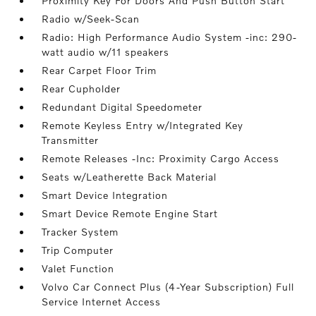
Proximity Key For Doors And Push Button Start
Radio w/Seek-Scan
Radio: High Performance Audio System -inc: 290-
watt audio w/11 speakers
Rear Carpet Floor Trim
Rear Cupholder
Redundant Digital Speedometer
Remote Keyless Entry w/Integrated Key
Transmitter
Remote Releases -Inc: Proximity Cargo Access
Seats w/Leatherette Back Material
Smart Device Integration
Smart Device Remote Engine Start
Tracker System
Trip Computer
Valet Function
Volvo Car Connect Plus (4-Year Subscription) Full
Service Internet Access