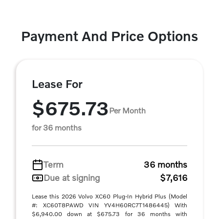
Payment And Price Options
Lease For
$675.73
Per Month
for 36 months
Term
36 months
Due at signing
$7,616
Lease this 2026 Volvo XC60 Plug-In Hybrid Plus (Model
#: XC60T8PAWD VIN YV4H60RC7T1486445) With
$6,940.00 down at $675.73 for 36 months with