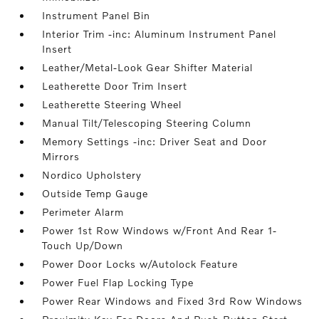
Instrument Panel Bin
Interior Trim -inc: Aluminum Instrument Panel
Insert
Leather/Metal-Look Gear Shifter Material
Leatherette Door Trim Insert
Leatherette Steering Wheel
Manual Tilt/Telescoping Steering Column
Memory Settings -inc: Driver Seat and Door
Mirrors
Nordico Upholstery
Outside Temp Gauge
Perimeter Alarm
Power 1st Row Windows w/Front And Rear 1-
Touch Up/Down
Power Door Locks w/Autolock Feature
Power Fuel Flap Locking Type
Power Rear Windows and Fixed 3rd Row Windows