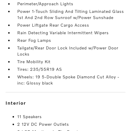
Perimeter/Approach Lights
Power 1-Touch Sliding And Tilting Laminated Glass
1st And 2nd Row Sunroof w/Power Sunshade
Power Liftgate Rear Cargo Access
Rain Detecting Variable Intermittent Wipers
Rear Fog Lamps
Tailgate/Rear Door Lock Included w/Power Door
Locks
Tire Mobility Kit
Tires: 235/55R19 AS
Wheels: 19 5-Double Spoke Diamond Cut Alloy -
inc: Glossy black
interior
11 Speakers
2 12V DC Power Outlets