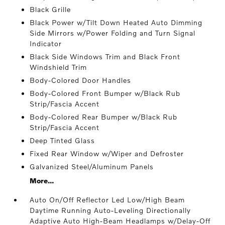
Black Grille
Black Power w/Tilt Down Heated Auto Dimming
Side Mirrors w/Power Folding and Turn Signal
Indicator
Black Side Windows Trim and Black Front
Windshield Trim
Body-Colored Door Handles
Body-Colored Front Bumper w/Black Rub
Strip/Fascia Accent
Body-Colored Rear Bumper w/Black Rub
Strip/Fascia Accent
Deep Tinted Glass
Fixed Rear Window w/Wiper and Defroster
Galvanized Steel/Aluminum Panels
More...
Auto On/Off Reflector Led Low/High Beam
Daytime Running Auto-Leveling Directionally
Adaptive Auto High-Beam Headlamps w/Delay-Off