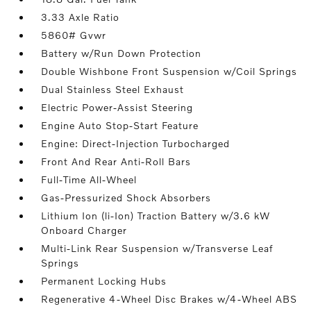
3.33 Axle Ratio
5860# Gvwr
Battery w/Run Down Protection
Double Wishbone Front Suspension w/Coil Springs
Dual Stainless Steel Exhaust
Electric Power-Assist Steering
Engine Auto Stop-Start Feature
Engine: Direct-Injection Turbocharged
Front And Rear Anti-Roll Bars
Full-Time All-Wheel
Gas-Pressurized Shock Absorbers
Lithium Ion (li-Ion) Traction Battery w/3.6 kW
Onboard Charger
Multi-Link Rear Suspension w/Transverse Leaf
Springs
Permanent Locking Hubs
Regenerative 4-Wheel Disc Brakes w/4-Wheel ABS