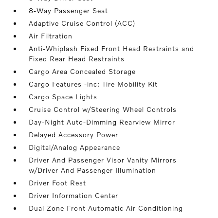
8-Way Passenger Seat
Adaptive Cruise Control (ACC)
Air Filtration
Anti-Whiplash Fixed Front Head Restraints and
Fixed Rear Head Restraints
Cargo Area Concealed Storage
Cargo Features -inc: Tire Mobility Kit
Cargo Space Lights
Cruise Control w/Steering Wheel Controls
Day-Night Auto-Dimming Rearview Mirror
Delayed Accessory Power
Digital/Analog Appearance
Driver And Passenger Visor Vanity Mirrors
w/Driver And Passenger Illumination
Driver Foot Rest
Driver Information Center
Dual Zone Front Automatic Air Conditioning