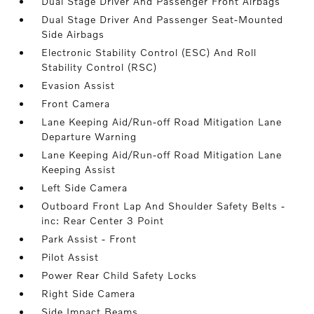
Dual Stage Driver And Passenger Front Airbags
Dual Stage Driver And Passenger Seat-Mounted
Side Airbags
Electronic Stability Control (ESC) And Roll
Stability Control (RSC)
Evasion Assist
Front Camera
Lane Keeping Aid/Run-off Road Mitigation Lane
Departure Warning
Lane Keeping Aid/Run-off Road Mitigation Lane
Keeping Assist
Left Side Camera
Outboard Front Lap And Shoulder Safety Belts -
inc: Rear Center 3 Point
Park Assist - Front
Pilot Assist
Power Rear Child Safety Locks
Right Side Camera
Side Impact Beams