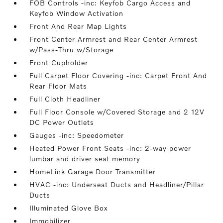
FOB Controls -inc: Keyfob Cargo Access and
Keyfob Window Activation
Front And Rear Map Lights
Front Center Armrest and Rear Center Armrest
w/Pass-Thru w/Storage
Front Cupholder
Full Carpet Floor Covering -inc: Carpet Front And
Rear Floor Mats
Full Cloth Headliner
Full Floor Console w/Covered Storage and 2 12V
DC Power Outlets
Gauges -inc: Speedometer
Heated Power Front Seats -inc: 2-way power
lumbar and driver seat memory
HomeLink Garage Door Transmitter
HVAC -inc: Underseat Ducts and Headliner/Pillar
Ducts
Illuminated Glove Box
Immobilizer