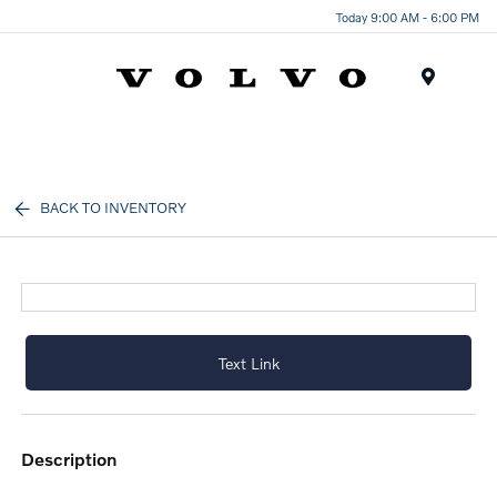
Today 9:00 AM - 6:00 PM
Menu
BACK TO INVENTORY
Text Link
description