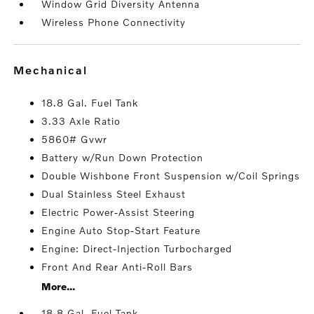
Window Grid Diversity Antenna
Wireless Phone Connectivity
mechanical
18.8 Gal. Fuel Tank
3.33 Axle Ratio
5860# Gvwr
Battery w/Run Down Protection
Double Wishbone Front Suspension w/Coil Springs
Dual Stainless Steel Exhaust
Electric Power-Assist Steering
Engine Auto Stop-Start Feature
Engine: Direct-Injection Turbocharged
Front And Rear Anti-Roll Bars
More...
18.8 Gal. Fuel Tank