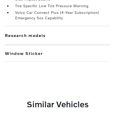
Tire Specific Low Tire Pressure Warning
Volvo Car Connect Plus (4-Year Subscription)
Emergency Sos Capability
research models
Window Sticker
Similar Vehicles