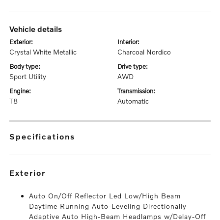
vehicle details
exterior:
interior:
Crystal White Metallic
Charcoal Nordico
body type:
drive type:
Sport Utility
AWD
engine:
transmission:
T8
Automatic
specifications
exterior
Auto On/Off Reflector Led Low/High Beam
Daytime Running Auto-Leveling Directionally
Adaptive Auto High-Beam Headlamps w/Delay-Off