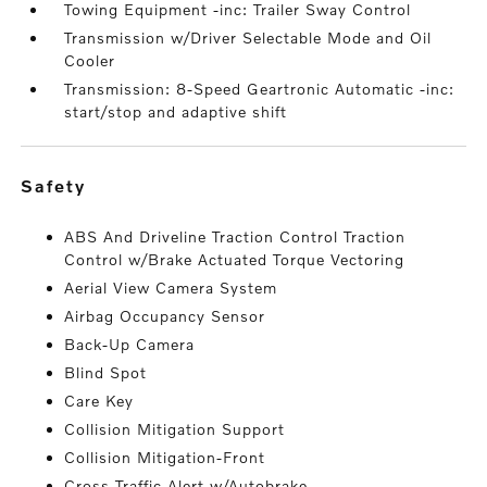
Towing Equipment -inc: Trailer Sway Control
Transmission w/Driver Selectable Mode and Oil
Cooler
Transmission: 8-Speed Geartronic Automatic -inc:
start/stop and adaptive shift
safety
ABS And Driveline Traction Control Traction
Control w/Brake Actuated Torque Vectoring
Aerial View Camera System
Airbag Occupancy Sensor
Back-Up Camera
Blind Spot
Care Key
Collision Mitigation Support
Collision Mitigation-Front
Cross Traffic Alert w/Autobrake