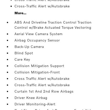
Cross-Traffic Alert w/Autobrake
More...
ABS And Driveline Traction Control Traction
Control w/Brake Actuated Torque Vectoring
Aerial View Camera System
Airbag Occupancy Sensor
Back-Up Camera
Blind Spot
Care Key
Collision Mitigation Support
Collision Mitigation-Front
Cross Traffic Alert w/Autobrake
Cross-Traffic Alert w/Autobrake
Curtain 1st And 2nd Row Airbags
Driver Knee Airbag
Driver Monitoring-Alert