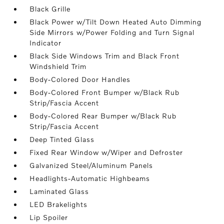
Black Grille
Black Power w/Tilt Down Heated Auto Dimming
Side Mirrors w/Power Folding and Turn Signal
Indicator
Black Side Windows Trim and Black Front
Windshield Trim
Body-Colored Door Handles
Body-Colored Front Bumper w/Black Rub
Strip/Fascia Accent
Body-Colored Rear Bumper w/Black Rub
Strip/Fascia Accent
Deep Tinted Glass
Fixed Rear Window w/Wiper and Defroster
Galvanized Steel/Aluminum Panels
Headlights-Automatic Highbeams
Laminated Glass
LED Brakelights
Lip Spoiler