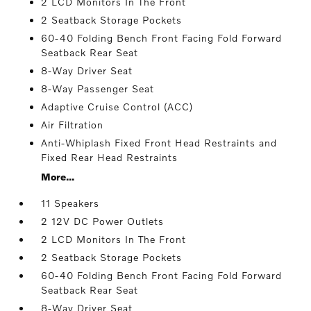
2 LCD Monitors In The Front
2 Seatback Storage Pockets
60-40 Folding Bench Front Facing Fold Forward
Seatback Rear Seat
8-Way Driver Seat
8-Way Passenger Seat
Adaptive Cruise Control (ACC)
Air Filtration
Anti-Whiplash Fixed Front Head Restraints and
Fixed Rear Head Restraints
More...
11 Speakers
2 12V DC Power Outlets
2 LCD Monitors In The Front
2 Seatback Storage Pockets
60-40 Folding Bench Front Facing Fold Forward
Seatback Rear Seat
8-Way Driver Seat