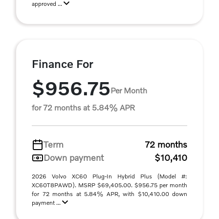
approved ...
Finance For
$956.75
Per Month
for 72 months at 5.84% APR
Term
72 months
Down payment
$10,410
2026 Volvo XC60 Plug-In Hybrid Plus (Model #:
XC60T8PAWD). MSRP $69,405.00. $956.75 per month
for 72 months at 5.84% APR, with $10,410.00 down
payment ...