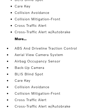
Care Key
Collision Avoidance
Collision Mitigation-Front
Cross Traffic Alert
Cross-Traffic Alert w/Autobrake
More...
ABS And Driveline Traction Control
Aerial View Camera System
Airbag Occupancy Sensor
Back-Up Camera
BLIS Blind Spot
Care Key
Collision Avoidance
Collision Mitigation-Front
Cross Traffic Alert
Cross-Traffic Alert w/Autobrake