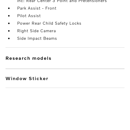
inc: Rear Center 3 Point and Pretensioners
Park Assist - Front
Pilot Assist
Power Rear Child Safety Locks
Right Side Camera
Side Impact Beams
research models
Window Sticker