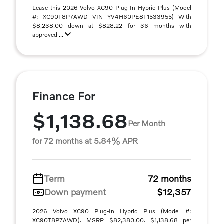
Lease this 2026 Volvo XC90 Plug-In Hybrid Plus (Model
#: XC90T8P7AWD VIN YV4H60PE8T1533955) With
$8,238.00 down at $828.22 for 36 months with
approved ...
Finance For
$1,138.68
Per Month
for 72 months at 5.84% APR
Term
72 months
Down payment
$12,357
2026 Volvo XC90 Plug-In Hybrid Plus (Model #:
XC90T8P7AWD). MSRP $82,380.00. $1,138.68 per