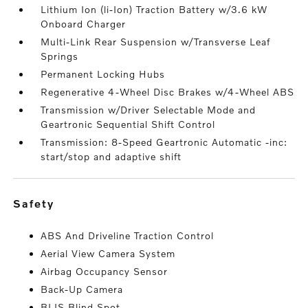
Lithium Ion (li-Ion) Traction Battery w/3.6 kW
Onboard Charger
Multi-Link Rear Suspension w/Transverse Leaf
Springs
Permanent Locking Hubs
Regenerative 4-Wheel Disc Brakes w/4-Wheel ABS
Transmission w/Driver Selectable Mode and
Geartronic Sequential Shift Control
Transmission: 8-Speed Geartronic Automatic -inc:
start/stop and adaptive shift
safety
ABS And Driveline Traction Control
Aerial View Camera System
Airbag Occupancy Sensor
Back-Up Camera
BLIS Blind Spot