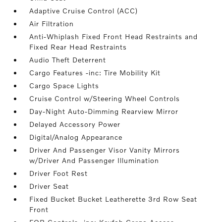
Adaptive Cruise Control (ACC)
Air Filtration
Anti-Whiplash Fixed Front Head Restraints and
Fixed Rear Head Restraints
Audio Theft Deterrent
Cargo Features -inc: Tire Mobility Kit
Cargo Space Lights
Cruise Control w/Steering Wheel Controls
Day-Night Auto-Dimming Rearview Mirror
Delayed Accessory Power
Digital/Analog Appearance
Driver And Passenger Visor Vanity Mirrors
w/Driver And Passenger Illumination
Driver Foot Rest
Driver Seat
Fixed Bucket Bucket Leatherette 3rd Row Seat
Front