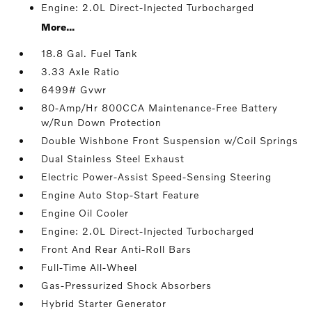
Engine: 2.0L Direct-Injected Turbocharged
More...
18.8 Gal. Fuel Tank
3.33 Axle Ratio
6499# Gvwr
80-Amp/Hr 800CCA Maintenance-Free Battery
w/Run Down Protection
Double Wishbone Front Suspension w/Coil Springs
Dual Stainless Steel Exhaust
Electric Power-Assist Speed-Sensing Steering
Engine Auto Stop-Start Feature
Engine Oil Cooler
Engine: 2.0L Direct-Injected Turbocharged
Front And Rear Anti-Roll Bars
Full-Time All-Wheel
Gas-Pressurized Shock Absorbers
Hybrid Starter Generator