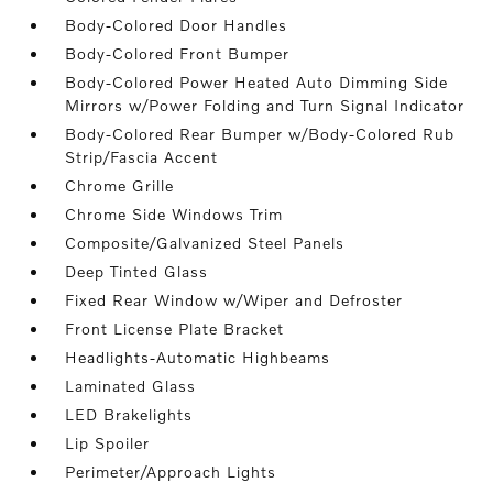
Body-Colored Door Handles
Body-Colored Front Bumper
Body-Colored Power Heated Auto Dimming Side
Mirrors w/Power Folding and Turn Signal Indicator
Body-Colored Rear Bumper w/Body-Colored Rub
Strip/Fascia Accent
Chrome Grille
Chrome Side Windows Trim
Composite/Galvanized Steel Panels
Deep Tinted Glass
Fixed Rear Window w/Wiper and Defroster
Front License Plate Bracket
Headlights-Automatic Highbeams
Laminated Glass
LED Brakelights
Lip Spoiler
Perimeter/Approach Lights