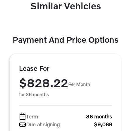
Similar Vehicles
Payment And Price Options
Lease For
$828.22
Per Month
for 36 months
Term
36 months
Due at signing
$9,066