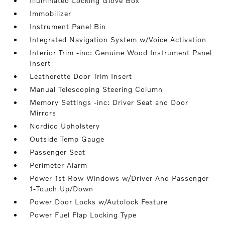
Illuminated Locking Glove Box
Immobilizer
Instrument Panel Bin
Integrated Navigation System w/Voice Activation
Interior Trim -inc: Genuine Wood Instrument Panel
Insert
Leatherette Door Trim Insert
Manual Telescoping Steering Column
Memory Settings -inc: Driver Seat and Door
Mirrors
Nordico Upholstery
Outside Temp Gauge
Passenger Seat
Perimeter Alarm
Power 1st Row Windows w/Driver And Passenger
1-Touch Up/Down
Power Door Locks w/Autolock Feature
Power Fuel Flap Locking Type