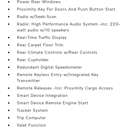
Power Rear Windows
Proximity Key For Doors And Push Button Start
Radio w/Seek-Scan
Radio: High Performance Audio System -inc: 220-
watt audio w/10 speakers
Real-Time Traffic Display
Rear Carpet Floor Trim
Rear Climate Controls w/Rear Controls
Rear Cupholder
Redundant Digital Speedometer
Remote Keyless Entry w/Integrated Key
Transmitter
Remote Releases -Inc: Proximity Cargo Access
Smart Device Integration
Smart Device Remote Engine Start
Tracker System
Trip Computer
Valet Function