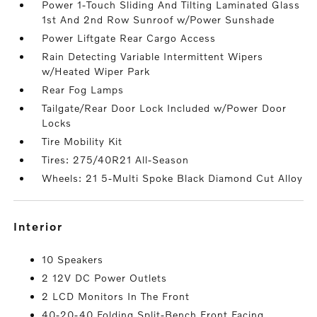
Power 1-Touch Sliding And Tilting Laminated Glass
1st And 2nd Row Sunroof w/Power Sunshade
Power Liftgate Rear Cargo Access
Rain Detecting Variable Intermittent Wipers
w/Heated Wiper Park
Rear Fog Lamps
Tailgate/Rear Door Lock Included w/Power Door
Locks
Tire Mobility Kit
Tires: 275/40R21 All-Season
Wheels: 21 5-Multi Spoke Black Diamond Cut Alloy
interior
10 Speakers
2 12V DC Power Outlets
2 LCD Monitors In The Front
40-20-40 Folding Split-Bench Front Facing