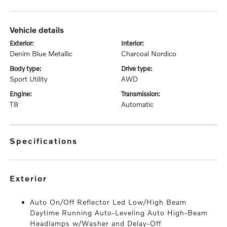
vehicle details
exterior:
interior:
Denim Blue Metallic
Charcoal Nordico
body type:
drive type:
Sport Utility
AWD
engine:
transmission:
T8
Automatic
specifications
exterior
Auto On/Off Reflector Led Low/High Beam
Daytime Running Auto-Leveling Auto High-Beam
Headlamps w/Washer and Delay-Off