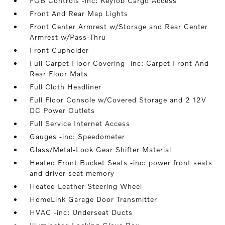
FOB Controls -inc: Keyfob Cargo Access
Front And Rear Map Lights
Front Center Armrest w/Storage and Rear Center
Armrest w/Pass-Thru
Front Cupholder
Full Carpet Floor Covering -inc: Carpet Front And
Rear Floor Mats
Full Cloth Headliner
Full Floor Console w/Covered Storage and 2 12V
DC Power Outlets
Full Service Internet Access
Gauges -inc: Speedometer
Glass/Metal-Look Gear Shifter Material
Heated Front Bucket Seats -inc: power front seats
and driver seat memory
Heated Leather Steering Wheel
HomeLink Garage Door Transmitter
HVAC -inc: Underseat Ducts