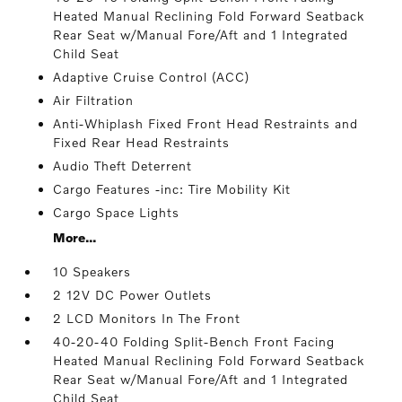
Heated Manual Reclining Fold Forward Seatback
Rear Seat w/Manual Fore/Aft and 1 Integrated
Child Seat
Adaptive Cruise Control (ACC)
Air Filtration
Anti-Whiplash Fixed Front Head Restraints and
Fixed Rear Head Restraints
Audio Theft Deterrent
Cargo Features -inc: Tire Mobility Kit
Cargo Space Lights
More...
10 Speakers
2 12V DC Power Outlets
2 LCD Monitors In The Front
40-20-40 Folding Split-Bench Front Facing
Heated Manual Reclining Fold Forward Seatback
Rear Seat w/Manual Fore/Aft and 1 Integrated
Child Seat