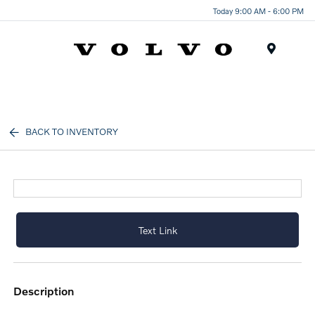
Today 9:00 AM - 6:00 PM
Menu
BACK TO INVENTORY
Text Link
description