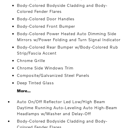
Body-Colored Bodyside Cladding and Body-
Colored Fender Flares
Body-Colored Door Handles
Body-Colored Front Bumper
Body-Colored Power Heated Auto Dimming Side
Mirrors w/Power Folding and Turn Signal Indicator
Body-Colored Rear Bumper w/Body-Colored Rub
Strip/Fascia Accent
Chrome Grille
Chrome Side Windows Trim
Composite/Galvanized Steel Panels
Deep Tinted Glass
More...
Auto On/Off Reflector Led Low/High Beam
Daytime Running Auto-Leveling Auto High-Beam
Headlamps w/Washer and Delay-Off
Body-Colored Bodyside Cladding and Body-
Colored Fender Flares