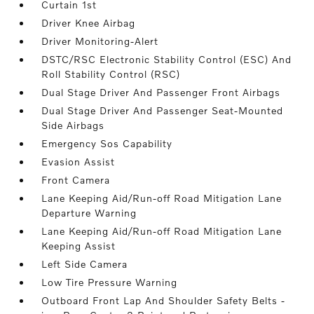
Curtain 1st
Driver Knee Airbag
Driver Monitoring-Alert
DSTC/RSC Electronic Stability Control (ESC) And
Roll Stability Control (RSC)
Dual Stage Driver And Passenger Front Airbags
Dual Stage Driver And Passenger Seat-Mounted
Side Airbags
Emergency Sos Capability
Evasion Assist
Front Camera
Lane Keeping Aid/Run-off Road Mitigation Lane
Departure Warning
Lane Keeping Aid/Run-off Road Mitigation Lane
Keeping Assist
Left Side Camera
Low Tire Pressure Warning
Outboard Front Lap And Shoulder Safety Belts -