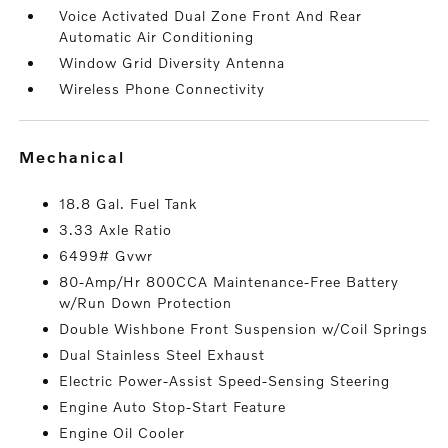
Voice Activated Dual Zone Front And Rear
Automatic Air Conditioning
Window Grid Diversity Antenna
Wireless Phone Connectivity
mechanical
18.8 Gal. Fuel Tank
3.33 Axle Ratio
6499# Gvwr
80-Amp/Hr 800CCA Maintenance-Free Battery
w/Run Down Protection
Double Wishbone Front Suspension w/Coil Springs
Dual Stainless Steel Exhaust
Electric Power-Assist Speed-Sensing Steering
Engine Auto Stop-Start Feature
Engine Oil Cooler